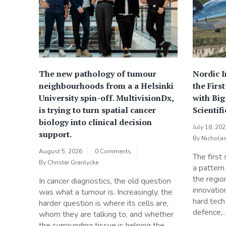
The new pathology of tumour
Nordic 
neighbourhoods from a a Helsinki
the Firs
University spin-off. MultivisionDx,
with Bi
is trying to turn spatial cancer
Scientif
biology into clinical decision
July 18, 20
support.
By
Nichola
August 5, 2026
0 Comments
The first
By
Christer Granlycke
a pattern
the regio
In cancer diagnostics, the old question
innovatio
was what a tumour is. Increasingly, the
hard tech
harder question is where its cells are,
defence,..
whom they are talking to, and whether
the surrounding tissue is helping the...