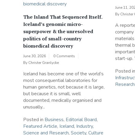
June 11, 20
By
Christer
The Island That Sequenced Itself.
Iceland’s genomic micro-
A report
superpower & the unresolved
company t
politics of small-country
materials
thermal b
biomedical discovery
importan
June 30, 2026
0 Comments
start-up.
By
Christer Granlycke
Posted i
Iceland has become one of the world’s
Infrastruc
most consequential laboratories for
Research
human genetics, not because it is large,
but because it is small, well
documented, medically organised and
unusually...
Posted in
Business
,
Editorial Board
,
Featured Article
,
Iceland
,
Industry
,
Science and Research
,
Society, Culture