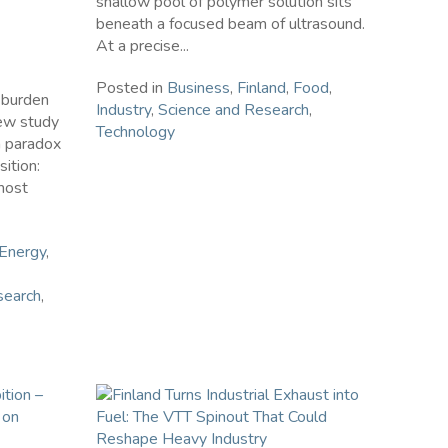
shallow pool of polymer solution sits
beneath a focused beam of ultrasound.
At a precise...
Posted in
Business
,
Finland
,
Food
,
a burden
Industry
,
Science and Research
,
new study
Technology
a paradox
sition:
most
Energy
,
search
,