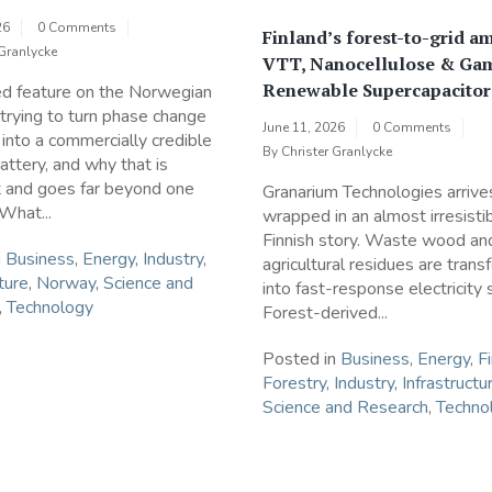
26
0 Comments
Finland’s forest-to-grid am
 Granlycke
VTT, Nanocellulose & Ga
Renewable Supercapacitor
ed feature on the Norwegian
rying to turn phase change
June 11, 2026
0 Comments
 into a commercially credible
By
Christer Granlycke
attery, and why that is
t and goes far beyond one
Granarium Technologies arrive
 What...
wrapped in an almost irresisti
Finnish story. Waste wood an
n
Business
,
Energy
,
Industry
,
agricultural residues are tran
ture
,
Norway
,
Science and
into fast-response electricity 
,
Technology
Forest-derived...
Posted in
Business
,
Energy
,
F
Forestry
,
Industry
,
Infrastructu
Science and Research
,
Techno