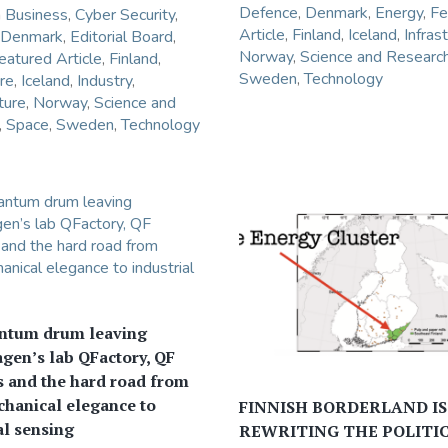
Defence
,
Denmark
,
Energy
,
Fe
n
Business
,
Cyber Security
,
Article
,
Finland
,
Iceland
,
Infras
Denmark
,
Editorial Board
,
Norway
,
Science and Researc
eatured Article
,
Finland
,
Sweden
,
Technology
re
,
Iceland
,
Industry
,
ture
,
Norway
,
Science and
,
Space
,
Sweden
,
Technology
ntum drum leaving
gen’s lab QFactory, QF
 and the hard road from
hanical elegance to
FINNISH BORDERLAND IS
al sensing
REWRITING THE POLITIC