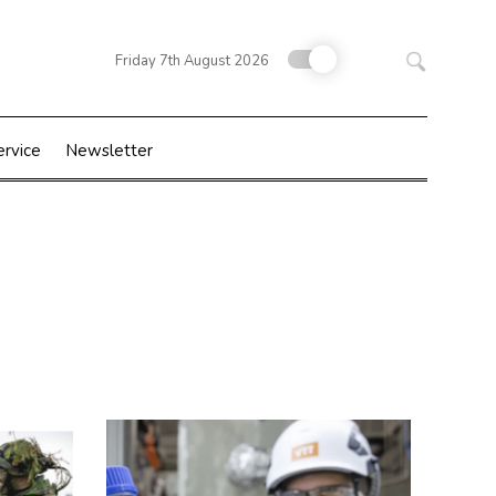
Search
Friday 7th August 2026
for:
ervice
Newsletter