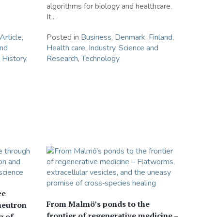
algorithms for biology and healthcare.
It...
Article
,
Posted in
Business
,
Denmark
,
Finland
,
and
Health care
,
Industry
,
Science and
 History
,
Research
,
Technology
ee
From Malmö’s ponds to the
neutron
frontier of regenerative medicine –
g of