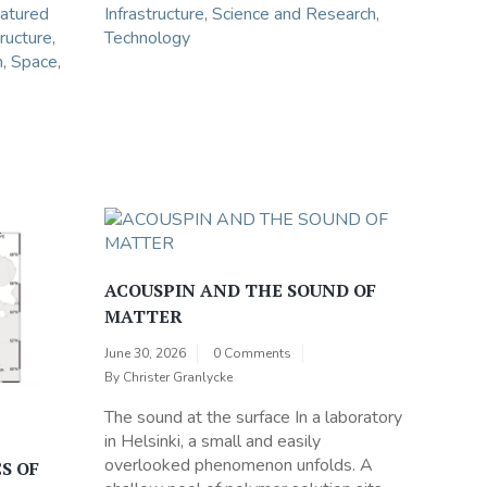
atured
Infrastructure
,
Science and Research
,
tructure
,
Technology
h
,
Space
,
ACOUSPIN AND THE SOUND OF
MATTER
June 30, 2026
0 Comments
By
Christer Granlycke
The sound at the surface In a laboratory
in Helsinki, a small and easily
overlooked phenomenon unfolds. A
S OF