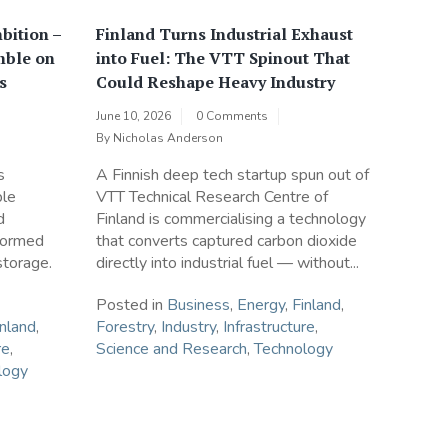
bition –
Finland Turns Industrial Exhaust
mble on
into Fuel: The VTT Spinout That
s
Could Reshape Heavy Industry
June 10, 2026
0 Comments
By
Nicholas Anderson
s
A Finnish deep tech startup spun out of
ble
VTT Technical Research Centre of
d
Finland is commercialising a technology
sformed
that converts captured carbon dioxide
storage.
directly into industrial fuel — without...
Posted in
Business
,
Energy
,
Finland
,
inland
,
Forestry
,
Industry
,
Infrastructure
,
re
,
Science and Research
,
Technology
logy