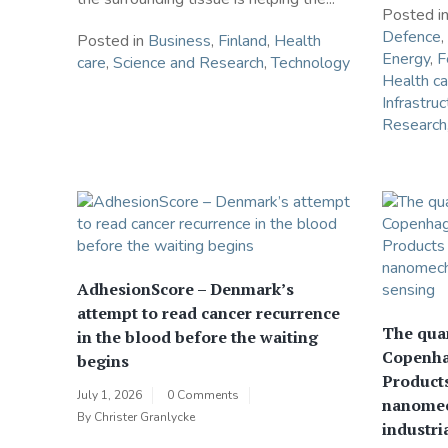
Posted i
Defence
,
Posted in
Business
,
Finland
,
Health
Energy
,
F
care
,
Science and Research
,
Technology
Health ca
Infrastruc
Research
AdhesionScore – Denmark’s
attempt to read cancer recurrence
The qua
in the blood before the waiting
Copenha
begins
Products
July 1, 2026
0 Comments
nanomec
By
Christer Granlycke
industri