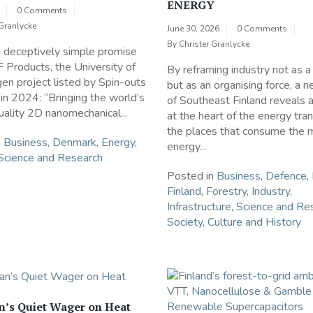
ENERGY
0 Comments
 Granlycke
June 30, 2026
0 Comments
By
Christer Granlycke
a deceptively simple promise
 Products, the University of
By reframing industry not as 
n project listed by Spin-outs
but as an organising force, a 
n 2024: “Bringing the world’s
of Southeast Finland reveals 
uality 2D nanomechanical...
at the heart of the energy tran
the places that consume the 
n
Business
,
Denmark
,
Energy
,
energy...
Science and Research
Posted in
Business
,
Defence
,
Finland
,
Forestry
,
Industry
,
Infrastructure
,
Science and Re
Society, Culture and History
n’s Quiet Wager on Heat