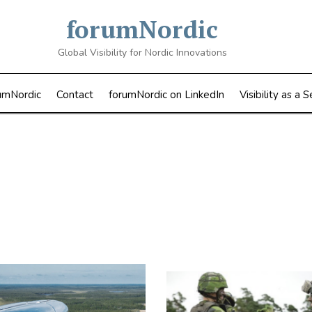
forumNordic
Global Visibility for Nordic Innovations
umNordic
Contact
forumNordic on LinkedIn
Visibility as a S