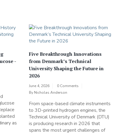
ng
Five Breakthrough Innovations
ucose -
from Denmark’s Technical
University Shaping the Future in
2026
June 4, 2026
0 Comments
By
Nicholas Anderson
ed
glucose
From space-based climate instruments
Replace
to 3D-printed hydrogen engines, the
mplanted
Technical University of Denmark (DTU)
inary as
is producing research in 2026 that
spans the most urgent challenges of