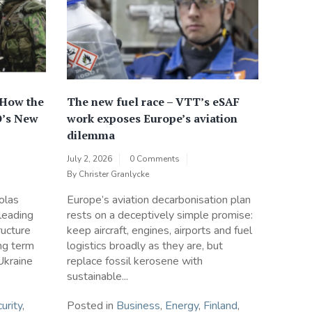
 How the
The new fuel race – VTT’s eSAF
O’s New
work exposes Europe’s aviation
dilemma
July 2, 2026
0 Comments
By
Christer Granlycke
olas
Europe’s aviation decarbonisation plan
 leading
rests on a deceptively simple promise:
ructure
keep aircraft, engines, airports and fuel
ong term
logistics broadly as they are, but
Ukraine
replace fossil kerosene with
sustainable...
urity
,
Posted in
Business
,
Energy
,
Finland
,