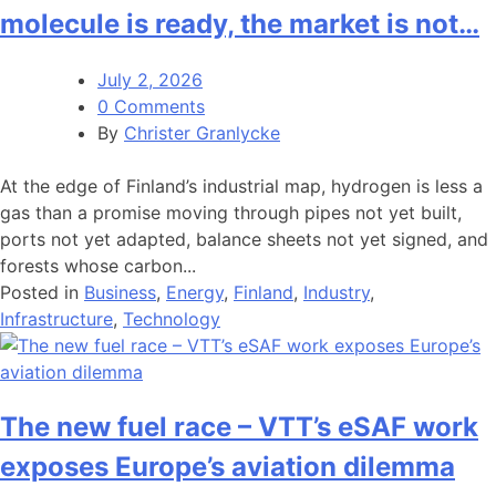
molecule is ready, the market is not…
July 2, 2026
0 Comments
By
Christer Granlycke
At the edge of Finland’s industrial map, hydrogen is less a
gas than a promise moving through pipes not yet built,
ports not yet adapted, balance sheets not yet signed, and
forests whose carbon...
Posted in
Business
,
Energy
,
Finland
,
Industry
,
Infrastructure
,
Technology
The new fuel race – VTT’s eSAF work
exposes Europe’s aviation dilemma