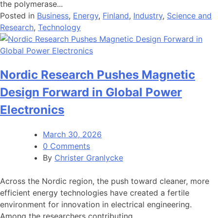
the polymerase...
Posted in
Business
,
Energy
,
Finland
,
Industry
,
Science and
Research
,
Technology
Nordic Research Pushes Magnetic
Design Forward in Global Power
Electronics
March 30, 2026
0 Comments
By
Christer Granlycke
Across the Nordic region, the push toward cleaner, more
efficient energy technologies have created a fertile
environment for innovation in electrical engineering.
Among the researchers contributing...