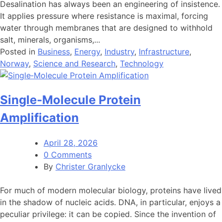
Desalination has always been an engineering of insistence.
It applies pressure where resistance is maximal, forcing
water through membranes that are designed to withhold
salt, minerals, organisms,...
Posted in
Business
,
Energy
,
Industry
,
Infrastructure
,
Norway
,
Science and Research
,
Technology
Single‑Molecule Protein
Amplification
April 28, 2026
0 Comments
By
Christer Granlycke
For much of modern molecular biology, proteins have lived
in the shadow of nucleic acids. DNA, in particular, enjoys a
peculiar privilege: it can be copied. Since the invention of