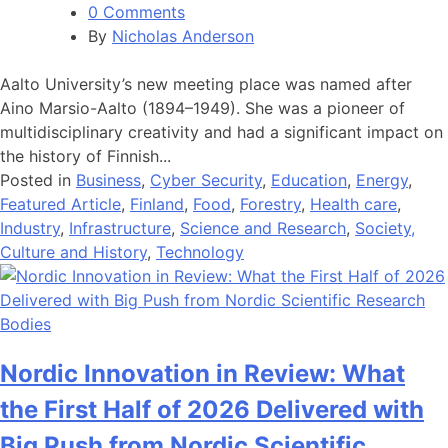
0 Comments
By
Nicholas Anderson
Aalto University’s new meeting place was named after
Aino Marsio-Aalto (1894–1949). She was a pioneer of
multidisciplinary creativity and had a significant impact on
the history of Finnish...
Posted in
Business
,
Cyber Security
,
Education
,
Energy
,
Featured Article
,
Finland
,
Food
,
Forestry
,
Health care
,
Industry
,
Infrastructure
,
Science and Research
,
Society,
Culture and History
,
Technology
Nordic Innovation in Review: What
the First Half of 2026 Delivered with
Big Push from Nordic Scientific