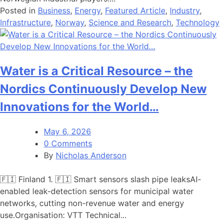
Posted in
Business
,
Energy
,
Featured Article
,
Industry
,
Infrastructure
,
Norway
,
Science and Research
,
Technology
Water is a Critical Resource – the
Nordics Continuously Develop New
Innovations for the World…
May 6, 2026
0 Comments
By
Nicholas Anderson
🇫🇮 Finland 1. 🇫🇮 Smart sensors slash pipe leaksAI-
enabled leak-detection sensors for municipal water
networks, cutting non-revenue water and energy
use.Organisation: VTT Technical...