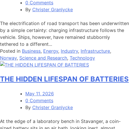
0 Comments
By
Christer Granlycke
The electrification of road transport has been underwritten
by a simple certainty: charging infrastructure follows the
vehicle. Ships, however, have remained stubbornly
tethered to a different...
Posted in
Business
,
Energy
,
Industry
,
Infrastructure
,
Norway
,
Science and Research
,
Technology
THE HIDDEN LIFESPAN OF BATTERIES
May 11, 2026
0 Comments
By
Christer Granlycke
At the edge of a laboratory bench in Stavanger, a coin-
sized battery sits in an air bath, looking inert, almost