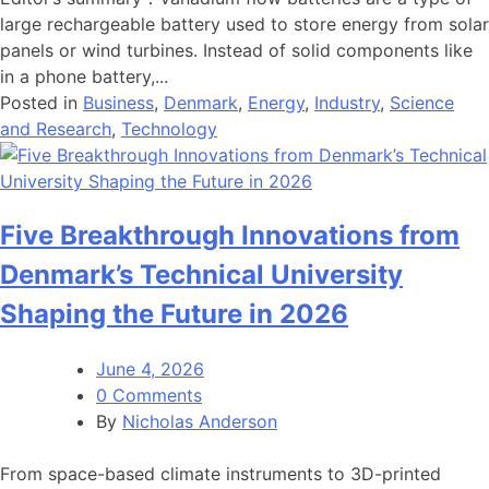
large rechargeable battery used to store energy from solar
panels or wind turbines. Instead of solid components like
in a phone battery,...
Posted in
Business
,
Denmark
,
Energy
,
Industry
,
Science
and Research
,
Technology
Five Breakthrough Innovations from
Denmark’s Technical University
Shaping the Future in 2026
June 4, 2026
0 Comments
By
Nicholas Anderson
From space-based climate instruments to 3D-printed