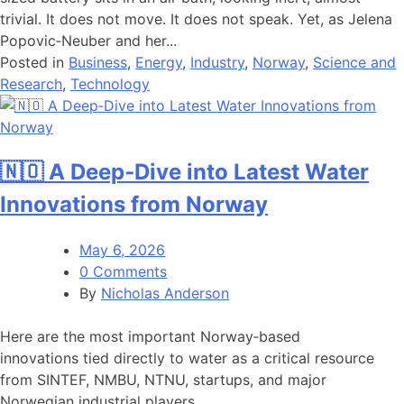
trivial. It does not move. It does not speak. Yet, as Jelena
Popovic‑Neuber and her...
Posted in
Business
,
Energy
,
Industry
,
Norway
,
Science and
Research
,
Technology
🇳🇴 A Deep‑Dive into Latest Water
Innovations from Norway
May 6, 2026
0 Comments
By
Nicholas Anderson
Here are the most important Norway‑based
innovations tied directly to water as a critical resource
from SINTEF, NMBU, NTNU, startups, and major
Norwegian industrial players....