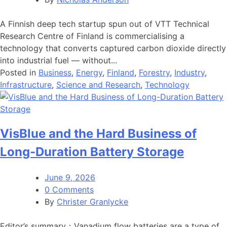
A Finnish deep tech startup spun out of VTT Technical
Research Centre of Finland is commercialising a
technology that converts captured carbon dioxide directly
into industrial fuel — without...
Posted in
Business
,
Energy
,
Finland
,
Forestry
,
Industry
,
Infrastructure
,
Science and Research
,
Technology
VisBlue and the Hard Business of
Long-Duration Battery Storage
June 9, 2026
0 Comments
By
Christer Granlycke
Editor’s summary：Vanadium flow batteries are a type of