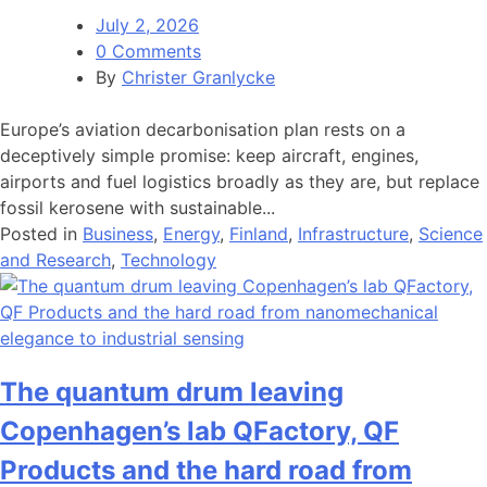
July 2, 2026
0 Comments
By
Christer Granlycke
Europe’s aviation decarbonisation plan rests on a
deceptively simple promise: keep aircraft, engines,
airports and fuel logistics broadly as they are, but replace
fossil kerosene with sustainable...
Posted in
Business
,
Energy
,
Finland
,
Infrastructure
,
Science
and Research
,
Technology
The quantum drum leaving
Copenhagen’s lab QFactory, QF
Products and the hard road from