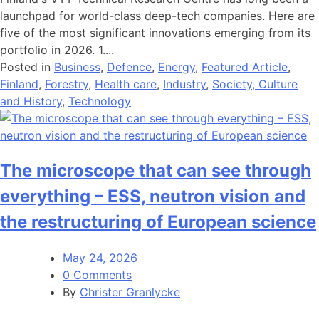
launchpad for world-class deep-tech companies. Here are
five of the most significant innovations emerging from its
portfolio in 2026. 1....
Posted in
Business
,
Defence
,
Energy
,
Featured Article
,
Finland
,
Forestry
,
Health care
,
Industry
,
Society, Culture
and History
,
Technology
The microscope that can see through
everything – ESS, neutron vision and
the restructuring of European science
May 24, 2026
0 Comments
By
Christer Granlycke