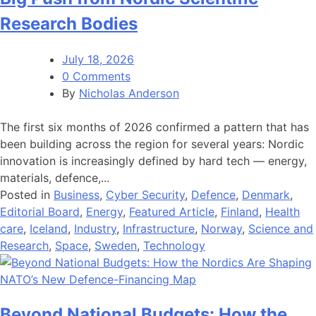
Research Bodies
July 18, 2026
0 Comments
By
Nicholas Anderson
The first six months of 2026 confirmed a pattern that has
been building across the region for several years: Nordic
innovation is increasingly defined by hard tech — energy,
materials, defence,...
Posted in
Business
,
Cyber Security
,
Defence
,
Denmark
,
Editorial Board
,
Energy
,
Featured Article
,
Finland
,
Health
care
,
Iceland
,
Industry
,
Infrastructure
,
Norway
,
Science and
Research
,
Space
,
Sweden
,
Technology
Beyond National Budgets: How the