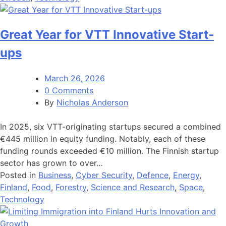
Great Year for VTT Innovative Start-
ups
March 26, 2026
0 Comments
By
Nicholas Anderson
In 2025, six VTT-originating startups secured a combined
€445 million in equity funding. Notably, each of these
funding rounds exceeded €10 million. The Finnish startup
sector has grown to over...
Posted in
Business
,
Cyber Security
,
Defence
,
Energy
,
Finland
,
Food
,
Forestry
,
Science and Research
,
Space
,
Technology