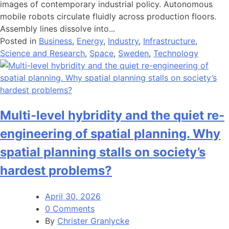
images of contemporary industrial policy. Autonomous
mobile robots circulate fluidly across production floors.
Assembly lines dissolve into...
Posted in
Business
,
Energy
,
Industry
,
Infrastructure
,
Science and Research
,
Space
,
Sweden
,
Technology
Multi-level hybridity and the quiet re-
engineering of spatial planning. Why
spatial planning stalls on society’s
hardest problems?
April 30, 2026
0 Comments
By
Christer Granlycke