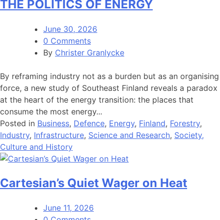
THE POLITICS OF ENERGY
June 30, 2026
0 Comments
By
Christer Granlycke
By reframing industry not as a burden but as an organising
force, a new study of Southeast Finland reveals a paradox
at the heart of the energy transition: the places that
consume the most energy...
Posted in
Business
,
Defence
,
Energy
,
Finland
,
Forestry
,
Industry
,
Infrastructure
,
Science and Research
,
Society,
Culture and History
Cartesian’s Quiet Wager on Heat
June 11, 2026
0 Comments