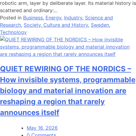
robotic arm, layer by deliberate layer. Its material history is
scattered and ordinary:...
Posted in
Business
,
Energy
,
Industry
,
Science and
Research
,
Society, Culture and History
,
Sweden
,
Technology
QUIET REWIRING OF THE NORDICS –
How invisible systems, programmable
biology and material innovation are
reshaping a region that rarely
announces itself
May 16, 2026
0 Comments