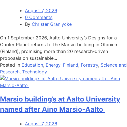
August 7, 2026
0 Comments
By
Christer Granlycke
On 1 September 2026, Aalto University’s Designs for a
Cooler Planet returns to the Marsio building in Otaniemi
(Finland), promising more than 20 research-driven
proposals on sustainable...
Posted in
Education
,
Energy
,
Finland
,
Forestry
,
Science and
Research
,
Technology
Marsio building’s at Aalto University
named after Aino Marsio-Aalto
August 7, 2026