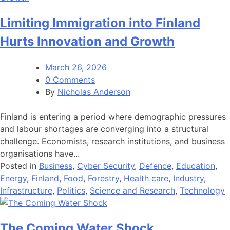
Limiting Immigration into Finland
Hurts Innovation and Growth
March 26, 2026
0 Comments
By
Nicholas Anderson
Finland is entering a period where demographic pressures
and labour shortages are converging into a structural
challenge. Economists, research institutions, and business
organisations have...
Posted in
Business
,
Cyber Security
,
Defence
,
Education
,
Energy
,
Finland
,
Food
,
Forestry
,
Health care
,
Industry
,
Infrastructure
,
Politics
,
Science and Research
,
Technology
The Coming Water Shock