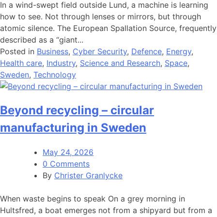
In a wind-swept field outside Lund, a machine is learning
how to see. Not through lenses or mirrors, but through
atomic silence. The European Spallation Source, frequently
described as a “giant...
Posted in
Business
,
Cyber Security
,
Defence
,
Energy
,
Health care
,
Industry
,
Science and Research
,
Space
,
Sweden
,
Technology
Beyond recycling – circular
manufacturing in Sweden
May 24, 2026
0 Comments
By
Christer Granlycke
When waste begins to speak On a grey morning in
Hultsfred, a boat emerges not from a shipyard but from a