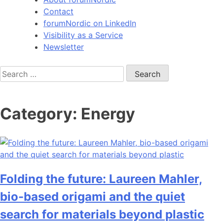
Contact
forumNordic on LinkedIn
Visibility as a Service
Newsletter
Search
for:
Category:
Energy
Folding the future: Laureen Mahler,
bio-based origami and the quiet
search for materials beyond plastic