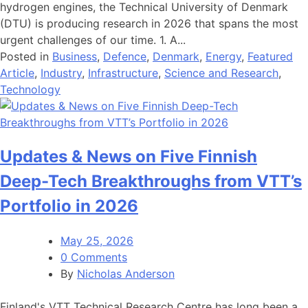
hydrogen engines, the Technical University of Denmark
(DTU) is producing research in 2026 that spans the most
urgent challenges of our time. 1. A...
Posted in
Business
,
Defence
,
Denmark
,
Energy
,
Featured
Article
,
Industry
,
Infrastructure
,
Science and Research
,
Technology
Updates & News on Five Finnish
Deep-Tech Breakthroughs from VTT’s
Portfolio in 2026
May 25, 2026
0 Comments
By
Nicholas Anderson
Finland's VTT Technical Research Centre has long been a