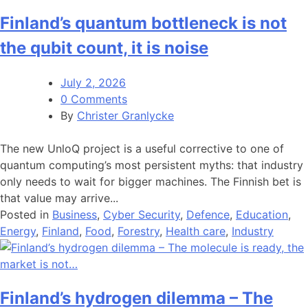
Finland’s quantum bottleneck is not
the qubit count, it is noise
July 2, 2026
0 Comments
By
Christer Granlycke
The new UnloQ project is a useful corrective to one of
quantum computing’s most persistent myths: that industry
only needs to wait for bigger machines. The Finnish bet is
that value may arrive...
Posted in
Business
,
Cyber Security
,
Defence
,
Education
,
Energy
,
Finland
,
Food
,
Forestry
,
Health care
,
Industry
Finland’s hydrogen dilemma – The