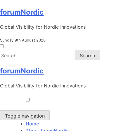
Skip
forumNordic
to
content
Global Visibility for Nordic Innovations
Sunday 9th August 2026
Search
for:
forumNordic
Global Visibility for Nordic Innovations
Toggle navigation
Home
About forumNordic