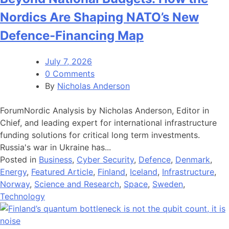
Nordics Are Shaping NATO’s New
Defence-Financing Map
July 7, 2026
0 Comments
By
Nicholas Anderson
ForumNordic Analysis by Nicholas Anderson, Editor in
Chief, and leading expert for international infrastructure
funding solutions for critical long term investments.
Russia's war in Ukraine has...
Posted in
Business
,
Cyber Security
,
Defence
,
Denmark
,
Energy
,
Featured Article
,
Finland
,
Iceland
,
Infrastructure
,
Norway
,
Science and Research
,
Space
,
Sweden
,
Technology