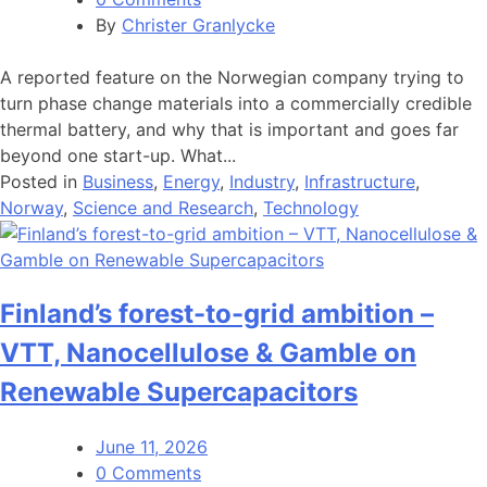
By
Christer Granlycke
A reported feature on the Norwegian company trying to
turn phase change materials into a commercially credible
thermal battery, and why that is important and goes far
beyond one start-up. What...
Posted in
Business
,
Energy
,
Industry
,
Infrastructure
,
Norway
,
Science and Research
,
Technology
Finland’s forest-to-grid ambition –
VTT, Nanocellulose & Gamble on
Renewable Supercapacitors
June 11, 2026
0 Comments