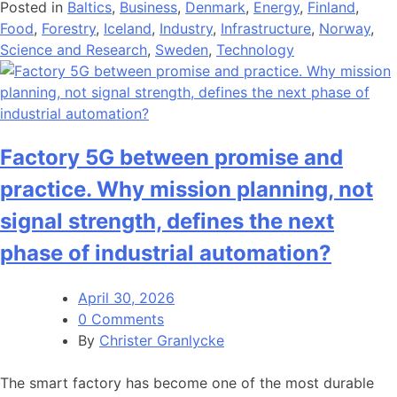
Posted in
Baltics
,
Business
,
Denmark
,
Energy
,
Finland
,
Food
,
Forestry
,
Iceland
,
Industry
,
Infrastructure
,
Norway
,
Science and Research
,
Sweden
,
Technology
Factory 5G between promise and
practice. Why mission planning, not
signal strength, defines the next
phase of industrial automation?
April 30, 2026
0 Comments
By
Christer Granlycke
The smart factory has become one of the most durable