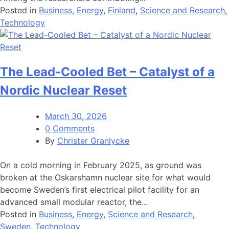
Posted in
Business
,
Energy
,
Finland
,
Science and Research
,
Technology
The Lead-Cooled Bet – Catalyst of a
Nordic Nuclear Reset
March 30, 2026
0 Comments
By
Christer Granlycke
On a cold morning in February 2025, as ground was
broken at the Oskarshamn nuclear site for what would
become Sweden’s first electrical pilot facility for an
advanced small modular reactor, the...
Posted in
Business
,
Energy
,
Science and Research
,
Sweden
,
Technology