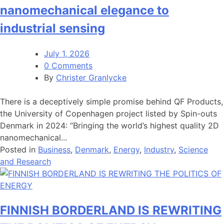
nanomechanical elegance to
industrial sensing
July 1, 2026
0 Comments
By
Christer Granlycke
There is a deceptively simple promise behind QF Products,
the University of Copenhagen project listed by Spin-outs
Denmark in 2024: “Bringing the world’s highest quality 2D
nanomechanical...
Posted in
Business
,
Denmark
,
Energy
,
Industry
,
Science
and Research
FINNISH BORDERLAND IS REWRITING