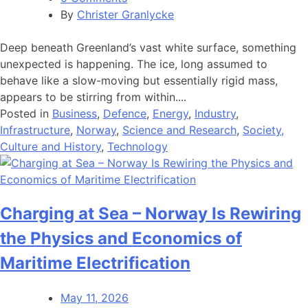
By
Christer Granlycke
Deep beneath Greenland’s vast white surface, something
unexpected is happening. The ice, long assumed to
behave like a slow-moving but essentially rigid mass,
appears to be stirring from within....
Posted in
Business
,
Defence
,
Energy
,
Industry
,
Infrastructure
,
Norway
,
Science and Research
,
Society,
Culture and History
,
Technology
Charging at Sea – Norway Is Rewiring
the Physics and Economics of
Maritime Electrification
May 11, 2026