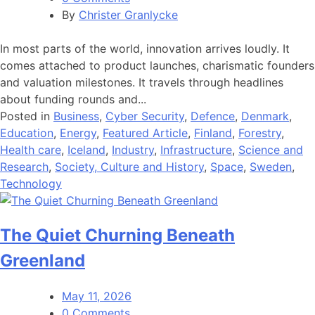
By
Christer Granlycke
In most parts of the world, innovation arrives loudly. It
comes attached to product launches, charismatic founders
and valuation milestones. It travels through headlines
about funding rounds and...
Posted in
Business
,
Cyber Security
,
Defence
,
Denmark
,
Education
,
Energy
,
Featured Article
,
Finland
,
Forestry
,
Health care
,
Iceland
,
Industry
,
Infrastructure
,
Science and
Research
,
Society, Culture and History
,
Space
,
Sweden
,
Technology
The Quiet Churning Beneath
Greenland
May 11, 2026
0 Comments