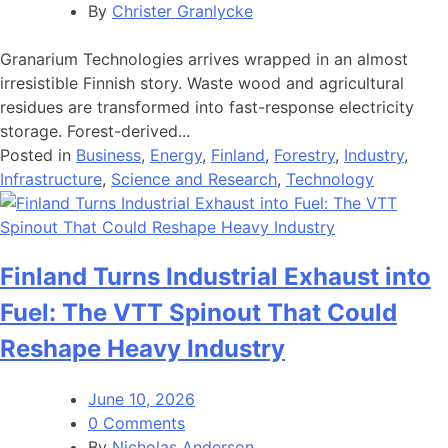
By
Christer Granlycke
Granarium Technologies arrives wrapped in an almost
irresistible Finnish story. Waste wood and agricultural
residues are transformed into fast-response electricity
storage. Forest-derived...
Posted in
Business
,
Energy
,
Finland
,
Forestry
,
Industry
,
Infrastructure
,
Science and Research
,
Technology
Finland Turns Industrial Exhaust into
Fuel: The VTT Spinout That Could
Reshape Heavy Industry
June 10, 2026
0 Comments
By
Nicholas Anderson