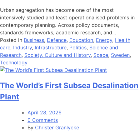
Urban segregation has become one of the most
intensively studied and least operationalised problems in
contemporary planning. Across policy documents,
standards frameworks, academic research, and...
Posted in
Business
,
Defence
,
Education
,
Energy
,
Health
care
,
Industry
,
Infrastructure
,
Politics
,
Science and
Research
,
Society, Culture and History
,
Space
,
Sweden
,
Technology
The World’s First Subsea Desalination
Plant
April 28, 2026
0 Comments
By
Christer Granlycke