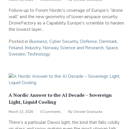
Follow‑up to Forum Nordic’s coverage of Europe’s “drone
wall” and the new geometry of lower‑airspace security.
DroneFactory as a Capability Europe’s scramble to harden
the lowest layer...
Posted in
Business
,
Cyber Security
,
Defence
,
Denmark
,
Finland
,
Industry
,
Norway
,
Science and Research
,
Space
,
Sweden
,
Technology
A Nordic Answer to the AI Decade – Sovereign
Light, Liquid Cooling
March 13, 2026
0 Comments
By
Christer Granlycke
There’s a particular Davos light, the kind that falls coldly
on glass and snow, making even the most utopian talk