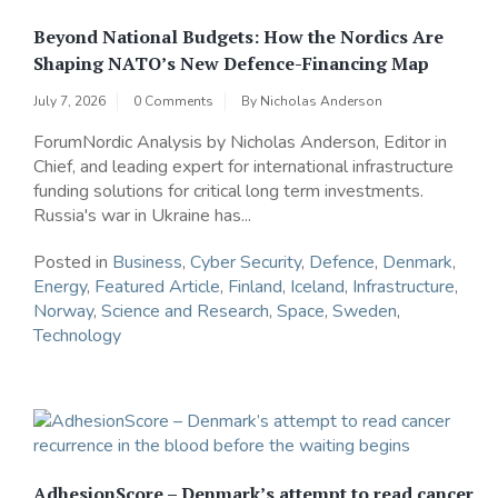
Beyond National Budgets: How the Nordics Are
Shaping NATO’s New Defence-Financing Map
July 7, 2026
0 Comments
By
Nicholas Anderson
ForumNordic Analysis by Nicholas Anderson, Editor in
Chief, and leading expert for international infrastructure
funding solutions for critical long term investments.
Russia's war in Ukraine has...
Posted in
Business
,
Cyber Security
,
Defence
,
Denmark
,
Energy
,
Featured Article
,
Finland
,
Iceland
,
Infrastructure
,
Norway
,
Science and Research
,
Space
,
Sweden
,
Technology
AdhesionScore – Denmark’s attempt to read cancer