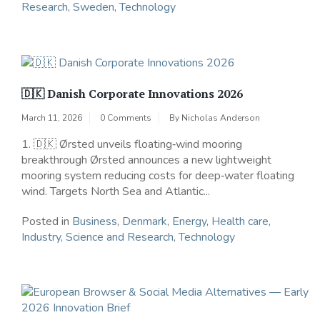
Research
,
Sweden
,
Technology
🇩🇰 Danish Corporate Innovations 2026
March 11, 2026
0 Comments
By
Nicholas Anderson
1. 🇩🇰 Ørsted unveils floating‑wind mooring
breakthrough Ørsted announces a new lightweight
mooring system reducing costs for deep‑water floating
wind. Targets North Sea and Atlantic...
Posted in
Business
,
Denmark
,
Energy
,
Health care
,
Industry
,
Science and Research
,
Technology