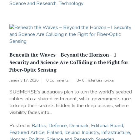
Science and Research
,
Technology
Beneath the Waves – Beyond the Horizon – l
Security and Science Are Colliding n the Fight for
Fiber‑Optic Sensing
January 17, 2026
0 Comments
By
Christer Granlycke
SUBMERSE’s audacious plan to turn the world’s seabed
cables into a shared instrument, while governments race
to keep their secrets hidden In the deep oceans, where
visibility fades into...
Posted in
Baltics
,
Defence
,
Denmark
,
Editorial Board
,
Featured Article
,
Finland
,
Iceland
,
Industry
,
Infrastructure
,
Norway
,
Politics
,
Science and Research
,
Sweden
,