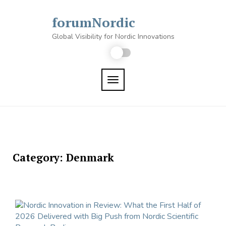
Skip
to
forumNordic
content
Global Visibility for Nordic Innovations
TOGGLE NAVIGATION
Category:
Denmark