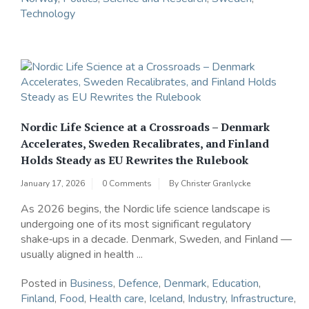
Technology
Nordic Life Science at a Crossroads – Denmark
Accelerates, Sweden Recalibrates, and Finland
Holds Steady as EU Rewrites the Rulebook
January 17, 2026
0 Comments
By
Christer Granlycke
As 2026 begins, the Nordic life science landscape is
undergoing one of its most significant regulatory
shake‑ups in a decade. Denmark, Sweden, and Finland —
usually aligned in health ...
Posted in
Business
,
Defence
,
Denmark
,
Education
,
Finland
,
Food
,
Health care
,
Iceland
,
Industry
,
Infrastructure
,