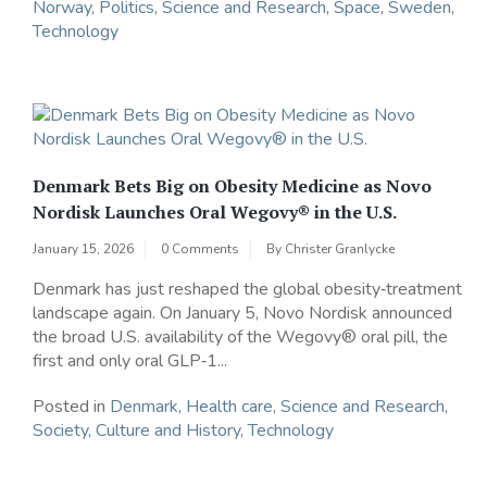
Norway
,
Politics
,
Science and Research
,
Space
,
Sweden
,
Technology
Denmark Bets Big on Obesity Medicine as Novo
Nordisk Launches Oral Wegovy® in the U.S.
January 15, 2026
0 Comments
By
Christer Granlycke
Denmark has just reshaped the global obesity‑treatment
landscape again. On January 5, Novo Nordisk announced
the broad U.S. availability of the Wegovy® oral pill, the
first and only oral GLP‑1...
Posted in
Denmark
,
Health care
,
Science and Research
,
Society, Culture and History
,
Technology