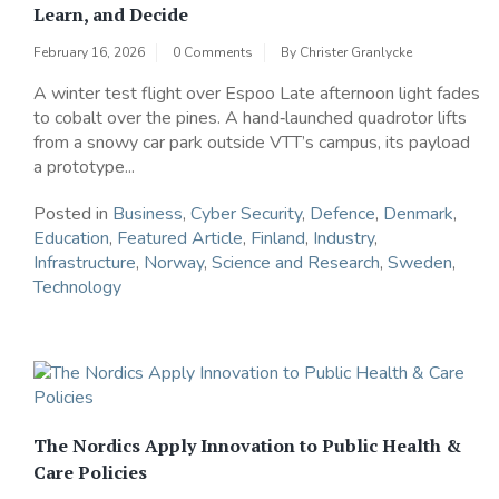
Learn, and Decide
February 16, 2026
0 Comments
By
Christer Granlycke
A winter test flight over Espoo Late afternoon light fades
to cobalt over the pines. A hand‑launched quadrotor lifts
from a snowy car park outside VTT’s campus, its payload
a prototype...
Posted in
Business
,
Cyber Security
,
Defence
,
Denmark
,
Education
,
Featured Article
,
Finland
,
Industry
,
Infrastructure
,
Norway
,
Science and Research
,
Sweden
,
Technology
The Nordics Apply Innovation to Public Health &
Care Policies