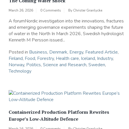
The Coming Water Shock
March 26, 2026
0 Comments
By
Christer Granlycke
A forumNordic investigation into the innovations, fractures
and emerging governance experiments shaping the future
of water in the North In March 2026, Swedish hydrologist
Kenneth M Persson issued...
Posted in
Business
,
Denmark
,
Energy
,
Featured Article
,
Finland
,
Food
,
Forestry
,
Health care
,
Iceland
,
Industry
,
Norway
,
Politics
,
Science and Research
,
Sweden
,
Technology
Containerized Production Platform Rewrites
Europe’s Low‑Altitude Defence
March 16, 2026
0 Comments
By
Christer Granlycke