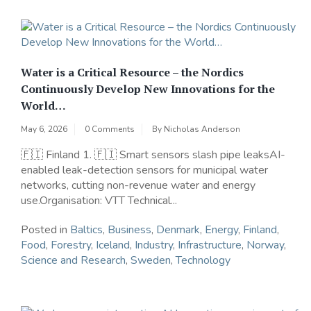
Water is a Critical Resource – the Nordics
Continuously Develop New Innovations for the
World…
May 6, 2026
0 Comments
By
Nicholas Anderson
🇫🇮 Finland 1. 🇫🇮 Smart sensors slash pipe leaksAI-
enabled leak-detection sensors for municipal water
networks, cutting non-revenue water and energy
use.Organisation: VTT Technical...
Posted in
Baltics
,
Business
,
Denmark
,
Energy
,
Finland
,
Food
,
Forestry
,
Iceland
,
Industry
,
Infrastructure
,
Norway
,
Science and Research
,
Sweden
,
Technology