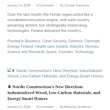
January 14, 2026
0 Comments
By
Christer Granlycke
Over the last month, the Nordic region acted like a
coordinated innovation engine, with each country
advancing distinct, but strategically interlocking,
technologies. Finland delivered the month’s...
Posted in
Business
,
Cyber Security
,
Defence
,
Denmark
,
Energy
,
Finland
,
Health care
,
Iceland
,
Industry
,
Norway
,
Science and Research
,
Space
,
Sweden
,
Technology
🌲 Nordic Construction’s New Direction:
Industrialized Wood, Low‑Carbon Materials, and
Energy‑Smart Homes
January 13, 2026
0 Comments
By
Nicholas Anderson