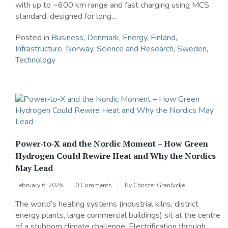
with up to ~600 km range and fast charging using MCS
standard, designed for long...
Posted in
Business
,
Denmark
,
Energy
,
Finland
,
Infrastructure
,
Norway
,
Science and Research
,
Sweden
,
Technology
Power‑to‑X and the Nordic Moment – How Green
Hydrogen Could Rewire Heat and Why the Nordics
May Lead
February 6, 2026
0 Comments
By
Christer Granlycke
The world’s heating systems (industrial kilns, district
energy plants, large commercial buildings) sit at the centre
of a stubborn climate challenge. Electrification through