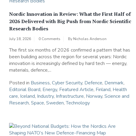
Nordic Innovation in Review: What the First Half of
2026 Delivered with Big Push from Nordic Scientific
Research Bodies
July 18, 2026
0 Comments
By
Nicholas Anderson
The first six months of 2026 confirmed a pattern that has
been building across the region for several years: Nordic
innovation is increasingly defined by hard tech — energy,
materials, defence,...
Posted in
Business
,
Cyber Security
,
Defence
,
Denmark
,
Editorial Board
,
Energy
,
Featured Article
,
Finland
,
Health
care
,
Iceland
,
Industry
,
Infrastructure
,
Norway
,
Science and
Research
,
Space
,
Sweden
,
Technology