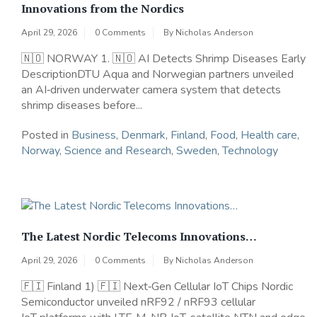
Innovations from the Nordics
April 29, 2026
0 Comments
By
Nicholas Anderson
🇳🇴 NORWAY 1. 🇳🇴 AI Detects Shrimp Diseases Early
DescriptionDTU Aqua and Norwegian partners unveiled
an AI‑driven underwater camera system that detects
shrimp diseases before...
Posted in
Business
,
Denmark
,
Finland
,
Food
,
Health care
,
Norway
,
Science and Research
,
Sweden
,
Technology
The Latest Nordic Telecoms Innovations…
April 29, 2026
0 Comments
By
Nicholas Anderson
🇫🇮 Finland 1) 🇫🇮 Next‑Gen Cellular IoT Chips Nordic
Semiconductor unveiled nRF92 / nRF93 cellular