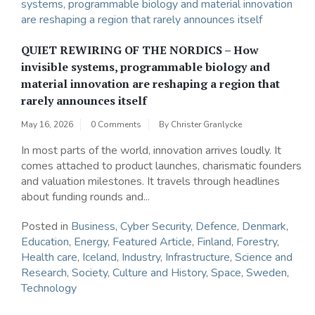
QUIET REWIRING OF THE NORDICS – How
invisible systems, programmable biology and
material innovation are reshaping a region that
rarely announces itself
May 16, 2026
0 Comments
By
Christer Granlycke
In most parts of the world, innovation arrives loudly. It
comes attached to product launches, charismatic founders
and valuation milestones. It travels through headlines
about funding rounds and...
Posted in
Business
,
Cyber Security
,
Defence
,
Denmark
,
Education
,
Energy
,
Featured Article
,
Finland
,
Forestry
,
Health care
,
Iceland
,
Industry
,
Infrastructure
,
Science and
Research
,
Society, Culture and History
,
Space
,
Sweden
,
Technology