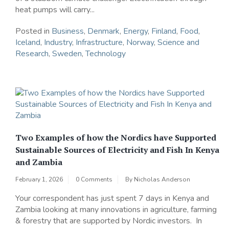
heat pumps will carry...
Posted in
Business
,
Denmark
,
Energy
,
Finland
,
Food
,
Iceland
,
Industry
,
Infrastructure
,
Norway
,
Science and
Research
,
Sweden
,
Technology
Two Examples of how the Nordics have Supported
Sustainable Sources of Electricity and Fish In Kenya
and Zambia
February 1, 2026
0 Comments
By
Nicholas Anderson
Your correspondent has just spent 7 days in Kenya and
Zambia looking at many innovations in agriculture, farming
& forestry that are supported by Nordic investors. In