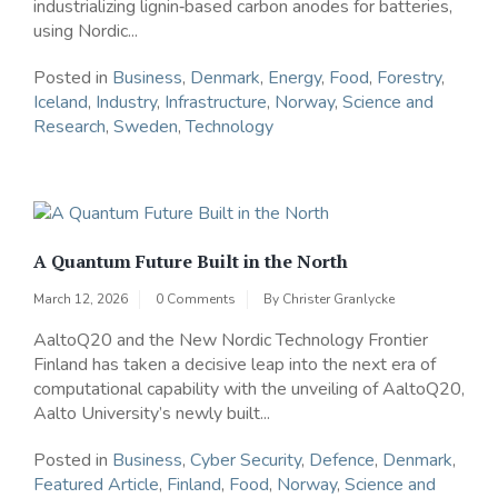
industrializing lignin‑based carbon anodes for batteries,
using Nordic...
Posted in
Business
,
Denmark
,
Energy
,
Food
,
Forestry
,
Iceland
,
Industry
,
Infrastructure
,
Norway
,
Science and
Research
,
Sweden
,
Technology
A Quantum Future Built in the North
March 12, 2026
0 Comments
By
Christer Granlycke
AaltoQ20 and the New Nordic Technology Frontier
Finland has taken a decisive leap into the next era of
computational capability with the unveiling of AaltoQ20,
Aalto University’s newly built...
Posted in
Business
,
Cyber Security
,
Defence
,
Denmark
,
Featured Article
,
Finland
,
Food
,
Norway
,
Science and