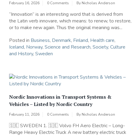
February 16, 2026
0 Comments
By
Nicholas Anderson
“Innovation” is an interesting word that is derived from
the Latin verb innovare, which means: to renew, to restore,
or to make new again. Thus the original meaning was...
Posted in
Business
,
Denmark
,
Finland
,
Health care
,
Iceland
,
Norway
,
Science and Research
,
Society, Culture
and History
,
Sweden
Nordic Innovations in Transport Systems &
Vehicles – Listed by Nordic Country
February 11, 2026
0 Comments
By
Nicholas Anderson
🇸🇪 SWEDEN 1. 🇸🇪 Volvo FH Aero Electric – Long-
Range Heavy Electric Truck A new battery electric truck