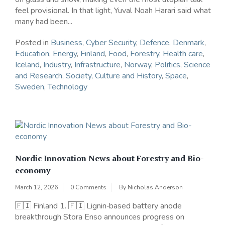
feel provisional. In that light, Yuval Noah Harari said what
many had been...
Posted in
Business
,
Cyber Security
,
Defence
,
Denmark
,
Education
,
Energy
,
Finland
,
Food
,
Forestry
,
Health care
,
Iceland
,
Industry
,
Infrastructure
,
Norway
,
Politics
,
Science
and Research
,
Society, Culture and History
,
Space
,
Sweden
,
Technology
Nordic Innovation News about Forestry and Bio-
economy
March 12, 2026
0 Comments
By
Nicholas Anderson
🇫🇮 Finland 1. 🇫🇮 Lignin‑based battery anode
breakthrough Stora Enso announces progress on