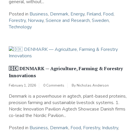
general, without...
Posted in
Business
,
Denmark
,
Energy
,
Finland
,
Food
,
Forestry
,
Norway
,
Science and Research
,
Sweden
,
Technology
🇩🇰 DENMARK — Agriculture, Farming & Forestry
Innovations
February 1, 2026
0 Comments
By
Nicholas Anderson
Denmark is a powerhouse in agtech, plant-based proteins,
precision farming and sustainable livestock systems. 1.
Nordic Innovation Pavilion Agtech Showcase Danish firms
co-lead the Nordic Pavilion...
Posted in
Business
,
Denmark
,
Food
,
Forestry
,
Industry
,