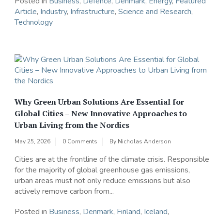
Posted in
Business
,
Defence
,
Denmark
,
Energy
,
Featured
Article
,
Industry
,
Infrastructure
,
Science and Research
,
Technology
Why Green Urban Solutions Are Essential for
Global Cities – New Innovative Approaches to
Urban Living from the Nordics
May 25, 2026
0 Comments
By
Nicholas Anderson
Cities are at the frontline of the climate crisis. Responsible
for the majority of global greenhouse gas emissions,
urban areas must not only reduce emissions but also
actively remove carbon from...
Posted in
Business
,
Denmark
,
Finland
,
Iceland
,