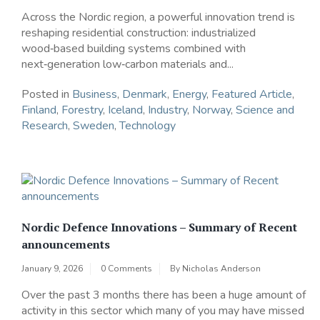
Across the Nordic region, a powerful innovation trend is
reshaping residential construction: industrialized
wood‑based building systems combined with
next‑generation low‑carbon materials and...
Posted in
Business
,
Denmark
,
Energy
,
Featured Article
,
Finland
,
Forestry
,
Iceland
,
Industry
,
Norway
,
Science and
Research
,
Sweden
,
Technology
Nordic Defence Innovations – Summary of Recent
announcements
January 9, 2026
0 Comments
By
Nicholas Anderson
Over the past 3 months there has been a huge amount of
activity in this sector which many of you may have missed