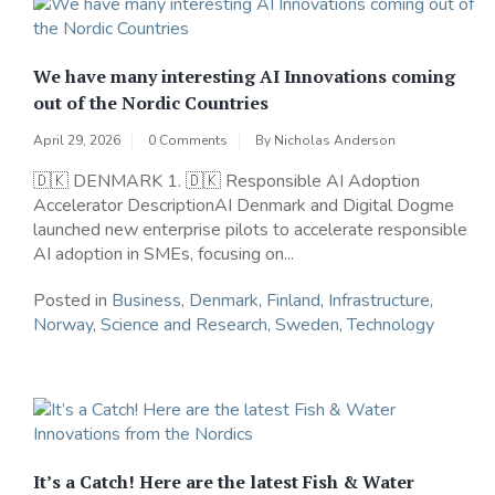
We have many interesting AI Innovations coming
out of the Nordic Countries
April 29, 2026
0 Comments
By
Nicholas Anderson
🇩🇰 DENMARK 1. 🇩🇰 Responsible AI Adoption
Accelerator DescriptionAI Denmark and Digital Dogme
launched new enterprise pilots to accelerate responsible
AI adoption in SMEs, focusing on...
Posted in
Business
,
Denmark
,
Finland
,
Infrastructure
,
Norway
,
Science and Research
,
Sweden
,
Technology
It’s a Catch! Here are the latest Fish & Water