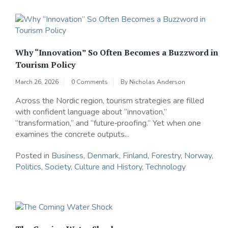
Why “Innovation” So Often Becomes a Buzzword in
Tourism Policy
March 26, 2026
0 Comments
By
Nicholas Anderson
Across the Nordic region, tourism strategies are filled
with confident language about “innovation,”
“transformation,” and “future‑proofing.” Yet when one
examines the concrete outputs...
Posted in
Business
,
Denmark
,
Finland
,
Forestry
,
Norway
,
Politics
,
Society, Culture and History
,
Technology