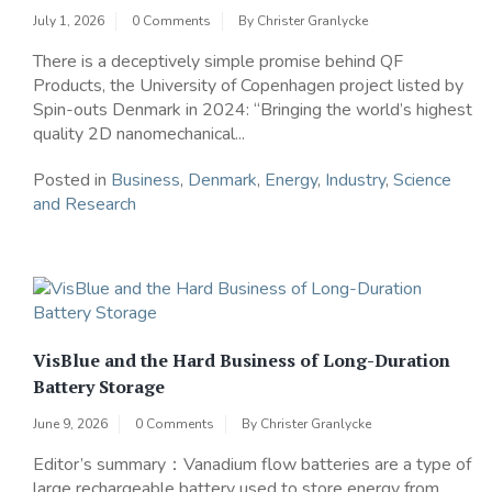
July 1, 2026
0 Comments
By
Christer Granlycke
There is a deceptively simple promise behind QF
Products, the University of Copenhagen project listed by
Spin-outs Denmark in 2024: “Bringing the world’s highest
quality 2D nanomechanical...
Posted in
Business
,
Denmark
,
Energy
,
Industry
,
Science
and Research
VisBlue and the Hard Business of Long-Duration
Battery Storage
June 9, 2026
0 Comments
By
Christer Granlycke
Editor’s summary：Vanadium flow batteries are a type of
large rechargeable battery used to store energy from