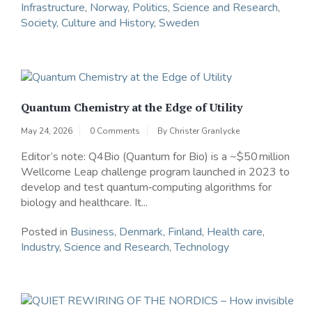
Infrastructure
,
Norway
,
Politics
,
Science and Research
,
Society, Culture and History
,
Sweden
Quantum Chemistry at the Edge of Utility
May 24, 2026
0 Comments
By
Christer Granlycke
Editor’s note: Q4Bio (Quantum for Bio) is a ~$50 million
Wellcome Leap challenge program launched in 2023 to
develop and test quantum‑computing algorithms for
biology and healthcare. It...
Posted in
Business
,
Denmark
,
Finland
,
Health care
,
Industry
,
Science and Research
,
Technology