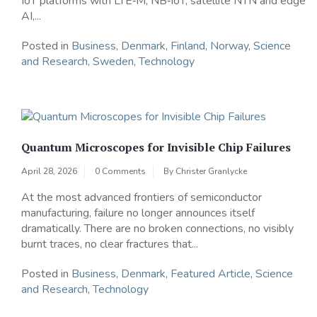
IoT platforms with LTE‑M, NB‑IoT, satellite NTN and edge
AI,...
Posted in
Business
,
Denmark
,
Finland
,
Norway
,
Science
and Research
,
Sweden
,
Technology
Quantum Microscopes for Invisible Chip Failures
April 28, 2026
0 Comments
By
Christer Granlycke
At the most advanced frontiers of semiconductor
manufacturing, failure no longer announces itself
dramatically. There are no broken connections, no visibly
burnt traces, no clear fractures that...
Posted in
Business
,
Denmark
,
Featured Article
,
Science
and Research
,
Technology