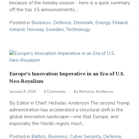
because of the holiday season - here is a quick summary
off the top 15 announcements....
Posted in
Business
,
Defence
,
Denmark
,
Energy
,
Finland
,
Iceland
,
Norway
,
Sweden
,
Technology
Europe’s Innovation Imperative in an Era of U.S.
Neo‑Royalism
January 8, 2026
0 Comments
By
Nicholas Anderson
By Editor in Chief, Nicholas Anderson The second Trump
administration has accelerated a structural shift in the
global innovation landscape—one that Europe, and
especially the Nordic region, must...
Posted in
Baltics
,
Business
,
Cyber Security
,
Defence
,