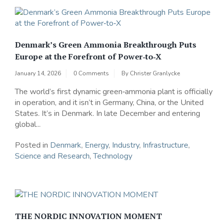
Denmark’s Green Ammonia Breakthrough Puts
Europe at the Forefront of Power‑to‑X
January 14, 2026
0 Comments
By
Christer Granlycke
The world’s first dynamic green‑ammonia plant is officially
in operation, and it isn’t in Germany, China, or the United
States. It’s in Denmark. In late December and entering
global...
Posted in
Denmark
,
Energy
,
Industry
,
Infrastructure
,
Science and Research
,
Technology
THE NORDIC INNOVATION MOMENT