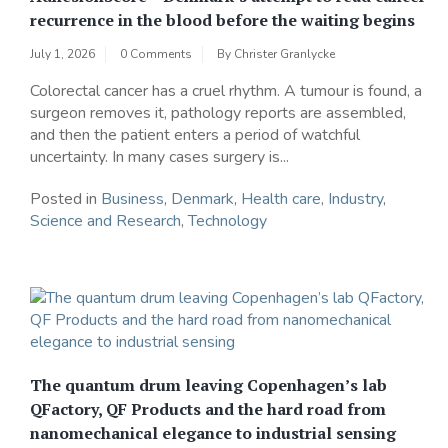
recurrence in the blood before the waiting begins
July 1, 2026
0 Comments
By
Christer Granlycke
Colorectal cancer has a cruel rhythm. A tumour is found, a
surgeon removes it, pathology reports are assembled,
and then the patient enters a period of watchful
uncertainty. In many cases surgery is...
Posted in
Business
,
Denmark
,
Health care
,
Industry
,
Science and Research
,
Technology
The quantum drum leaving Copenhagen’s lab
QFactory, QF Products and the hard road from
nanomechanical elegance to industrial sensing