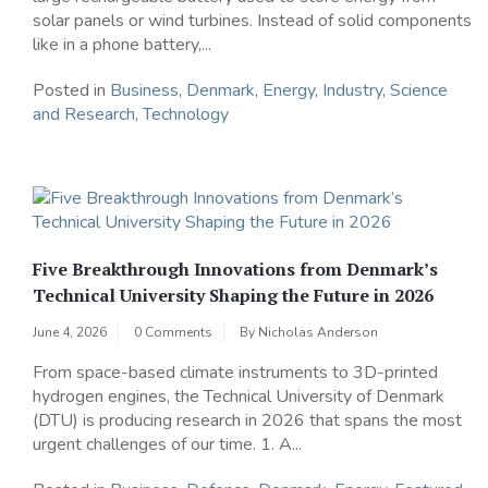
solar panels or wind turbines. Instead of solid components
like in a phone battery,...
Posted in
Business
,
Denmark
,
Energy
,
Industry
,
Science
and Research
,
Technology
Five Breakthrough Innovations from Denmark’s
Technical University Shaping the Future in 2026
June 4, 2026
0 Comments
By
Nicholas Anderson
From space-based climate instruments to 3D-printed
hydrogen engines, the Technical University of Denmark
(DTU) is producing research in 2026 that spans the most
urgent challenges of our time. 1. A...