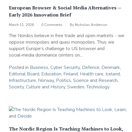
European Browser & Social Media Alternatives —
Early 2026 Innovation Brief
March 11, 2026
0 Comments
By
Nicholas Anderson
The Nordics believe in free trade and open markets - we
oppose monopolies and quasi monopolies. Thus we
support Europe’s challenge to US browser and
social‑media dominance centers on...
Posted in
Business
,
Cyber Security
,
Defence
,
Denmark
,
Editorial Board
,
Education
,
Finland
,
Health care
,
Iceland
,
Infrastructure
,
Norway
,
Politics
,
Science and Research
,
Society, Culture and History
,
Sweden
,
Technology
The Nordic Region Is Teaching Machines to Look,