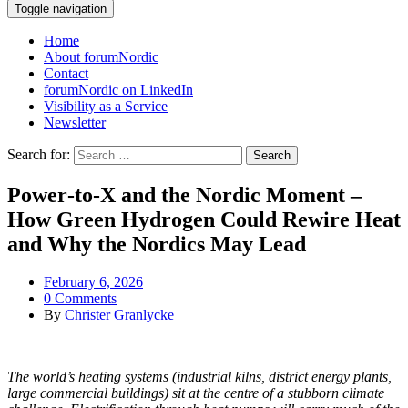
Toggle navigation
Home
About forumNordic
Contact
forumNordic on LinkedIn
Visibility as a Service
Newsletter
Search for:
Power‑to‑X and the Nordic Moment –
How Green Hydrogen Could Rewire Heat
and Why the Nordics May Lead
February 6, 2026
0 Comments
By
Christer Granlycke
The world’s heating systems (industrial kilns, district energy plants,
large commercial buildings) sit at the centre of a stubborn climate