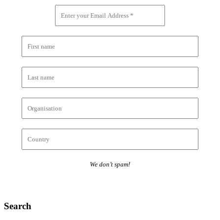
We don’t spam!
Search