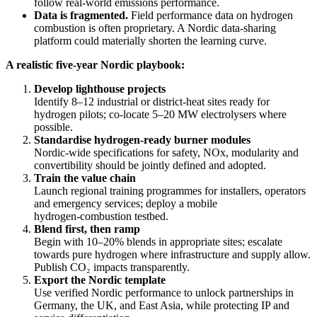
follow real‑world emissions performance.
Data is fragmented.
Field performance data on hydrogen
combustion is often proprietary. A Nordic data‑sharing
platform could materially shorten the learning curve.
A realistic five‑year Nordic playbook:
Develop lighthouse projects
Identify 8–12 industrial or district‑heat sites ready for
hydrogen pilots; co‑locate 5–20 MW electrolysers where
possible.
Standardise hydrogen‑ready burner modules
Nordic‑wide specifications for safety, NOx, modularity and
convertibility should be jointly defined and adopted.
Train the value chain
Launch regional training programmes for installers, operators
and emergency services; deploy a mobile
hydrogen‑combustion testbed.
Blend first, then ramp
Begin with 10–20% blends in appropriate sites; escalate
towards pure hydrogen where infrastructure and supply allow.
Publish CO₂ impacts transparently.
Export the Nordic template
Use verified Nordic performance to unlock partnerships in
Germany, the UK, and East Asia, while protecting IP and