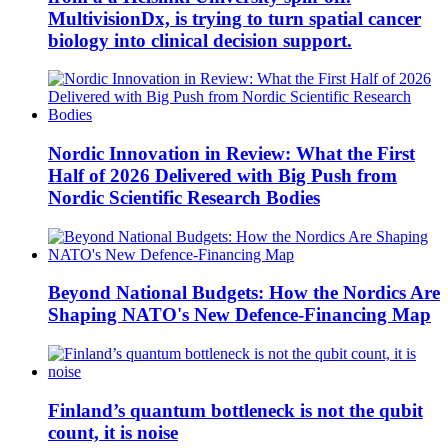
MultivisionDx, is trying to turn spatial cancer
biology into clinical decision support.
Nordic Innovation in Review: What the First
Half of 2026 Delivered with Big Push from
Nordic Scientific Research Bodies
Beyond National Budgets: How the Nordics Are
Shaping NATO's New Defence-Financing Map
Finland’s quantum bottleneck is not the qubit
count, it is noise