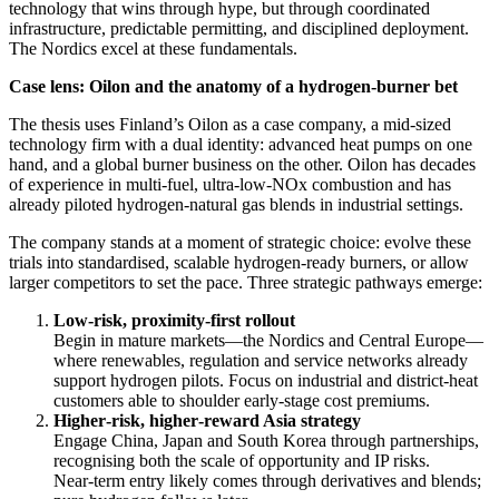
technology that wins through hype, but through coordinated
infrastructure, predictable permitting, and disciplined deployment.
The Nordics excel at these fundamentals.
Case lens: Oilon and the anatomy of a hydrogen‑burner bet
The thesis uses Finland’s Oilon as a case company, a mid‑sized
technology firm with a dual identity: advanced heat pumps on one
hand, and a global burner business on the other. Oilon has decades
of experience in multi‑fuel, ultra‑low‑NOx combustion and has
already piloted hydrogen‑natural gas blends in industrial settings.
The company stands at a moment of strategic choice: evolve these
trials into standardised, scalable hydrogen‑ready burners, or allow
larger competitors to set the pace. Three strategic pathways emerge:
Low‑risk, proximity‑first rollout
Begin in mature markets—the Nordics and Central Europe—
where renewables, regulation and service networks already
support hydrogen pilots. Focus on industrial and district‑heat
customers able to shoulder early‑stage cost premiums.
Higher‑risk, higher‑reward Asia strategy
Engage China, Japan and South Korea through partnerships,
recognising both the scale of opportunity and IP risks.
Near‑term entry likely comes through derivatives and blends;