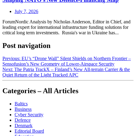
July 7, 2026
ForumNordic Analysis by Nicholas Anderson, Editor in Chief, and
leading expert for international infrastructure funding solutions for
critical long term investments. Russia's war in Ukraine has...
Post navigation
Previous:
EU’s “Drone Wall” Silent Shields on Northern Frontier –
Sensofusion’s New Geometry of Lower‑Airspace Security
Next:
The Patria TrackX – Finland’s New All‑terrain Carrier & the
Quiet Return of the Light Tracked APC
Categories – All Articles
Baltics
Business
Cyber Security
Defence
Denmark
Editorial Board