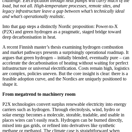
challenge. Electrification through heat pumps will carry much of the
load, but not all. High‑temperature processes, remote sites, and
legacy infrastructure leave a gap between what’s technically ideal
and what’s operationally realistic.
Into that gap steps a distinctly Nordic proposition: Power‑to‑X
(P2X) and green hydrogen as a pragmatic, staged bridge toward
deep decarbonisation in heat.
A recent Finnish master’s thesis examining hydrogen combustion
and market pathways presents a surprisingly operational roadmap. It
argues that green hydrogen – initially blended, eventually pure – can
accelerate the decarbonisation of heating without waiting for perfect
infrastructure or universal electrification. Costs remain high, logistics
are complex, policies uneven. But the core insight is clear: there is a
feasible adoption curve, and the Nordics are uniquely positioned to
shape it.
From megatrend to machinery room
P2X technologies convert surplus renewable electricity into energy
carriers such as hydrogen. Through electrolysis, wind, hydro or
solar energy becomes a molecule, storable, tradable, and usable in
places wires can’t easily reach. Hydrogen can be burned directly,
mixed into gas grids, or refined into derivatives like synthetic
methane or methanol. The climate case is straightforward when