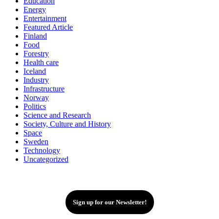
Education
Energy
Entertainment
Featured Article
Finland
Food
Forestry
Health care
Iceland
Industry
Infrastructure
Norway
Politics
Science and Research
Society, Culture and History
Space
Sweden
Technology
Uncategorized