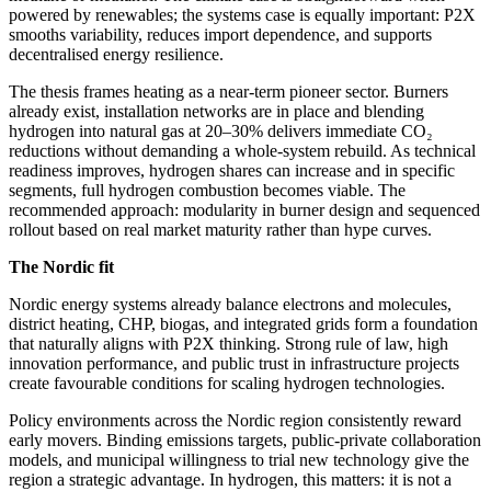
powered by renewables; the systems case is equally important: P2X
smooths variability, reduces import dependence, and supports
decentralised energy resilience.
The thesis frames heating as a near‑term pioneer sector. Burners
already exist, installation networks are in place and blending
hydrogen into natural gas at 20–30% delivers immediate CO₂
reductions without demanding a whole‑system rebuild. As technical
readiness improves, hydrogen shares can increase and in specific
segments, full hydrogen combustion becomes viable. The
recommended approach: modularity in burner design and sequenced
rollout based on real market maturity rather than hype curves.
The Nordic fit
Nordic energy systems already balance electrons and molecules,
district heating, CHP, biogas, and integrated grids form a foundation
that naturally aligns with P2X thinking. Strong rule of law, high
innovation performance, and public trust in infrastructure projects
create favourable conditions for scaling hydrogen technologies.
Policy environments across the Nordic region consistently reward
early movers. Binding emissions targets, public‑private collaboration
models, and municipal willingness to trial new technology give the
region a strategic advantage. In hydrogen, this matters: it is not a