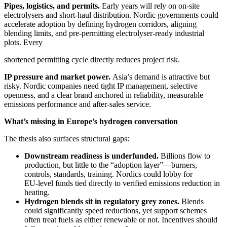
Pipes, logistics, and permits.
Early years will rely on on‑site
electrolysers and short‑haul distribution. Nordic governments could
accelerate adoption by defining hydrogen corridors, aligning
blending limits, and pre‑permitting electrolyser‑ready industrial
plots. Every
shortened permitting cycle directly reduces project risk.
IP pressure and market power.
Asia’s demand is attractive but
risky. Nordic companies need tight IP management, selective
openness, and a clear brand anchored in reliability, measurable
emissions performance and after‑sales service.
What’s missing in Europe’s hydrogen conversation
The thesis also surfaces structural gaps:
Downstream readiness is underfunded.
Billions flow to
production, but little to the “adoption layer”—burners,
controls, standards, training. Nordics could lobby for
EU‑level funds tied directly to verified emissions reduction in
heating.
Hydrogen blends sit in regulatory grey zones.
Blends
could significantly speed reductions, yet support schemes
often treat fuels as either renewable or not. Incentives should