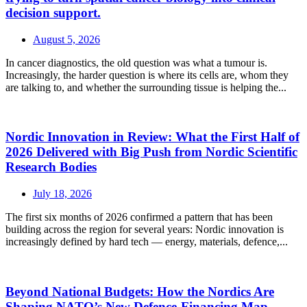
decision support.
August 5, 2026
In cancer diagnostics, the old question was what a tumour is.
Increasingly, the harder question is where its cells are, whom they
are talking to, and whether the surrounding tissue is helping the...
Nordic Innovation in Review: What the First Half of
2026 Delivered with Big Push from Nordic Scientific
Research Bodies
July 18, 2026
The first six months of 2026 confirmed a pattern that has been
building across the region for several years: Nordic innovation is
increasingly defined by hard tech — energy, materials, defence,...
Beyond National Budgets: How the Nordics Are
Shaping NATO’s New Defence-Financing Map