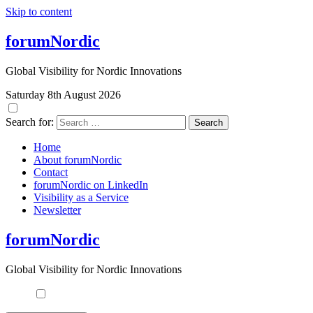
Skip to content
forumNordic
Global Visibility for Nordic Innovations
Saturday 8th August 2026
Search for:
Home
About forumNordic
Contact
forumNordic on LinkedIn
Visibility as a Service
Newsletter
forumNordic
Global Visibility for Nordic Innovations