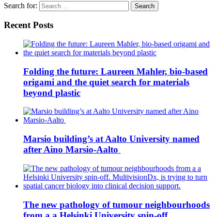
Search for:
Recent Posts
Folding the future: Laureen Mahler, bio-based
origami and the quiet search for materials
beyond plastic
Marsio building’s at Aalto University named
after Aino Marsio-Aalto
The new pathology of tumour neighbourhoods
from a a Helsinki University spin-off.