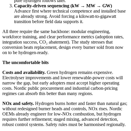
pure hydrogen follows later.
Capacity‑driven sequencing (kW → MW → GW)
Advance first where technical competence and installed base
are already strong. Avoid forcing a kilowatt‑to‑gigawatt
transition before field data supports it.
All three require the same backbone: modular engineering,
workforce training, and clear performance metrics (adoption rates,
integration success, CO₂ abatement). The study stresses that
conversion beats replacement, design every burner sold from now
on to be hydrogen‑ready.
The uncomfortable bits
Costs and availability.
Green hydrogen remains expensive.
Electrolyser improvements and lower renewable‑power costs will
narrow the gap, but early adopters must accept higher operating
costs. Nordic public procurement and industrial carbon‑pricing
regimes can absorb this better than many regions.
NOx and safety.
Hydrogen burns hotter and faster than natural gas;
without redesigned burner heads and controls, NOx rises. Nordic
OEMs already engineer for low‑NOx combustion, but hydrogen
requires further refinement; staged mixing, advanced detection,
robust control systems. Safety rules must be harmonised regionally.