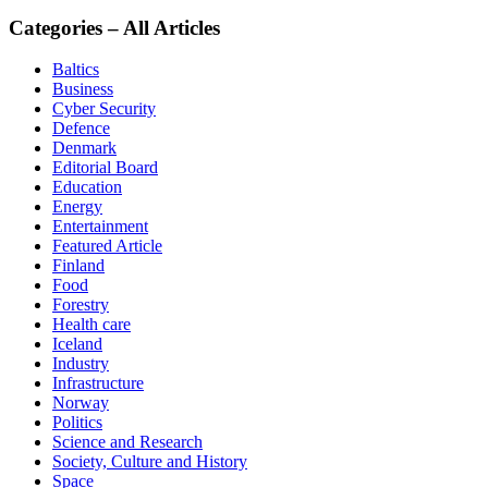
Categories – All Articles
Baltics
Business
Cyber Security
Defence
Denmark
Editorial Board
Education
Energy
Entertainment
Featured Article
Finland
Food
Forestry
Health care
Iceland
Industry
Infrastructure
Norway
Politics
Science and Research
Society, Culture and History
Space