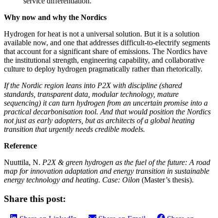
service differentiation.
Why now and why the Nordics
Hydrogen for heat is not a universal solution. But it is a solution
available now, and one that addresses difficult‑to‑electrify segments
that account for a significant share of emissions. The Nordics have
the institutional strength, engineering capability, and collaborative
culture to deploy hydrogen pragmatically rather than rhetorically.
If the Nordic region leans into P2X with discipline (shared
standards, transparent data, modular technology, mature
sequencing) it can turn hydrogen from an uncertain promise into a
practical decarbonisation tool. And that would position the Nordics
not just as early adopters, but as architects of a global heating
transition that urgently needs credible models.
Reference
Nuuttila, N.
P2X & green hydrogen as the fuel of the future: A road
map for innovation adaptation and energy transition in sustainable
energy technology and heating. Case: Oilon
(Master’s thesis).
Share this post: