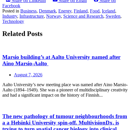
Share on LinkedIn
Share on Email
Share on
Facebook
Posted in
Business
,
Denmark
,
Energy
,
Finland
,
Food
,
Iceland
,
Industry
,
Infrastructure
,
Norway
,
Science and Research
,
Sweden
,
Technology
Related Posts
Marsio building’s at Aalto University named after
Aino Marsio-Aalto
August 7, 2026
Aalto University’s new meeting place was named after Aino Marsio-
Aalto (1894–1949). She was a pioneer of multidisciplinary creativity
and had a significant impact on the history of Finnish...
The new pathology of tumour neighbourhoods from
a a Helsinki University spin-off. MultivisionDx, is
trying to turn spatial cancer biology into clinical