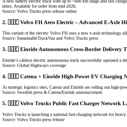
A new battery electric truck with up to ~600 km range and fast chargi
times. Available for order from mid-2026.
Source: Volvo Trucks press release online
2. 🇸🇪 Volvo FH Aero Electric – Advanced E-Axle H
This variant of the electric Volvo FH uses a new e-axle technology a
Source: SustainableTruckVan and Volvo Trucks press
3. 🇸🇪 Einride Autonomous Cross-Border Delivery 
Einride’s cabless electric autonomous truck successfully operated a 
Source: Global Highways coverage
4. 🇸🇪 Catena + Einride High-Power EV Charging N
At strategic logistics sites, Catena and Einride are rolling out high-po
Source: Swedish press & Catena/Einride announcement
5. 🇸🇪 Volvo Trucks Public Fast Charger Network 
Volvo Trucks is launching a national fast-charging network for heavy 
Source: Volvo Trucks press release