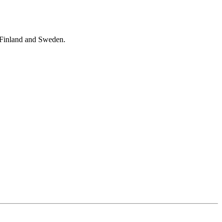
s Finland and Sweden.