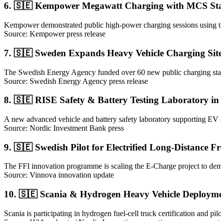
6. 🇸🇪 Kempower Megawatt Charging with MCS Stan
Kempower demonstrated public high-power charging sessions using the
Source: Kempower press release
7. 🇸🇪 Sweden Expands Heavy Vehicle Charging Sit
The Swedish Energy Agency funded over 60 new public charging statio
Source: Swedish Energy Agency press release
8. 🇸🇪 RISE Safety & Battery Testing Laboratory in
A new advanced vehicle and battery safety laboratory supporting EV sys
Source: Nordic Investment Bank press
9. 🇸🇪 Swedish Pilot for Electrified Long-Distance F
The FFI innovation programme is scaling the E-Charge project to demon
Source: Vinnova innovation update
10. 🇸🇪 Scania & Hydrogen Heavy Vehicle Deployme
Scania is participating in hydrogen fuel-cell truck certification and p