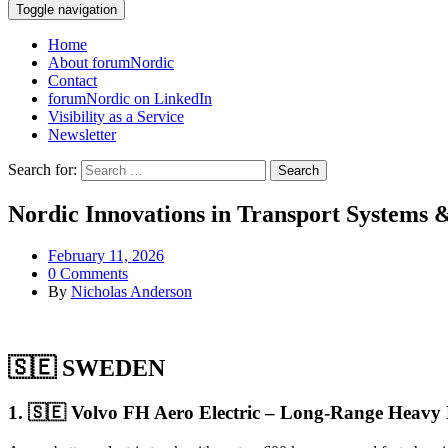
Toggle navigation
Home
About forumNordic
Contact
forumNordic on LinkedIn
Visibility as a Service
Newsletter
Search for:
Nordic Innovations in Transport Systems &
February 11, 2026
0 Comments
By
Nicholas Anderson
🇸🇪 SWEDEN
1. 🇸🇪 Volvo FH Aero Electric – Long-Range Heavy 