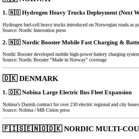
1. 🇳🇴 Hydrogen Heavy Trucks Deployment (Next
Hydrogen fuel-cell heavy trucks introduced on Norwegian roads as part
Source: Nordic Innovation press
2. 🇳🇴 Nordic Booster Mobile Fast Charging & Batte
Nordic Booster developed mobile high-power battery charging systems a
Source: Nordic Booster “Made in Norway” coverage
🇩🇰 DENMARK
1. 🇩🇰 Nobina Large Electric Bus Fleet Expansion
Nobina’s Danish contract for over 230 electric regional and city buses 
Source: Nobina / MB Cision press
🇫🇮🇸🇪🇳🇴🇩🇰 NORDIC MULTI-C