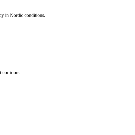
cy in Nordic conditions.
 corridors.