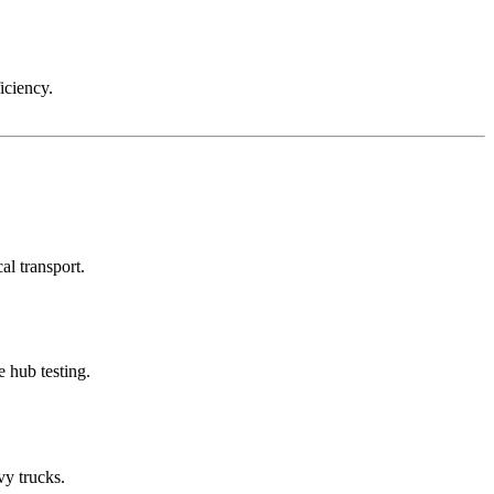
iciency.
al transport.
 hub testing.
vy trucks.