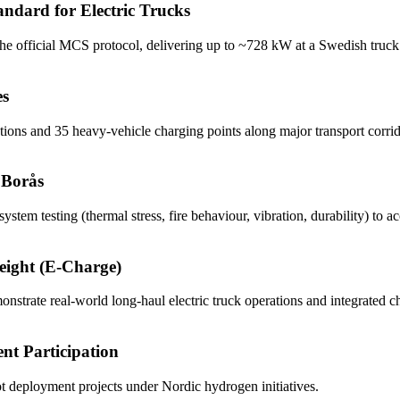
dard for Electric Trucks
 official MCS protocol, delivering up to ~728 kW at a Swedish truck 
es
ns and 35 heavy-vehicle charging points along major transport corrid
 Borås
tem testing (thermal stress, fire behaviour, vibration, durability) to 
reight (E-Charge)
strate real-world long-haul electric truck operations and integrated c
nt Participation
ilot deployment projects under Nordic hydrogen initiatives.