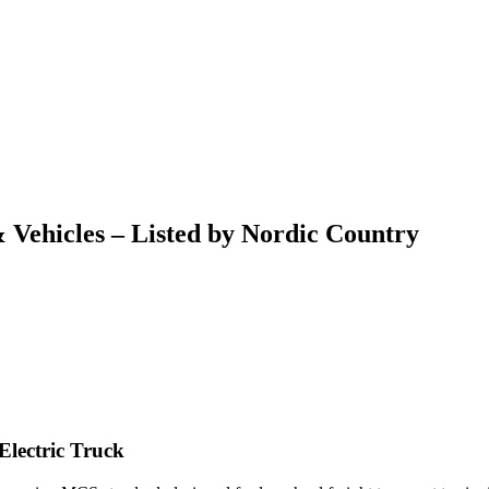
 Vehicles – Listed by Nordic Country
Electric Truck