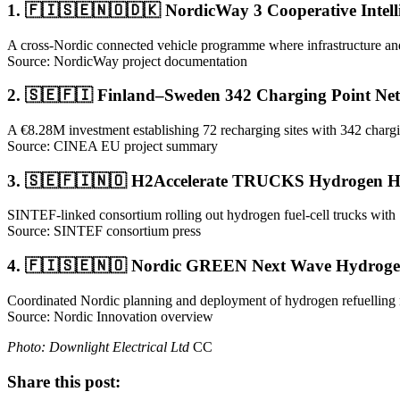
1. 🇫🇮🇸🇪🇳🇴🇩🇰 NordicWay 3 Cooperative Intell
A cross-Nordic connected vehicle programme where infrastructure and v
Source: NordicWay project documentation
2. 🇸🇪🇫🇮 Finland–Sweden 342 Charging Point Ne
A €8.28M investment establishing 72 recharging sites with 342 chargin
Source: CINEA EU project summary
3. 🇸🇪🇫🇮🇳🇴 H2Accelerate TRUCKS Hydrogen H
SINTEF-linked consortium rolling out hydrogen fuel-cell trucks with
Source: SINTEF consortium press
4. 🇫🇮🇸🇪🇳🇴 Nordic GREEN Next Wave Hydrogen
Coordinated Nordic planning and deployment of hydrogen refuelling
Source: Nordic Innovation overview
Photo: Downlight Electrical Ltd
CC
Share this post: