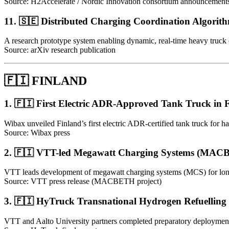
Source: H2Accelerate / Nordic Innovation consortium announcement
11. 🇸🇪 Distributed Charging Coordination Algorith
A research prototype system enabling dynamic, real-time heavy truck 
Source: arXiv research publication
🇫🇮 FINLAND
1. 🇫🇮 First Electric ADR-Approved Tank Truck in 
Wibax unveiled Finland’s first electric ADR-certified tank truck for h
Source: Wibax press
2. 🇫🇮 VTT-led Megawatt Charging Systems (MAC
VTT leads development of megawatt charging systems (MCS) for long-ha
Source: VTT press release (MACBETH project)
3. 🇫🇮 HyTruck Transnational Hydrogen Refuelling
VTT and Aalto University partners completed preparatory deployment 