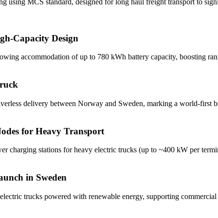
ng using MCS standard, designed for long haul freight transport to sig
igh-Capacity Design
llowing accommodation of up to 780 kWh battery capacity, boosting rang
Truck
driverless delivery between Norway and Sweden, marking a world-first b
odes for Heavy Transport
wer charging stations for heavy electric trucks (up to ~400 kW per terminal
Launch in Sweden
electric trucks powered with renewable energy, supporting commercial f