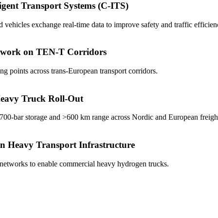
igent Transport Systems (C-ITS)
ehicles exchange real-time data to improve safety and traffic efficien
twork on TEN-T Corridors
g points across trans-European transport corridors.
eavy Truck Roll-Out
 700-bar storage and >600 km range across Nordic and European freight
 Heavy Transport Infrastructure
 networks to enable commercial heavy hydrogen trucks.