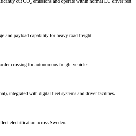
nificantly cut CO₂ emissions and operate within normal EU driver rest
e and payload capability for heavy road freight.
order crossing for autonomous freight vehicles.
), integrated with digital fleet systems and driver facilities.
leet electrification across Sweden.