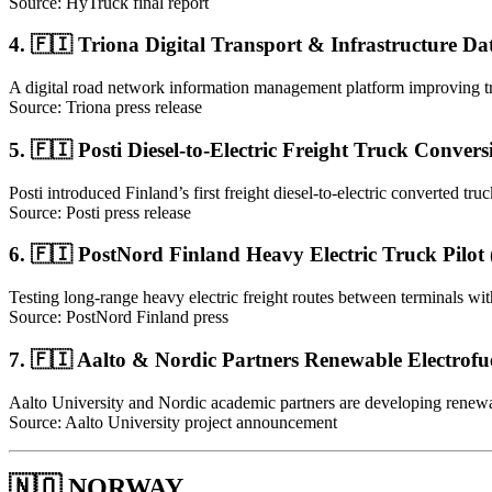
Source: HyTruck final report
4. 🇫🇮 Triona Digital Transport & Infrastructure Da
A digital road network information management platform improving tr
Source: Triona press release
5. 🇫🇮 Posti Diesel-to-Electric Freight Truck Convers
Posti introduced Finland’s first freight diesel-to-electric converted truck
Source: Posti press release
6. 🇫🇮 PostNord Finland Heavy Electric Truck Pilot
Testing long-range heavy electric freight routes between terminals wi
Source: PostNord Finland press
7. 🇫🇮 Aalto & Nordic Partners Renewable Electrofue
Aalto University and Nordic academic partners are developing renewab
Source: Aalto University project announcement
🇳🇴 NORWAY