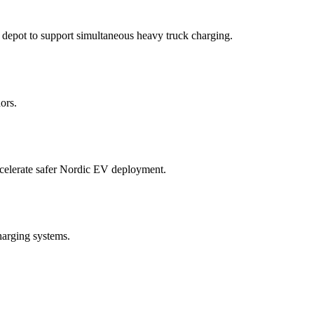
depot to support simultaneous heavy truck charging.
ors.
accelerate safer Nordic EV deployment.
harging systems.