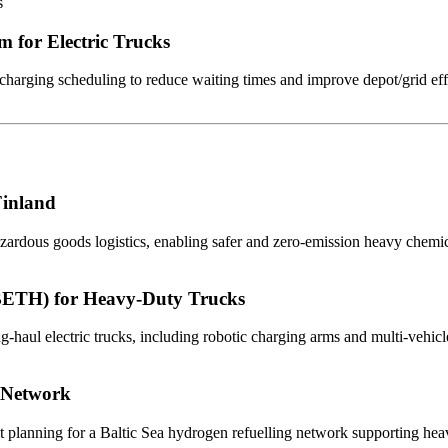
s
m for Electric Trucks
charging scheduling to reduce waiting times and improve depot/grid eff
Finland
azardous goods logistics, enabling safer and zero-emission heavy chemic
BETH) for Heavy-Duty Trucks
ul electric trucks, including robotic charging arms and multi-vehicle
 Network
planning for a Baltic Sea hydrogen refuelling network supporting hea