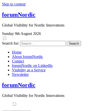
Skip to content
forumNordic
Global Visibility for Nordic Innovations
Sunday 9th August 2026
Search for:
Home
About forumNordic
Contact
forumNordic on LinkedIn
Visibility as a Service
Newsletter
forumNordic
Global Visibility for Nordic Innovations