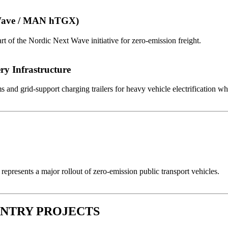
 Wave / MAN hTGX)
 of the Nordic Next Wave initiative for zero-emission freight.
ry Infrastructure
nd grid-support charging trailers for heavy vehicle electrification wher
represents a major rollout of zero-emission public transport vehicles.
OUNTRY PROJECTS