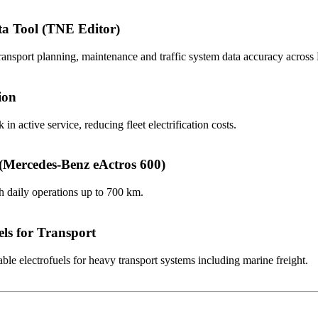
ta Tool (TNE Editor)
ansport planning, maintenance and traffic system data accuracy acros
ion
 in active service, reducing fleet electrification costs.
 (Mercedes-Benz eActros 600)
th daily operations up to 700 km.
ls for Transport
le electrofuels for heavy transport systems including marine freight.