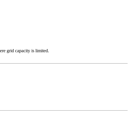
e grid capacity is limited.