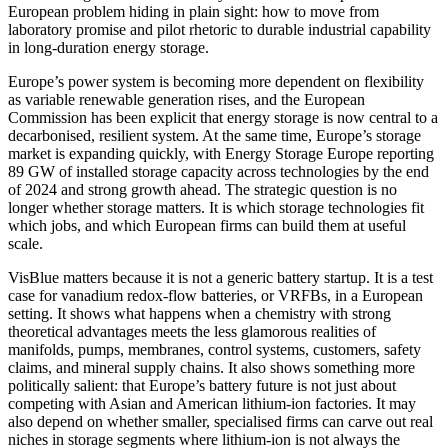
European problem hiding in plain sight: how to move from
laboratory promise and pilot rhetoric to durable industrial capability
in long-duration energy storage.
Europe’s power system is becoming more dependent on flexibility
as variable renewable generation rises, and the European
Commission has been explicit that energy storage is now central to a
decarbonised, resilient system. At the same time, Europe’s storage
market is expanding quickly, with Energy Storage Europe reporting
89 GW of installed storage capacity across technologies by the end
of 2024 and strong growth ahead. The strategic question is no
longer whether storage matters. It is which storage technologies fit
which jobs, and which European firms can build them at useful
scale.
VisBlue matters because it is not a generic battery startup. It is a test
case for vanadium redox-flow batteries, or VRFBs, in a European
setting. It shows what happens when a chemistry with strong
theoretical advantages meets the less glamorous realities of
manifolds, pumps, membranes, control systems, customers, safety
claims, and mineral supply chains. It also shows something more
politically salient: that Europe’s battery future is not just about
competing with Asian and American lithium-ion factories. It may
also depend on whether smaller, specialised firms can carve out real
niches in storage segments where lithium-ion is not always the