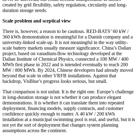
created by grid flexibility, safety regulation, circularity and long-
duration storage needs.
Scale problem and sceptical view
There is, however, a reason to be cautious. RED-BATS’ 60 kW /
360 kWh demonstration is meaningful for a Danish company and a
university-linked scale-up. It is not meaningful in the way utility-
scale battery markets usually measure significance. China’s Dalian
project, based on vanadium-flow technology developed at the
Dalian Institute of Chemical Physics, connected a 100 MW / 400
MWh first phase in 2022 and is intended eventually to reach 200
MW / 800 MWh. By 2024, Chinese developers had already moved
beyond that scale in other VRFB installations. Against that
backdrop, VisBlue’s progress looks serious, but small.
That comparison is not unfair. It is the right one. Europe’s challenge
in long-duration storage is not whether it can produce elegant
demonstrations. It is whether it can translate them into repeated
deployment, financing models, supply contracts, and customer
confidence quickly enough to matter. A 40 kW / 200 kWh
installation at a municipal swimming pool is real, and useful, but it is
not yet the sort of deployment that changes system planning
assumptions across the continent.