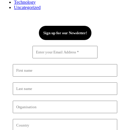
Technology
Uncategorized