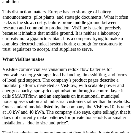
ambition.
This distinction matters. Europe has no shortage of battery
announcements, pilot plants, and strategic documents. What it often
lacks is the slow, costly, failure-prone middle ground between
research and commodity production. VisBlue is useful precisely
because it inhabits that middle ground. It is neither a laboratory
curiosity nor a gigafactory titan. It is a company trying to make a
complex electrochemical system boring enough for customers to
trust, regulators to accept, and suppliers to serve.
What VisBlue makes
VisBlue commercialises vanadium redox-flow batteries for
renewable-energy storage, load balancing, time-shifting, and forms
of local grid support. The company’s product pages describe a
modular platform, marketed as VisFlow, with scalable power and
energy capacity, spot-price optimisation through a control layer it
calls SMARTflow, and an emphasis on institutional, municipal,
housing-association and industrial customers rather than households.
One standard module listed by the company, the VisFlow10, is rated
at 10 kW and 40 kWh. The company also says, quite tellingly, that it
does not currently make batteries for private households or smaller
installations “due to size and price”.
That last admission is more important than it looks. It cuts through a