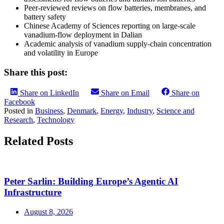
Peer-reviewed reviews on flow batteries, membranes, and
battery safety
Chinese Academy of Sciences reporting on large-scale
vanadium-flow deployment in Dalian
Academic analysis of vanadium supply-chain concentration
and volatility in Europe
Share this post:
Share on LinkedIn
Share on Email
Share on
Facebook
Posted in
Business
,
Denmark
,
Energy
,
Industry
,
Science and
Research
,
Technology
Related Posts
Peter Sarlin: Building Europe’s Agentic AI
Infrastructure
August 8, 2026