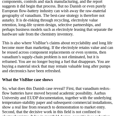
components, controls and stack manufacturing, and the report
suggests it did begin that process. But no Danish or even purely
European flow-battery industry can wish away the raw-material
geography of vanadium. The best-case strategy is therefore not
autarky. It is de-risking through recycling, electrolyte value
retention, long-life system design, selective partnerships, and
perhaps business models such as electrolyte leasing that separate the
hardware sale from the chemistry inventory.
This is also where VisBlue’s claims about recyclability and long life
become more than marketing. If the electrolyte retains value and can
be reused across component replacements or even systems, then
vanadium’s supply-chain problem is not eliminated, but it is
reframed. You are no longer buying a fuel that disappears. You are
buying a material stock that may remain valuable long after pumps
and electronics have been refreshed.
What the VisBlue case shows
So, what does this Danish case reveal? First, that vanadium redox-
flow batteries have moved beyond academic possibility. Aarhus
University and EUDP documentation, together with the underlying
temperature-stability paper and subsequent commercial installations,
show a real line from research to demonstration to market entry.
Second, that the decisive work in this field is not confined to