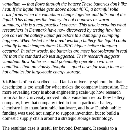
vanadium — that flows through the battery.These batteries don’t like
heat. If the liquid inside gets above about 40°C, a harmful solid
crust forms when the vanadium clumps together and falls out of the
liquid. This damages the battery. In hot countries or warm
summers, this is a real practical concern. This article explains what
researchers in Denmark have now discovered by testing how hot
you can let the battery liquid get before this damaging clumping
happens. When tested inside a real working battery, the liquid could
actually handle temperatures 10–20°C higher before clumping
occurred. In other words, the batteries are more heat-tolerant in real
life than the standard lab test suggested. Their research suggests
vanadium flow batteries could potentially operate in warmer
conditions than previously thought — good news for using them in
hot climates for large-scale energy storage.
VisBlue
is often described as a Danish university spinout, but that
description is too small for what makes the company interesting. The
more revealing story is about engineering scale-up: how research
from Aarhus University moved into a vanadium redox-flow battery
company, how that company tried to turn a particular battery
chemistry into manufacturable hardware, and how Danish public
funding was used not simply to support invention, but to build a
domestic supply chain around a strategic storage technology.
The resulting case is useful far beyond Denmark. It speaks to a