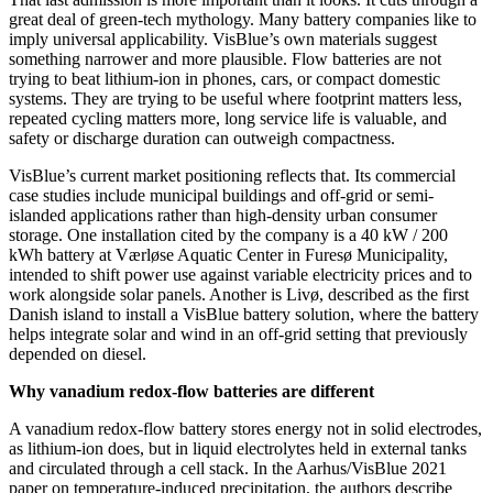
great deal of green-tech mythology. Many battery companies like to
imply universal applicability. VisBlue’s own materials suggest
something narrower and more plausible. Flow batteries are not
trying to beat lithium-ion in phones, cars, or compact domestic
systems. They are trying to be useful where footprint matters less,
repeated cycling matters more, long service life is valuable, and
safety or discharge duration can outweigh compactness.
VisBlue’s current market positioning reflects that. Its commercial
case studies include municipal buildings and off-grid or semi-
islanded applications rather than high-density urban consumer
storage. One installation cited by the company is a 40 kW / 200
kWh battery at Værløse Aquatic Center in Furesø Municipality,
intended to shift power use against variable electricity prices and to
work alongside solar panels. Another is Livø, described as the first
Danish island to install a VisBlue battery solution, where the battery
helps integrate solar and wind in an off-grid setting that previously
depended on diesel.
Why vanadium redox-flow batteries are different
A vanadium redox-flow battery stores energy not in solid electrodes,
as lithium-ion does, but in liquid electrolytes held in external tanks
and circulated through a cell stack. In the Aarhus/VisBlue 2021
paper on temperature-induced precipitation, the authors describe