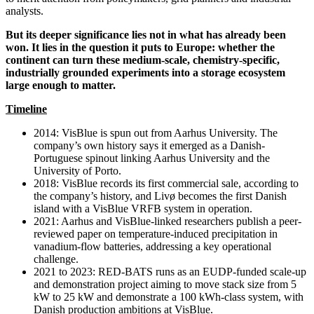
analysts.
But its deeper significance lies not in what has already been
won. It lies in the question it puts to Europe: whether the
continent can turn these medium-scale, chemistry-specific,
industrially grounded experiments into a storage ecosystem
large enough to matter.
Timeline
2014: VisBlue is spun out from Aarhus University. The
company’s own history says it emerged as a Danish-
Portuguese spinout linking Aarhus University and the
University of Porto.
2018: VisBlue records its first commercial sale, according to
the company’s history, and Livø becomes the first Danish
island with a VisBlue VRFB system in operation.
2021: Aarhus and VisBlue-linked researchers publish a peer-
reviewed paper on temperature-induced precipitation in
vanadium-flow batteries, addressing a key operational
challenge.
2021 to 2023: RED-BATS runs as an EUDP-funded scale-up
and demonstration project aiming to move stack size from 5
kW to 25 kW and demonstrate a 100 kWh-class system, with
Danish production ambitions at VisBlue.