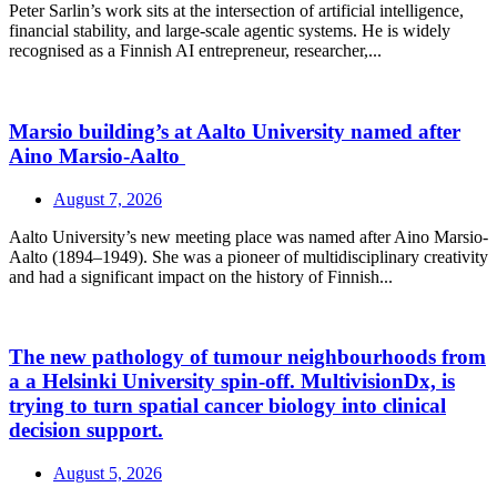
Peter Sarlin’s work sits at the intersection of artificial intelligence,
financial stability, and large‑scale agentic systems. He is widely
recognised as a Finnish AI entrepreneur, researcher,...
Marsio building’s at Aalto University named after
Aino Marsio-Aalto
August 7, 2026
Aalto University’s new meeting place was named after Aino Marsio-
Aalto (1894–1949). She was a pioneer of multidisciplinary creativity
and had a significant impact on the history of Finnish...
The new pathology of tumour neighbourhoods from
a a Helsinki University spin-off. MultivisionDx, is
trying to turn spatial cancer biology into clinical
decision support.
August 5, 2026