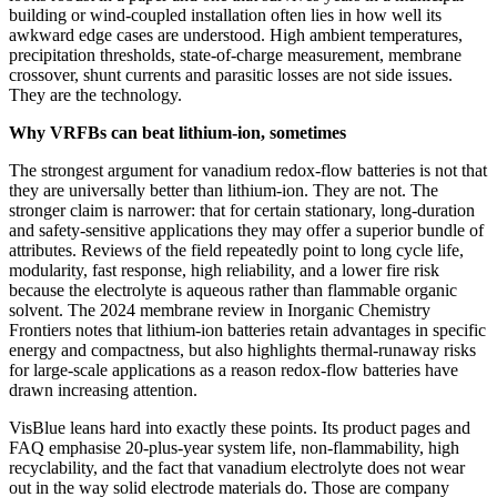
building or wind-coupled installation often lies in how well its
awkward edge cases are understood. High ambient temperatures,
precipitation thresholds, state-of-charge measurement, membrane
crossover, shunt currents and parasitic losses are not side issues.
They are the technology.
Why VRFBs can beat lithium-ion, sometimes
The strongest argument for vanadium redox-flow batteries is not that
they are universally better than lithium-ion. They are not. The
stronger claim is narrower: that for certain stationary, long-duration
and safety-sensitive applications they may offer a superior bundle of
attributes. Reviews of the field repeatedly point to long cycle life,
modularity, fast response, high reliability, and a lower fire risk
because the electrolyte is aqueous rather than flammable organic
solvent. The 2024 membrane review in Inorganic Chemistry
Frontiers notes that lithium-ion batteries retain advantages in specific
energy and compactness, but also highlights thermal-runaway risks
for large-scale applications as a reason redox-flow batteries have
drawn increasing attention.
VisBlue leans hard into exactly these points. Its product pages and
FAQ emphasise 20-plus-year system life, non-flammability, high
recyclability, and the fact that vanadium electrolyte does not wear
out in the way solid electrode materials do. Those are company