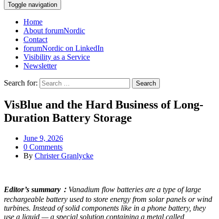
Toggle navigation
Home
About forumNordic
Contact
forumNordic on LinkedIn
Visibility as a Service
Newsletter
Search for:
VisBlue and the Hard Business of Long-
Duration Battery Storage
June 9, 2026
0 Comments
By
Christer Granlycke
Editor’s summary：
Vanadium flow batteries are a type of large
rechargeable battery used to store energy from solar panels or wind
turbines. Instead of solid components like in a phone battery, they
use a liquid — a special solution containing a metal called