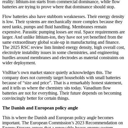
reality: lithium-ion starts from commercial dominance, while flow
batteries are trying to prove where that dominance should stop.
Flow batteries also have stubborn weaknesses. Their energy density
is low. Their systems are mechanically more complex because they
need tanks, pumps and fluid handling. Membranes remain
expensive. Parasitic pumping losses are real. Space requirements are
larger. And unlike lithium-ion, they have not yet benefited from the
same extraordinary global scale-up in manufacturing and finance.
The 2025 RSC review lists limited energy density, high overall cost,
electrolyte instability issues in some chemistries, and engineering
hurdles around membranes and electrodes as material constraints on
wider deployment.
VisBlue’s own market stance quietly acknowledges this. The
company does not currently target households with small batteries
because of “size and price”. That is a remarkably honest statement,
and it tells us where the chemistry sits today. Vanadium flow
batteries are not for everything. Their future depends on becoming
convincingly better for certain things.
The Danish and European policy angle
This is where the Danish and European policy angle becomes
important. The European Commission’s 2023 Recommendation on
Energy Storage argues that a renewable-heavy energy system