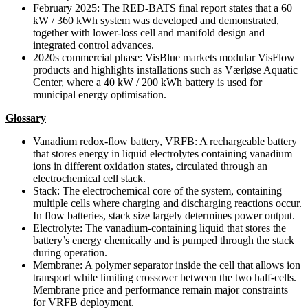
February 2025: The RED-BATS final report states that a 60
kW / 360 kWh system was developed and demonstrated,
together with lower-loss cell and manifold design and
integrated control advances.
2020s commercial phase: VisBlue markets modular VisFlow
products and highlights installations such as Værløse Aquatic
Center, where a 40 kW / 200 kWh battery is used for
municipal energy optimisation.
Glossary
Vanadium redox-flow battery, VRFB: A rechargeable battery
that stores energy in liquid electrolytes containing vanadium
ions in different oxidation states, circulated through an
electrochemical cell stack.
Stack: The electrochemical core of the system, containing
multiple cells where charging and discharging reactions occur.
In flow batteries, stack size largely determines power output.
Electrolyte: The vanadium-containing liquid that stores the
battery’s energy chemically and is pumped through the stack
during operation.
Membrane: A polymer separator inside the cell that allows ion
transport while limiting crossover between the two half-cells.
Membrane price and performance remain major constraints
for VRFB deployment.