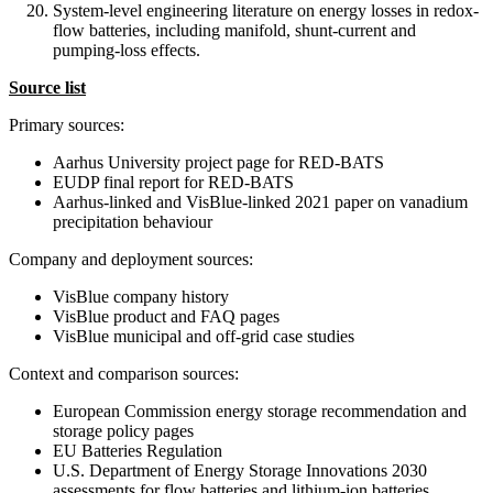
System-level engineering literature on energy losses in redox-
flow batteries, including manifold, shunt-current and
pumping-loss effects.
Source list
Primary sources:
Aarhus University project page for RED-BATS
EUDP final report for RED-BATS
Aarhus-linked and VisBlue-linked 2021 paper on vanadium
precipitation behaviour
Company and deployment sources:
VisBlue company history
VisBlue product and FAQ pages
VisBlue municipal and off-grid case studies
Context and comparison sources:
European Commission energy storage recommendation and
storage policy pages
EU Batteries Regulation
U.S. Department of Energy Storage Innovations 2030
assessments for flow batteries and lithium-ion batteries