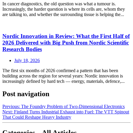
In cancer diagnostics, the old question was what a tumour is.
Increasingly, the harder question is where its cells are, whom they
are talking to, and whether the surrounding tissue is helping the...
Nordic Innovation in Review: What the First Half of
2026 Delivered with Big Push from Nordic Scientific
Research Bodies
July 18, 2026
The first six months of 2026 confirmed a pattern that has been
building across the region for several years: Nordic innovation is
increasingly defined by hard tech — energy, materials, defence,...
Post navigation
Previous:
The Foundry Problem of Two-Dimensional Electronics
Next:
Finland Turns Industrial Exhaust into Fuel: The VTT Spinout
That Could Reshape Heavy Industry
Categories – All Articles