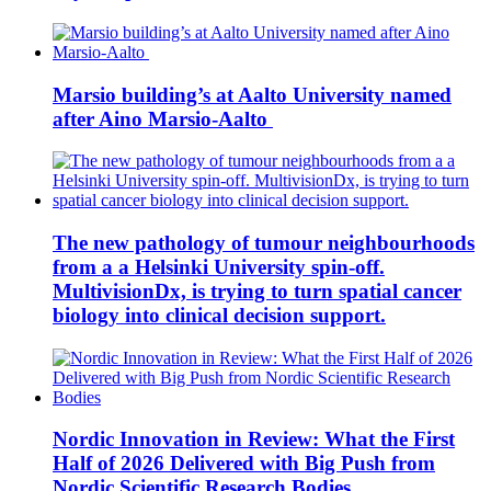
Marsio building’s at Aalto University named
after Aino Marsio-Aalto
The new pathology of tumour neighbourhoods
from a a Helsinki University spin-off.
MultivisionDx, is trying to turn spatial cancer
biology into clinical decision support.
Nordic Innovation in Review: What the First
Half of 2026 Delivered with Big Push from
Nordic Scientific Research Bodies