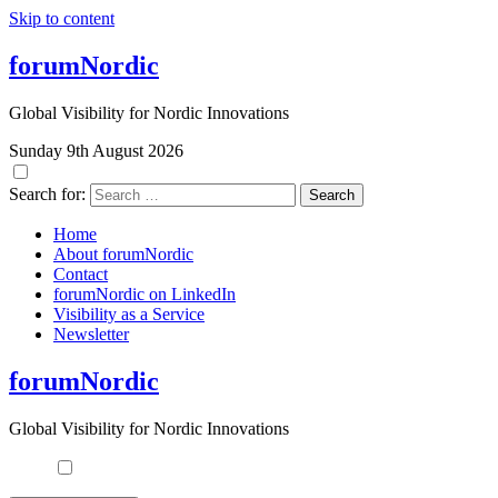
Skip to content
forumNordic
Global Visibility for Nordic Innovations
Sunday 9th August 2026
Search for:
Home
About forumNordic
Contact
forumNordic on LinkedIn
Visibility as a Service
Newsletter
forumNordic
Global Visibility for Nordic Innovations