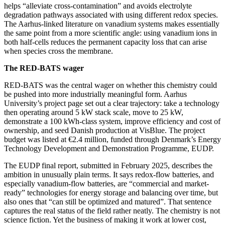
helps “alleviate cross-contamination” and avoids electrolyte
degradation pathways associated with using different redox species.
The Aarhus-linked literature on vanadium systems makes essentially
the same point from a more scientific angle: using vanadium ions in
both half-cells reduces the permanent capacity loss that can arise
when species cross the membrane.
The RED-BATS wager
RED-BATS was the central wager on whether this chemistry could
be pushed into more industrially meaningful form. Aarhus
University’s project page set out a clear trajectory: take a technology
then operating around 5 kW stack scale, move to 25 kW,
demonstrate a 100 kWh-class system, improve efficiency and cost of
ownership, and seed Danish production at VisBlue. The project
budget was listed at €2.4 million, funded through Denmark’s Energy
Technology Development and Demonstration Programme, EUDP.
The EUDP final report, submitted in February 2025, describes the
ambition in unusually plain terms. It says redox-flow batteries, and
especially vanadium-flow batteries, are “commercial and market-
ready” technologies for energy storage and balancing over time, but
also ones that “can still be optimized and matured”. That sentence
captures the real status of the field rather neatly. The chemistry is not
science fiction. Yet the business of making it work at lower cost,