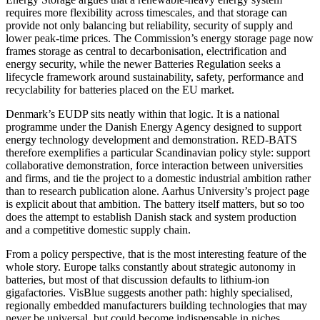
requires more flexibility across timescales, and that storage can
provide not only balancing but reliability, security of supply and
lower peak-time prices. The Commission’s energy storage page now
frames storage as central to decarbonisation, electrification and
energy security, while the newer Batteries Regulation seeks a
lifecycle framework around sustainability, safety, performance and
recyclability for batteries placed on the EU market.
Denmark’s EUDP sits neatly within that logic. It is a national
programme under the Danish Energy Agency designed to support
energy technology development and demonstration. RED-BATS
therefore exemplifies a particular Scandinavian policy style: support
collaborative demonstration, force interaction between universities
and firms, and tie the project to a domestic industrial ambition rather
than to research publication alone. Aarhus University’s project page
is explicit about that ambition. The battery itself matters, but so too
does the attempt to establish Danish stack and system production
and a competitive domestic supply chain.
From a policy perspective, that is the most interesting feature of the
whole story. Europe talks constantly about strategic autonomy in
batteries, but most of that discussion defaults to lithium-ion
gigafactories. VisBlue suggests another path: highly specialised,
regionally embedded manufacturers building technologies that may
never be universal, but could become indispensable in niches