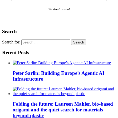
We don’t spam!
Search
Search for:
Recent Posts
Peter Sarlin: Building Europe’s Agentic AI
Infrastructure
Folding the future: Laureen Mahler, bio-based
origami and the quiet search for materials
beyond plastic