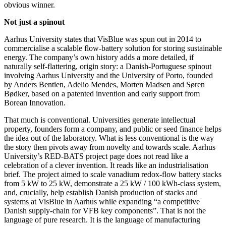
obvious winner.
Not just a spinout
Aarhus University states that VisBlue was spun out in 2014 to
commercialise a scalable flow-battery solution for storing sustainable
energy. The company’s own history adds a more detailed, if
naturally self-flattering, origin story: a Danish-Portuguese spinout
involving Aarhus University and the University of Porto, founded
by Anders Bentien, Adelio Mendes, Morten Madsen and Søren
Bødker, based on a patented invention and early support from
Borean Innovation.
That much is conventional. Universities generate intellectual
property, founders form a company, and public or seed finance helps
the idea out of the laboratory. What is less conventional is the way
the story then pivots away from novelty and towards scale. Aarhus
University’s RED-BATS project page does not read like a
celebration of a clever invention. It reads like an industrialisation
brief. The project aimed to scale vanadium redox-flow battery stacks
from 5 kW to 25 kW, demonstrate a 25 kW / 100 kWh-class system,
and, crucially, help establish Danish production of stacks and
systems at VisBlue in Aarhus while expanding “a competitive
Danish supply-chain for VFB key components”. That is not the
language of pure research. It is the language of manufacturing