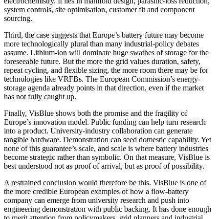
electrochemistry. It lies in manifold design, parasitic-loss reduction,
system controls, site optimisation, customer fit and component
sourcing.
Third, the case suggests that Europe’s battery future may become
more technologically plural than many industrial-policy debates
assume. Lithium-ion will dominate huge swathes of storage for the
foreseeable future. But the more the grid values duration, safety,
repeat cycling, and flexible sizing, the more room there may be for
technologies like VRFBs. The European Commission’s energy-
storage agenda already points in that direction, even if the market
has not fully caught up.
Finally, VisBlue shows both the promise and the fragility of
Europe’s innovation model. Public funding can help turn research
into a product. University-industry collaboration can generate
tangible hardware. Demonstration can seed domestic capability. Yet
none of this guarantee’s scale, and scale is where battery industries
become strategic rather than symbolic. On that measure, VisBlue is
best understood not as proof of arrival, but as proof of possibility.
A restrained conclusion would therefore be this. VisBlue is one of
the more credible European examples of how a flow-battery
company can emerge from university research and push into
engineering demonstration with public backing. It has done enough
to merit attention from policymakers, grid planners and industrial