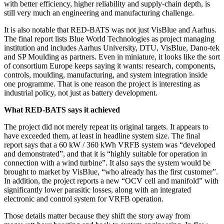
with better efficiency, higher reliability and supply-chain depth, is
still very much an engineering and manufacturing challenge.
It is also notable that RED-BATS was not just VisBlue and Aarhus.
The final report lists Blue World Technologies as project managing
institution and includes Aarhus University, DTU, VisBlue, Dano-tek
and SP Moulding as partners. Even in miniature, it looks like the sort
of consortium Europe keeps saying it wants: research, components,
controls, moulding, manufacturing, and system integration inside
one programme. That is one reason the project is interesting as
industrial policy, not just as battery development.
What RED-BATS says it achieved
The project did not merely repeat its original targets. It appears to
have exceeded them, at least in headline system size. The final
report says that a 60 kW / 360 kWh VRFB system was “developed
and demonstrated”, and that it is “highly suitable for operation in
connection with a wind turbine”. It also says the system would be
brought to market by VisBlue, “who already has the first customer”.
In addition, the project reports a new “OCV cell and manifold” with
significantly lower parasitic losses, along with an integrated
electronic and control system for VRFB operation.
Those details matter because they shift the story away from