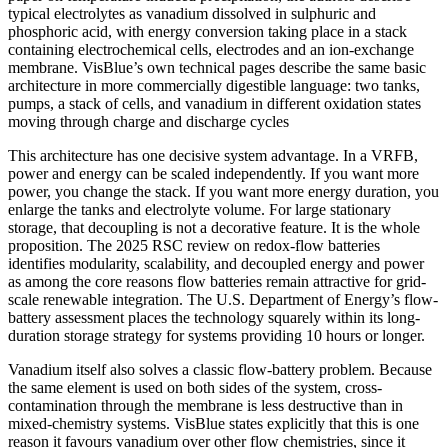
typical electrolytes as vanadium dissolved in sulphuric and
phosphoric acid, with energy conversion taking place in a stack
containing electrochemical cells, electrodes and an ion-exchange
membrane. VisBlue’s own technical pages describe the same basic
architecture in more commercially digestible language: two tanks,
pumps, a stack of cells, and vanadium in different oxidation states
moving through charge and discharge cycles
This architecture has one decisive system advantage. In a VRFB,
power and energy can be scaled independently. If you want more
power, you change the stack. If you want more energy duration, you
enlarge the tanks and electrolyte volume. For large stationary
storage, that decoupling is not a decorative feature. It is the whole
proposition. The 2025 RSC review on redox-flow batteries
identifies modularity, scalability, and decoupled energy and power
as among the core reasons flow batteries remain attractive for grid-
scale renewable integration. The U.S. Department of Energy’s flow-
battery assessment places the technology squarely within its long-
duration storage strategy for systems providing 10 hours or longer.
Vanadium itself also solves a classic flow-battery problem. Because
the same element is used on both sides of the system, cross-
contamination through the membrane is less destructive than in
mixed-chemistry systems. VisBlue states explicitly that this is one
reason it favours vanadium over other flow chemistries, since it