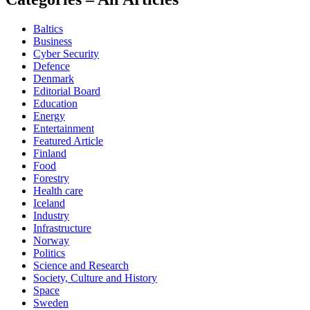
Baltics
Business
Cyber Security
Defence
Denmark
Editorial Board
Education
Energy
Entertainment
Featured Article
Finland
Food
Forestry
Health care
Iceland
Industry
Infrastructure
Norway
Politics
Science and Research
Society, Culture and History
Space
Sweden