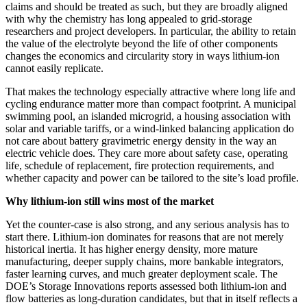
claims and should be treated as such, but they are broadly aligned
with why the chemistry has long appealed to grid-storage
researchers and project developers. In particular, the ability to retain
the value of the electrolyte beyond the life of other components
changes the economics and circularity story in ways lithium-ion
cannot easily replicate.
That makes the technology especially attractive where long life and
cycling endurance matter more than compact footprint. A municipal
swimming pool, an islanded microgrid, a housing association with
solar and variable tariffs, or a wind-linked balancing application do
not care about battery gravimetric energy density in the way an
electric vehicle does. They care more about safety case, operating
life, schedule of replacement, fire protection requirements, and
whether capacity and power can be tailored to the site’s load profile.
Why lithium-ion still wins most of the market
Yet the counter-case is also strong, and any serious analysis has to
start there. Lithium-ion dominates for reasons that are not merely
historical inertia. It has higher energy density, more mature
manufacturing, deeper supply chains, more bankable integrators,
faster learning curves, and much greater deployment scale. The
DOE’s Storage Innovations reports assessed both lithium-ion and
flow batteries as long-duration candidates, but that in itself reflects a