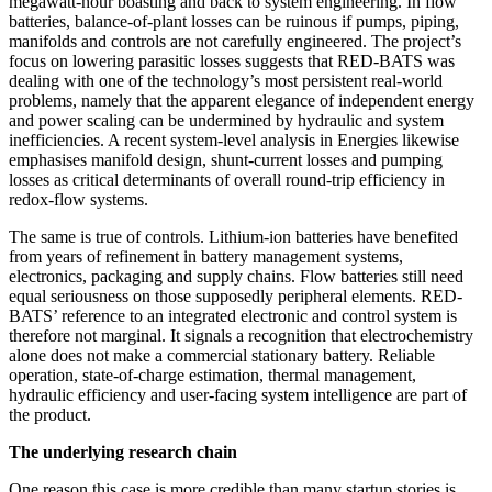
megawatt-hour boasting and back to system engineering. In flow
batteries, balance-of-plant losses can be ruinous if pumps, piping,
manifolds and controls are not carefully engineered. The project’s
focus on lowering parasitic losses suggests that RED-BATS was
dealing with one of the technology’s most persistent real-world
problems, namely that the apparent elegance of independent energy
and power scaling can be undermined by hydraulic and system
inefficiencies. A recent system-level analysis in Energies likewise
emphasises manifold design, shunt-current losses and pumping
losses as critical determinants of overall round-trip efficiency in
redox-flow systems.
The same is true of controls. Lithium-ion batteries have benefited
from years of refinement in battery management systems,
electronics, packaging and supply chains. Flow batteries still need
equal seriousness on those supposedly peripheral elements. RED-
BATS’ reference to an integrated electronic and control system is
therefore not marginal. It signals a recognition that electrochemistry
alone does not make a commercial stationary battery. Reliable
operation, state-of-charge estimation, thermal management,
hydraulic efficiency and user-facing system intelligence are part of
the product.
The underlying research chain
One reason this case is more credible than many startup stories is