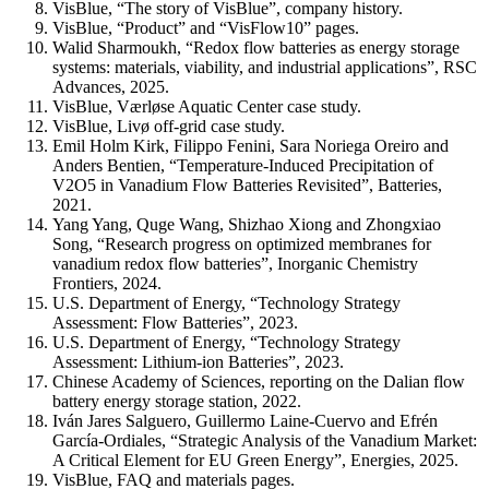
VisBlue, “The story of VisBlue”, company history.
VisBlue, “Product” and “VisFlow10” pages.
Walid Sharmoukh, “Redox flow batteries as energy storage
systems: materials, viability, and industrial applications”, RSC
Advances, 2025.
VisBlue, Værløse Aquatic Center case study.
VisBlue, Livø off-grid case study.
Emil Holm Kirk, Filippo Fenini, Sara Noriega Oreiro and
Anders Bentien, “Temperature-Induced Precipitation of
V2O5 in Vanadium Flow Batteries Revisited”, Batteries,
2021.
Yang Yang, Quge Wang, Shizhao Xiong and Zhongxiao
Song, “Research progress on optimized membranes for
vanadium redox flow batteries”, Inorganic Chemistry
Frontiers, 2024.
U.S. Department of Energy, “Technology Strategy
Assessment: Flow Batteries”, 2023.
U.S. Department of Energy, “Technology Strategy
Assessment: Lithium-ion Batteries”, 2023.
Chinese Academy of Sciences, reporting on the Dalian flow
battery energy storage station, 2022.
Iván Jares Salguero, Guillermo Laine-Cuervo and Efrén
García-Ordiales, “Strategic Analysis of the Vanadium Market:
A Critical Element for EU Green Energy”, Energies, 2025.
VisBlue, FAQ and materials pages.