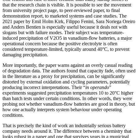
that the research chain is visible. It is possible to see the movement
from university project page, to peer-reviewed paper, to final
demonstration report, to marketed systems and case studies. The
2021 paper by Emil Holm Kirk, Filippo Fenini, Sara Noriega Oreiro
and Anders Bentien is especially useful because it deals not with
slogans but with failure modes. Their subject was temperature-
induced precipitation of V2O5 in vanadium-flow batteries, a major
operational concern because the positive electrolyte is often
considered temperature-limited, typically around 40°C, to prevent
damaging precipitation.
More importantly, the paper warns against an overly casual reading
of degradation data. The authors found that capacity fade, often used
in the literature as a proxy for precipitation, can be significantly
distorted by external oxidation and cycling parameters, potentially
producing incorrect interpretations. Their “
in operando
”
experiments suggested precipitation temperatures 10 to 20°C higher
than batch tests under certain conditions. In other words, they were
probing not whether vanadium-flow batteries are good in theory, but
how one actually interprets system behaviour under operating
conditions.
That is precisely the kind of work an industrially serious battery
company needs around it. The difference between a chemistry that
looks robust in a paper and one that survives years in a municipal