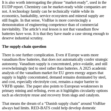
It is also worth interrogating the phrase “market-ready”, used in the
EUDP report. Chemistry can be market-ready while companies are
not. A technology family can be technically viable while its
economics, bankability, service ecosystem and mineral supply are
still fragile. In that sense, VisBlue is more convincingly a
demonstration of engineering competence than of commercial
inevitability. The article’s real lesson is not that vanadium flow
batteries have won. It is that they have made a case strong enough to
deserve industrial scrutiny.
The supply-chain question
There is one further complication. Even if Europe wants more
vanadium-flow batteries, that does not automatically confer strategic
autonomy. Vanadium supply is concentrated, price-volatile, and still
overwhelmingly tied to steel rather than batteries. A 2025 academic
analysis of the vanadium market for EU green energy argues that
supply is highly concentrated, demand remains dominated by steel,
and cost, especially electrolyte cost, remains a major barrier to
VRFB uptake. The paper also points to European weaknesses in
primary mining and refining, even as it highlights circularity options
such as electrolyte reuse and recovery from slags and catalysts.
That means the dream of a “Danish supply chain” around VisBlue
always had limits. RED-BATS could help develop domestic