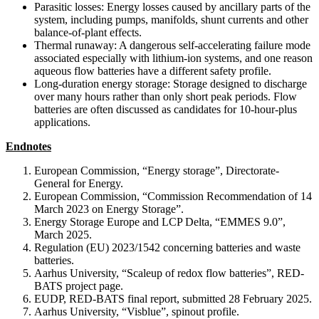
Parasitic losses: Energy losses caused by ancillary parts of the
system, including pumps, manifolds, shunt currents and other
balance-of-plant effects.
Thermal runaway: A dangerous self-accelerating failure mode
associated especially with lithium-ion systems, and one reason
aqueous flow batteries have a different safety profile.
Long-duration energy storage: Storage designed to discharge
over many hours rather than only short peak periods. Flow
batteries are often discussed as candidates for 10-hour-plus
applications.
Endnotes
European Commission, “Energy storage”, Directorate-
General for Energy.
European Commission, “Commission Recommendation of 14
March 2023 on Energy Storage”.
Energy Storage Europe and LCP Delta, “EMMES 9.0”,
March 2025.
Regulation (EU) 2023/1542 concerning batteries and waste
batteries.
Aarhus University, “Scaleup of redox flow batteries”, RED-
BATS project page.
EUDP, RED-BATS final report, submitted 28 February 2025.
Aarhus University, “Visblue”, spinout profile.