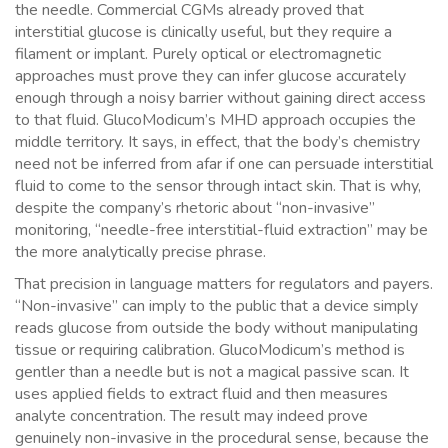
the needle. Commercial CGMs already proved that
interstitial glucose is clinically useful, but they require a
filament or implant. Purely optical or electromagnetic
approaches must prove they can infer glucose accurately
enough through a noisy barrier without gaining direct access
to that fluid. GlucoModicum’s MHD approach occupies the
middle territory. It says, in effect, that the body’s chemistry
need not be inferred from afar if one can persuade interstitial
fluid to come to the sensor through intact skin. That is why,
despite the company’s rhetoric about “non-invasive”
monitoring, “needle-free interstitial-fluid extraction” may be
the more analytically precise phrase.
That precision in language matters for regulators and payers.
“Non-invasive” can imply to the public that a device simply
reads glucose from outside the body without manipulating
tissue or requiring calibration. GlucoModicum’s method is
gentler than a needle but is not a magical passive scan. It
uses applied fields to extract fluid and then measures
analyte concentration. The result may indeed prove
genuinely non-invasive in the procedural sense, because the