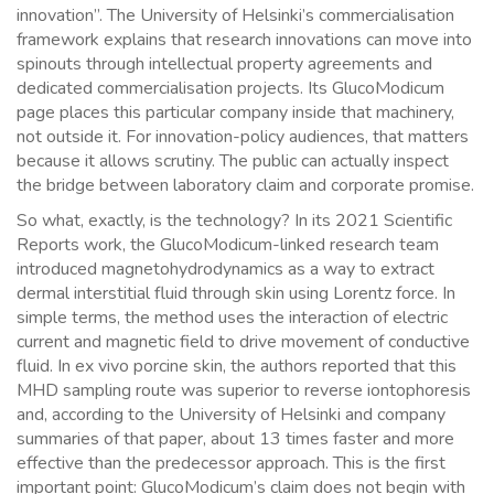
innovation”. The University of Helsinki’s commercialisation
framework explains that research innovations can move into
spinouts through intellectual property agreements and
dedicated commercialisation projects. Its GlucoModicum
page places this particular company inside that machinery,
not outside it. For innovation-policy audiences, that matters
because it allows scrutiny. The public can actually inspect
the bridge between laboratory claim and corporate promise.
So what, exactly, is the technology? In its 2021 Scientific
Reports work, the GlucoModicum-linked research team
introduced magnetohydrodynamics as a way to extract
dermal interstitial fluid through skin using Lorentz force. In
simple terms, the method uses the interaction of electric
current and magnetic field to drive movement of conductive
fluid. In ex vivo porcine skin, the authors reported that this
MHD sampling route was superior to reverse iontophoresis
and, according to the University of Helsinki and company
summaries of that paper, about 13 times faster and more
effective than the predecessor approach. This is the first
important point: GlucoModicum’s claim does not begin with