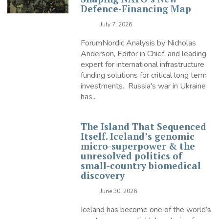
Defence-Financing Map
July 7, 2026
ForumNordic Analysis by Nicholas
Anderson, Editor in Chief, and leading
expert for international infrastructure
funding solutions for critical long term
investments. Russia's war in Ukraine
has...
The Island That Sequenced
Itself. Iceland’s genomic
micro-superpower & the
unresolved politics of
small-country biomedical
discovery
June 30, 2026
Iceland has become one of the world’s