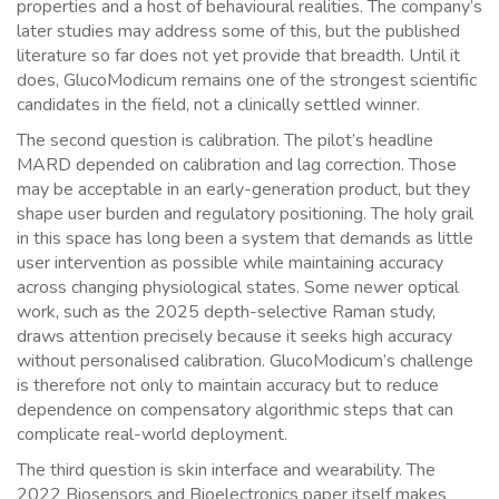
properties and a host of behavioural realities. The company’s
later studies may address some of this, but the published
literature so far does not yet provide that breadth. Until it
does, GlucoModicum remains one of the strongest scientific
candidates in the field, not a clinically settled winner.
The second question is calibration. The pilot’s headline
MARD depended on calibration and lag correction. Those
may be acceptable in an early-generation product, but they
shape user burden and regulatory positioning. The holy grail
in this space has long been a system that demands as little
user intervention as possible while maintaining accuracy
across changing physiological states. Some newer optical
work, such as the 2025 depth-selective Raman study,
draws attention precisely because it seeks high accuracy
without personalised calibration. GlucoModicum’s challenge
is therefore not only to maintain accuracy but to reduce
dependence on compensatory algorithmic steps that can
complicate real-world deployment.
The third question is skin interface and wearability. The
2022 Biosensors and Bioelectronics paper itself makes