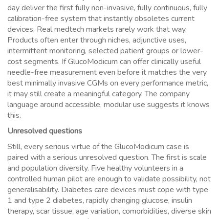
day deliver the first fully non-invasive, fully continuous, fully
calibration-free system that instantly obsoletes current
devices. Real medtech markets rarely work that way.
Products often enter through niches, adjunctive uses,
intermittent monitoring, selected patient groups or lower-
cost segments. If GlucoModicum can offer clinically useful
needle-free measurement even before it matches the very
best minimally invasive CGMs on every performance metric,
it may still create a meaningful category. The company
language around accessible, modular use suggests it knows
this.
Unresolved questions
Still, every serious virtue of the GlucoModicum case is
paired with a serious unresolved question. The first is scale
and population diversity. Five healthy volunteers in a
controlled human pilot are enough to validate possibility, not
generalisability. Diabetes care devices must cope with type
1 and type 2 diabetes, rapidly changing glucose, insulin
therapy, scar tissue, age variation, comorbidities, diverse skin