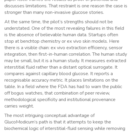
discusses limitations. That restraint is one reason the case is
stronger than many non-invasive glucose stories.
At the same time, the pilot’s strengths should not be
understated. One of the most revealing failures in this field
is the absence of believable human data. Startups often
stop at benchtop chemistry or ex vivo skin models. Here
there is a visible chain: ex vivo extraction efficiency, sensor
integration, then first-in-human correlation. The human study
may be small, but it is a human study. It measures extracted
interstitial fluid rather than a distant optical surrogate. It
compares against capillary blood glucose. It reports a
recognisable accuracy metric. It places limitations on the
table. In a field where the FDA has had to warn the public
off bogus watches, that combination of peer review,
methodological specificity and institutional provenance
carries weight.
The most intriguing conceptual advantage of
GlucoModicum’s path is that it attempts to keep the
biochemical logic of interstitial-fluid sensing while removing