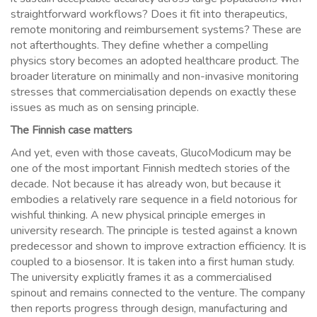
straightforward workflows? Does it fit into therapeutics,
remote monitoring and reimbursement systems? These are
not afterthoughts. They define whether a compelling
physics story becomes an adopted healthcare product. The
broader literature on minimally and non-invasive monitoring
stresses that commercialisation depends on exactly these
issues as much as on sensing principle.
The Finnish case matters
And yet, even with those caveats, GlucoModicum may be
one of the most important Finnish medtech stories of the
decade. Not because it has already won, but because it
embodies a relatively rare sequence in a field notorious for
wishful thinking. A new physical principle emerges in
university research. The principle is tested against a known
predecessor and shown to improve extraction efficiency. It is
coupled to a biosensor. It is taken into a first human study.
The university explicitly frames it as a commercialised
spinout and remains connected to the venture. The company
then reports progress through design, manufacturing and