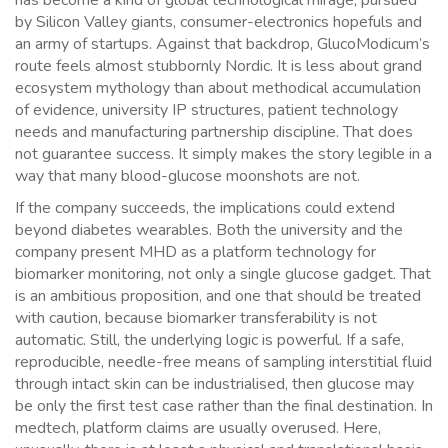
has become a kind of global technological mirage, pursued
by Silicon Valley giants, consumer-electronics hopefuls and
an army of startups. Against that backdrop, GlucoModicum’s
route feels almost stubbornly Nordic. It is less about grand
ecosystem mythology than about methodical accumulation
of evidence, university IP structures, patient technology
needs and manufacturing partnership discipline. That does
not guarantee success. It simply makes the story legible in a
way that many blood-glucose moonshots are not.
If the company succeeds, the implications could extend
beyond diabetes wearables. Both the university and the
company present MHD as a platform technology for
biomarker monitoring, not only a single glucose gadget. That
is an ambitious proposition, and one that should be treated
with caution, because biomarker transferability is not
automatic. Still, the underlying logic is powerful. If a safe,
reproducible, needle-free means of sampling interstitial fluid
through intact skin can be industrialised, then glucose may
be only the first test case rather than the final destination. In
medtech, platform claims are usually overused. Here,