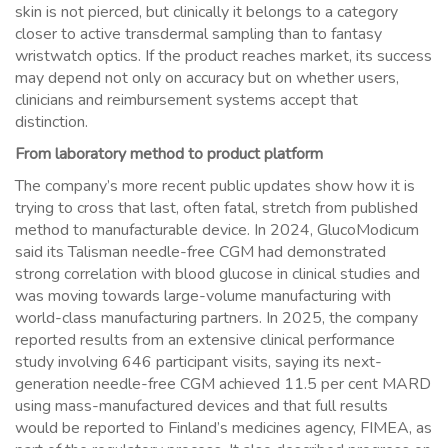
skin is not pierced, but clinically it belongs to a category
closer to active transdermal sampling than to fantasy
wristwatch optics. If the product reaches market, its success
may depend not only on accuracy but on whether users,
clinicians and reimbursement systems accept that
distinction.
From laboratory method to product platform
The company’s more recent public updates show how it is
trying to cross that last, often fatal, stretch from published
method to manufacturable device. In 2024, GlucoModicum
said its Talisman needle-free CGM had demonstrated
strong correlation with blood glucose in clinical studies and
was moving towards large-volume manufacturing with
world-class manufacturing partners. In 2025, the company
reported results from an extensive clinical performance
study involving 646 participant visits, saying its next-
generation needle-free CGM achieved 11.5 per cent MARD
using mass-manufactured devices and that full results
would be reported to Finland’s medicines agency, FIMEA, as