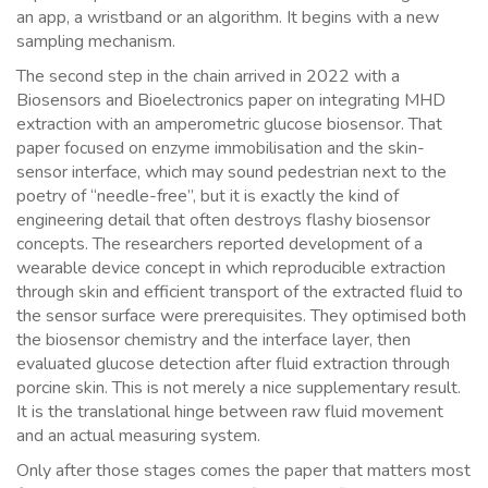
an app, a wristband or an algorithm. It begins with a new
sampling mechanism.
The second step in the chain arrived in 2022 with a
Biosensors and Bioelectronics paper on integrating MHD
extraction with an amperometric glucose biosensor. That
paper focused on enzyme immobilisation and the skin-
sensor interface, which may sound pedestrian next to the
poetry of “needle-free”, but it is exactly the kind of
engineering detail that often destroys flashy biosensor
concepts. The researchers reported development of a
wearable device concept in which reproducible extraction
through skin and efficient transport of the extracted fluid to
the sensor surface were prerequisites. They optimised both
the biosensor chemistry and the interface layer, then
evaluated glucose detection after fluid extraction through
porcine skin. This is not merely a nice supplementary result.
It is the translational hinge between raw fluid movement
and an actual measuring system.
Only after those stages comes the paper that matters most