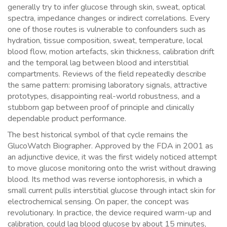
generally try to infer glucose through skin, sweat, optical
spectra, impedance changes or indirect correlations. Every
one of those routes is vulnerable to confounders such as
hydration, tissue composition, sweat, temperature, local
blood flow, motion artefacts, skin thickness, calibration drift
and the temporal lag between blood and interstitial
compartments. Reviews of the field repeatedly describe
the same pattern: promising laboratory signals, attractive
prototypes, disappointing real-world robustness, and a
stubborn gap between proof of principle and clinically
dependable product performance.
The best historical symbol of that cycle remains the
GlucoWatch Biographer. Approved by the FDA in 2001 as
an adjunctive device, it was the first widely noticed attempt
to move glucose monitoring onto the wrist without drawing
blood. Its method was reverse iontophoresis, in which a
small current pulls interstitial glucose through intact skin for
electrochemical sensing. On paper, the concept was
revolutionary. In practice, the device required warm-up and
calibration, could lag blood glucose by about 15 minutes,