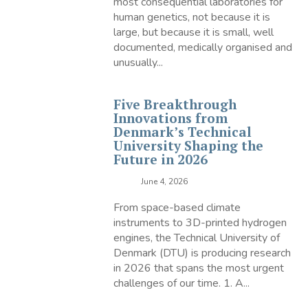
most consequential laboratories for
human genetics, not because it is
large, but because it is small, well
documented, medically organised and
unusually...
Five Breakthrough
Innovations from
Denmark’s Technical
University Shaping the
Future in 2026
June 4, 2026
From space-based climate
instruments to 3D-printed hydrogen
engines, the Technical University of
Denmark (DTU) is producing research
in 2026 that spans the most urgent
challenges of our time. 1. A...