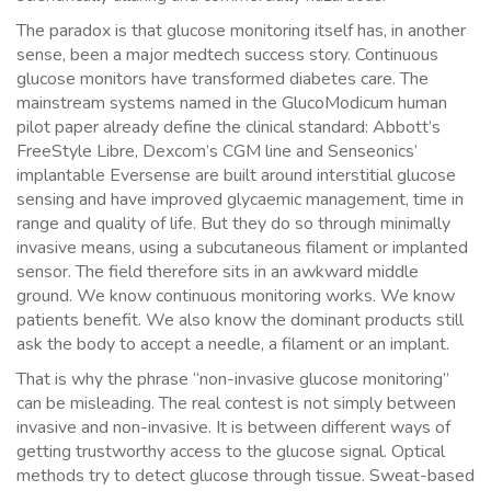
The paradox is that glucose monitoring itself has, in another
sense, been a major medtech success story. Continuous
glucose monitors have transformed diabetes care. The
mainstream systems named in the GlucoModicum human
pilot paper already define the clinical standard: Abbott’s
FreeStyle Libre, Dexcom’s CGM line and Senseonics’
implantable Eversense are built around interstitial glucose
sensing and have improved glycaemic management, time in
range and quality of life. But they do so through minimally
invasive means, using a subcutaneous filament or implanted
sensor. The field therefore sits in an awkward middle
ground. We know continuous monitoring works. We know
patients benefit. We also know the dominant products still
ask the body to accept a needle, a filament or an implant.
That is why the phrase “non-invasive glucose monitoring”
can be misleading. The real contest is not simply between
invasive and non-invasive. It is between different ways of
getting trustworthy access to the glucose signal. Optical
methods try to detect glucose through tissue. Sweat-based