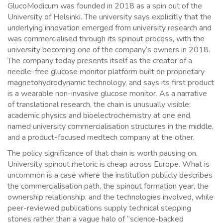
GlucoModicum was founded in 2018 as a spin out of the
University of Helsinki. The university says explicitly that the
underlying innovation emerged from university research and
was commercialised through its spinout process, with the
university becoming one of the company’s owners in 2018.
The company today presents itself as the creator of a
needle-free glucose monitor platform built on proprietary
magnetohydrodynamic technology, and says its first product
is a wearable non-invasive glucose monitor. As a narrative
of translational research, the chain is unusually visible:
academic physics and bioelectrochemistry at one end,
named university commercialisation structures in the middle,
and a product-focused medtech company at the other.
The policy significance of that chain is worth pausing on.
University spinout rhetoric is cheap across Europe. What is
uncommon is a case where the institution publicly describes
the commercialisation path, the spinout formation year, the
ownership relationship, and the technologies involved, while
peer-reviewed publications supply technical stepping
stones rather than a vague halo of “science-backed