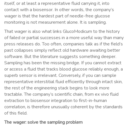
itself, or at least a representative fluid carrying it, into
contact with a biosensor. In other words, the company’s
wager is that the hardest part of needle-free glucose
monitoring is not measurement alone. It is sampling.
That wager is also what links GlucoModicum to the history
of failed or partial successes in a more useful way than many
press releases do. Too often, companies talk as if the field’s
past collapses simply reflect old hardware awaiting better
software. But the literature suggests something deeper.
Sampling has been the missing bridge. If you cannot extract
or access a fluid that tracks blood glucose reliably enough, a
superb sensor is irrelevant. Conversely, if you can sample
representative interstitial fluid efficiently through intact skin,
the rest of the engineering stack begins to look more
tractable. The company’s scientific chain, from ex vivo fluid
extraction to biosensor integration to first-in-human
correlation, is therefore unusually coherent by the standards
of this field.
The wager: solve the sampling problem