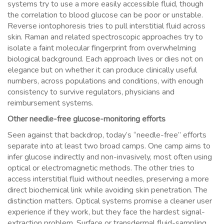
systems try to use a more easily accessible fluid, though
the correlation to blood glucose can be poor or unstable.
Reverse iontophoresis tries to pull interstitial fluid across
skin. Raman and related spectroscopic approaches try to
isolate a faint molecular fingerprint from overwhelming
biological background. Each approach lives or dies not on
elegance but on whether it can produce clinically useful
numbers, across populations and conditions, with enough
consistency to survive regulators, physicians and
reimbursement systems.
Other needle-free glucose-monitoring efforts
Seen against that backdrop, today’s “needle-free” efforts
separate into at least two broad camps. One camp aims to
infer glucose indirectly and non-invasively, most often using
optical or electromagnetic methods. The other tries to
access interstitial fluid without needles, preserving a more
direct biochemical link while avoiding skin penetration. The
distinction matters. Optical systems promise a cleaner user
experience if they work, but they face the hardest signal-
extraction problem. Surface or transdermal fluid-sampling