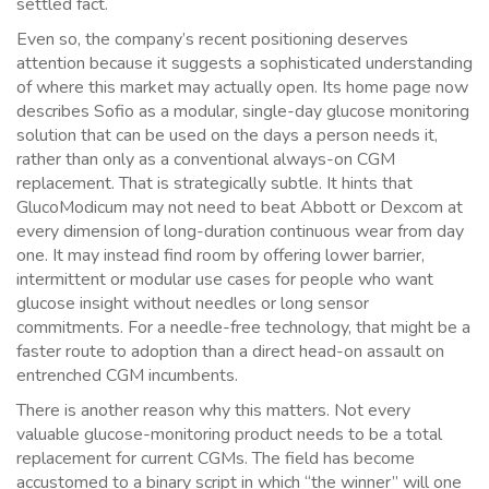
settled fact.
Even so, the company’s recent positioning deserves
attention because it suggests a sophisticated understanding
of where this market may actually open. Its home page now
describes Sofio as a modular, single-day glucose monitoring
solution that can be used on the days a person needs it,
rather than only as a conventional always-on CGM
replacement. That is strategically subtle. It hints that
GlucoModicum may not need to beat Abbott or Dexcom at
every dimension of long-duration continuous wear from day
one. It may instead find room by offering lower barrier,
intermittent or modular use cases for people who want
glucose insight without needles or long sensor
commitments. For a needle-free technology, that might be a
faster route to adoption than a direct head-on assault on
entrenched CGM incumbents.
There is another reason why this matters. Not every
valuable glucose-monitoring product needs to be a total
replacement for current CGMs. The field has become
accustomed to a binary script in which “the winner” will one