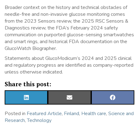
Broader context on the history and technical obstacles of
needle-free and non-invasive glucose monitoring comes
from the 2023 Sensors review, the 2025 RSC Sensors &
Diagnostics review, the FDA’s February 2024 safety
communication on purported glucose-sensing smartwatches
and smart rings, and historical FDA documentation on the
GlucoWatch Biographer.
Statements about GlucoModicum’s 2024 and 2025 clinical
and regulatory progress are identified as company-reported
unless otherwise indicated.
Share this post:
SHARE
SHARE
SHARE
ON
ON
ON
LINKEDIN
EMAIL
FACEBOOK
Posted in
Featured Article
,
Finland
,
Health care
,
Science and
Research
,
Technology