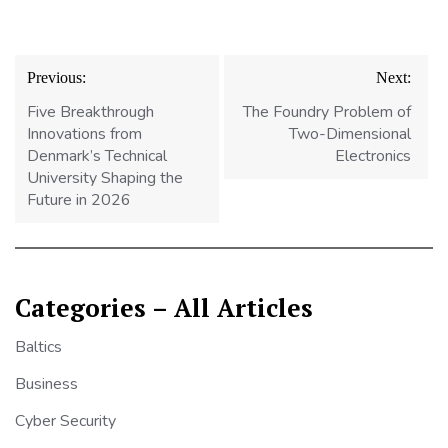
Post
Previous:
Next:
navigation
Five Breakthrough
The Foundry Problem of
Innovations from
Two-Dimensional
Denmark’s Technical
Electronics
University Shaping the
Future in 2026
Categories – All Articles
Baltics
Business
Cyber Security