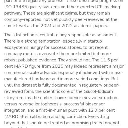
part of the regulatory process. It also described progress on
ISO 13485 quality systems and the expected CE-marking
pathway. These are significant claims, but they remain
company-reported, not yet publicly peer-reviewed at the
same level as the 2021 and 2022 academic papers.
That distinction is central to any responsible assessment.
There is a strong temptation, especially in startup
ecosystems hungry for success stories, to let recent
company metrics overwrite the more limited but more
robust published evidence. They should not. The 11.5 per
cent MARD figure from 2025 may indeed represent a major
commercial-scale advance, especially if achieved with mass-
manufactured hardware and in more varied conditions. But
until the dataset is fully documented in regulatory or peer-
reviewed form, the scientific core of the GlucoModicum
story remains the earlier chain: superior ex vivo extraction
versus reverse iontophoresis, successful biosensor
integration, and a first-in-human pilot with 12.9 per cent
MARD after calibration and lag correction. Everything
beyond that should be treated as promising trajectory, not