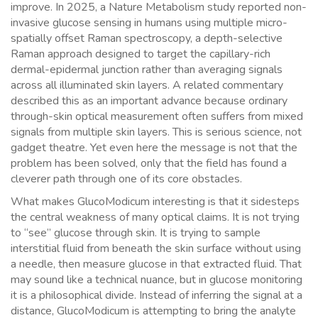
improve. In 2025, a Nature Metabolism study reported non-
invasive glucose sensing in humans using multiple micro-
spatially offset Raman spectroscopy, a depth-selective
Raman approach designed to target the capillary-rich
dermal-epidermal junction rather than averaging signals
across all illuminated skin layers. A related commentary
described this as an important advance because ordinary
through-skin optical measurement often suffers from mixed
signals from multiple skin layers. This is serious science, not
gadget theatre. Yet even here the message is not that the
problem has been solved, only that the field has found a
cleverer path through one of its core obstacles.
What makes GlucoModicum interesting is that it sidesteps
the central weakness of many optical claims. It is not trying
to “see” glucose through skin. It is trying to sample
interstitial fluid from beneath the skin surface without using
a needle, then measure glucose in that extracted fluid. That
may sound like a technical nuance, but in glucose monitoring
it is a philosophical divide. Instead of inferring the signal at a
distance, GlucoModicum is attempting to bring the analyte