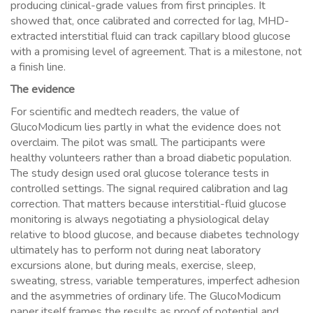
producing clinical-grade values from first principles. It
showed that, once calibrated and corrected for lag, MHD-
extracted interstitial fluid can track capillary blood glucose
with a promising level of agreement. That is a milestone, not
a finish line.
The evidence
For scientific and medtech readers, the value of
GlucoModicum lies partly in what the evidence does not
overclaim. The pilot was small. The participants were
healthy volunteers rather than a broad diabetic population.
The study design used oral glucose tolerance tests in
controlled settings. The signal required calibration and lag
correction. That matters because interstitial-fluid glucose
monitoring is always negotiating a physiological delay
relative to blood glucose, and because diabetes technology
ultimately has to perform not during neat laboratory
excursions alone, but during meals, exercise, sleep,
sweating, stress, variable temperatures, imperfect adhesion
and the asymmetries of ordinary life. The GlucoModicum
paper itself frames the results as proof of potential and