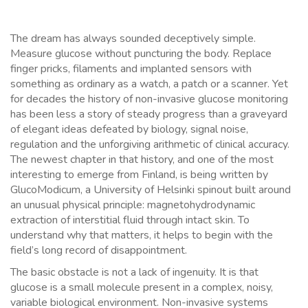
The dream has always sounded deceptively simple.
Measure glucose without puncturing the body. Replace
finger pricks, filaments and implanted sensors with
something as ordinary as a watch, a patch or a scanner. Yet
for decades the history of non-invasive glucose monitoring
has been less a story of steady progress than a graveyard
of elegant ideas defeated by biology, signal noise,
regulation and the unforgiving arithmetic of clinical accuracy.
The newest chapter in that history, and one of the most
interesting to emerge from Finland, is being written by
GlucoModicum, a University of Helsinki spinout built around
an unusual physical principle: magnetohydrodynamic
extraction of interstitial fluid through intact skin. To
understand why that matters, it helps to begin with the
field’s long record of disappointment.
The basic obstacle is not a lack of ingenuity. It is that
glucose is a small molecule present in a complex, noisy,
variable biological environment. Non-invasive systems