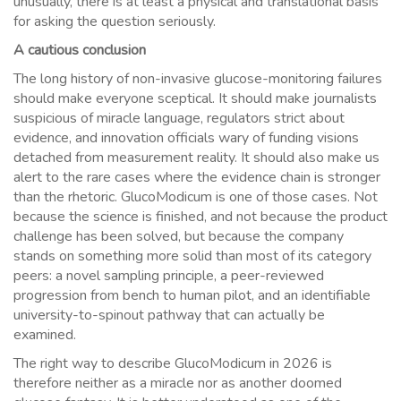
unusually, there is at least a physical and translational basis
for asking the question seriously.
A cautious conclusion
The long history of non-invasive glucose-monitoring failures
should make everyone sceptical. It should make journalists
suspicious of miracle language, regulators strict about
evidence, and innovation officials wary of funding visions
detached from measurement reality. It should also make us
alert to the rare cases where the evidence chain is stronger
than the rhetoric. GlucoModicum is one of those cases. Not
because the science is finished, and not because the product
challenge has been solved, but because the company
stands on something more solid than most of its category
peers: a novel sampling principle, a peer-reviewed
progression from bench to human pilot, and an identifiable
university-to-spinout pathway that can actually be
examined.
The right way to describe GlucoModicum in 2026 is
therefore neither as a miracle nor as another doomed