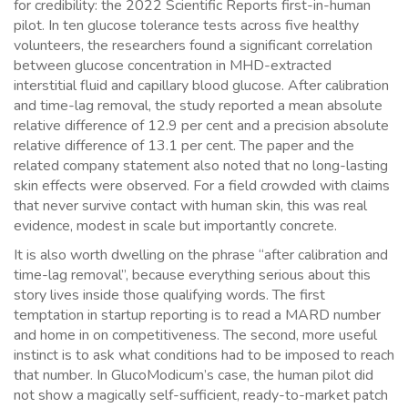
for credibility: the 2022 Scientific Reports first-in-human
pilot. In ten glucose tolerance tests across five healthy
volunteers, the researchers found a significant correlation
between glucose concentration in MHD-extracted
interstitial fluid and capillary blood glucose. After calibration
and time-lag removal, the study reported a mean absolute
relative difference of 12.9 per cent and a precision absolute
relative difference of 13.1 per cent. The paper and the
related company statement also noted that no long-lasting
skin effects were observed. For a field crowded with claims
that never survive contact with human skin, this was real
evidence, modest in scale but importantly concrete.
It is also worth dwelling on the phrase “after calibration and
time-lag removal”, because everything serious about this
story lives inside those qualifying words. The first
temptation in startup reporting is to read a MARD number
and home in on competitiveness. The second, more useful
instinct is to ask what conditions had to be imposed to reach
that number. In GlucoModicum’s case, the human pilot did
not show a magically self-sufficient, ready-to-market patch