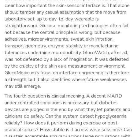
clear how important the skin-sensor interface is. That alone
should temper any casual assumption that the move from
laboratory set-up to day-to-day wearable is
straightforward. Glucose monitoring technologies often fail
not because the central principle is wrong, but because
adhesives, microenvironments, sweat, skin irritation,
transport geometry, enzyme stability or manufacturing
tolerances undermine reproducibility. GlucoWatch, after all,
was not defeated by a lack of imagination. It was defeated
by the cruelty of the skin as a measurement environment.
GlucoModicum’s focus on interface engineering is therefore
a strength, but it also identifies where future weaknesses
may still emerge.
The fourth question is clinical meaning. A decent MARD
under controlled conditions is necessary, but diabetes
devices are judged in the end by what they let patients and
clinicians do safely. Can the system detect hypoglycaemia
reliably? How does it perform during exercise or post-
prandial spikes? How stable is it across wear sessions? Can
it sustain acceptable accuracy across large populations with