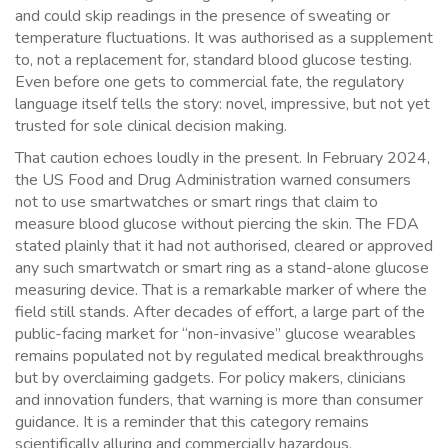
and could skip readings in the presence of sweating or
temperature fluctuations. It was authorised as a supplement
to, not a replacement for, standard blood glucose testing.
Even before one gets to commercial fate, the regulatory
language itself tells the story: novel, impressive, but not yet
trusted for sole clinical decision making.
That caution echoes loudly in the present. In February 2024,
the US Food and Drug Administration warned consumers
not to use smartwatches or smart rings that claim to
measure blood glucose without piercing the skin. The FDA
stated plainly that it had not authorised, cleared or approved
any such smartwatch or smart ring as a stand-alone glucose
measuring device. That is a remarkable marker of where the
field still stands. After decades of effort, a large part of the
public-facing market for “non-invasive” glucose wearables
remains populated not by regulated medical breakthroughs
but by overclaiming gadgets. For policy makers, clinicians
and innovation funders, that warning is more than consumer
guidance. It is a reminder that this category remains
scientifically alluring and commercially hazardous.