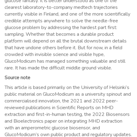
glucose fantasy. It is better understood as one of the
clearest laboratory-to-company medtech trajectories
currently visible in Finland, and one of the more scientifically
credible attempts anywhere to solve the needle-free
glucose problem by addressing the hardest part first:
sampling. Whether that becomes a durable product
platform will depend on all the brutal downstream details
that have undone others before it. But for now, in a field
crowded with invisible science and visible hype,
GlucoModicum has managed something valuable and still
rare. It has made the difficult middle ground visible.
Source note
This article is based primarily on the University of Helsinki’s
public material on GlucoModicum as a university spinout and
commercialised innovation, the 2021 and 2022 peer-
reviewed publications in Scientific Reports on MHD
extraction and first-in-human testing, the 2022 Biosensors
and Bioelectronics paper on integrating MHD extraction
with an amperometric glucose biosensor, and
GlucoModicum’s own public product and regulatory updates.