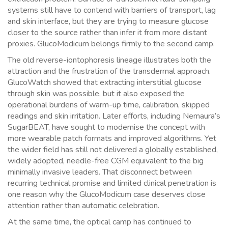
systems still have to contend with barriers of transport, lag
and skin interface, but they are trying to measure glucose
closer to the source rather than infer it from more distant
proxies. GlucoModicum belongs firmly to the second camp.
The old reverse-iontophoresis lineage illustrates both the
attraction and the frustration of the transdermal approach.
GlucoWatch showed that extracting interstitial glucose
through skin was possible, but it also exposed the
operational burdens of warm-up time, calibration, skipped
readings and skin irritation. Later efforts, including Nemaura’s
SugarBEAT, have sought to modernise the concept with
more wearable patch formats and improved algorithms. Yet
the wider field has still not delivered a globally established,
widely adopted, needle-free CGM equivalent to the big
minimally invasive leaders. That disconnect between
recurring technical promise and limited clinical penetration is
one reason why the GlucoModicum case deserves close
attention rather than automatic celebration.
At the same time, the optical camp has continued to