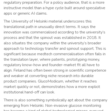
regulatory preparation. For a policy audience, that is a more
instructive model than a hype cycle built around speculative
apps or generic AI claims.
The University of Helsinki material underscores this
translational path in unusually direct terms. It says the
innovation was commercialised according to the university’s
process and that the spinout was established in 2018. It
also situates the company within the university’s broader
approach to technology transfer and spinout support. This is
significant because medtech commercialisation often fails in
the translation layer, where patents, prototyping money,
regulatory know-how and founder-market fit all have to
align. Finland has often been strong in scientific competence
and weaker at converting niche research into durable
product companies. GlucoModicum, whether it reaches
market quickly or not, demonstrates how a more explicit
institutional hand-off can look.
There is also something symbolically apt about the company
emerging from Helsinki. Non-invasive glucose monitoring