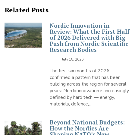
Related Posts
Nordic Innovation in
Review: What the First Half
of 2026 Delivered with Big
Push from Nordic Scientific
Research Bodies
July 18, 2026
The first six months of 2026
confirmed a pattern that has been
building across the region for several
years: Nordic innovation is increasingly
defined by hard tech — energy,
materials, defence,...
Beyond National Budgets:
How the Nordics Are
Shaping NATO’s New