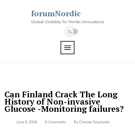
Skip
to
forumNordic
content
Global Visibility for Nordic Innovations
TOGGLE NAVIGATION
Can Finland Crack The Long
History of Non-invasive
Glucose -Monitoring failures?
June 9, 2026
0 Comments
By
Christer Granlycke