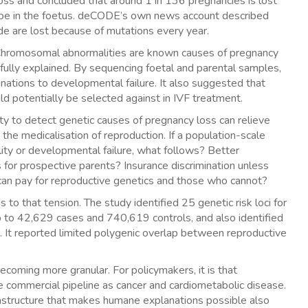
oss and concluded that around 1 in 136 pregnancies is lost
ype in the foetus. deCODE’s own news account described
ide are lost because of mutations every year.
rd. Chromosomal abnormalities are known causes of pregnancy
 fully explained. By sequencing foetal and parental samples,
ations to developmental failure. It also suggested that
d potentially be selected against in IVF treatment.
ity to detect genetic causes of pregnancy loss can relieve
the medicalisation of reproduction. If a population-scale
tility or developmental failure, what follows? Better
for prospective parents? Insurance discrimination unless
n pay for reproductive genetics and those who cannot?
to that tension. The study identified 25 genetic risk loci for
up to 42,629 cases and 740,619 controls, and also identified
. It reported limited polygenic overlap between reproductive
 becoming more granular. For policymakers, it is that
e commercial pipeline as cancer and cardiometabolic disease.
nfrastructure that makes humane explanations possible also