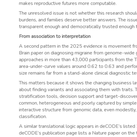
makes reproductive futures more computable.
The unresolved issue is not whether this research should 
burdens, and families deserve better answers. The issu
transparent enough and democratically trusted enough 
From association to interpretation
A second pattern in the 2025 evidence is movement from
Brain paper on diagnosing migraine from genome-wide 
approaches in more than 43,000 participants from the 
area-under-curve values around 0.62 to 0.63 and perform
size remains far from a stand-alone clinical diagnostic te
This matters because it shows the changing business lay
about finding variants and associating them with traits.
stratification tools, decision support and target-discove
common, heterogeneous and poorly captured by simple bi
interactive structure from genomic data, even modestly, 
classification.
A similar translational logic appears in deCODE’s listed 
deCODE’s publication page lists a Nature paper on the t