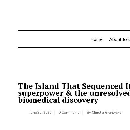
Skip
to
content
Home
About for
The Island That Sequenced It
superpower & the unresolved 
biomedical discovery
June 30, 2026
0 Comments
By
Christer Granlycke