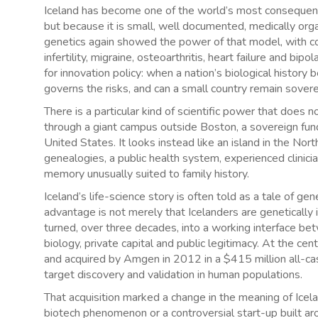
Iceland has become one of the world’s most consequentia
but because it is small, well documented, medically or
genetics again showed the power of that model, with c
infertility, migraine, osteoarthritis, heart failure and bi
for innovation policy: when a nation’s biological histo
governs the risks, and can a small country remain sover
There is a particular kind of scientific power that does n
through a giant campus outside Boston, a sovereign fund i
United States. It looks instead like an island in the No
genealogies, a public health system, experienced clinician
memory unusually suited to family history.
Iceland’s life-science story is often told as a tale of gen
advantage is not merely that Icelanders are genetically i
turned, over three decades, into a working interface bet
biology, private capital and public legitimacy. At the c
and acquired by Amgen in 2012 in a $415 million all-cas
target discovery and validation in human populations.
That acquisition marked a change in the meaning of Ice
biotech phenomenon or a controversial start-up built aro