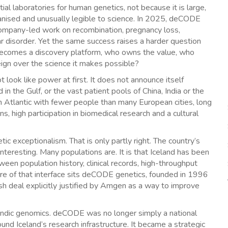
l laboratories for human genetics, not because it is large,
ganised and unusually legible to science. In 2025, deCODE
ompany-led work on recombination, pregnancy loss,
polar disorder. Yet the same success raises a harder question
ry becomes a discovery platform, who owns the value, who
eign over the science it makes possible?
ot look like power at first. It does not announce itself
n the Gulf, or the vast patient pools of China, India or the
rth Atlantic with fewer people than many European cities, long
s, high participation in biomedical research and a cultural
etic exceptionalism. That is only partly right. The country’s
nteresting. Many populations are. It is that Iceland has been
ween population history, clinical records, high-throughput
entre of that interface sits deCODE genetics, founded in 1996
h deal explicitly justified by Amgen as a way to improve
landic genomics. deCODE was no longer simply a national
und Iceland’s research infrastructure. It became a strategic