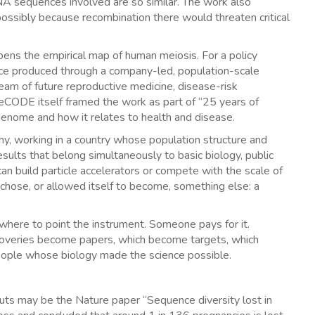
NA sequences involved are so similar. The work also
 possibly because recombination there would threaten critical
eepens the empirical map of human meiosis. For a policy
cience produced through a company-led, population-scale
pstream of future reproductive medicine, disease-risk
. deCODE itself framed the work as part of “25 years of
genome and how it relates to health and disease.
any, working in a country whose population structure and
results that belong simultaneously to basic biology, public
an build particle accelerators or compete with the scale of
 chose, or allowed itself to become, something else: a
here to point the instrument. Someone pays for it.
overies become papers, which become targets, which
people whose biology made the science possible.
s may be the Nature paper “Sequence diversity lost in