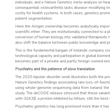
individuals, and a Nature Genetics meta-analysis on hear
consequential: osteoarthritis lacks disease-modifying tr
costly for health systems. In both cases, genetics promi
patient segmentation.
Here the Amgen ownership becomes analytically importa
scientific ether. They are institutionally connected to 
conversion of human biology into validated therapeutic h
also shift the balance between public knowledge and p
This is the fundamental bargain of Icelandic company scie
technological capacity and participation in global biomedica
becomes part of a private and partly foreign-owned inno
Psychiatry and the patience of slow translation
The 2025 bipolar-disorder work illustrates both the pr
Nature Genetics findings associating rare loss-of-func
using whole-genome sequencing data from Iceland, the 
study. The deCODE release stressed that these variant
with GSK3β, a protein inhibited by lithium, still the bes
Psychiatric genetics has long promised more than it has