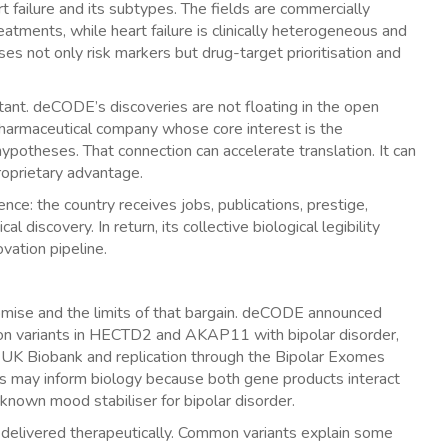
t failure and its subtypes. The fields are commercially
eatments, while heart failure is clinically heterogeneous and
ses not only risk markers but drug-target prioritisation and
nt. deCODE’s discoveries are not floating in the open
a pharmaceutical company whose core interest is the
ypotheses. That connection can accelerate translation. It can
roprietary advantage.
nce: the country receives jobs, publications, prestige,
l discovery. In return, its collective biological legibility
vation pipeline.
omise and the limits of that bargain. deCODE announced
tion variants in HECTD2 and AKAP11 with bipolar disorder,
UK Biobank and replication through the Bipolar Exomes
s may inform biology because both gene products interact
t-known mood stabiliser for bipolar disorder.
 delivered therapeutically. Common variants explain some