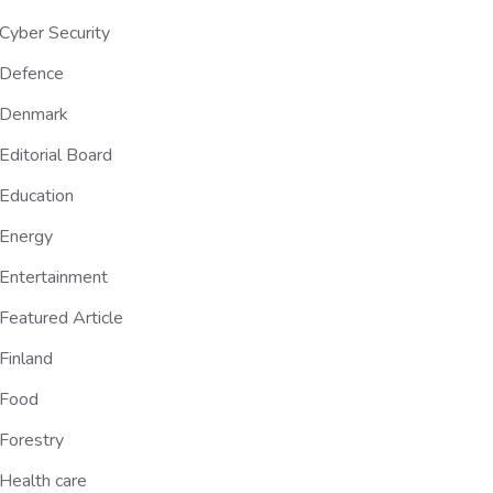
Cyber Security
Defence
Denmark
Editorial Board
Education
Energy
Entertainment
Featured Article
Finland
Food
Forestry
Health care