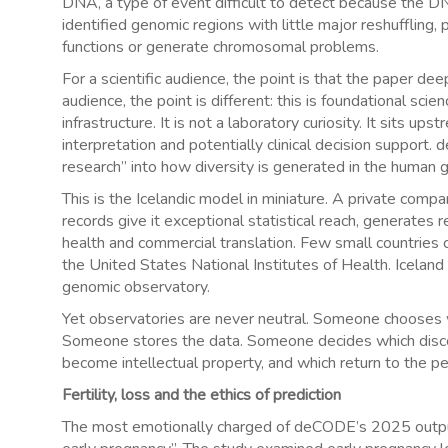
DNA, a type of event difficult to detect because the D
identified genomic regions with little major reshuffling,
functions or generate chromosomal problems.
For a scientific audience, the point is that the paper d
audience, the point is different: this is foundational s
infrastructure. It is not a laboratory curiosity. It sits u
interpretation and potentially clinical decision support
research” into how diversity is generated in the human 
This is the Icelandic model in miniature. A private comp
records give it exceptional statistical reach, generates 
health and commercial translation. Few small countries c
the United States National Institutes of Health. Iceland
genomic observatory.
Yet observatories are never neutral. Someone chooses w
Someone stores the data. Someone decides which disc
become intellectual property, and which return to the 
Fertility, loss and the ethics of prediction
The most emotionally charged of deCODE’s 2025 output