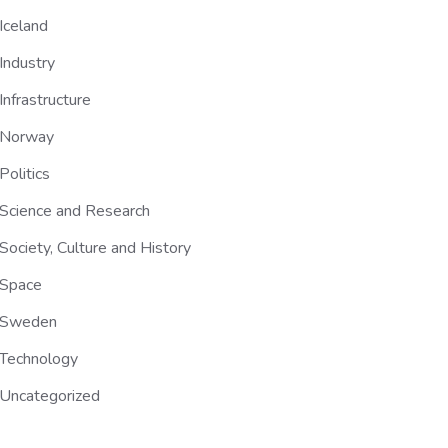
Iceland
Industry
Infrastructure
Norway
Politics
Science and Research
Society, Culture and History
Space
Sweden
Technology
Uncategorized