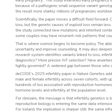
early pregnancy”. The study examined early pregnancy l
because of a pathogenic small sequence variant genot
the result more starkly: millions of pregnancies worldw
Scientifically, the paper moves a difficult field forwa
loss, but the genetic causes of euploid loss remain less
the study connected new mutations and inherited combin
some couples may have recurrent-risk patterns that coul
That is where science begins to become policy. The abil
uncertainty and improve counselling. It may also deepen 
research system identifies variants linked to loss, infer
diagnostics? More precise IVF selection? New anxieties 
tightly governed? A widened gap between those who ca
deCODE’s 2025 infertility paper in Nature Genetics adds 
male and female infertility across seven cohorts, with 
hundreds of loci associated with reproductive hormones
hormone levels and infertility at the population level.
For clinicians, the message is that infertility genetics is
reproductive biology is entering the same data-intensiv
For Iceland, the implication is sharper still: the same i