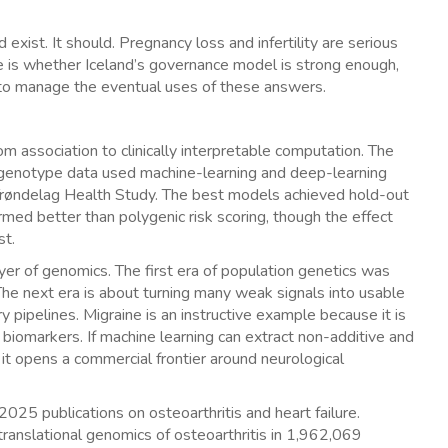
exist. It should. Pregnancy loss and infertility are serious
e is whether Iceland’s governance model is strong enough,
to manage the eventual uses of these answers.
 association to clinically interpretable computation. The
genotype data used machine-learning and deep-learning
Trøndelag Health Study. The best models achieved hold-out
ed better than polygenic risk scoring, though the effect
st.
er of genomics. The first era of population genetics was
 The next era is about turning many weak signals into usable
ry pipelines. Migraine is an instructive example because it is
omarkers. If machine learning can extract non-additive and
it opens a commercial frontier around neurological
2025 publications on osteoarthritis and heart failure.
ranslational genomics of osteoarthritis in 1,962,069