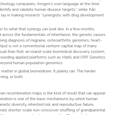
otechnology companies. Amgen’s own language at the time
entify and validate human disease targets”, while Kári
 lay in making research “synergistic with drug development
r to what that synergy can look like. In a few months,
cross the fundamentals of inheritance, the genetic causes
rning diagnosis of migraine, osteoarthritis genomics, heart-
output is not a conventional venture-capital map of many
ual than that: an island-scale biomedical discovery system,
rrounding applied platforms such as Matís and ORF Genetics
 beyond human population genomics.
matter in global biomedicine. It plainly can. The harder
ning, or both.
 recombination maps is the kind of result that can appear
ombination is one of the basic mechanisms by which human
tic diversity, inherited risk and reproductive failure.
ate shorter-scale non-crossover shuffling of grandparental