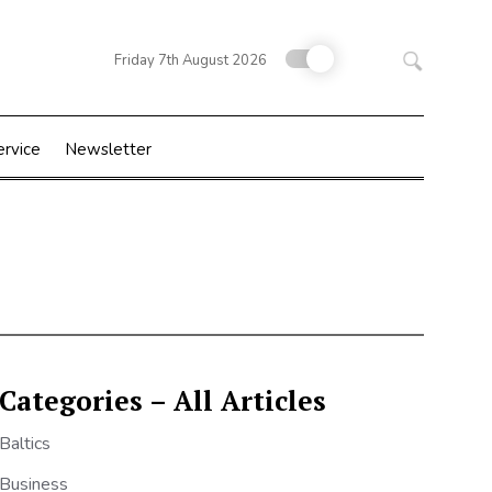
Search
Friday 7th August 2026
for:
ervice
Newsletter
Categories – All Articles
Baltics
Business