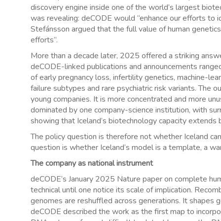
discovery engine inside one of the world’s largest bi
was revealing: deCODE would “enhance our efforts to id
Stefánsson argued that the full value of human genetics
efforts”.
More than a decade later, 2025 offered a striking answe
deCODE-linked publications and announcements ranged a
of early pregnancy loss, infertility genetics, machine-lea
failure subtypes and rare psychiatric risk variants. The 
young companies. It is more concentrated and more unus
dominated by one company-science institution, with su
showing that Iceland’s biotechnology capacity extends
The policy question is therefore not whether Iceland can 
question is whether Iceland’s model is a template, a war
The company as national instrument
deCODE’s January 2025 Nature paper on complete human
technical until one notice its scale of implication. Rec
genomes are reshuffled across generations. It shapes gene
deCODE described the work as the first map to incorpor