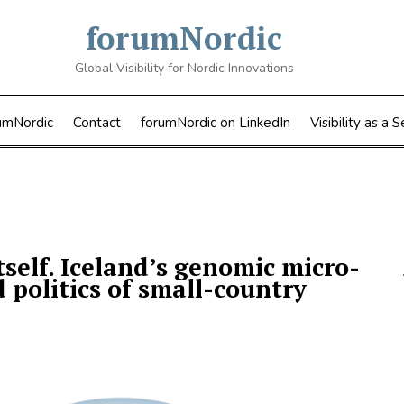
forumNordic
Global Visibility for Nordic Innovations
umNordic
Contact
forumNordic on LinkedIn
Visibility as a S
self. Iceland’s genomic micro-
politics of small-country