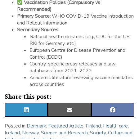
Vaccination Policies (Compulsory vs
Recommended)
Primary Source:
WHO COVID-19 Vaccine Introduction
and Rollout Information
Secondary Sources:
National health ministries (e.g., CDC for the US,
RKI for Germany, etc.)
European Centre for Disease Prevention and
Control (ECDC)
Country-specific press releases and law
databases from 2021–2022
Academic literature reviewing vaccine mandates
across countries
Share this post:
SHARE
SHARE
SHARE
ON
ON
ON
LINKEDIN
EMAIL
FACEBOOK
Posted in
Denmark
,
Featured Article
,
Finland
,
Health care
,
Iceland
,
Norway
,
Science and Research
,
Society, Culture and