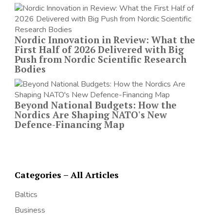
Nordic Innovation in Review: What the
First Half of 2026 Delivered with Big
Push from Nordic Scientific Research
Bodies
Beyond National Budgets: How the
Nordics Are Shaping NATO's New
Defence-Financing Map
Categories – All Articles
Baltics
Business