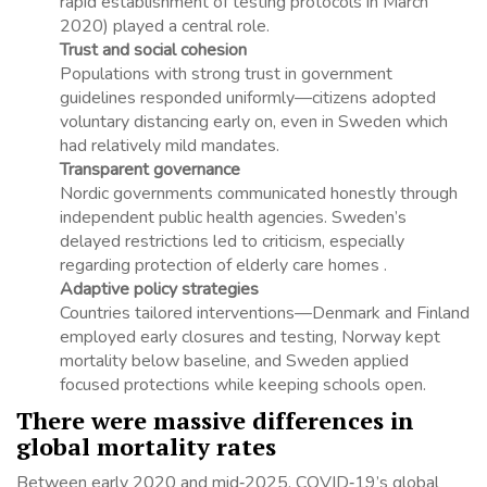
rapid establishment of testing protocols in March
2020) played a central role.
Trust and social cohesion
Populations with strong trust in government
guidelines responded uniformly—citizens adopted
voluntary distancing early on, even in Sweden which
had relatively mild mandates.
Transparent governance
Nordic governments communicated honestly through
independent public health agencies. Sweden’s
delayed restrictions led to criticism, especially
regarding protection of elderly care homes .
Adaptive policy strategies
Countries tailored interventions—Denmark and Finland
employed early closures and testing, Norway kept
mortality below baseline, and Sweden applied
focused protections while keeping schools open.
There were massive differences in
global mortality rates
Between early 2020 and mid‑2025, COVID‑19’s global