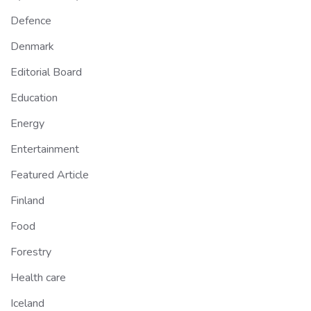
Defence
Denmark
Editorial Board
Education
Energy
Entertainment
Featured Article
Finland
Food
Forestry
Health care
Iceland