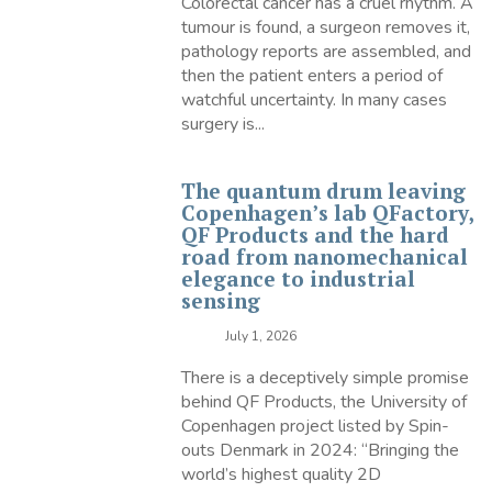
Colorectal cancer has a cruel rhythm. A
tumour is found, a surgeon removes it,
pathology reports are assembled, and
then the patient enters a period of
watchful uncertainty. In many cases
surgery is...
The quantum drum leaving
Copenhagen’s lab QFactory,
QF Products and the hard
road from nanomechanical
elegance to industrial
sensing
July 1, 2026
There is a deceptively simple promise
behind QF Products, the University of
Copenhagen project listed by Spin-
outs Denmark in 2024: “Bringing the
world’s highest quality 2D