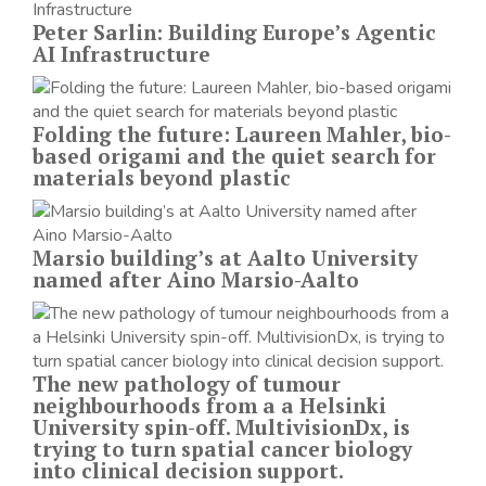
Peter Sarlin: Building Europe’s Agentic
AI Infrastructure
Folding the future: Laureen Mahler, bio-
based origami and the quiet search for
materials beyond plastic
Marsio building’s at Aalto University
named after Aino Marsio-Aalto
The new pathology of tumour
neighbourhoods from a a Helsinki
University spin-off. MultivisionDx, is
trying to turn spatial cancer biology
into clinical decision support.