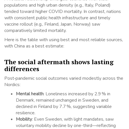
populations and high urban density (e.g., Italy, Poland)
tended toward higher COVID mortality. In contrast, nations
with consistent public health infrastructure and timely
vaccine rollout (e.g., Finland, Japan, Norway) saw
comparatively limited mortality.
Here is the table with using best and most reliable sources,
with China as a best estimate:
The social aftermath shows lasting
differences
Post‑pandemic social outcomes varied modestly across the
Nordics:
Mental health
: Loneliness increased by 2.9 % in
Denmark, remained unchanged in Sweden, and
declined in Finland by 7.7 %, suggesting variable
resilience.
Mobility
: Even Sweden, with light mandates, saw
voluntary mobility decline by one-third—reflecting