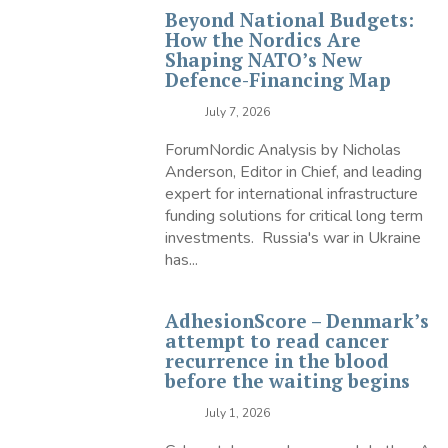
Beyond National Budgets:
How the Nordics Are
Shaping NATO’s New
Defence-Financing Map
July 7, 2026
ForumNordic Analysis by Nicholas
Anderson, Editor in Chief, and leading
expert for international infrastructure
funding solutions for critical long term
investments. Russia's war in Ukraine
has...
AdhesionScore – Denmark’s
attempt to read cancer
recurrence in the blood
before the waiting begins
July 1, 2026