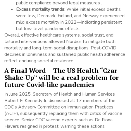
public compliance beyond legal measures .
Excess mortality trends
: While initial excess deaths
were low, Denmark, Finland, and Norway experienced
mild excess mortality in 2022—indicating persistent
but low-level pandemic effects.
Overall, effective healthcare systems, social trust, and
tailored interventions allowed Nordics to mitigate both
mortality and long-term social disruptions. Post‑COVID
declines in loneliness and sustained public health adherence
reflect enduring societal resilience.
A Final Word – The US Health “Czar
Shake-Up” will be a real problem for
future Covid-like pandemics
In June 2025, Secretary of Health and Human Services
Robert F. Kennedy Jr. dismissed all 17 members of the
CDC’s Advisory Committee on Immunization Practices
(ACIP), subsequently replacing them with critics of vaccine
science.
Senior CDC vaccine experts such as Dr. Fiona
Havers resigned in protest, warning these actions