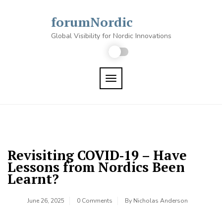
Skip
to
forumNordic
content
Global Visibility for Nordic Innovations
TOGGLE NAVIGATION
Revisiting COVID‑19 – Have
Lessons from Nordics Been
Learnt?
June 26, 2025
0 Comments
By
Nicholas Anderson