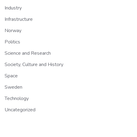
Industry
Infrastructure
Norway
Politics
Science and Research
Society, Culture and History
Space
Sweden
Technology
Uncategorized