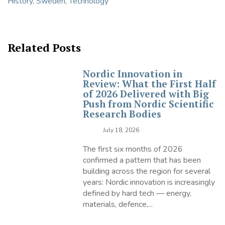
History
,
Sweden
,
Technology
Related Posts
Nordic Innovation in
Review: What the First Half
of 2026 Delivered with Big
Push from Nordic Scientific
Research Bodies
July 18, 2026
The first six months of 2026
confirmed a pattern that has been
building across the region for several
years: Nordic innovation is increasingly
defined by hard tech — energy,
materials, defence,...