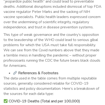
“jeopardize public health” and could lead to preventable
deaths. Additional disruptions included dismissal of top FDA
vaccine regulator Peter Marks and the sacking of NIH
vaccine specialists. Public health leaders expressed concern
over the undermining of scientific integrity, regulatory
independence, and trust in disease prevention systems.
This type of weak governance and the country’s opposition
to the leasdership of the WHO could lead to serious glbal
problems for which the USA must take full responsibility.
We can see from the Covid numbers above that they made
a terrible mess in handling the pandemic – without proper
professioanls running the CDC the future bears black clouds
for Americans.
References & Footnotes
The data used in the table comes from multiple reputable
sources, generally considered reliable for COVID-19
statistics and policy documentation. Here’s a breakdown of
the sources for each data type:
COVID-19 Deaths (Total and per 100,000)