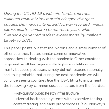
During the COVID‑19 pandemic, Nordic countries
exhibited relatively low mortality despite divergent
policies. Denmark, Finland, and Norway recorded minimal
excess deaths compared to reference years, while
Sweden experienced modest excess mortality confined
largely to 2020.
This paper points out that the Nordics and a small number of
other countries tested similar common innovative
approaches to dealing with the pandemic. Other countries
large and small had significantly higher mortality rates
mainly because politicians simply did not respond rationally,
and its is probable that during the next pandemic we will
continue seeing countries like the USA filing to implement
the following key common success factors from the Nordics:
High‑quality public health infrastructure
Universal healthcare systems with extensive testing,
contact tracing, and early preparedness (e.g., Norway’s