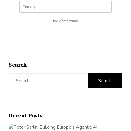
We don’t spam!
Search
Search
for:
Recent Posts