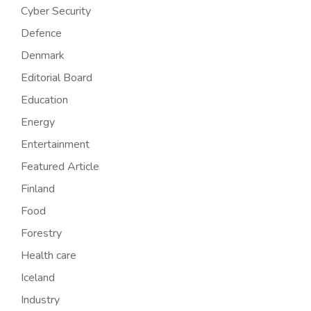
Cyber Security
Defence
Denmark
Editorial Board
Education
Energy
Entertainment
Featured Article
Finland
Food
Forestry
Health care
Iceland
Industry