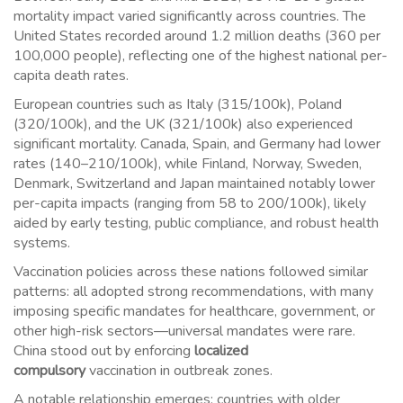
mortality impact varied significantly across countries. The
United States recorded around 1.2 million deaths (360 per
100,000 people), reflecting one of the highest national per-
capita death rates.
European countries such as Italy (315/100k), Poland
(320/100k), and the UK (321/100k) also experienced
significant mortality. Canada, Spain, and Germany had lower
rates (140–210/100k), while Finland, Norway, Sweden,
Denmark, Switzerland and Japan maintained notably lower
per-capita impacts (ranging from 58 to 200/100k), likely
aided by early testing, public compliance, and robust health
systems.
Vaccination policies across these nations followed similar
patterns: all adopted strong recommendations, with many
imposing specific mandates for healthcare, government, or
other high-risk sectors—universal mandates were rare.
China stood out by enforcing
localized
compulsory
vaccination in outbreak zones.
A notable relationship emerges: countries with older