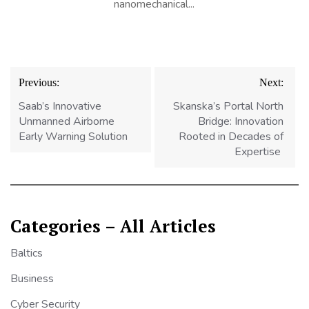
nanomechanical...
Post
Previous:
Next:
navigation
Saab’s Innovative
Skanska’s Portal North
Unmanned Airborne
Bridge: Innovation
Early Warning Solution
Rooted in Decades of
Expertise
Categories – All Articles
Baltics
Business
Cyber Security