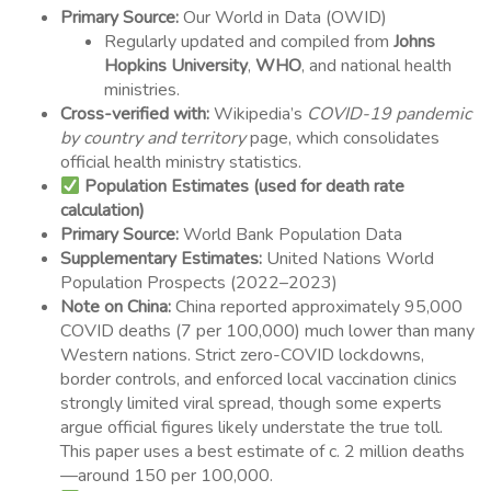
Primary Source:
Our World in Data (OWID)
Regularly updated and compiled from
Johns
Hopkins University
,
WHO
, and national health
ministries.
Cross-verified with:
Wikipedia’s
COVID-19 pandemic
by country and territory
page, which consolidates
official health ministry statistics.
Population Estimates (used for death rate
calculation)
Primary Source:
World Bank Population Data
Supplementary Estimates:
United Nations World
Population Prospects (2022–2023)
Note on China:
China reported approximately 95,000
COVID deaths (7 per 100,000) much lower than many
Western nations. Strict zero-COVID lockdowns,
border controls, and enforced local vaccination clinics
strongly limited viral spread, though some experts
argue official figures likely understate the true toll.
This paper uses a best estimate of c. 2 million deaths
—around 150 per 100,000.