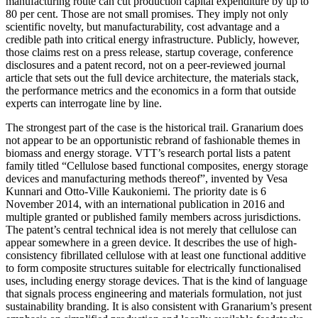
manufacturing route can cut production capital expenditure by up to
80 per cent. Those are not small promises. They imply not only
scientific novelty, but manufacturability, cost advantage and a
credible path into critical energy infrastructure. Publicly, however,
those claims rest on a press release, startup coverage, conference
disclosures and a patent record, not on a peer-reviewed journal
article that sets out the full device architecture, the materials stack,
the performance metrics and the economics in a form that outside
experts can interrogate line by line.
The strongest part of the case is the historical trail. Granarium does
not appear to be an opportunistic rebrand of fashionable themes in
biomass and energy storage. VTT’s research portal lists a patent
family titled “Cellulose based functional composites, energy storage
devices and manufacturing methods thereof”, invented by Vesa
Kunnari and Otto-Ville Kaukoniemi. The priority date is 6
November 2014, with an international publication in 2016 and
multiple granted or published family members across jurisdictions.
The patent’s central technical idea is not merely that cellulose can
appear somewhere in a green device. It describes the use of high-
consistency fibrillated cellulose with at least one functional additive
to form composite structures suitable for electrically functionalised
uses, including energy storage devices. That is the kind of language
that signals process engineering and materials formulation, not just
sustainability branding. It is also consistent with Granarium’s present