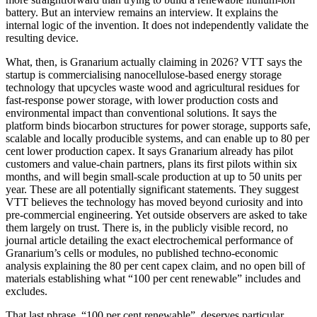
battery. But an interview remains an interview. It explains the
internal logic of the invention. It does not independently validate the
resulting device.
What, then, is Granarium actually claiming in 2026? VTT says the
startup is commercialising nanocellulose-based energy storage
technology that upcycles waste wood and agricultural residues for
fast-response power storage, with lower production costs and
environmental impact than conventional solutions. It says the
platform binds biocarbon structures for power storage, supports safe,
scalable and locally producible systems, and can enable up to 80 per
cent lower production capex. It says Granarium already has pilot
customers and value-chain partners, plans its first pilots within six
months, and will begin small-scale production at up to 50 units per
year. These are all potentially significant statements. They suggest
VTT believes the technology has moved beyond curiosity and into
pre-commercial engineering. Yet outside observers are asked to take
them largely on trust. There is, in the publicly visible record, no
journal article detailing the exact electrochemical performance of
Granarium’s cells or modules, no published techno-economic
analysis explaining the 80 per cent capex claim, and no open bill of
materials establishing what “100 per cent renewable” includes and
excludes.
That last phrase, “100 per cent renewable”, deserves particular