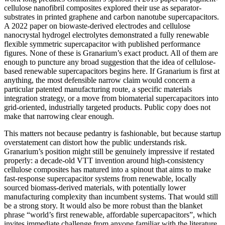
cellulose nanofibril composites explored their use as separator-
substrates in printed graphene and carbon nanotube supercapacitors.
A 2022 paper on biowaste-derived electrodes and cellulose
nanocrystal hydrogel electrolytes demonstrated a fully renewable
flexible symmetric supercapacitor with published performance
figures. None of these is Granarium’s exact product. All of them are
enough to puncture any broad suggestion that the idea of cellulose-
based renewable supercapacitors begins here. If Granarium is first at
anything, the most defensible narrow claim would concern a
particular patented manufacturing route, a specific materials
integration strategy, or a move from biomaterial supercapacitors into
grid-oriented, industrially targeted products. Public copy does not
make that narrowing clear enough.
This matters not because pedantry is fashionable, but because startup
overstatement can distort how the public understands risk.
Granarium’s position might still be genuinely impressive if restated
properly: a decade-old VTT invention around high-consistency
cellulose composites has matured into a spinout that aims to make
fast-response supercapacitor systems from renewable, locally
sourced biomass-derived materials, with potentially lower
manufacturing complexity than incumbent systems. That would still
be a strong story. It would also be more robust than the blanket
phrase “world’s first renewable, affordable supercapacitors”, which
invites immediate challenge from anyone familiar with the literature.