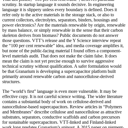
scrutiny. In startup language it sounds decisive. In engineering
language it is slippery unless every boundary is defined. Does it
refer only to the active materials in the storage stack, or also to
current collectors, electrolytes, separators, binders, housings and
power electronics? Are the materials renewable by origin, renewable
by mass balance, or simply renewable in the sense that their carbon
skeleton derives from biomass? Public documents do not answer
those questions. VTT’s release and the Y Science interview repeat
the “100 per cent renewable” idea, and media coverage amplifies it,
but none of the public-facing material I found offers a component-
level materials audit. That does not make the claim false. It does
mean the claim is not yet precise enough to survive aggressive
technical scrutiny without qualification. A safer formulation would
be that Granarium is developing a supercapacitor platform built
primarily around renewable carbon and nanocellulose-derived
structures.
The “world’s first” language is even more vulnerable. It may be
effective copy. It is not careful science writing. The wider literature
contains a substantial body of work on cellulose-derived and
nanocellulose-based supercapacitors. Review articles in “Polymers
and Membranes” describe cellulose and nanocellulose as attractive
substrates, separators, conductive scaffolds and carbon precursors
for sustainable supercapacitors. VTT-linked and Finland-linked
work long predates Granarium’s spinout. A 2015 paper on pigment-