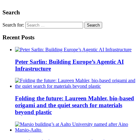
Search
Search for:
Recent Posts
Peter Sarlin: Building Europe’s Agentic AI
Infrastructure
Folding the future: Laureen Mahler, bio-based
origami and the quiet search for materials
beyond plastic