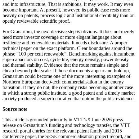
and into infrastructure. That is ambitious. It may work. It may even
become important. At present, however, its public case rests more
heavily on patents, process logic and institutional credibility than on
openly reviewable scientific proof.
For Granarium, the next decisive step is obvious. It does not merely
need more investor coverage or more elegant language about
resilience and renewable materials. It needs disclosure. A proper
technical paper on the exact platform. Clear boundaries around the
phrase “100 per cent renewable”. Benchmarking against incumbent
supercapacitors on cost, cycle life, energy density, power density
and thermal stability. Evidence that the route remains simple and
cheap beyond pilot scale. If those documents appear and hold up,
Granarium could become one of the more interesting examples of
Northern European deep-tech commercialisation in the energy
transition. If they do not, the company risks becoming another case
in which a strong public institute, a good patent and a timely market
anxiety produced a superb narrative that outran the public evidence.
Source note
This article is grounded primarily in VTT’s 9 June 2026 press
release on Granarium’s funding and technology transfer, the VTT
research portal entries for the relevant patent family and 2015
conference paper, the SESE commercialisation project record, and