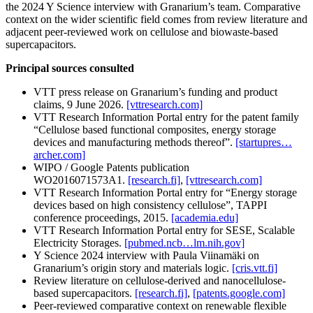
the 2024 Y Science interview with Granarium’s team. Comparative
context on the wider scientific field comes from review literature and
adjacent peer-reviewed work on cellulose and biowaste-based
supercapacitors.
Principal sources consulted
VTT press release on Granarium’s funding and product
claims, 9 June 2026.
[vttresearch.com]
VTT Research Information Portal entry for the patent family
“Cellulose based functional composites, energy storage
devices and manufacturing methods thereof”.
[startupres…
archer.com]
WIPO / Google Patents publication
WO2016071573A1.
[research.fi]
,
[vttresearch.com]
VTT Research Information Portal entry for “Energy storage
devices based on high consistency cellulose”, TAPPI
conference proceedings, 2015.
[academia.edu]
VTT Research Information Portal entry for SESE, Scalable
Electricity Storages.
[pubmed.ncb…lm.nih.gov]
Y Science 2024 interview with Paula Viinamäki on
Granarium’s origin story and materials logic.
[cris.vtt.fi]
Review literature on cellulose-derived and nanocellulose-
based supercapacitors.
[research.fi]
,
[patents.google.com]
Peer-reviewed comparative context on renewable flexible