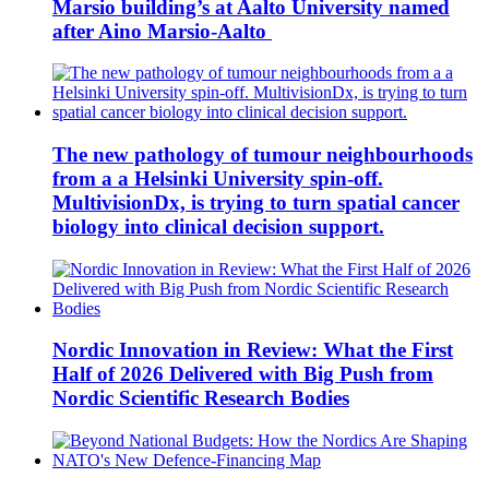
Marsio building’s at Aalto University named
after Aino Marsio-Aalto
The new pathology of tumour neighbourhoods
from a a Helsinki University spin-off.
MultivisionDx, is trying to turn spatial cancer
biology into clinical decision support.
Nordic Innovation in Review: What the First
Half of 2026 Delivered with Big Push from
Nordic Scientific Research Bodies