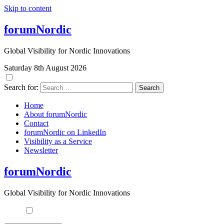
Skip to content
forumNordic
Global Visibility for Nordic Innovations
Saturday 8th August 2026
Search for:
Home
About forumNordic
Contact
forumNordic on LinkedIn
Visibility as a Service
Newsletter
forumNordic
Global Visibility for Nordic Innovations