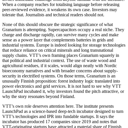
When a company reaches for totalising language before releasing
peer-reviewed evidence, it weakens its own case. Investors may
tolerate that. Journalists and technical readers should not.
None of this should obscure the strategic significance of what
Granarium is attempting. Supercapacitors occupy a real niche. They
charge and discharge rapidly, can survive many cycles and make
sense as a power layer that complements batteries in grids and
industrial systems. Europe is indeed looking for storage technologies
that reduce reliance on critical minerals and long transnational
supply chains. VTT’s own framing places Granarium squarely in
that political and industrial context. The use of waste wood and
agricultural residues, if it scales, would align neatly with Nordic
bioeconomy narratives and with broader concerns about supply-
security in electrified systems. On those terms, Granarium is an
unusually Finnish proposition: forest industry logic translated into
power electronics and grid services. It is not hard to see why VTT
LaunchPad incubated it, why investors found the pitch attractive, or
why the story resonates beyond Finland.
VTT’s own role deserves attention here. The institute presents
LaunchPad as a science-based deep-tech incubator designed to turn
VTT’s technologies and IPR into fundable startups. It says the
incubator has produced 17 companies since 2019 and notes that
VTT-originating startups have attracted a material share of Finnish