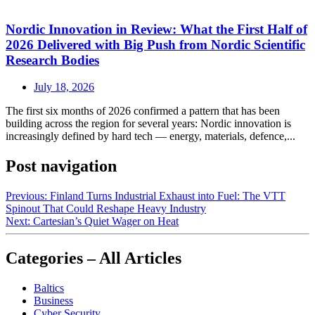
Nordic Innovation in Review: What the First Half of
2026 Delivered with Big Push from Nordic Scientific
Research Bodies
July 18, 2026
The first six months of 2026 confirmed a pattern that has been
building across the region for several years: Nordic innovation is
increasingly defined by hard tech — energy, materials, defence,...
Post navigation
Previous:
Finland Turns Industrial Exhaust into Fuel: The VTT
Spinout That Could Reshape Heavy Industry
Next:
Cartesian’s Quiet Wager on Heat
Categories – All Articles
Baltics
Business
Cyber Security