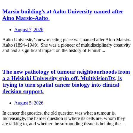
Marsio building’s at Aalto University named after
Aino Marsio-Aalto
August 7, 2026
Aalto University’s new meeting place was named after Aino Marsio-
Aalto (1894–1949). She was a pioneer of multidisciplinary creativity
and had a significant impact on the history of Finnish...
The new pathology of tumour neighbourhoods from
a a Helsinki University spin-off. MultivisionDx, is
trying to turn spatial cancer biology into clinical
decision support.
August 5, 2026
In cancer diagnostics, the old question was what a tumour is.
Increasingly, the harder question is where its cells are, whom they
are talking to, and whether the surrounding tissue is helping the...