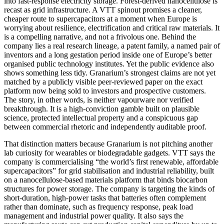
into fast-response electricity storage. Forest-derived nanocellulose is
recast as grid infrastructure. A VTT spinout promises a cleaner,
cheaper route to supercapacitors at a moment when Europe is
worrying about resilience, electrification and critical raw materials. It
is a compelling narrative, and not a frivolous one. Behind the
company lies a real research lineage, a patent family, a named pair of
inventors and a long gestation period inside one of Europe’s better
organised public technology institutes. Yet the public evidence also
shows something less tidy. Granarium’s strongest claims are not yet
matched by a publicly visible peer-reviewed paper on the exact
platform now being sold to investors and prospective customers.
The story, in other words, is neither vapourware nor verified
breakthrough. It is a high-conviction gamble built on plausible
science, protected intellectual property and a conspicuous gap
between commercial rhetoric and independently auditable proof.
That distinction matters because Granarium is not pitching another
lab curiosity for wearables or biodegradable gadgets. VTT says the
company is commercialising “the world’s first renewable, affordable
supercapacitors” for grid stabilisation and industrial reliability, built
on a nanocellulose-based materials platform that binds biocarbon
structures for power storage. The company is targeting the kinds of
short-duration, high-power tasks that batteries often complement
rather than dominate, such as frequency response, peak load
management and industrial power quality. It also says the