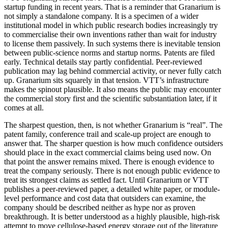
startup funding in recent years. That is a reminder that Granarium is
not simply a standalone company. It is a specimen of a wider
institutional model in which public research bodies increasingly try
to commercialise their own inventions rather than wait for industry
to license them passively. In such systems there is inevitable tension
between public-science norms and startup norms. Patents are filed
early. Technical details stay partly confidential. Peer-reviewed
publication may lag behind commercial activity, or never fully catch
up. Granarium sits squarely in that tension. VTT’s infrastructure
makes the spinout plausible. It also means the public may encounter
the commercial story first and the scientific substantiation later, if it
comes at all.
The sharpest question, then, is not whether Granarium is “real”. The
patent family, conference trail and scale-up project are enough to
answer that. The sharper question is how much confidence outsiders
should place in the exact commercial claims being used now. On
that point the answer remains mixed. There is enough evidence to
treat the company seriously. There is not enough public evidence to
treat its strongest claims as settled fact. Until Granarium or VTT
publishes a peer-reviewed paper, a detailed white paper, or module-
level performance and cost data that outsiders can examine, the
company should be described neither as hype nor as proven
breakthrough. It is better understood as a highly plausible, high-risk
attempt to move cellulose-based energy storage out of the literature