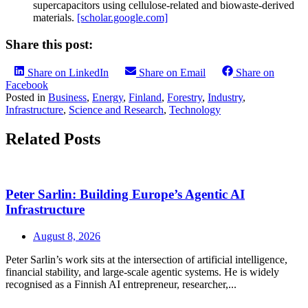
supercapacitors using cellulose-related and biowaste-derived
materials.
[scholar.google.com]
Share this post:
Share on LinkedIn
Share on Email
Share on
Facebook
Posted in
Business
,
Energy
,
Finland
,
Forestry
,
Industry
,
Infrastructure
,
Science and Research
,
Technology
Related Posts
Peter Sarlin: Building Europe’s Agentic AI
Infrastructure
August 8, 2026
Peter Sarlin’s work sits at the intersection of artificial intelligence,
financial stability, and large‑scale agentic systems. He is widely
recognised as a Finnish AI entrepreneur, researcher,...