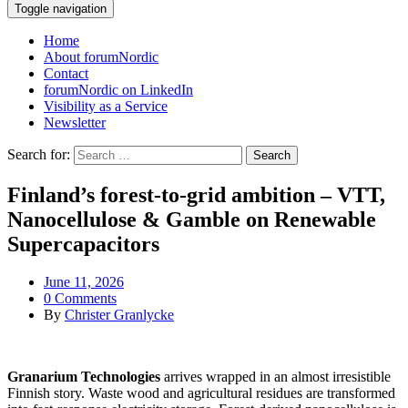
Toggle navigation
Home
About forumNordic
Contact
forumNordic on LinkedIn
Visibility as a Service
Newsletter
Search for:
Finland’s forest-to-grid ambition – VTT,
Nanocellulose & Gamble on Renewable
Supercapacitors
June 11, 2026
0 Comments
By
Christer Granlycke
Granarium Technologies
arrives wrapped in an almost irresistible
Finnish story. Waste wood and agricultural residues are transformed