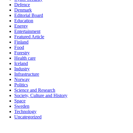
Defence
Denmark
Editorial Board
Education
Energy
Entertainment
Featured Article
Finland
Food
Forestry
Health care
Iceland
Industry
Infrastructure
Norway
Politics
Science and Research
Society, Culture and History
Space
Sweden
Technology
Uncategorized