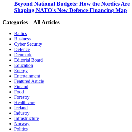
Beyond National Budgets: How the Nordics Are
Shaping NATO's New Defence-Financing Map
Categories – All Articles
Baltics
Business
Cyber Security
Defence
Denmark
Editorial Board
Education
Energy
Entertainment
Featured Article
Finland
Food
Forestry
Health care
Iceland
Industry
Infrastructure
Norway
Politics