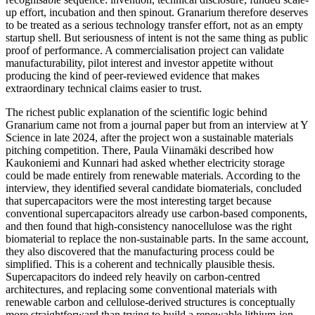
up effort, incubation and then spinout. Granarium therefore deserves
to be treated as a serious technology transfer effort, not as an empty
startup shell. But seriousness of intent is not the same thing as public
proof of performance. A commercialisation project can validate
manufacturability, pilot interest and investor appetite without
producing the kind of peer-reviewed evidence that makes
extraordinary technical claims easier to trust.
The richest public explanation of the scientific logic behind
Granarium came not from a journal paper but from an interview at Y
Science in late 2024, after the project won a sustainable materials
pitching competition. There, Paula Viinamäki described how
Kaukoniemi and Kunnari had asked whether electricity storage
could be made entirely from renewable materials. According to the
interview, they identified several candidate biomaterials, concluded
that supercapacitors were the most interesting target because
conventional supercapacitors already use carbon-based components,
and then found that high-consistency nanocellulose was the right
biomaterial to replace the non-sustainable parts. In the same account,
they also discovered that the manufacturing process could be
simplified. This is a coherent and technically plausible thesis.
Supercapacitors do indeed rely heavily on carbon-centred
architectures, and replacing some conventional materials with
renewable carbon and cellulose-derived structures is conceptually
more straightforward than trying to build a renewable lithium-ion