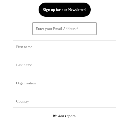
We don’t spam!