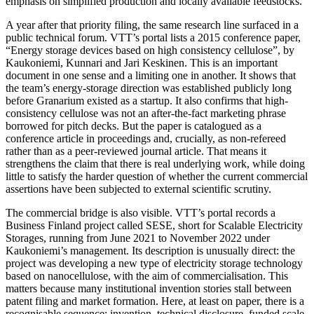
emphasis on simplified production and locally available feedstocks.
A year after that priority filing, the same research line surfaced in a
public technical forum. VTT’s portal lists a 2015 conference paper,
“Energy storage devices based on high consistency cellulose”, by
Kaukoniemi, Kunnari and Jari Keskinen. This is an important
document in one sense and a limiting one in another. It shows that
the team’s energy-storage direction was established publicly long
before Granarium existed as a startup. It also confirms that high-
consistency cellulose was not an after-the-fact marketing phrase
borrowed for pitch decks. But the paper is catalogued as a
conference article in proceedings and, crucially, as non-refereed
rather than as a peer-reviewed journal article. That means it
strengthens the claim that there is real underlying work, while doing
little to satisfy the harder question of whether the current commercial
assertions have been subjected to external scientific scrutiny.
The commercial bridge is also visible. VTT’s portal records a
Business Finland project called SESE, short for Scalable Electricity
Storages, running from June 2021 to November 2022 under
Kaukoniemi’s management. Its description is unusually direct: the
project was developing a new type of electricity storage technology
based on nanocellulose, with the aim of commercialisation. This
matters because many institutional invention stories stall between
patent filing and market formation. Here, at least on paper, there is a
recognisable sequence: invention, technical disclosure, funded scale-