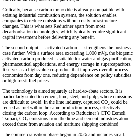
Critically, because carbon monoxide is already compatible with
existing industrial combustion systems, the solution enables
companies to reduce emissions without costly infrastructure
changes. This is what sets Reduciner apart from most
decarbonisation technologies, which typically require significant
capital investment before delivering any benefit.
The second output — activated carbon — strengthens the business
case further. With a surface area exceeding 1,000 m²/g, the biogenic
activated carbon produced is suitable for water and gas purification,
pharmaceutical applications, and energy storage in supercapacitors.
It serves as a high-value co-product that improves overall process
economics from day one, reducing dependence on policy subsidies
or high fossil fuel prices.
The technology is aimed squarely at hard-to-abate sectors. It is
particularly suited to cement, lime, steel, and pulp, where emissions
are difficult to avoid. In the lime industry, captured CO₂ could be
reused as fuel within the same production process, effectively
closing the carbon loop. According to Reduciner’s CTO Eemeli
Tsupari, CO₂ emissions from the lime and cement industries alone
exceed those from aviation and maritime shipping combined.
The commercialisation phase began in 2026 and includes small-