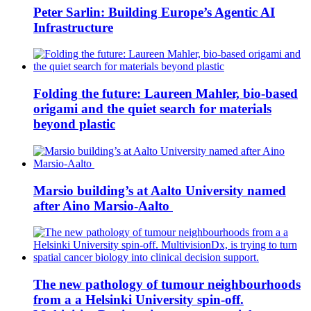
Peter Sarlin: Building Europe’s Agentic AI
Infrastructure
Folding the future: Laureen Mahler, bio-based
origami and the quiet search for materials
beyond plastic
Marsio building’s at Aalto University named
after Aino Marsio-Aalto
The new pathology of tumour neighbourhoods
from a a Helsinki University spin-off.