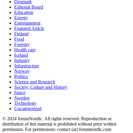
Denmark
Editorial Board
Education
Energy
Entertainment
Featured Article
Finland
Food
Forestry
Health care
Iceland
Industry
Infrastructure
Norway
Politics
Science and Research
Society, Culture and History
Space
Sweden
Technology
Uncategorized
© 2024 forumNordic. All rights reserved. Reproduction or
distribution of this material is prohibited without prior written
permission. For permissions: contact (at) forumnordic.com