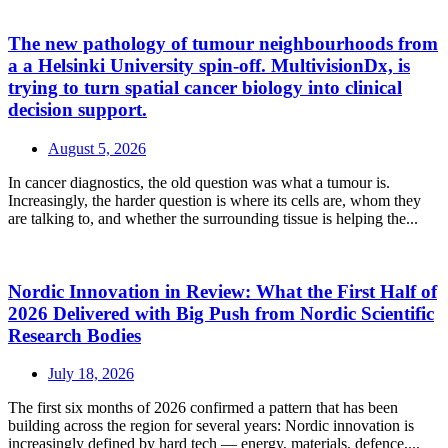
The new pathology of tumour neighbourhoods from
a a Helsinki University spin-off. MultivisionDx, is
trying to turn spatial cancer biology into clinical
decision support.
August 5, 2026
In cancer diagnostics, the old question was what a tumour is.
Increasingly, the harder question is where its cells are, whom they
are talking to, and whether the surrounding tissue is helping the...
Nordic Innovation in Review: What the First Half of
2026 Delivered with Big Push from Nordic Scientific
Research Bodies
July 18, 2026
The first six months of 2026 confirmed a pattern that has been
building across the region for several years: Nordic innovation is
increasingly defined by hard tech — energy, materials, defence,...