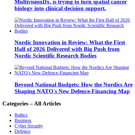
MultivisionDx, is trying to turn spatial cancer
biology into clinical decision support.
Nordic Innovation in Review: What the First
Half of 2026 Delivered with Big Push from
Nordic Scientific Research Bodies
Beyond National Budgets: How the Nordics Are
Shaping NATO's New Defence-Financing Map
Categories – All Articles
Baltics
Business
Cyber Security
Defence