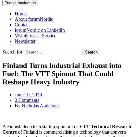
Toggle navigation
Home
About forumNordic
Contact
forumNordic on LinkedIn
Visibility as a Service
Newsletter
Search for:
Finland Turns Industrial Exhaust into
Fuel: The VTT Spinout That Could
Reshape Heavy Industry
June 10, 2026
0 Comments
By
Nicholas Anderson
A Finnish deep tech startup spun out of
VTT Technical Research
Centre
of Finland is commercialising a technology that converts