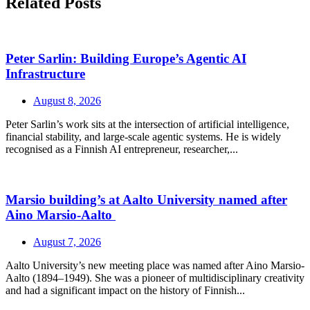
Related Posts
Peter Sarlin: Building Europe’s Agentic AI
Infrastructure
August 8, 2026
Peter Sarlin’s work sits at the intersection of artificial intelligence,
financial stability, and large‑scale agentic systems. He is widely
recognised as a Finnish AI entrepreneur, researcher,...
Marsio building’s at Aalto University named after
Aino Marsio-Aalto
August 7, 2026
Aalto University’s new meeting place was named after Aino Marsio-
Aalto (1894–1949). She was a pioneer of multidisciplinary creativity
and had a significant impact on the history of Finnish...