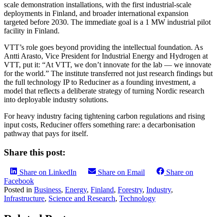
scale demonstration installations, with the first industrial-scale
deployments in Finland, and broader international expansion
targeted before 2030. The immediate goal is a 1 MW industrial pilot
facility in Finland.
VTT’s role goes beyond providing the intellectual foundation. As
Antti Arasto, Vice President for Industrial Energy and Hydrogen at
VTT, put it: “At VTT, we don’t innovate for the lab — we innovate
for the world.” The institute transferred not just research findings but
the full technology IP to Reduciner as a founding investment, a
model that reflects a deliberate strategy of turning Nordic research
into deployable industry solutions.
For heavy industry facing tightening carbon regulations and rising
input costs, Reduciner offers something rare: a decarbonisation
pathway that pays for itself.
Share this post:
Share on LinkedIn
Share on Email
Share on
Facebook
Posted in
Business
,
Energy
,
Finland
,
Forestry
,
Industry
,
Infrastructure
,
Science and Research
,
Technology