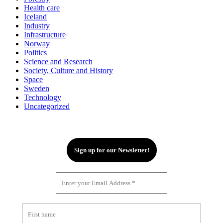
Health care
Iceland
Industry
Infrastructure
Norway
Politics
Science and Research
Society, Culture and History
Space
Sweden
Technology
Uncategorized