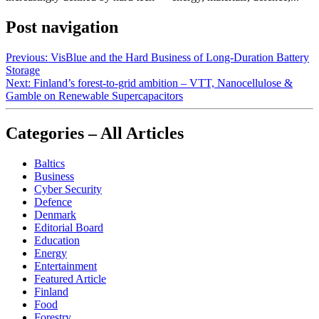
Post navigation
Previous:
VisBlue and the Hard Business of Long-Duration Battery
Storage
Next:
Finland’s forest-to-grid ambition – VTT, Nanocellulose &
Gamble on Renewable Supercapacitors
Categories – All Articles
Baltics
Business
Cyber Security
Defence
Denmark
Editorial Board
Education
Energy
Entertainment
Featured Article
Finland
Food
Forestry