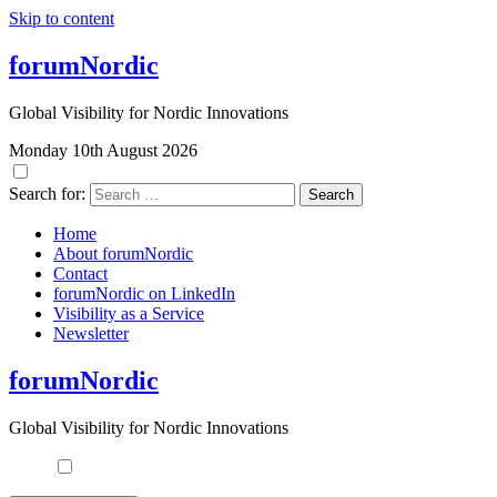
Skip to content
forumNordic
Global Visibility for Nordic Innovations
Monday 10th August 2026
Search for:
Home
About forumNordic
Contact
forumNordic on LinkedIn
Visibility as a Service
Newsletter
forumNordic
Global Visibility for Nordic Innovations