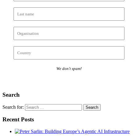
We don’t spam!
Search
Search for:
Recent Posts