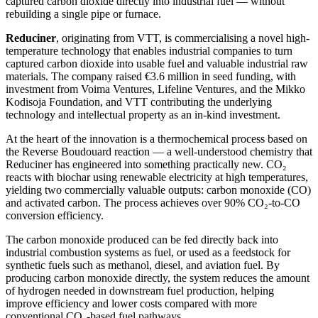
captured carbon dioxide directly into industrial fuel — without
rebuilding a single pipe or furnace.
Reduciner
, originating from VTT, is commercialising a novel high-
temperature technology that enables industrial companies to turn
captured carbon dioxide into usable fuel and valuable industrial raw
materials. The company raised €3.6 million in seed funding, with
investment from Voima Ventures, Lifeline Ventures, and the Mikko
Kodisoja Foundation, and VTT contributing the underlying
technology and intellectual property as an in-kind investment.
At the heart of the innovation is a thermochemical process based on
the Reverse Boudouard reaction — a well-understood chemistry that
Reduciner has engineered into something practically new. CO₂
reacts with biochar using renewable electricity at high temperatures,
yielding two commercially valuable outputs: carbon monoxide (CO)
and activated carbon. The process achieves over 90% CO₂-to-CO
conversion efficiency.
The carbon monoxide produced can be fed directly back into
industrial combustion systems as fuel, or used as a feedstock for
synthetic fuels such as methanol, diesel, and aviation fuel. By
producing carbon monoxide directly, the system reduces the amount
of hydrogen needed in downstream fuel production, helping
improve efficiency and lower costs compared with more
conventional CO₂-based fuel pathways.