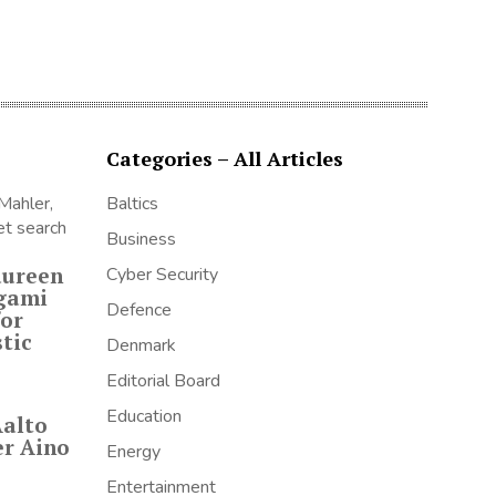
Categories – All Articles
Baltics
Business
aureen
Cyber Security
igami
Defence
for
tic
Denmark
Editorial Board
Education
Aalto
er Aino
Energy
Entertainment