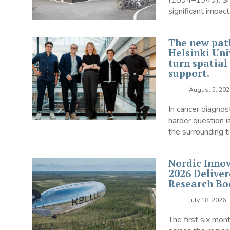
(1894–1949). She 
significant impact 
The new pat
Helsinki Univ
turn spatial
support.
August 5, 202
In cancer diagnos
harder question i
the surrounding ti
Nordic Innov
2026 Deliver
Research Bo
July 18, 2026
The first six mon