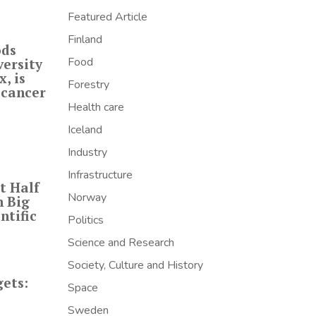
Featured Article
Finland
ods
Food
versity
, is
Forestry
 cancer
Health care
Iceland
Industry
Infrastructure
t Half
Norway
h Big
ntific
Politics
Science and Research
Society, Culture and History
ets:
Space
Sweden