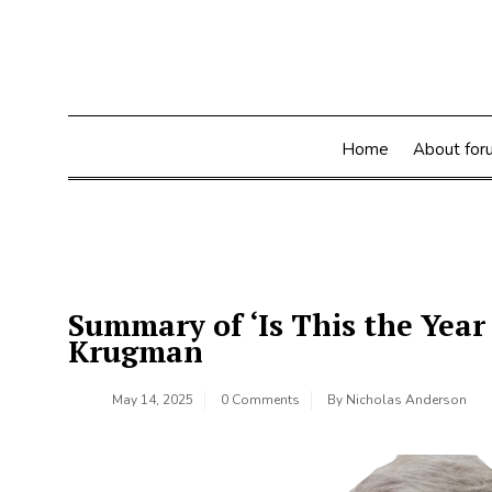
Skip
to
content
Home
About for
Summary of ‘Is This the Year
Krugman
May 14, 2025
0 Comments
By
Nicholas Anderson