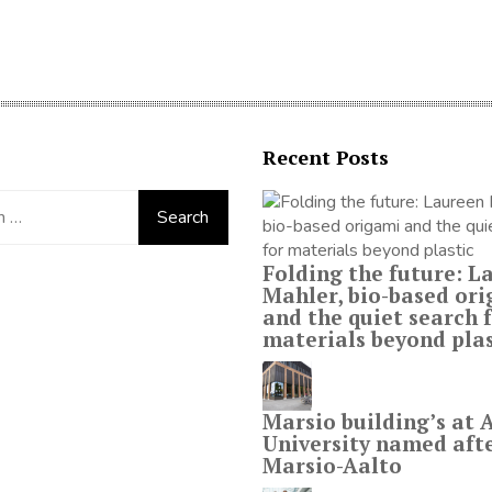
Recent Posts
Folding the future: L
Mahler, bio-based or
and the quiet search 
materials beyond plas
Marsio building’s at 
University named aft
Marsio-Aalto