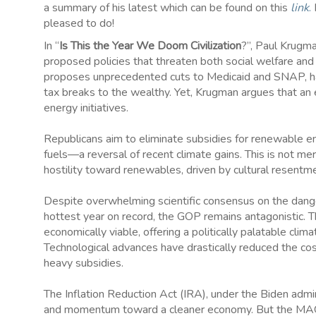
a summary of his latest which can be found on this
link
.
H
pleased to do!
In “
Is This the Year We Doom Civilization
?”, Paul Krugma
proposed policies that threaten both social welfare and
proposes unprecedented cuts to Medicaid and SNAP, harmi
tax breaks to the wealthy. Yet, Krugman argues that an e
energy initiatives.
Republicans aim to eliminate subsidies for renewable ene
fuels—a reversal of recent climate gains. This is not me
hostility toward renewables, driven by cultural resentm
Despite overwhelming scientific consensus on the dan
hottest year on record, the GOP remains antagonistic. 
economically viable, offering a politically palatable clim
Technological advances have drastically reduced the cos
heavy subsidies.
The Inflation Reduction Act (IRA), under the Biden admin
and momentum toward a cleaner economy. But the MAGA fa