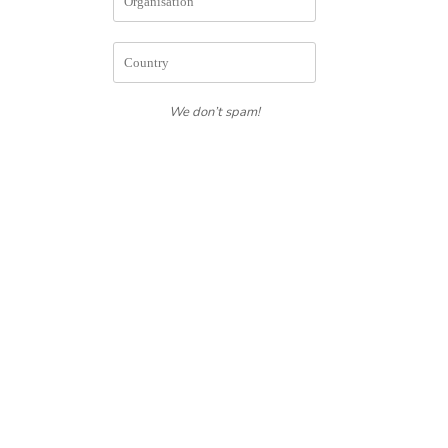
We don’t spam!