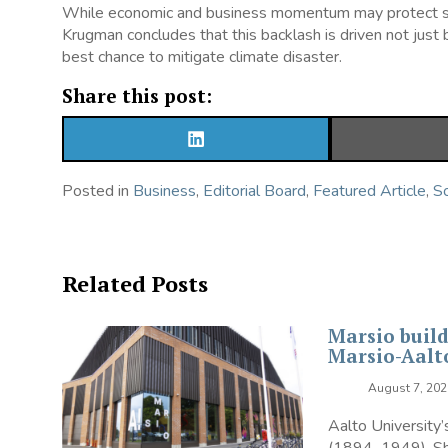
While economic and business momentum may protect some 
Krugman concludes that this backlash is driven not just 
best chance to mitigate climate disaster.
Share this post:
SHARE
ON
LINKEDIN
Posted in
Business
,
Editorial Board
,
Featured Article
,
So
Related Posts
Marsio build
Marsio-Aal
August 7, 202
Aalto University