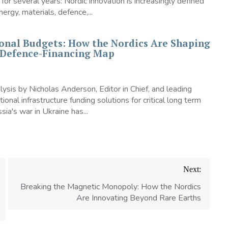
 for several years: Nordic innovation is increasingly defined
ergy, materials, defence,...
onal Budgets: How the Nordics Are Shaping
Defence-Financing Map
sis by Nicholas Anderson, Editor in Chief, and leading
tional infrastructure funding solutions for critical long term
ia's war in Ukraine has...
Next:
Breaking the Magnetic Monopoly: How the Nordics
Are Innovating Beyond Rare Earths