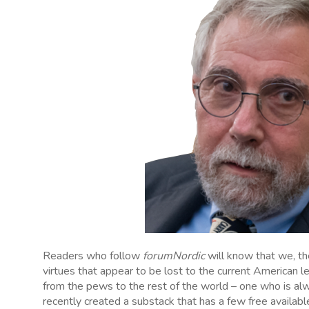
Readers who follow
forumNordic
will know that we, t
virtues that appear to be lost to the current American l
from the pews to the rest of the world – one who is al
recently created a substack that has a few free availabl