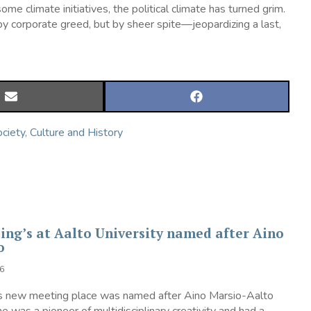
climate initiatives, the political climate has turned grim.
by corporate greed, but by sheer spite—jeopardizing a last,
SHARE
SHARE
ON
ON
EMAIL
FACEBOOK
ciety, Culture and History
ing’s at Aalto University named after Aino
to
6
’s new meeting place was named after Aino Marsio-Aalto