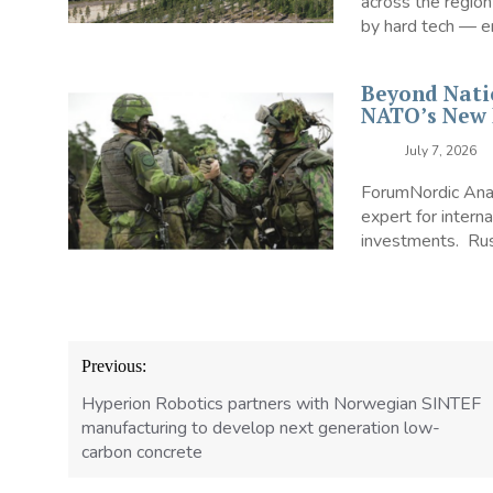
across the region
by hard tech — en
Beyond Nati
NATO’s New 
July 7, 2026
ForumNordic Analy
expert for interna
investments. Russ
Post
Previous:
navigation
Hyperion Robotics partners with Norwegian SINTEF
manufacturing to develop next generation low-
carbon concrete