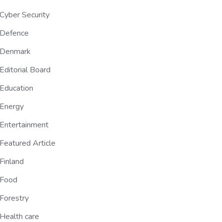
Cyber Security
Defence
Denmark
Editorial Board
Education
Energy
Entertainment
Featured Article
Finland
Food
Forestry
Health care