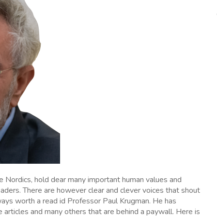
he Nordics, hold dear many important human values and
eaders. There are however clear and clever voices that shout
ways worth a read id Professor Paul Krugman. He has
e articles and many others that are behind a paywall. Here is