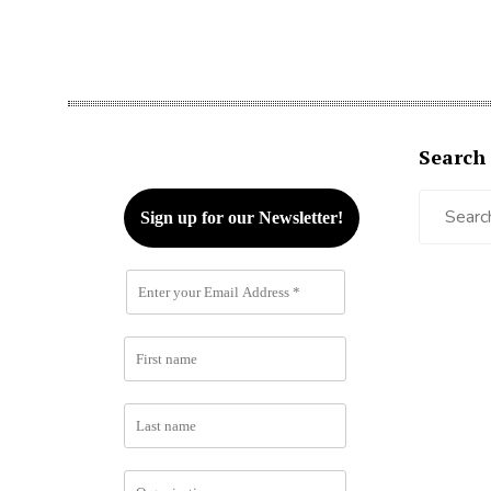
Search
Search
for: