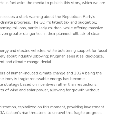
e in fact asks the media to publish this story, which we are
n issues a stark warning about the Republican Party’s
 climate progress. The GOP’s latest tax and budget bill
ng millions, particularly children, while offering massive
ven greater danger lies in their planned rollback of clean
rgy and electric vehicles, while bolstering support for fossil
rely about industry lobbying; Krugman sees it as ideological
ent and climate change denial.
gers of human-induced climate change and 2024 being the
The irony is tragic: renewable energy has become
ate strategy based on incentives rather than restrictions.
ts of wind and solar power, allowing for growth without
istration, capitalized on this moment, providing investment
ction’s rise threatens to unravel this fragile progress.