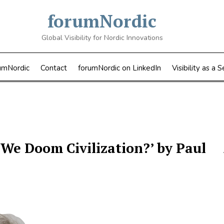
forumNordic
Global Visibility for Nordic Innovations
umNordic
Contact
forumNordic on LinkedIn
Visibility as a S
 We Doom Civilization?’ by Paul