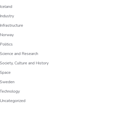
Iceland
Industry
Infrastructure
Norway
Politics
Science and Research
Society, Culture and History
Space
Sweden
Technology
Uncategorized