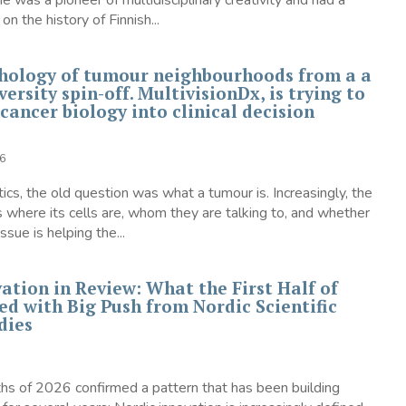
was a pioneer of multidisciplinary creativity and had a
on the history of Finnish...
hology of tumour neighbourhoods from a a
ersity spin-off. MultivisionDx, is trying to
 cancer biology into clinical decision
6
tics, the old question was what a tumour is. Increasingly, the
s where its cells are, whom they are talking to, and whether
ssue is helping the...
ation in Review: What the First Half of
ed with Big Push from Nordic Scientific
dies
ths of 2026 confirmed a pattern that has been building