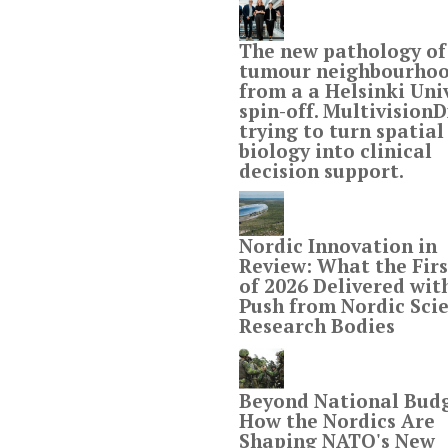
The new pathology of
tumour neighbourho
from a a Helsinki Uni
spin-off. MultivisionDx
trying to turn spatial
biology into clinical
decision support.
Nordic Innovation in
Review: What the Firs
of 2026 Delivered wit
Push from Nordic Scie
Research Bodies
Beyond National Budg
How the Nordics Are
Shaping NATO's New