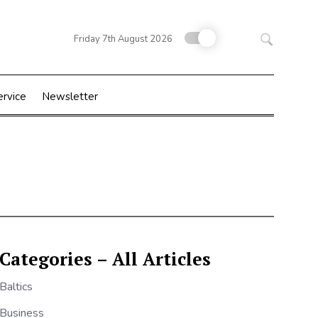
Search
Friday 7th August 2026
for:
ervice
Newsletter
Categories – All Articles
Baltics
Business