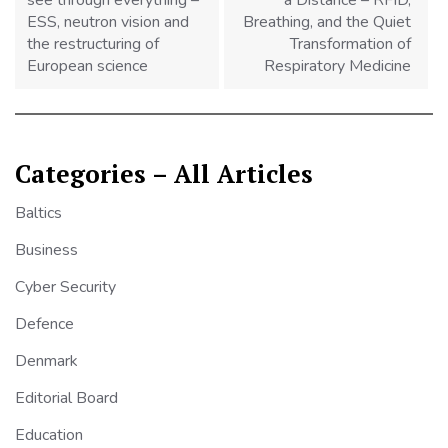
see through everything –
a Distance – RFID,
ESS, neutron vision and
Breathing, and the Quiet
the restructuring of
Transformation of
European science
Respiratory Medicine
Categories – All Articles
Baltics
Business
Cyber Security
Defence
Denmark
Editorial Board
Education