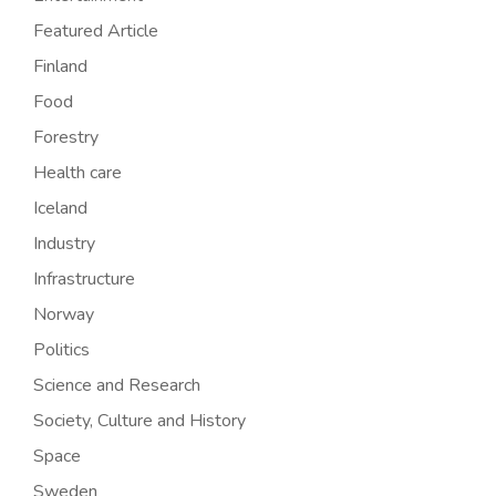
Featured Article
Finland
Food
Forestry
Health care
Iceland
Industry
Infrastructure
Norway
Politics
Science and Research
Society, Culture and History
Space
Sweden