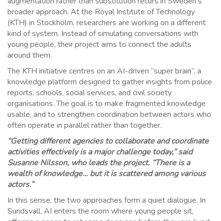
augmentation rather than substitution recurs in Sweden’s
broader approach. At the Royal Institute of Technology
(KTH) in Stockholm, researchers are working on a different
kind of system. Instead of simulating conversations with
young people, their project aims to connect the adults
around them.
The KTH initiative centres on an AI-driven “super brain”, a
knowledge platform designed to gather insights from police
reports, schools, social services, and civil society
organisations. The goal is to make fragmented knowledge
usable, and to strengthen coordination between actors who
often operate in parallel rather than together.
“Getting different agencies to collaborate and coordinate
activities effectively is a major challenge today,” said
Susanne Nilsson, who leads the project. “There is a
wealth of knowledge… but it is scattered among various
actors.”
In this sense, the two approaches form a quiet dialogue. In
Sundsvall, AI enters the room where young people sit,