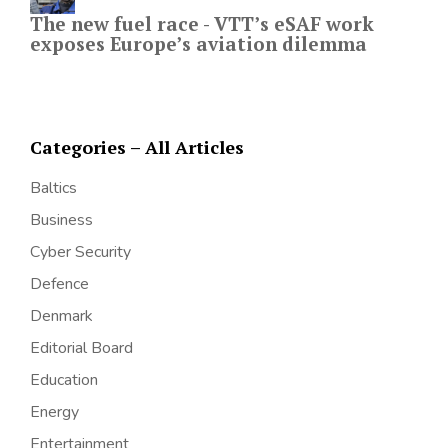
The new fuel race - VTT’s eSAF work
exposes Europe’s aviation dilemma
Categories – All Articles
Baltics
Business
Cyber Security
Defence
Denmark
Editorial Board
Education
Energy
Entertainment