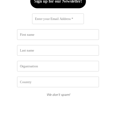
We don’t spam!