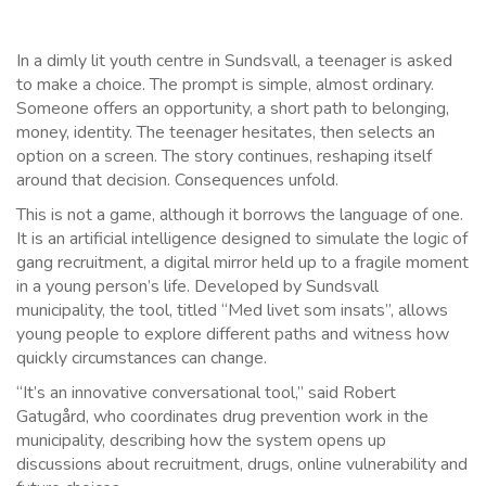
In a dimly lit youth centre in Sundsvall, a teenager is asked
to make a choice. The prompt is simple, almost ordinary.
Someone offers an opportunity, a short path to belonging,
money, identity. The teenager hesitates, then selects an
option on a screen. The story continues, reshaping itself
around that decision. Consequences unfold.
This is not a game, although it borrows the language of one.
It is an artificial intelligence designed to simulate the logic of
gang recruitment, a digital mirror held up to a fragile moment
in a young person’s life. Developed by Sundsvall
municipality, the tool, titled “Med livet som insats”, allows
young people to explore different paths and witness how
quickly circumstances can change.
“It’s an innovative conversational tool,” said Robert
Gatugård, who coordinates drug prevention work in the
municipality, describing how the system opens up
discussions about recruitment, drugs, online vulnerability and