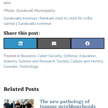
else.
Photo: Sundsvall Municipality
Sundsvalls kommun i framkant med AI-stöd för svåra
samtal | Sundsvalls kommun
Share this post:
SHARE
SHARE
SHARE
ON
ON
ON
LINKEDIN
EMAIL
FACEBOOK
Posted in
Business
,
Cyber Security
,
Defence
,
Education
,
Industry
,
Science and Research
,
Society, Culture and History
,
Sweden
,
Technology
Related Posts
The new pathology of
tumour neighbourhoods