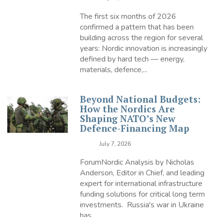
The first six months of 2026
confirmed a pattern that has been
building across the region for several
years: Nordic innovation is increasingly
defined by hard tech — energy,
materials, defence,...
Beyond National Budgets:
How the Nordics Are
Shaping NATO’s New
Defence-Financing Map
July 7, 2026
ForumNordic Analysis by Nicholas
Anderson, Editor in Chief, and leading
expert for international infrastructure
funding solutions for critical long term
investments. Russia's war in Ukraine
has...