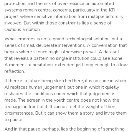
protection, and the risk of over-reliance on automated
systems remain central concerns, particularly in the KTH
project where sensitive information from multiple actors is
involved. But within those constraints lies a sense of
cautious ambition.
What emerges is not a grand technological solution, but a
series of small, deliberate interventions. A conversation that
begins where silence might otherwise prevail. A dataset
that reveals a pattern no single institution could see alone.
A moment of hesitation, extended just long enough to allow
reflection.
If there is a future being sketched here, it is not one in which
AI replaces human judgement, but one in which it quietly
reshapes the conditions under which that judgement is
made. The screen in the youth centre does not know the
teenager in front of it. It cannot feel the weight of their
circumstances. But it can show them a story, and invite them
to pause.
And in that pause, perhaps, lies the beginning of something