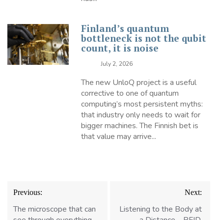
Finland’s quantum
bottleneck is not the qubit
count, it is noise
July 2, 2026
The new UnloQ project is a useful
corrective to one of quantum
computing’s most persistent myths:
that industry only needs to wait for
bigger machines. The Finnish bet is
that value may arrive...
Post
Previous:
Next:
navigation
The microscope that can
Listening to the Body at