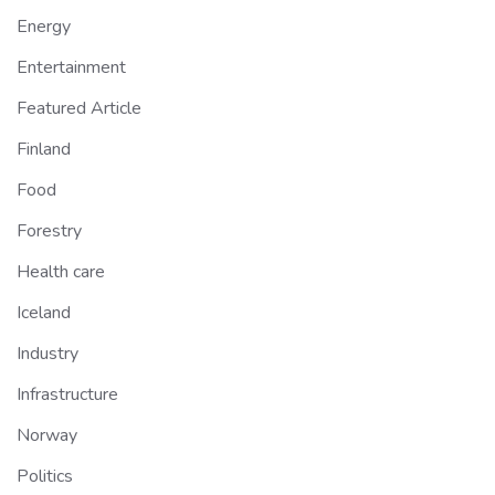
Energy
Entertainment
Featured Article
Finland
Food
Forestry
Health care
Iceland
Industry
Infrastructure
Norway
Politics