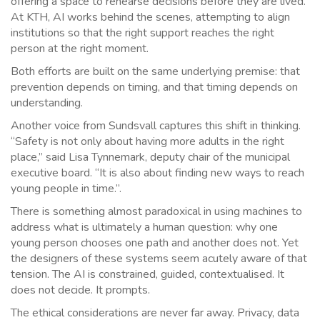
offering a space to rehearse decisions before they are lived.
At KTH, AI works behind the scenes, attempting to align
institutions so that the right support reaches the right
person at the right moment.
Both efforts are built on the same underlying premise: that
prevention depends on timing, and that timing depends on
understanding.
Another voice from Sundsvall captures this shift in thinking.
“Safety is not only about having more adults in the right
place,” said Lisa Tynnemark, deputy chair of the municipal
executive board. “It is also about finding new ways to reach
young people in time.”.
There is something almost paradoxical in using machines to
address what is ultimately a human question: why one
young person chooses one path and another does not. Yet
the designers of these systems seem acutely aware of that
tension. The AI is constrained, guided, contextualised. It
does not decide. It prompts.
The ethical considerations are never far away. Privacy, data