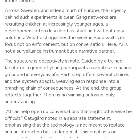
future choices.
Across Sweden, and indeed much of Europe, the urgency
behind such experiments is clear. Gang networks are
recruiting children at increasingly younger ages, a
development often described as stark and without easy
solutions. What distinguishes the work in Sundsvall is its
focus not on enforcement, but on conversation. Here, AI is
not a surveillance instrument but a narrative partner.
The structure is deceptively simple. Guided by a trained
facilitator, a group of young participants navigates scenarios
grounded in everyday life. Each step offers several choices,
and the system adapts, weaving each response into a
branching chain of consequences. At the end, the group
reflects together. There is no winning or losing, only
understanding.
“AI can help open up conversations that might otherwise be
difficult,” Gatugård noted in a separate statement,
emphasising that the technology is not meant to replace
human interaction but to deepen it. This emphasis on