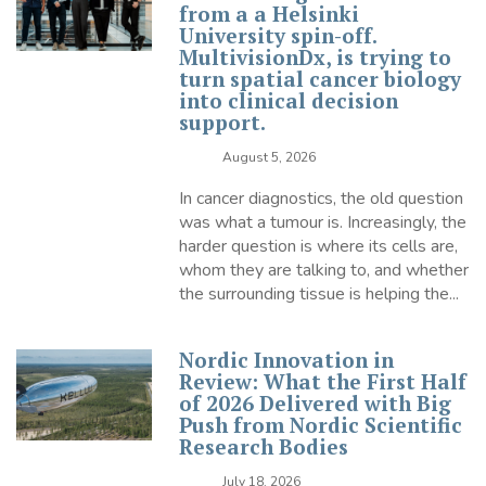
from a a Helsinki
University spin-off.
MultivisionDx, is trying to
turn spatial cancer biology
into clinical decision
support.
August 5, 2026
In cancer diagnostics, the old question
was what a tumour is. Increasingly, the
harder question is where its cells are,
whom they are talking to, and whether
the surrounding tissue is helping the...
Nordic Innovation in
Review: What the First Half
of 2026 Delivered with Big
Push from Nordic Scientific
Research Bodies
July 18, 2026