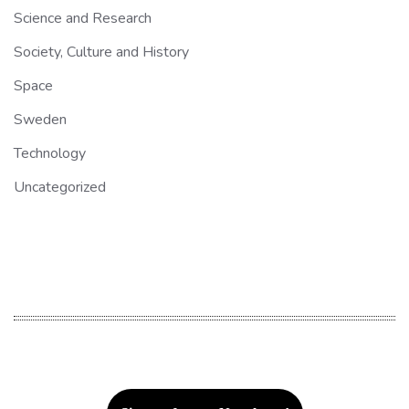
Science and Research
Society, Culture and History
Space
Sweden
Technology
Uncategorized