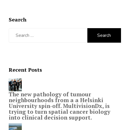
Search
Search
for:
Recent Posts
The new pathology of tumour
neighbourhoods from a a Helsinki
University spin-off. MultivisionDx, is
trying to turn spatial cancer biology
into clinical decision support.