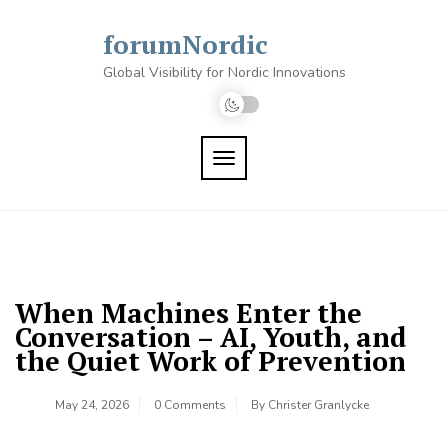
Skip
to
forumNordic
content
Global Visibility for Nordic Innovations
TOGGLE NAVIGATION
When Machines Enter the
Conversation – AI, Youth, and
the Quiet Work of Prevention
May 24, 2026
0 Comments
By
Christer Granlycke