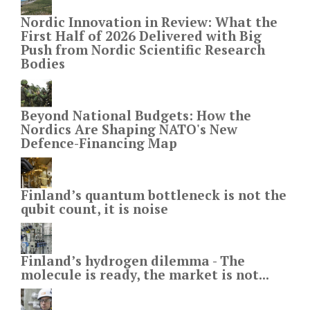
Nordic Innovation in Review: What the
First Half of 2026 Delivered with Big
Push from Nordic Scientific Research
Bodies
Beyond National Budgets: How the
Nordics Are Shaping NATO's New
Defence-Financing Map
Finland’s quantum bottleneck is not the
qubit count, it is noise
Finland’s hydrogen dilemma - The
molecule is ready, the market is not...