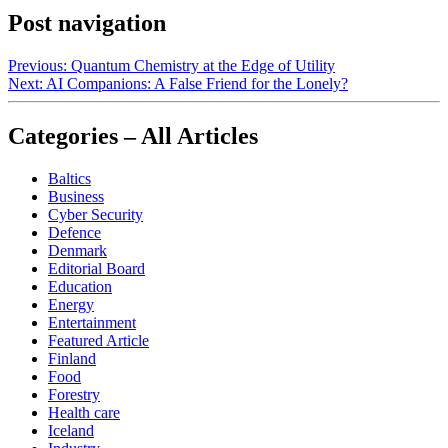
Post navigation
Previous:
Quantum Chemistry at the Edge of Utility
Next:
AI Companions: A False Friend for the Lonely?
Categories – All Articles
Baltics
Business
Cyber Security
Defence
Denmark
Editorial Board
Education
Energy
Entertainment
Featured Article
Finland
Food
Forestry
Health care
Iceland