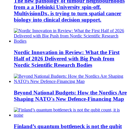
The new pathology of tumour neighbourhoods
from a a Helsinki University spin-off.
MultivisionDx, is trying to turn spatial cancer
biology into clinical decision support.
Nordic Innovation in Review: What the First
Half of 2026 Delivered with Big Push from
Nordic Scientific Research Bodies
Beyond National Budgets: How the Nordics Are
Shaping NATO's New Defence-Financing Map
Finland’s quantum bottleneck is not the qubit