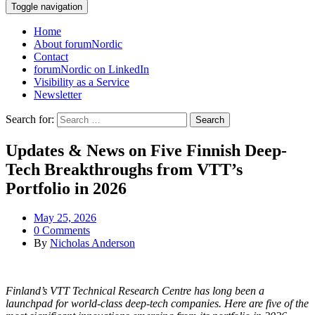
Toggle navigation
Home
About forumNordic
Contact
forumNordic on LinkedIn
Visibility as a Service
Newsletter
Search for:
Updates & News on Five Finnish Deep-
Tech Breakthroughs from VTT’s
Portfolio in 2026
May 25, 2026
0 Comments
By
Nicholas Anderson
Finland’s VTT Technical Research Centre has long been a
launchpad for world-class deep-tech companies. Here are five of the