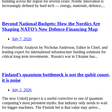
building across the region for several years: Nordic innovation is
increasingly defined by hard tech — energy, materials, defence,...
Beyond National Budgets: How the Nordics Are
Shaping NATO’s New Defence-Financing Map
July 7, 2026
ForumNordic Analysis by Nicholas Anderson, Editor in Chief, and
leading expert for international infrastructure funding solutions for
critical long term investments. Russia's war in Ukraine has...
Finland’s quantum bottleneck is not the qubit count,
it is noise
July 2, 2026
The new UnloQ project is a useful corrective to one of quantum
computing’s most persistent myths: that industry only needs to wait
for bigger machines. The Finnish bet is that value may arrive...