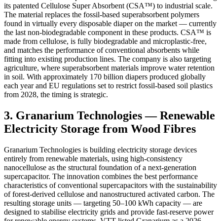
its patented Cellulose Super Absorbent (CSA™) to industrial scale.
The material replaces the fossil-based superabsorbent polymers
found in virtually every disposable diaper on the market — currently
the last non-biodegradable component in these products. CSA™ is
made from cellulose, is fully biodegradable and microplastic-free,
and matches the performance of conventional absorbents while
fitting into existing production lines. The company is also targeting
agriculture, where superabsorbent materials improve water retention
in soil. With approximately 170 billion diapers produced globally
each year and EU regulations set to restrict fossil-based soil plastics
from 2028, the timing is strategic.
3. Granarium Technologies — Renewable
Electricity Storage from Wood Fibres
Granarium Technologies is building electricity storage devices
entirely from renewable materials, using high-consistency
nanocellulose as the structural foundation of a next-generation
supercapacitor. The innovation combines the best performance
characteristics of conventional supercapacitors with the sustainability
of forest-derived cellulose and nanostructured activated carbon. The
resulting storage units — targeting 50–100 kWh capacity — are
designed to stabilise electricity grids and provide fast-reserve power
for renewable energy systems. VTT listed Granarium as a 2026