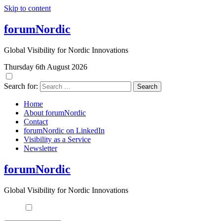
Skip to content
forumNordic
Global Visibility for Nordic Innovations
Thursday 6th August 2026
Search for:
Home
About forumNordic
Contact
forumNordic on LinkedIn
Visibility as a Service
Newsletter
forumNordic
Global Visibility for Nordic Innovations