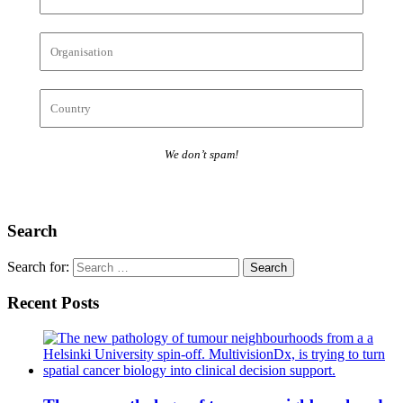
We don’t spam!
Search
Search for:
Recent Posts