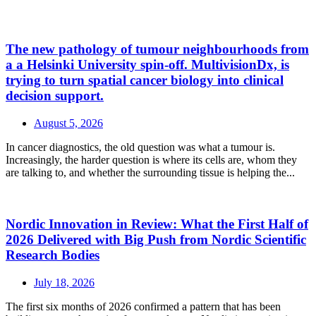
The new pathology of tumour neighbourhoods from
a a Helsinki University spin-off. MultivisionDx, is
trying to turn spatial cancer biology into clinical
decision support.
August 5, 2026
In cancer diagnostics, the old question was what a tumour is.
Increasingly, the harder question is where its cells are, whom they
are talking to, and whether the surrounding tissue is helping the...
Nordic Innovation in Review: What the First Half of
2026 Delivered with Big Push from Nordic Scientific
Research Bodies
July 18, 2026
The first six months of 2026 confirmed a pattern that has been