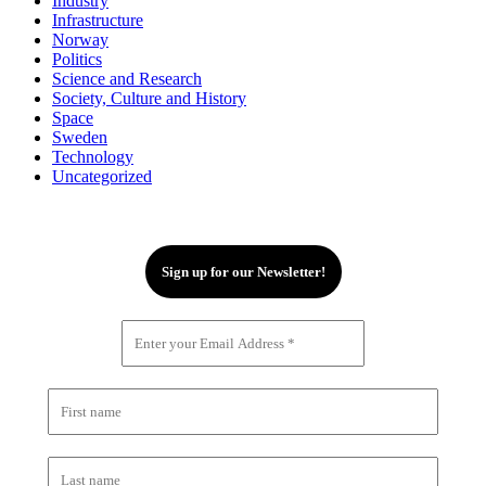
Industry
Infrastructure
Norway
Politics
Science and Research
Society, Culture and History
Space
Sweden
Technology
Uncategorized