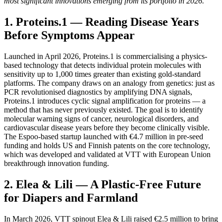
most significant innovations emerging from its portfolio in 2026.
1. Proteins.1 — Reading Disease Years
Before Symptoms Appear
Launched in April 2026, Proteins.1 is commercialising a physics-
based technology that detects individual protein molecules with
sensitivity up to 1,000 times greater than existing gold-standard
platforms. The company draws on an analogy from genetics: just as
PCR revolutionised diagnostics by amplifying DNA signals,
Proteins.1 introduces cyclic signal amplification for proteins — a
method that has never previously existed. The goal is to identify
molecular warning signs of cancer, neurological disorders, and
cardiovascular disease years before they become clinically visible.
The Espoo-based startup launched with €4.7 million in pre-seed
funding and holds US and Finnish patents on the core technology,
which was developed and validated at VTT with European Union
breakthrough innovation funding.
2. Elea & Lili — A Plastic-Free Future
for Diapers and Farmland
In March 2026, VTT spinout Elea & Lili raised €2.5 million to bring