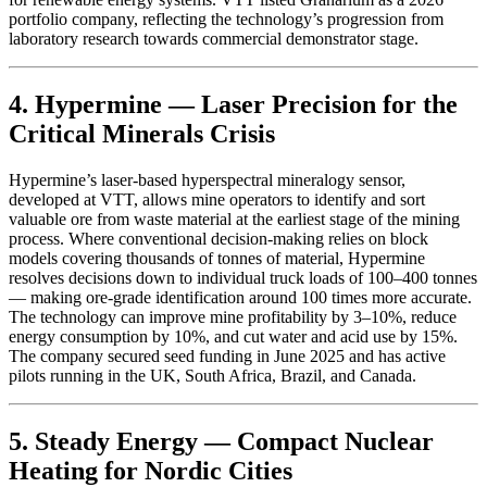
portfolio company, reflecting the technology’s progression from
laboratory research towards commercial demonstrator stage.
4. Hypermine — Laser Precision for the
Critical Minerals Crisis
Hypermine’s laser-based hyperspectral mineralogy sensor,
developed at VTT, allows mine operators to identify and sort
valuable ore from waste material at the earliest stage of the mining
process. Where conventional decision-making relies on block
models covering thousands of tonnes of material, Hypermine
resolves decisions down to individual truck loads of 100–400 tonnes
— making ore-grade identification around 100 times more accurate.
The technology can improve mine profitability by 3–10%, reduce
energy consumption by 10%, and cut water and acid use by 15%.
The company secured seed funding in June 2025 and has active
pilots running in the UK, South Africa, Brazil, and Canada.
5. Steady Energy — Compact Nuclear
Heating for Nordic Cities