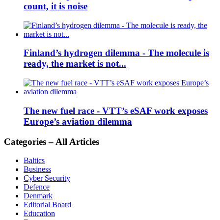
count, it is noise
Finland’s hydrogen dilemma - The molecule is
ready, the market is not...
The new fuel race - VTT’s eSAF work exposes
Europe’s aviation dilemma
Categories – All Articles
Baltics
Business
Cyber Security
Defence
Denmark
Editorial Board
Education