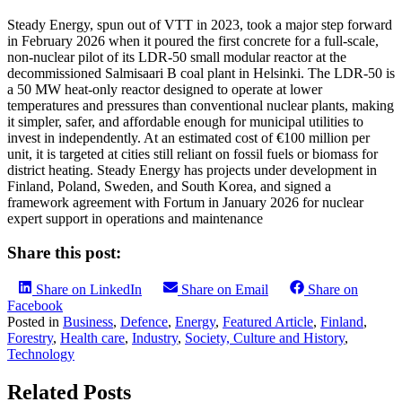
Steady Energy, spun out of VTT in 2023, took a major step forward
in February 2026 when it poured the first concrete for a full-scale,
non-nuclear pilot of its LDR-50 small modular reactor at the
decommissioned Salmisaari B coal plant in Helsinki. The LDR-50 is
a 50 MW heat-only reactor designed to operate at lower
temperatures and pressures than conventional nuclear plants, making
it simpler, safer, and affordable enough for municipal utilities to
invest in independently. At an estimated cost of €100 million per
unit, it is targeted at cities still reliant on fossil fuels or biomass for
district heating. Steady Energy has projects under development in
Finland, Poland, Sweden, and South Korea, and signed a
framework agreement with Fortum in January 2026 for nuclear
expert support in operations and maintenance
Share this post:
Share on LinkedIn
Share on Email
Share on
Facebook
Posted in
Business
,
Defence
,
Energy
,
Featured Article
,
Finland
,
Forestry
,
Health care
,
Industry
,
Society, Culture and History
,
Technology
Related Posts