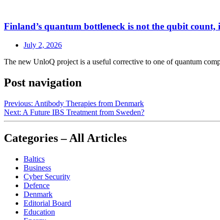
Finland’s quantum bottleneck is not the qubit count, it
July 2, 2026
The new UnloQ project is a useful corrective to one of quantum comput
Post navigation
Previous:
Antibody Therapies from Denmark
Next:
A Future IBS Treatment from Sweden?
Categories – All Articles
Baltics
Business
Cyber Security
Defence
Denmark
Editorial Board
Education