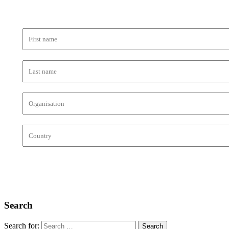
Search
Search for: