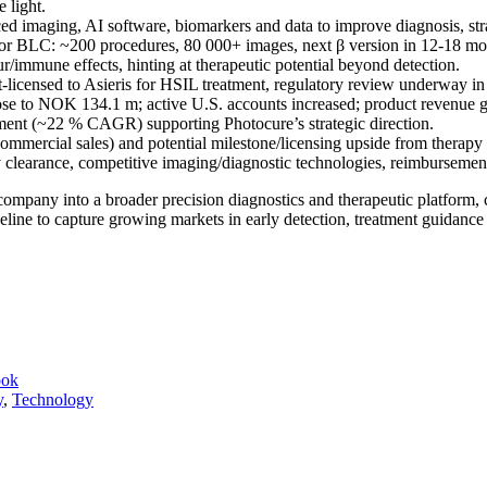
 light.
d imaging, AI software, biomarkers and data to improve diagnosis, stra
I for BLC: ~200 procedures, 80 000+ images, next β version in 12-18 
r/immune effects, hinting at therapeutic potential beyond detection.
-licensed to Asieris for HSIL treatment, regulatory review underway in
e to NOK 134.1 m; active U.S. accounts increased; product revenue g
gment (~22 % CAGR) supporting Photocure’s strategic direction.
ommercial sales) and potential milestone/licensing upside from therapy
 clearance, competitive imaging/diagnostic technologies, reimbursemen
company into a broader precision diagnostics and therapeutic platform,
eline to capture growing markets in early detection, treatment guidance
ook
y
,
Technology