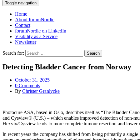
Toggle navigation
Home
About forumNordic
Contact
forumNordic on LinkedIn
Visibility as a Service
Newsletter
Search for:
Detecting Bladder Cancer from Norway
October 31, 2025
0 Comments
By
Christer Granlycke
Photocure ASA, based in Oslo, describes itself as “The Bladder Cance
and Cysview® (U.S.) – which enables improved detection of non-mus
Hexvix/Cysview leads to more complete tumour resection and lower re
In recent years the company has shifted from being primarily a single-
company emphasises integration of advanced imaging, biomarkers and art