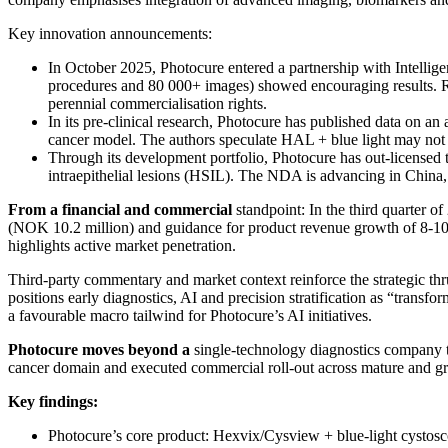
Key innovation announcements:
In October 2025, Photocure entered a partnership with Intellig
procedures and 80 000+ images) showed encouraging results. Re
perennial commercialisation rights.
In its pre-clinical research, Photocure has published data on a
cancer model. The authors speculate HAL + blue light may not 
Through its development portfolio, Photocure has out-license
intraepithelial lesions (HSIL). The NDA is advancing in China, 
From a financial and commercial
standpoint: In the third quarter
(NOK 10.2 million) and guidance for product revenue growth of 8-10 
highlights active market penetration.
Third-party commentary and market context reinforce the strategic th
positions early diagnostics, AI and precision stratification as “tran
a favourable macro tailwind for Photocure’s AI initiatives.
Photocure moves beyond a
single-technology diagnostics company to
cancer domain and executed commercial roll-out across mature and g
Key findings:
Photocure’s core product: Hexvix/Cysview + blue-light cysto