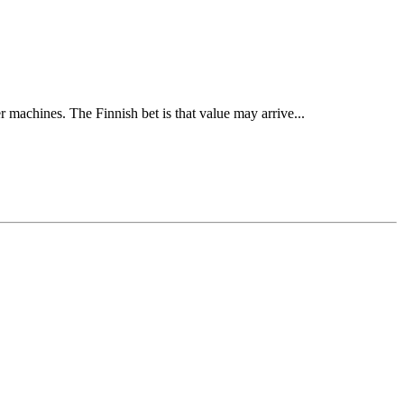
 machines. The Finnish bet is that value may arrive...