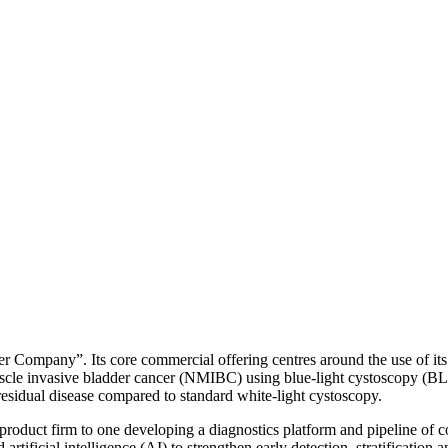
r Company”. Its core commercial offering centres around the use of it
cle invasive bladder cancer (NMIBC) using blue-light cystoscopy (BL
sidual disease compared to standard white-light cystoscopy.
product firm to one developing a diagnostics platform and pipeline of c
ificial intelligence (AI) to strengthen early detection, stratification 