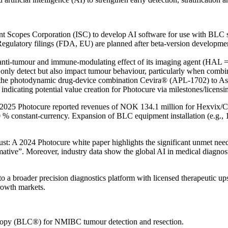
ent Scopes Corporation (ISC) to develop AI software for use with BLC sy
gulatory filings (FDA, EU) are planned after beta-version developmen
n anti-tumour and immune-modulating effect of its imaging agent (HAL = 
only detect but also impact tumour behaviour, particularly when combin
d the photodynamic drug-device combination Cevira® (APL-1702) to Asi
indicating potential value creation for Photocure via milestones/licens
 of 2025 Photocure reported revenues of NOK 134.1 million for Hexvi
% constant-currency. Expansion of BLC equipment installation (e.g., 
rust: A 2024 Photocure white paper highlights the significant unmet ne
sformative”. Moreover, industry data show the global AI in medical dia
 a broader precision diagnostics platform with licensed therapeutic up
rowth markets.
scopy (BLC®) for NMIBC tumour detection and resection.