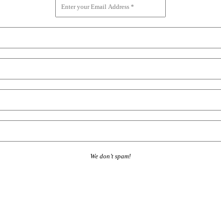
We don’t spam!