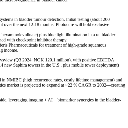
stems in bladder tumour detection. Initial testing (about 200
t over the next 12-18 months. Photocure will hold exclusive
hexaminolevulinate) plus blue light illumination in a rat bladder
ed with checkpoint inhibitor therapy.
eris Pharmaceuticals for treatment of high-grade squamous
ing income.
x/Cysview (Q3 2024: NOK 120.1 million), with positive EBITDA
14 new Saphira towers in the U.S., plus mobile tower deployment)
ed in NMIBC (high recurrence rates, costly lifetime management) and
gnostics market is projected to expand at ~22 % CAGR to 2032—creating
side, leveraging imaging + AI + biomarker synergies in the bladder-