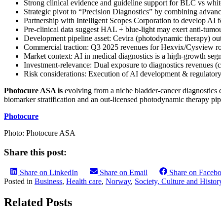
Strong clinical evidence and guideline support for BLC vs white
Strategic pivot to “Precision Diagnostics” by combining advance
Partnership with Intelligent Scopes Corporation to develop A
Pre-clinical data suggest HAL + blue-light may exert anti-tumou
Development pipeline asset: Cevira (photodynamic therapy) out
Commercial traction: Q3 2025 revenues for Hexvix/Cysview ros
Market context: AI in medical diagnostics is a high-growth se
Investment-relevance: Dual exposure to diagnostics revenues (c
Risk considerations: Execution of AI development & regulatory
Photocure ASA is
evolving from a niche bladder-cancer diagnostics 
biomarker stratification and an out-licensed photodynamic therapy pip
Photocure
Photo: Photocure ASA
Share this post:
Share on LinkedIn
Share on Email
Share on Faceb
Posted in
Business
,
Health care
,
Norway
,
Society, Culture and Histor
Related Posts