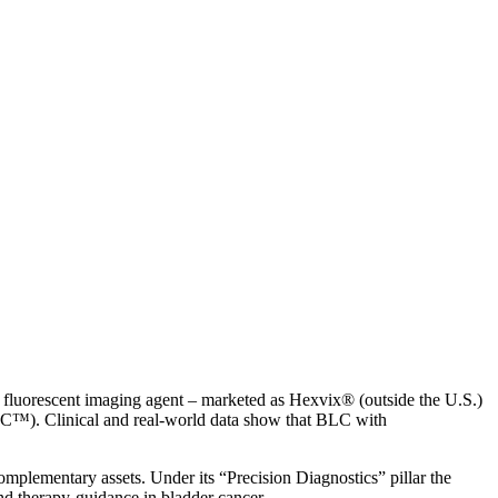
s fluorescent imaging agent – marketed as Hexvix® (outside the U.S.)
C™). Clinical and real-world data show that BLC with
omplementary assets. Under its “Precision Diagnostics” pillar the
and therapy-guidance in bladder cancer.