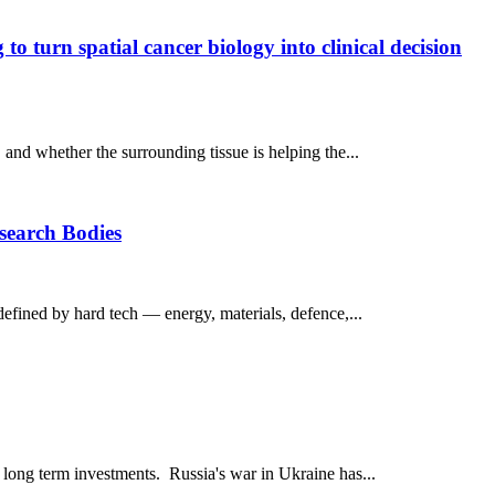
o turn spatial cancer biology into clinical decision
, and whether the surrounding tissue is helping the...
esearch Bodies
defined by hard tech — energy, materials, defence,...
l long term investments. Russia's war in Ukraine has...