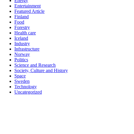
Energy
Entertainment
Featured Article
Finland
Food
Forestry
Health care
Iceland
Industry
Infrastructure
Norway
Politics
Science and Research
Society, Culture and History
Space
Sweden
Technology
Uncategorized