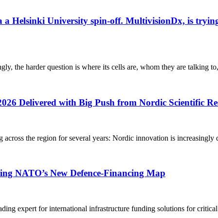
elsinki University spin-off. MultivisionDx, is trying t
gly, the harder question is where its cells are, whom they are talking to
2026 Delivered with Big Push from Nordic Scientific R
g across the region for several years: Nordic innovation is increasingly 
aping NATO’s New Defence-Financing Map
g expert for international infrastructure funding solutions for critica