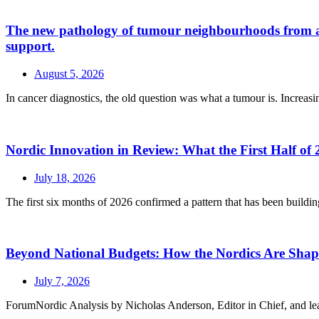
The new pathology of tumour neighbourhoods from a a H
support.
August 5, 2026
In cancer diagnostics, the old question was what a tumour is. Increasin
Nordic Innovation in Review: What the First Half of 
July 18, 2026
The first six months of 2026 confirmed a pattern that has been buildin
Beyond National Budgets: How the Nordics Are Sh
July 7, 2026
ForumNordic Analysis by Nicholas Anderson, Editor in Chief, and leadin