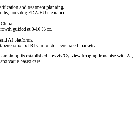
tification and treatment planning.
months, pursuing FDA/EU clearance.
 China.
rowth guided at 8-10 % cc.
 and AI platforms.
t/penetration of BLC in under-penetrated markets.
 combining its established Hexvix/Cysview imaging franchise with AI,
 and value-based care.