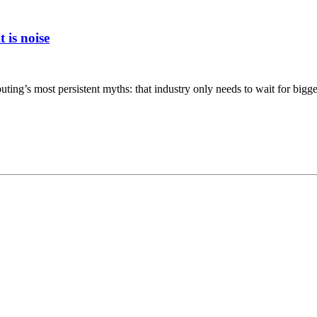
 is noise
ing’s most persistent myths: that industry only needs to wait for bigger