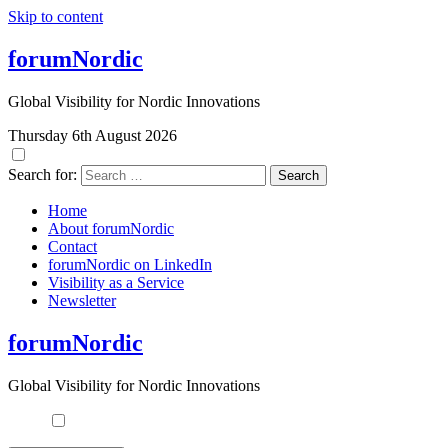
Skip to content
forumNordic
Global Visibility for Nordic Innovations
Thursday 6th August 2026
Search for:
Home
About forumNordic
Contact
forumNordic on LinkedIn
Visibility as a Service
Newsletter
forumNordic
Global Visibility for Nordic Innovations