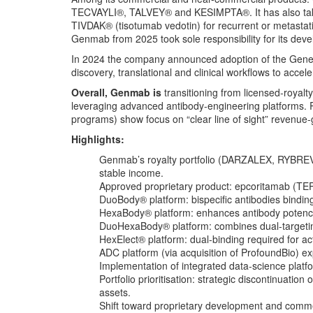
TECVAYLI®, TALVEY® and KESIMPTA®. It has also taken
TIVDAK® (tisotumab vedotin) for recurrent or metastati
Genmab from 2025 took sole responsibility for its dev
In 2024 the company announced adoption of the Geneda
discovery, translational and clinical workflows to accel
Overall, Genmab is
transitioning from licensed-royalty
leveraging advanced antibody-engineering platforms. R
programs) show focus on “clear line of sight” revenue-
Highlights:
Genmab’s royalty portfolio (DARZALEX, RYBRE
stable income.
Approved proprietary product: epcoritamab (TE
DuoBody® platform: bispecific antibodies bindin
HexaBody® platform: enhances antibody potenc
DuoHexaBody® platform: combines dual-targeting
HexElect® platform: dual-binding required for act
ADC platform (via acquisition of ProfoundBio) e
Implementation of integrated data‐science plat
Portfolio prioritisation: strategic discontinuat
assets.
Shift toward proprietary development and commerc