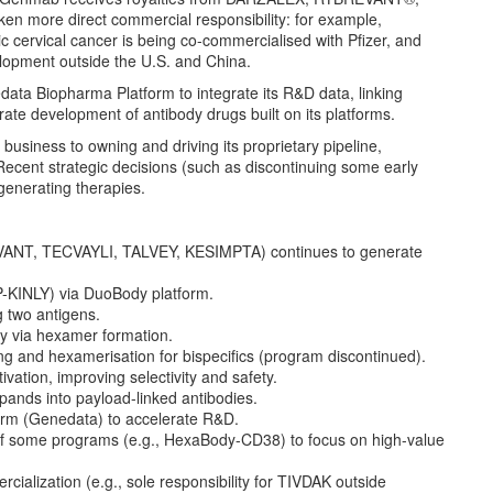
 more direct commercial responsibility: for example,
c cervical cancer is being co-commercialised with Pfizer, and
elopment outside the U.S. and China.
ta Biopharma Platform to integrate its R&D data, linking
erate development of antibody drugs built on its platforms.
 business to owning and driving its proprietary pipeline,
ecent strategic decisions (such as discontinuing some early
generating therapies.
VANT, TECVAYLI, TALVEY, KESIMPTA) continues to generate
P-KINLY) via DuoBody platform.
g two antigens.
y via hexamer formation.
 and hexamerisation for bispecifics (program discontinued).
ivation, improving selectivity and safety.
xpands into payload-linked antibodies.
form (Genedata) to accelerate R&D.
ion of some programs (e.g., HexaBody-CD38) to focus on high-value
ialization (e.g., sole responsibility for TIVDAK outside