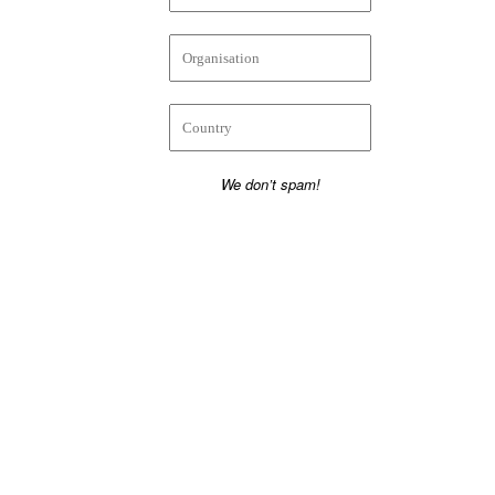
We don’t spam!