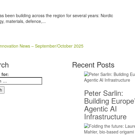
as been building across the region for several years: Nordic
y, materials, defence,...
e Innovation News – September/October 2025
rch
Recent Posts
 for:
Peter Sarlin:
Building Europe
Agentic AI
Infrastructure