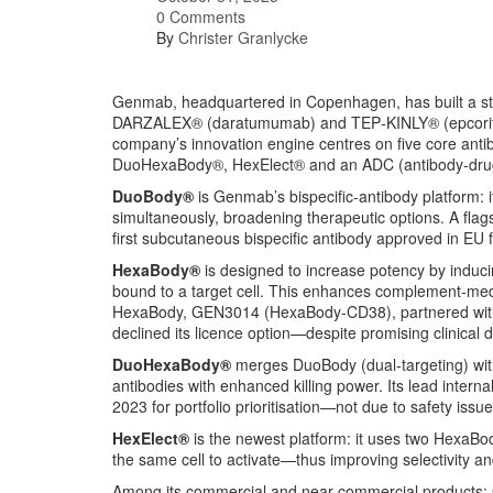
0 Comments
By
Christer Granlycke
Genmab, headquartered in Copenhagen, has built a str
DARZALEX® (daratumumab) and TEP‑KINLY® (epcoritama
company’s innovation engine centres on five core a
DuoHexaBody®, HexElect® and an ADC (antibody-drug 
DuoBody®
is Genmab’s bispecific-antibody platform: i
simultaneously, broadening therapeutic options. A fla
first subcutaneous bispecific antibody approved in EU 
HexaBody®
is designed to increase potency by induci
bound to a target cell. This enhances complement-medi
HexaBody, GEN3014 (HexaBody-CD38), partnered with 
declined its licence option—despite promising clinical 
DuoHexaBody®
merges DuoBody (dual-targeting) wit
antibodies with enhanced killing power. Its lead int
2023 for portfolio prioritisation—not due to safety issu
HexElect®
is the newest platform: it uses two HexaBo
the same cell to activate—thus improving selectivity and
Among its commercial and near-commercial products