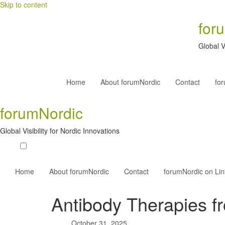
Skip to content
for
Global V
Home
About forumNordic
Contact
fo
forumNordic
Global Visibility for Nordic Innovations
Home
About forumNordic
Contact
forumNordic on Li
Antibody Therapies 
October 31, 2025