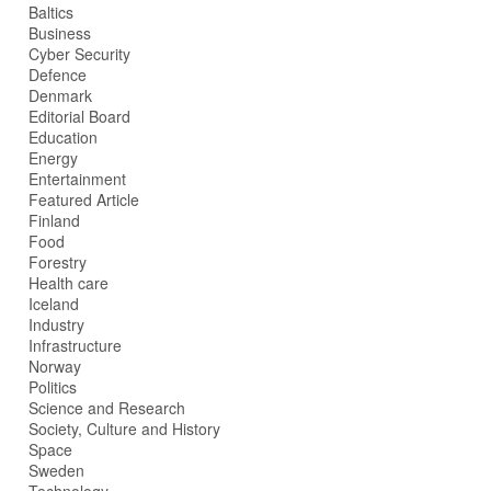
Baltics
Business
Cyber Security
Defence
Denmark
Editorial Board
Education
Energy
Entertainment
Featured Article
Finland
Food
Forestry
Health care
Iceland
Industry
Infrastructure
Norway
Politics
Science and Research
Society, Culture and History
Space
Sweden