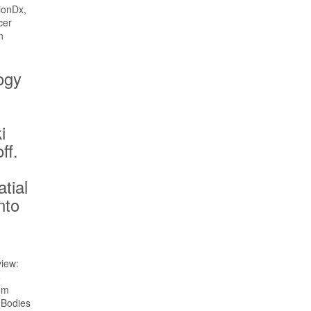
ogy
i
ff.
s
atial
nto