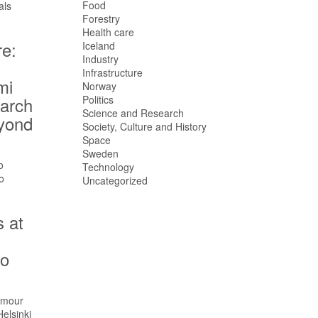
Food
Forestry
Health care
re:
Iceland
Industry
,
Infrastructure
mi
Norway
earch
Politics
Science and Research
eyond
Society, Culture and History
Space
Sweden
Technology
Uncategorized
s at
no