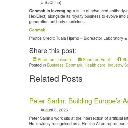
U.S./China).
Genmab is leveraging
a suite of advanced antibody
HexElect) alongside its royalty business to evolve into
generation antibody medicines.
Genmab
Photos Credit: Tuala Hjarnø – Bioreactor Laboratory & 
Share this post:
Share on LinkedIn
Share on Email
Sh
Posted in
Business
,
Denmark
,
Health care
,
Industry
,
S
Related Posts
Peter Sarlin: Building Europe’s A
August 8, 2026
Peter Sarlin’s work sits at the intersection of artificial 
He is widely recognised as a Finnish AI entrepreneur, r