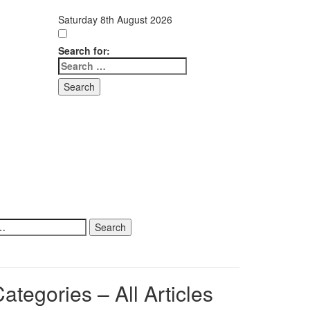
Saturday 8th August 2026
Search for:
ategories – All Articles