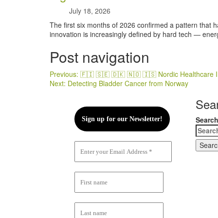
July 18, 2026
The first six months of 2026 confirmed a pattern that h
innovation is increasingly defined by hard tech — energ
Post navigation
Previous:
🇫🇮 🇸🇪 🇩🇰 🇳🇴 🇮🇸 Nordic Healthcar
Next:
Detecting Bladder Cancer from Norway
Sea
Search