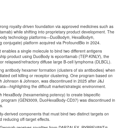
ong royalty-driven foundation via approved medicines such as
b) while shifting into proprietary product development. The
ntibody technology platforms—DuoBody®, HexaBody®,
conjugate) platform acquired via ProfoundBio in 2024.
t enables a single molecule to bind two different antigens
gship product using DuoBody is epcoritamab (TEP-KINLY), the
for relapsed/refractory diffuse large B-cell lymphoma (DLBCL).
ng antibody hexamer formation (clusters of six antibodies) when
ated cell killing or receptor clustering. One program based on
Johnson & Johnson, was discontinued in 2025 after J&J
data—highlighting the difficult market/strategic environment.
h HexaBody (hexamerising potency) to create bispecific
ernal program (GEN3009, DuoHexaBody-CD37) was discontinued in
es.
dy-derived components that must bind two distinct targets on
 reducing off-target effects.
: Genmab receives royalties from DARZALEX, RYBREVANT®,