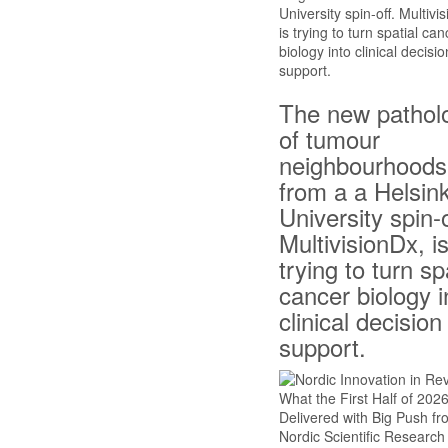
The new pathol
of tumour
neighbourhoods
from a a Helsink
University spin-o
MultivisionDx, i
trying to turn sp
cancer biology i
clinical decision
support.