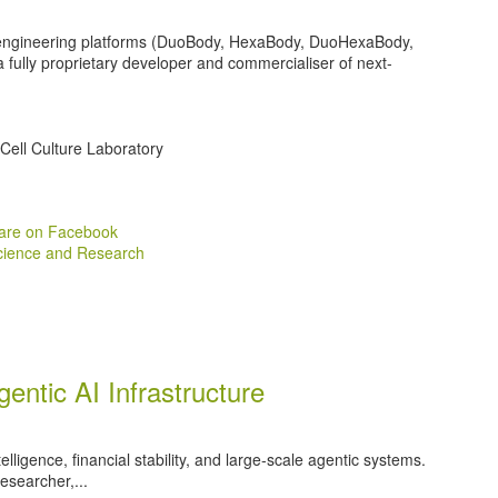
-engineering platforms (DuoBody, HexaBody, DuoHexaBody,
 a fully proprietary developer and commercialiser of next-
Cell Culture Laboratory
are on Facebook
cience and Research
gentic AI Infrastructure
intelligence, financial stability, and large‑scale agentic systems.
esearcher,...