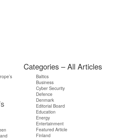
Categories – All Articles
Baltics
Business
Cyber Security
Defence
Denmark
’s
Editorial Board
Education
Energy
Entertainment
Featured Article
Finland