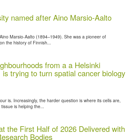
rsity named after Aino Marsio-Aalto
 Aino Marsio-Aalto (1894–1949). She was a pioneer of
on the history of Finnish...
ghbourhoods from a a Helsinki
 is trying to turn spatial cancer biology
r is. Increasingly, the harder question is where its cells are,
issue is helping the...
t the First Half of 2026 Delivered with
 Research Bodies