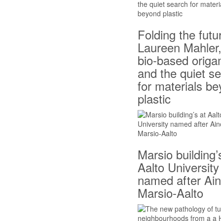
Folding the futu
Laureen Mahler
bio-based origa
and the quiet s
for materials b
plastic
Marsio building’
Aalto University
named after Ai
Marsio-Aalto