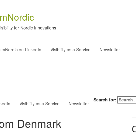
umNordic
isibility for Nordic Innovations
rumNordic on LinkedIn
Visibility as a Service
Newsletter
Search for:
nkedIn
Visibility as a Service
Newsletter
from Denmark
C