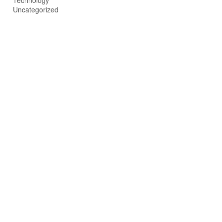
Technology
Uncategorized