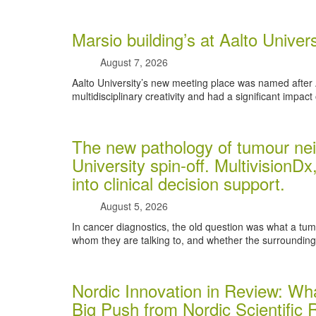
Marsio building’s at Aalto Unive
August 7, 2026
Aalto University’s new meeting place was named after
multidisciplinary creativity and had a significant impact 
The new pathology of tumour nei
University spin-off. MultivisionDx,
into clinical decision support.
August 5, 2026
In cancer diagnostics, the old question was what a tumou
whom they are talking to, and whether the surrounding t
Nordic Innovation in Review: Wha
Big Push from Nordic Scientific