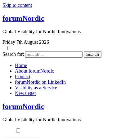
Skip to content
forumNordic
Global Visibility for Nordic Innovations
Friday 7th August 2026
Search for:
Home
About forumNordic
Contact
forumNordic on LinkedIn
Visibility as a Service
Newsletter
forumNordic
Global Visibility for Nordic Innovations