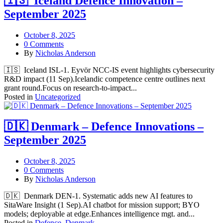
🇮🇸 Iceland Defence Innovation –
September 2025
October 8, 2025
0 Comments
By
Nicholas Anderson
🇮🇸 Iceland ISL-1. Eyvör NCC‑IS event highlights cybersecurity
R&D impact (11 Sep).Icelandic competence centre outlines next
grant round.Focus on research‑to‑impact...
Posted in
Uncategorized
🇩🇰 Denmark – Defence Innovations –
September 2025
October 8, 2025
0 Comments
By
Nicholas Anderson
🇩🇰 Denmark DEN-1. Systematic adds new AI features to
SitaWare Insight (1 Sep).AI chatbot for mission support; BYO
models; deployable at edge.Enhances intelligence mgt. and...
Posted in
Defence
,
Denmark