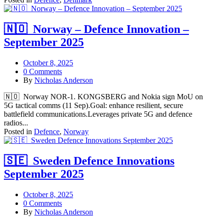
🇳🇴 Norway – Defence Innovation –
September 2025
October 8, 2025
0 Comments
By
Nicholas Anderson
🇳🇴 Norway NOR-1. KONGSBERG and Nokia sign MoU on
5G tactical comms (11 Sep).Goal: enhance resilient, secure
battlefield communications.Leverages private 5G and defence
radios...
Posted in
Defence
,
Norway
🇸🇪 Sweden Defence Innovations
September 2025
October 8, 2025
0 Comments
By
Nicholas Anderson