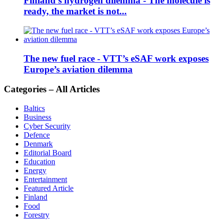
Finland’s hydrogen dilemma - The molecule is
ready, the market is not...
The new fuel race - VTT’s eSAF work exposes
Europe’s aviation dilemma
Categories – All Articles
Baltics
Business
Cyber Security
Defence
Denmark
Editorial Board
Education
Energy
Entertainment
Featured Article
Finland
Food
Forestry