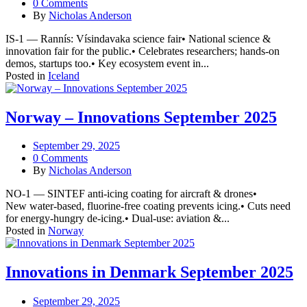
0 Comments
By
Nicholas Anderson
IS-1 — Rannís: Vísindavaka science fair• National science &
innovation fair for the public.• Celebrates researchers; hands-on
demos, startups too.• Key ecosystem event in...
Posted in
Iceland
Norway – Innovations September 2025
September 29, 2025
0 Comments
By
Nicholas Anderson
NO-1 — SINTEF anti-icing coating for aircraft & drones•
New water-based, fluorine-free coating prevents icing.• Cuts need
for energy-hungry de-icing.• Dual-use: aviation &...
Posted in
Norway
Innovations in Denmark September 2025
September 29, 2025