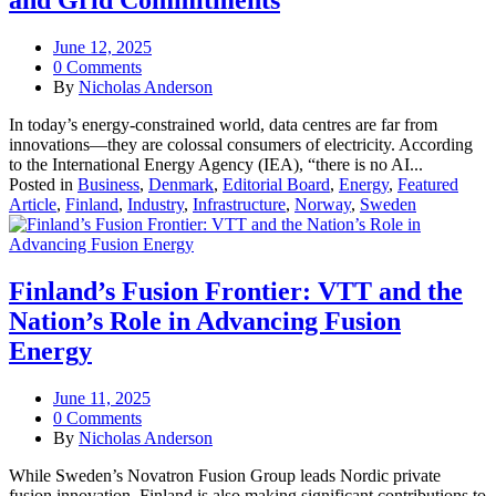
and Grid Commitments
June 12, 2025
0 Comments
By
Nicholas Anderson
In today’s energy‑constrained world, data centres are far from
innovations—they are colossal consumers of electricity. According
to the International Energy Agency (IEA), “there is no AI...
Posted in
Business
,
Denmark
,
Editorial Board
,
Energy
,
Featured
Article
,
Finland
,
Industry
,
Infrastructure
,
Norway
,
Sweden
Finland’s Fusion Frontier: VTT and the
Nation’s Role in Advancing Fusion
Energy
June 11, 2025
0 Comments
By
Nicholas Anderson
While Sweden’s Novatron Fusion Group leads Nordic private
fusion innovation, Finland is also making significant contributions to