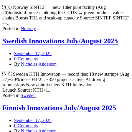
🇳🇴 Norway SINTEF — new Tiller pilot facility (Aug
20)Industrial-process piloting for CCUS → green products value
chains.Boosts TRL and scale-up capacity.Source: SINTEF SINTEF
—...
Posted in
Norway
Swedish Innovations July/August 2025
September 17, 2025
0 Comments
By
Nicholas Anderson
🇸🇪 Sweden KTH Innovation — record rise; 18 new startups (Aug
27)+20% ideas H1’25, ~350 projects active; AI driving
submissions.New cohort enters KTH Innovation
Launch.Source: KTH+1...
Posted in
Sweden
Finnish Innovations July/August 2025
September 17, 2025
0 Comments
By
Nicholas Anderson