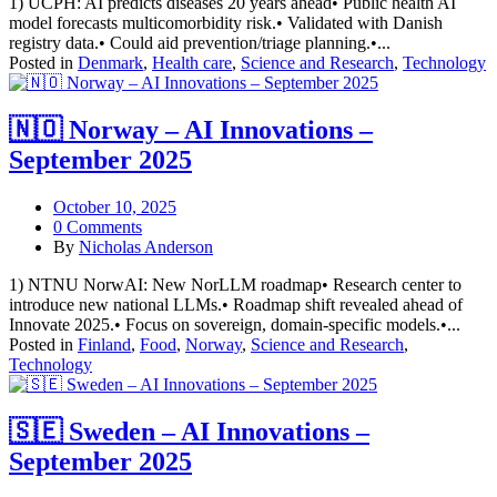
1) UCPH: AI predicts diseases 20 years ahead• Public health AI
model forecasts multicomorbidity risk.• Validated with Danish
registry data.• Could aid prevention/triage planning.•...
Posted in
Denmark
,
Health care
,
Science and Research
,
Technology
🇳🇴 Norway – AI Innovations –
September 2025
October 10, 2025
0 Comments
By
Nicholas Anderson
1) NTNU NorwAI: New NorLLM roadmap• Research center to
introduce new national LLMs.• Roadmap shift revealed ahead of
Innovate 2025.• Focus on sovereign, domain-specific models.•...
Posted in
Finland
,
Food
,
Norway
,
Science and Research
,
Technology
🇸🇪 Sweden – AI Innovations –
September 2025