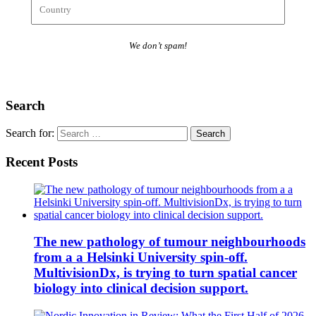
We don’t spam!
Search
Search for:
Recent Posts
The new pathology of tumour neighbourhoods
from a a Helsinki University spin-off.
MultivisionDx, is trying to turn spatial cancer
biology into clinical decision support.