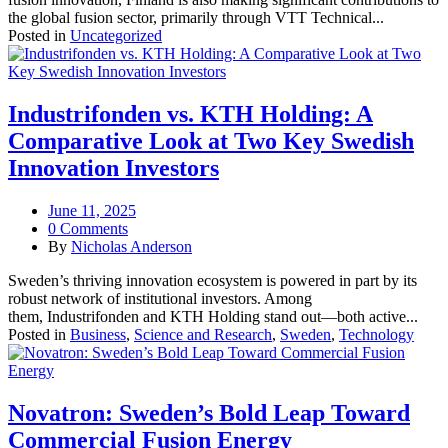
the global fusion sector, primarily through VTT Technical...
Posted in
Uncategorized
Industrifonden vs. KTH Holding: A
Comparative Look at Two Key Swedish
Innovation Investors
June 11, 2025
0 Comments
By
Nicholas Anderson
Sweden’s thriving innovation ecosystem is powered in part by its
robust network of institutional investors. Among
them, Industrifonden and KTH Holding stand out—both active...
Posted in
Business
,
Science and Research
,
Sweden
,
Technology
Novatron: Sweden’s Bold Leap Toward
Commercial Fusion Energy