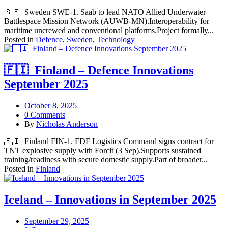
🇸🇪 Sweden SWE-1. Saab to lead NATO Allied Underwater
Battlespace Mission Network (AUWB‑MN).Interoperability for
maritime uncrewed and conventional platforms.Project formally...
Posted in
Defence
,
Sweden
,
Technology
🇫🇮 Finland – Defence Innovations
September 2025
October 8, 2025
0 Comments
By
Nicholas Anderson
🇫🇮 Finland FIN-1. FDF Logistics Command signs contract for
TNT explosive supply with Forcit (3 Sep).Supports sustained
training/readiness with secure domestic supply.Part of broader...
Posted in
Finland
Iceland – Innovations in September 2025
September 29, 2025