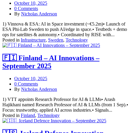
October 10, 2025
0 Comments
By
Nicholas Anderson
1) Vinnova & ESA: AI in Space investment (~€5.2m)• Launch of
ESA Phi-Lab Sweden to push AI/edge in space.• Testbeds + demo
ops for satellites & autonomy.• Coordinated by RISE with...
Posted in
Infrastructure
,
Sweden
,
Technology
🇫🇮 Finland – AI Innovations –
September 2025
October 10, 2025
0 Comments
By
Nicholas Anderson
1) VTT appoints Research Professor for AI & LLMs• Arash
Hajikhani named Research Professor of AI & LLMs (from 1 Sep).•
Focus: trustworthy, applied AI across industries.• Signals...
Posted in
Finland
,
Technology