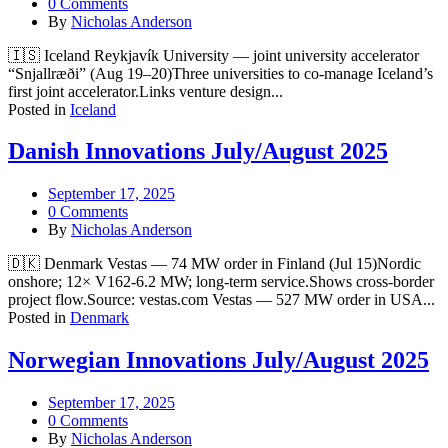
0 Comments
By
Nicholas Anderson
🇮🇸 Iceland Reykjavík University — joint university accelerator
“Snjallræði” (Aug 19–20)Three universities to co-manage Iceland’s
first joint accelerator.Links venture design...
Posted in
Iceland
Danish Innovations July/August 2025
September 17, 2025
0 Comments
By
Nicholas Anderson
🇩🇰 Denmark Vestas — 74 MW order in Finland (Jul 15)Nordic
onshore; 12× V162-6.2 MW; long-term service.Shows cross-border
project flow.Source: vestas.com Vestas — 527 MW order in USA...
Posted in
Denmark
Norwegian Innovations July/August 2025
September 17, 2025
0 Comments
By
Nicholas Anderson