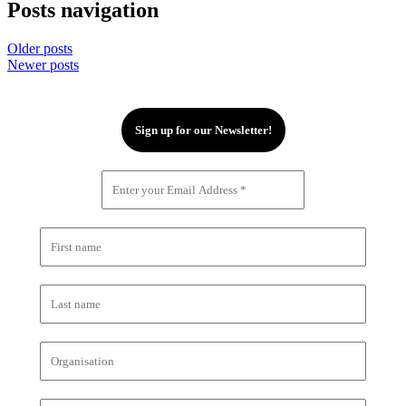
Posts navigation
Older posts
Newer posts