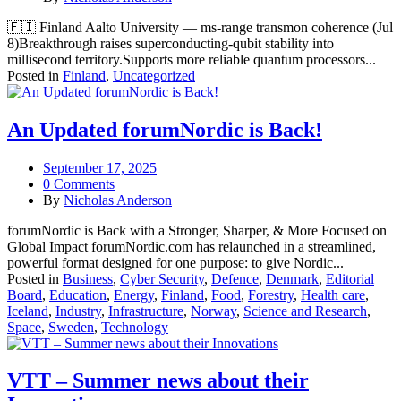
🇫🇮 Finland Aalto University — ms-range transmon coherence (Jul
8)Breakthrough raises superconducting-qubit stability into
millisecond territory.Supports more reliable quantum processors...
Posted in
Finland
,
Uncategorized
An Updated forumNordic is Back!
September 17, 2025
0 Comments
By
Nicholas Anderson
forumNordic is Back with a Stronger, Sharper, & More Focused on
Global Impact forumNordic.com has relaunched in a streamlined,
powerful format designed for one purpose: to give Nordic...
Posted in
Business
,
Cyber Security
,
Defence
,
Denmark
,
Editorial
Board
,
Education
,
Energy
,
Finland
,
Food
,
Forestry
,
Health care
,
Iceland
,
Industry
,
Infrastructure
,
Norway
,
Science and Research
,
Space
,
Sweden
,
Technology
VTT – Summer news about their