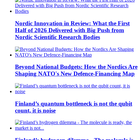
Nordic Innovation in Review: What the First
Half of 2026 Delivered with Big Push from
Nordic Scientific Research Bodies
Beyond National Budgets: How the Nordics Are
Shaping NATO's New Defence-Financing Map
Finland’s quantum bottleneck is not the qubit
count, it is noise