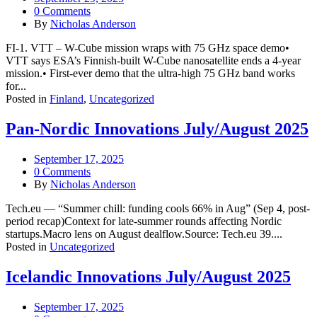
0 Comments
By
Nicholas Anderson
FI-1. VTT – W-Cube mission wraps with 75 GHz space demo•
VTT says ESA’s Finnish-built W-Cube nanosatellite ends a 4-year
mission.• First-ever demo that the ultra-high 75 GHz band works
for...
Posted in
Finland
,
Uncategorized
Pan-Nordic Innovations July/August 2025
September 17, 2025
0 Comments
By
Nicholas Anderson
Tech.eu — “Summer chill: funding cools 66% in Aug” (Sep 4, post-
period recap)Context for late-summer rounds affecting Nordic
startups.Macro lens on August dealflow.Source: Tech.eu 39....
Posted in
Uncategorized
Icelandic Innovations July/August 2025
September 17, 2025