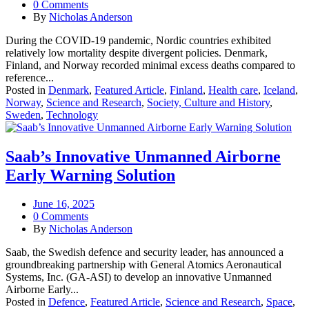
0 Comments
By
Nicholas Anderson
During the COVID‑19 pandemic, Nordic countries exhibited
relatively low mortality despite divergent policies. Denmark,
Finland, and Norway recorded minimal excess deaths compared to
reference...
Posted in
Denmark
,
Featured Article
,
Finland
,
Health care
,
Iceland
,
Norway
,
Science and Research
,
Society, Culture and History
,
Sweden
,
Technology
Saab’s Innovative Unmanned Airborne
Early Warning Solution
June 16, 2025
0 Comments
By
Nicholas Anderson
Saab, the Swedish defence and security leader, has announced a
groundbreaking partnership with General Atomics Aeronautical
Systems, Inc. (GA-ASI) to develop an innovative Unmanned
Airborne Early...
Posted in
Defence
,
Featured Article
,
Science and Research
,
Space
,