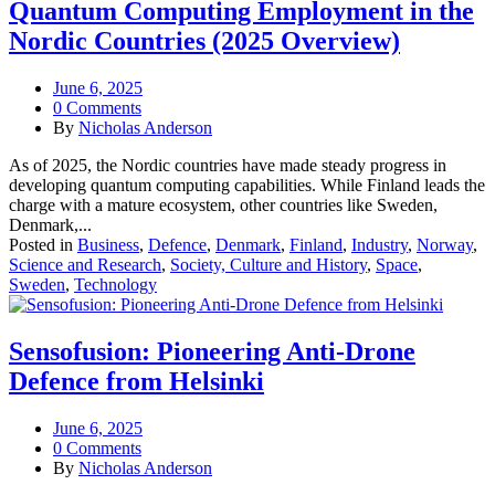
Quantum Computing Employment in the
Nordic Countries (2025 Overview)
June 6, 2025
0 Comments
By
Nicholas Anderson
As of 2025, the Nordic countries have made steady progress in
developing quantum computing capabilities. While Finland leads the
charge with a mature ecosystem, other countries like Sweden,
Denmark,...
Posted in
Business
,
Defence
,
Denmark
,
Finland
,
Industry
,
Norway
,
Science and Research
,
Society, Culture and History
,
Space
,
Sweden
,
Technology
Sensofusion: Pioneering Anti-Drone
Defence from Helsinki
June 6, 2025
0 Comments
By
Nicholas Anderson