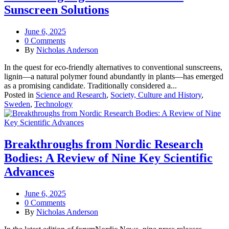
Sunscreen Solutions
June 6, 2025
0 Comments
By
Nicholas Anderson
In the quest for eco-friendly alternatives to conventional sunscreens,
lignin—a natural polymer found abundantly in plants—has emerged
as a promising candidate. Traditionally considered a...
Posted in
Science and Research
,
Society, Culture and History
,
Sweden
,
Technology
Breakthroughs from Nordic Research
Bodies: A Review of Nine Key Scientific
Advances
June 6, 2025
0 Comments
By
Nicholas Anderson