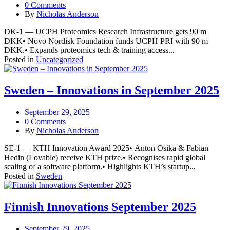
0 Comments
By
Nicholas Anderson
DK-1 — UCPH Proteomics Research Infrastructure gets 90 m
DKK• Novo Nordisk Foundation funds UCPH PRI with 90 m
DKK.• Expands proteomics tech & training access...
Posted in
Uncategorized
Sweden – Innovations in September 2025
September 29, 2025
0 Comments
By
Nicholas Anderson
SE-1 — KTH Innovation Award 2025• Anton Osika & Fabian
Hedin (Lovable) receive KTH prize.• Recognises rapid global
scaling of a software platform.• Highlights KTH’s startup...
Posted in
Sweden
Finnish Innovations September 2025
September 29, 2025