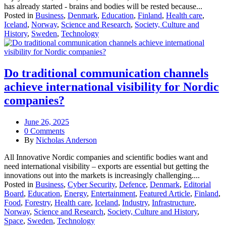
has already started - brains and bodies will be rested because...
Posted in
Business
,
Denmark
,
Education
,
Finland
,
Health care
,
Iceland
,
Norway
,
Science and Research
,
Society, Culture and
History
,
Sweden
,
Technology
Do traditional communication channels
achieve international visibility for Nordic
companies?
June 26, 2025
0 Comments
By
Nicholas Anderson
All Innovative Nordic companies and scientific bodies want and
need international visibility – exports are essential but getting the
innovations out into the markets is increasingly challenging....
Posted in
Business
,
Cyber Security
,
Defence
,
Denmark
,
Editorial
Board
,
Education
,
Energy
,
Entertainment
,
Featured Article
,
Finland
,
Food
,
Forestry
,
Health care
,
Iceland
,
Industry
,
Infrastructure
,
Norway
,
Science and Research
,
Society, Culture and History
,
Space
,
Sweden
,
Technology