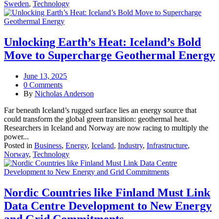
Sweden
,
Technology
Unlocking Earth’s Heat: Iceland’s Bold
Move to Supercharge Geothermal Energy
June 13, 2025
0 Comments
By
Nicholas Anderson
Far beneath Iceland’s rugged surface lies an energy source that
could transform the global green transition: geothermal heat.
Researchers in Iceland and Norway are now racing to multiply the
power...
Posted in
Business
,
Energy
,
Iceland
,
Industry
,
Infrastructure
,
Norway
,
Technology
Nordic Countries like Finland Must Link
Data Centre Development to New Energy