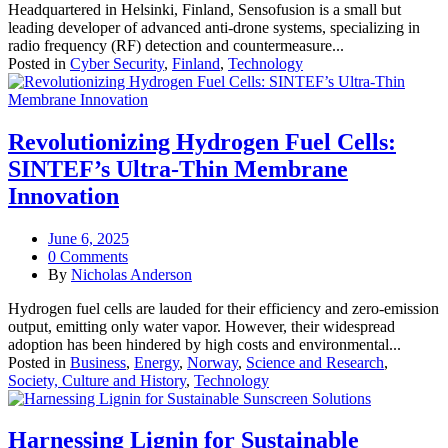
Headquartered in Helsinki, Finland, Sensofusion is a small but
leading developer of advanced anti-drone systems, specializing in
radio frequency (RF) detection and countermeasure...
Posted in
Cyber Security
,
Finland
,
Technology
Revolutionizing Hydrogen Fuel Cells:
SINTEF’s Ultra-Thin Membrane
Innovation
June 6, 2025
0 Comments
By
Nicholas Anderson
Hydrogen fuel cells are lauded for their efficiency and zero-emission
output, emitting only water vapor. However, their widespread
adoption has been hindered by high costs and environmental...
Posted in
Business
,
Energy
,
Norway
,
Science and Research
,
Society, Culture and History
,
Technology
Harnessing Lignin for Sustainable