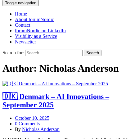
Toggle navigation
Home
About forumNordic
Contact
forumNordic on LinkedIn
Visibility as a Service
Newsletter
Search for:
Author:
Nicholas Anderson
🇩🇰 Denmark – AI Innovations –
September 2025
October 10, 2025
0 Comments
By
Nicholas Anderson