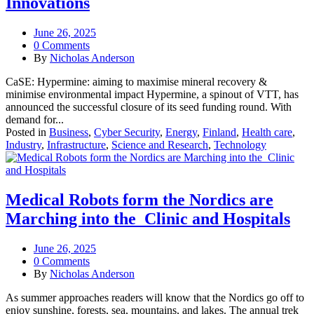
Innovations
June 26, 2025
0 Comments
By
Nicholas Anderson
CaSE: Hypermine: aiming to maximise mineral recovery &
minimise environmental impact Hypermine, a spinout of VTT, has
announced the successful closure of its seed funding round. With
demand for...
Posted in
Business
,
Cyber Security
,
Energy
,
Finland
,
Health care
,
Industry
,
Infrastructure
,
Science and Research
,
Technology
Medical Robots form the Nordics are
Marching into the Clinic and Hospitals
June 26, 2025
0 Comments
By
Nicholas Anderson
As summer approaches readers will know that the Nordics go off to
enjoy sunshine, forests, sea, mountains, and lakes. The annual trek