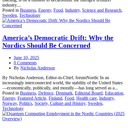
industry....
Posted in
Business
,
Energy
,
Food
,
Industry
,
Science and Research
,
Sweden
,
Technology
America’s Democratic Drift: Why the
Nordics Should Be Concerned
June 10, 2025
0 Comments
By
Nicholas Anderson
By Nicholas Anderson, Editor-in-Chief, forumNordic In an
increasingly interconnected world, the stability of the United States
—economically, politically, and morally—has long served as a...
Posted in
Business
,
Defence
,
Denmark
,
Editorial Board
,
Education
,
Energy
,
Featured Article
,
Finland
,
Food
,
Health care
,
Industry
,
Norway
,
Politics
,
Society, Culture and History
,
Sweden
,
Technology