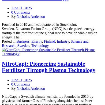
June 11, 2025
0 Comments
By
Nicholas Anderson
Founded in 2019 and headquartered in Stockholm,
Sweden, Novatron Fusion Group (NFG) is a deep-tech energy
startup at the forefront of the global race to develop viable fusion
energy. The...
Posted in
Business
,
Energy
,
Finland
,
Industry
,
Science and
Research
,
Sweden
,
Technology
NitroCapt: Pioneering Sustainable
Fertilizer Through Plasma Technology
June 11, 2025
0 Comments
By
Nicholas Anderson
NitroCapt, a Swedish climate-tech startup founded in 2016 by
physicist and farmer Gustaf Forsberg alongside chemist Peter
Baeling, is on a mission to decarbonize the nitrogen fertilizer