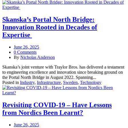
Skanska’s Portal North Bridge:
Innovation Rooted in Decades of
Expertise
June 26, 2025
0 Comments
By
Nicholas Anderson
Skanska’s joint venture with Traylor Bros. has delivered a testament
to engineering excellence and innovation since breaking ground on
the Portal North Bridge in August 2022. Spanning...
Posted in
Industry
,
Infrastructure
,
Sweden
,
Technology
Revisiting COVID‑19 – Have Lessons
from Nordics Been Learnt?
June 26, 2025