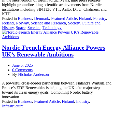
In the latest edition of forumNordic News, nine press releases
highlight groundbreaking scientific achievements from Nordic
institutions including SINTEF, VTT, Aalto, DTU, Chalmers, and
KTH....
Posted in
Business
,
Denmark
,
Featured Article
,
Finland
,
Forestry
,
Iceland
,
Norway
,
Science and Research
,
Society, Culture and
History
,
Space
,
Sweden
,
Technology
Nordic-French Energy Alliance Powers
UK’s Renewable Ambitions
June 5, 2025
0 Comments
By
Nicholas Anderson
A powerful cross-border partnership between Finland’s Wärtsilä and
France’s EDF Renewables is helping the UK take major steps
toward its clean energy goals. Combining Nordic battery
innovation...
Posted in
Business
,
Featured Article
,
Finland
,
Industry
,
Infrastructure