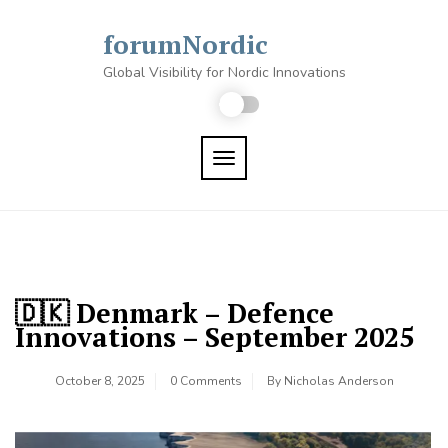
Skip
to
forumNordic
content
Global Visibility for Nordic Innovations
TOGGLE NAVIGATION
🇩🇰 Denmark – Defence
Innovations – September 2025
October 8, 2025
0 Comments
By
Nicholas Anderson