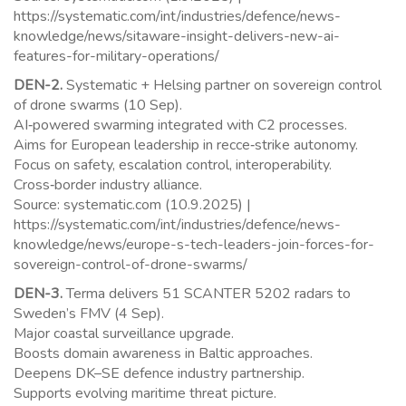
https://systematic.com/int/industries/defence/news-
knowledge/news/sitaware-insight-delivers-new-ai-
features-for-military-operations/
DEN-2.
Systematic + Helsing partner on sovereign control
of drone swarms (10 Sep).
AI‑powered swarming integrated with C2 processes.
Aims for European leadership in recce‑strike autonomy.
Focus on safety, escalation control, interoperability.
Cross‑border industry alliance.
Source: systematic.com (10.9.2025) |
https://systematic.com/int/industries/defence/news-
knowledge/news/europe-s-tech-leaders-join-forces-for-
sovereign-control-of-drone-swarms/
DEN-3.
Terma delivers 51 SCANTER 5202 radars to
Sweden’s FMV (4 Sep).
Major coastal surveillance upgrade.
Boosts domain awareness in Baltic approaches.
Deepens DK–SE defence industry partnership.
Supports evolving maritime threat picture.