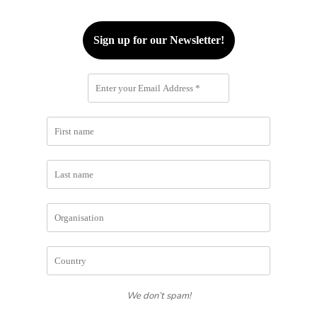
We don’t spam!