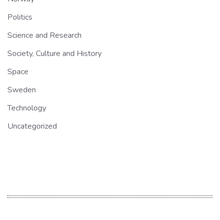
Politics
Science and Research
Society, Culture and History
Space
Sweden
Technology
Uncategorized