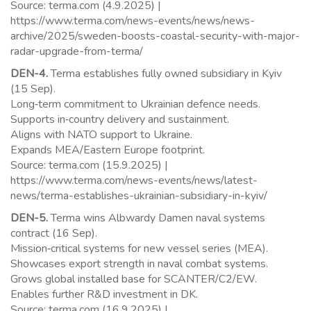
Source: terma.com (4.9.2025) |
https://www.terma.com/news-events/news/news-
archive/2025/sweden-boosts-coastal-security-with-major-
radar-upgrade-from-terma/
DEN-4.
Terma establishes fully owned subsidiary in Kyiv
(15 Sep).
Long‑term commitment to Ukrainian defence needs.
Supports in‑country delivery and sustainment.
Aligns with NATO support to Ukraine.
Expands MEA/Eastern Europe footprint.
Source: terma.com (15.9.2025) |
https://www.terma.com/news-events/news/latest-
news/terma-establishes-ukrainian-subsidiary-in-kyiv/
DEN-5.
Terma wins Albwardy Damen naval systems
contract (16 Sep).
Mission‑critical systems for new vessel series (MEA).
Showcases export strength in naval combat systems.
Grows global installed base for SCANTER/C2/EW.
Enables further R&D investment in DK.
Source: terma.com (16.9.2025) |