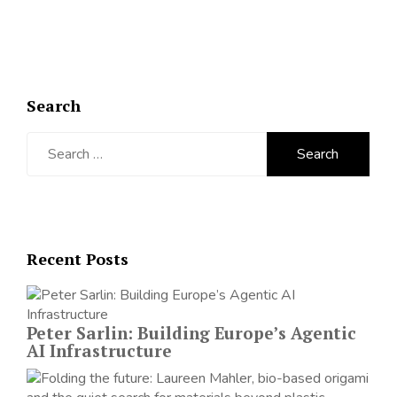
Search
Search
for:
Recent Posts
Peter Sarlin: Building Europe’s Agentic
AI Infrastructure