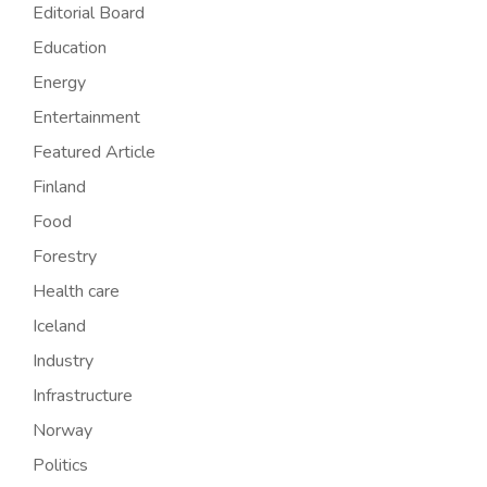
Editorial Board
Education
Energy
Entertainment
Featured Article
Finland
Food
Forestry
Health care
Iceland
Industry
Infrastructure
Norway
Politics