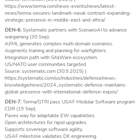
https://www.terma.com/news-events/news/latest-
news/terma-secures-landmark-naval-contract-expanding-
strategic-presence-in-middle-east-and-africa/
DEN-6.
Systematic partners with ScenarioAI to advance
wargaming (30 Sep).
AI/ML generates complex multi‑domain scenarios.
Augments training and planning for warfighters.
Integration path with SitaWare ecosystem.
US/NATO user communities targeted.
Source: systematic.com (30.9.2025) |
https://systematic.com/us/industries/defense/news-
knowledge/news/2024_systematic-defense-maintains-
global-presence-with-international-defense-expos/
DEN-7.
Terma/GTRI pass USAF Modular Software program
CDR (19 Sep).
Paves way for adaptable EW capabilities.
Open architectures for rapid upgrades.
Supports sovereign software agility.
USAF milestone validates DK engineering.