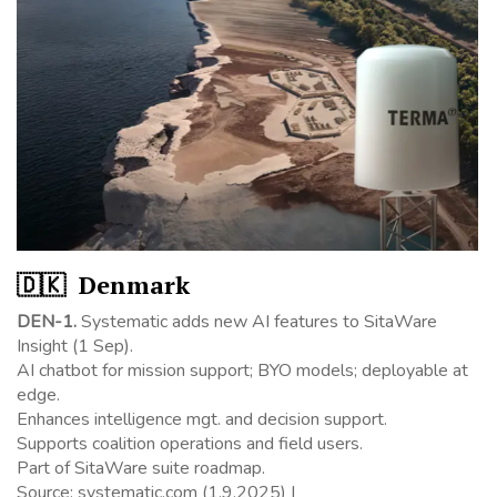
🇩🇰 Denmark
DEN-1.
Systematic adds new AI features to SitaWare
Insight (1 Sep).
AI chatbot for mission support; BYO models; deployable at
edge.
Enhances intelligence mgt. and decision support.
Supports coalition operations and field users.
Part of SitaWare suite roadmap.
Source: systematic.com (1.9.2025) |