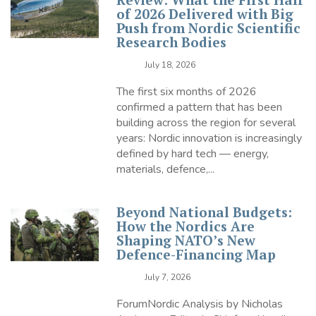
of 2026 Delivered with Big
Push from Nordic Scientific
Research Bodies
July 18, 2026
The first six months of 2026
confirmed a pattern that has been
building across the region for several
years: Nordic innovation is increasingly
defined by hard tech — energy,
materials, defence,...
Beyond National Budgets:
How the Nordics Are
Shaping NATO’s New
Defence-Financing Map
July 7, 2026
ForumNordic Analysis by Nicholas