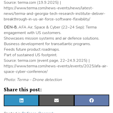
Source: terma.com (19.9.2025) |
https://www.terma.com/news-events/news/latest-
news/terma-and-georgia-tech-research-institute-deliver-
breakthrough-in-us-air-force-software-flexibility/
DEN-8.
AFA Air, Space & Cyber (22–24 Sep): Terma
engagement with US customers.
Showcases mission systems and air defence solutions.
Business development for transatlantic programs.
Feeds future product roadmaps.
Part of sustained US footprint.
Source: terma.com (event page, 22–24.9.2025) |
https://www.terma.com/news-events/events/2025/afa-air-
space-cyber-conference/
Photo: Terma – Drone detection
Share this post:
SHARE
SHARE
SHARE
ON
ON
ON
LINKEDIN
EMAIL
FACEBOOK