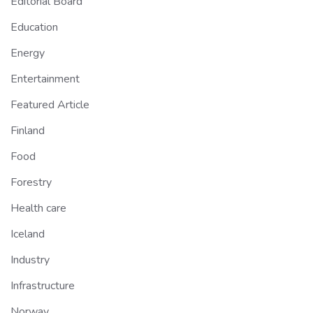
Editorial Board
Education
Energy
Entertainment
Featured Article
Finland
Food
Forestry
Health care
Iceland
Industry
Infrastructure
Norway