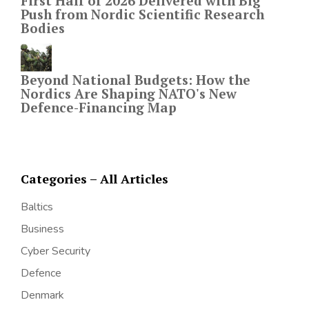
First Half of 2026 Delivered with Big
Push from Nordic Scientific Research
Bodies
Beyond National Budgets: How the
Nordics Are Shaping NATO's New
Defence-Financing Map
Categories – All Articles
Baltics
Business
Cyber Security
Defence
Denmark