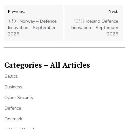
Post
Previous:
Next:
navigation
🇳🇴 Norway – Defence
🇮🇸 Iceland Defence
Innovation – September
Innovation – September
2025
2025
Categories – All Articles
Baltics
Business
Cyber Security
Defence
Denmark