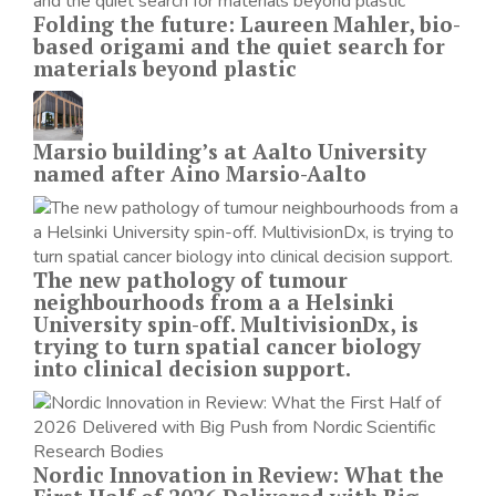
Folding the future: Laureen Mahler, bio-
based origami and the quiet search for
materials beyond plastic
Marsio building’s at Aalto University
named after Aino Marsio-Aalto
The new pathology of tumour
neighbourhoods from a a Helsinki
University spin-off. MultivisionDx, is
trying to turn spatial cancer biology
into clinical decision support.
Nordic Innovation in Review: What the