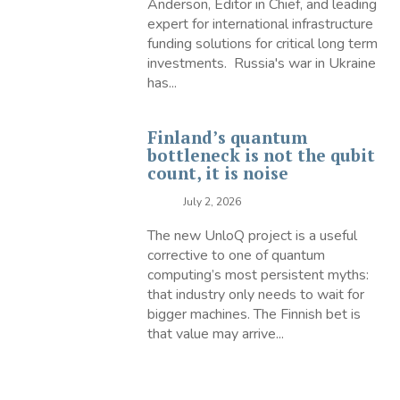
Anderson, Editor in Chief, and leading
expert for international infrastructure
funding solutions for critical long term
investments. Russia's war in Ukraine
has...
Finland’s quantum
bottleneck is not the qubit
count, it is noise
July 2, 2026
The new UnloQ project is a useful
corrective to one of quantum
computing’s most persistent myths:
that industry only needs to wait for
bigger machines. The Finnish bet is
that value may arrive...