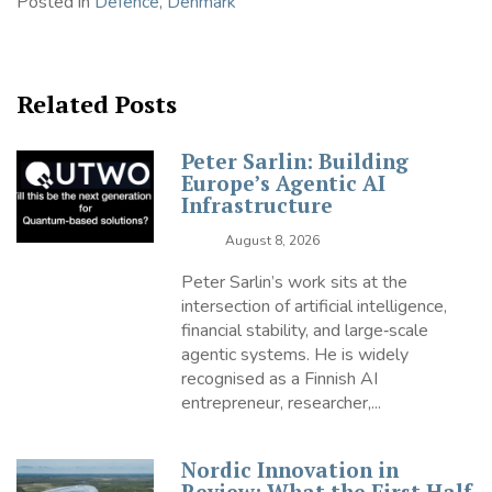
Posted in
Defence
,
Denmark
Related Posts
Peter Sarlin: Building
Europe’s Agentic AI
Infrastructure
August 8, 2026
Peter Sarlin’s work sits at the
intersection of artificial intelligence,
financial stability, and large‑scale
agentic systems. He is widely
recognised as a Finnish AI
entrepreneur, researcher,...
Nordic Innovation in
Review: What the First Half