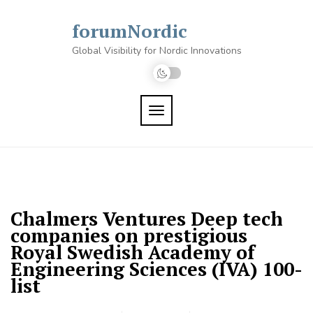
Skip
to
forumNordic
content
Global Visibility for Nordic Innovations
TOGGLE NAVIGATION
Chalmers Ventures Deep tech
companies on prestigious
Royal Swedish Academy of
Engineering Sciences (IVA) 100-
list