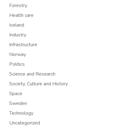
Forestry
Health care
Iceland
Industry
Infrastructure
Norway
Politics
Science and Research
Society, Culture and History
Space
Sweden
Technology
Uncategorized