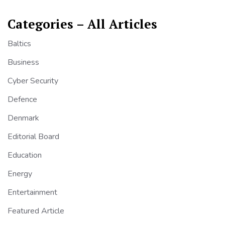
Categories – All Articles
Baltics
Business
Cyber Security
Defence
Denmark
Editorial Board
Education
Energy
Entertainment
Featured Article