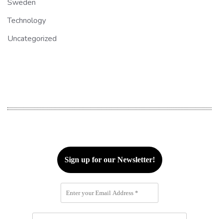
Sweden
Technology
Uncategorized