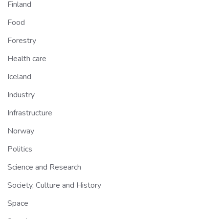
Finland
Food
Forestry
Health care
Iceland
Industry
Infrastructure
Norway
Politics
Science and Research
Society, Culture and History
Space