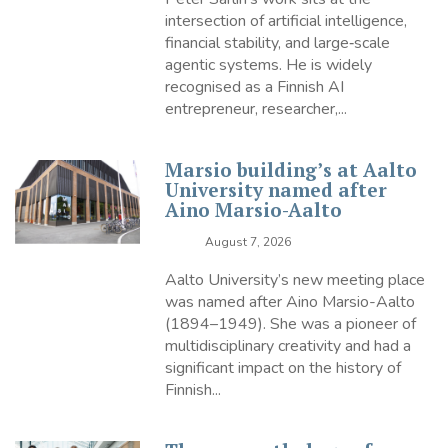
intersection of artificial intelligence,
financial stability, and large‑scale
agentic systems. He is widely
recognised as a Finnish AI
entrepreneur, researcher,...
Marsio building’s at Aalto
University named after
Aino Marsio-Aalto
August 7, 2026
Aalto University’s new meeting place
was named after Aino Marsio-Aalto
(1894–1949). She was a pioneer of
multidisciplinary creativity and had a
significant impact on the history of
Finnish...