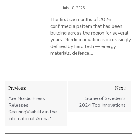
July 18, 2026
The first six months of 2026
confirmed a pattern that has been
building across the region for several
years: Nordic innovation is increasingly
defined by hard tech — energy,
materials, defence,...
Post
Previous:
Next:
navigation
Are Nordic Press
Some of Sweden’s
Releases
2024 Top Innovations
SecuringVisibility in the
International Arena?