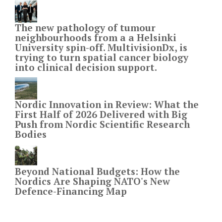
The new pathology of tumour
neighbourhoods from a a Helsinki
University spin-off. MultivisionDx, is
trying to turn spatial cancer biology
into clinical decision support.
Nordic Innovation in Review: What the
First Half of 2026 Delivered with Big
Push from Nordic Scientific Research
Bodies
Beyond National Budgets: How the
Nordics Are Shaping NATO's New
Defence-Financing Map