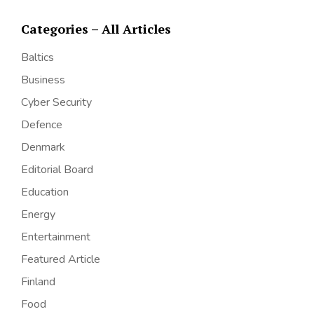
Categories – All Articles
Baltics
Business
Cyber Security
Defence
Denmark
Editorial Board
Education
Energy
Entertainment
Featured Article
Finland
Food