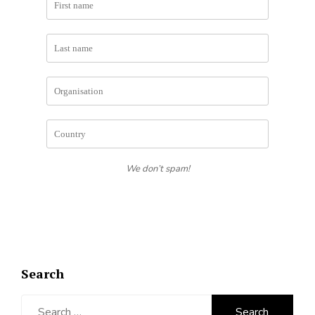
We don’t spam!
Search
Search