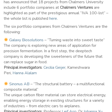
has announced that 18 projects from Chalmers University
include 6 portfolio companies at
Chalmers Ventures
are
highlighted as part of the prestigious annual “IVA 100-list” –
the whole list is publshed
here
.
The six portfolio companies from Chalmers Ventures are the
following:
Galaxy Biosolutions
– “Turning waste into sweet taste”
The company is exploring new areas of application for
precision fermentation. In a first step, the deeptech
company is developing the sweeteners of the future that
can replace sugar in food.
Principal investigators
:
Cecilia Geijer
, Kameshwara
Peri,
Hanna Alalam
Sinonus AB
– “The structural battery – a multifunctional
composite material”
The unique carbon fiber material can store electrical energy,
enabling energy storage in existing structures for a variety
of industries – from electric cars to airplanes.
Principal investigators
: Professor
Leif Asp
, Dr
Johanna Xu
,