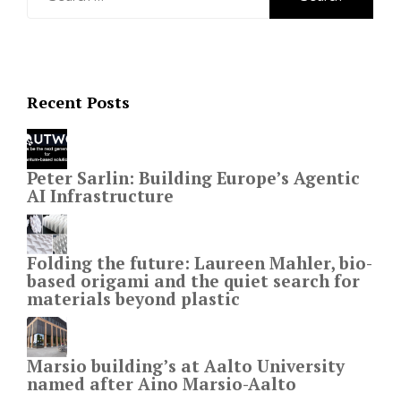
for:
Recent Posts
Peter Sarlin: Building Europe’s Agentic
AI Infrastructure
Folding the future: Laureen Mahler, bio-
based origami and the quiet search for
materials beyond plastic
Marsio building’s at Aalto University
named after Aino Marsio-Aalto