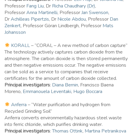
Professor
Fang Liu
, Dr
Richa Chaudhary (Dr)
,
Professor
Anna Martinelli
, Professor
Jan Swenson
,
Dr
Achilleas Pipertzis
, Dr
Nicole Abdou
, Professor
Dan
Zenkert
, Professor Göran Lindbergh, Professor
Mats
Johansson
KORALL
– “CORAL – A new method of carbon capture”
The technology actively captures carbon dioxide from the
atmosphere. The carbon dioxide is then stored permanently
and then negative emissions occur. The negative emissions
can be sold as a service to companies that receive
certificates for the amount of carbon dioxide collected.
Principal investigators
:
Diana Bernin
, Francisco Baena
Moreno,
Emmanouela Leventaki
,
Hugo Boccara
Anferra
– “Water purification and hydrogen from
Recycled Grinding Soil”
Anferra converts environmentally hazardous steel waste
into ferric chloride, which purifies drinking water.
Principal investigators
:
Thomas Ottink
,
Martina Petranikova