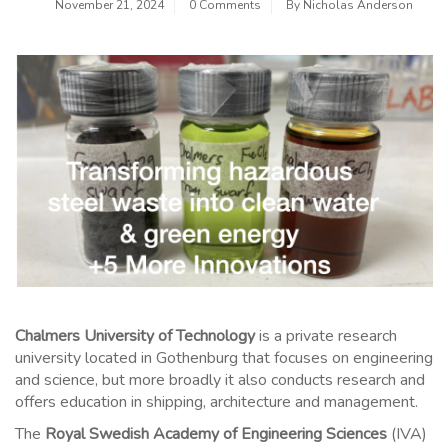
November 21, 2024
0 Comments
By
Nicholas Anderson
Chalmers University of Technology
is a private research
university located in Gothenburg that focuses on engineering
and science, but more broadly it also conducts research and
offers education in shipping, architecture and management.
The
Royal Swedish Academy of Engineering Sciences
(IVA)