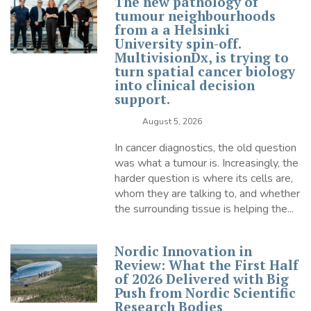
The new pathology of
tumour neighbourhoods
from a a Helsinki
University spin-off.
MultivisionDx, is trying to
turn spatial cancer biology
into clinical decision
support.
August 5, 2026
In cancer diagnostics, the old question
was what a tumour is. Increasingly, the
harder question is where its cells are,
whom they are talking to, and whether
the surrounding tissue is helping the...
Nordic Innovation in
Review: What the First Half
of 2026 Delivered with Big
Push from Nordic Scientific
Research Bodies