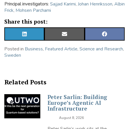
Principal investigators
:
Sajjad Karimi
,
Johan Henriksson
,
Albin
Frick
,
Mohsen Parchami
Share this post:
SHARE
SHARE
SHARE
ON
ON
ON
LINKEDIN
EMAIL
FACEBOOK
Posted in
Business
,
Featured Article
,
Science and Research
,
Sweden
Related Posts
Peter Sarlin: Building
Europe’s Agentic AI
Infrastructure
August 8, 2026
Peter Sarlin’s work sits at the