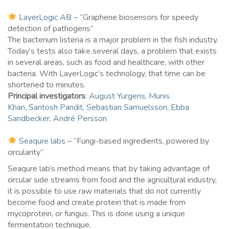
LayerLogic AB
– “Graphene biosensors for speedy
detection of pathogens”
The bacterium listeria is a major problem in the fish industry.
Today’s tests also take several days, a problem that exists
in several areas, such as food and healthcare, with other
bacteria. With LayerLogic’s technology, that time can be
shortened to minutes.
Principal investigators
:
August Yurgens
,
Munis
Khan
,
Santosh Pandit
,
Sebastian Samuelsson
,
Ebba
Sandbecker
,
André Persson
Seaqure labs
– “Fungi-based ingredients, powered by
circularity”
Seaqure lab’s method means that by taking advantage of
circular side streams from food and the agricultural industry,
it is possible to use raw materials that do not currently
become food and create protein that is made from
mycoprotein, or fungus. This is done using a unique
fermentation technique.