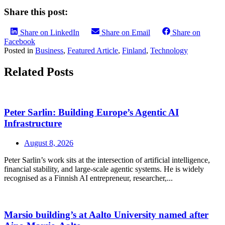
Share this post:
Share on LinkedIn
Share on Email
Share on
Facebook
Posted in
Business
,
Featured Article
,
Finland
,
Technology
Related Posts
Peter Sarlin: Building Europe’s Agentic AI
Infrastructure
August 8, 2026
Peter Sarlin’s work sits at the intersection of artificial intelligence,
financial stability, and large‑scale agentic systems. He is widely
recognised as a Finnish AI entrepreneur, researcher,...
Marsio building’s at Aalto University named after