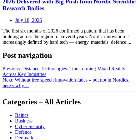
2026 Delivered with Big Push from Nordic Scientific
Research Bodies
July 18, 2026
The first six months of 2026 confirmed a pattern that has been
building across the region for several years: Nordic innovation is
increasingly defined by hard tech — energy, materials, defence,...
Post navigation
Previous:
Distance Technologies: Transforming Mixed Reality
Across Key Industries
Next:
Without free speech innovation fades – but not in Nordics,
here’s why…
Categories – All Articles
Baltics
Business
Cyber Security
Defence
Denmark