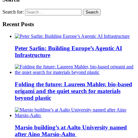
Search for:
Recent Posts
Peter Sarlin: Building Europe’s Agentic AI
Infrastructure
Folding the future: Laureen Mahler, bio-based
origami and the quiet search for materials
beyond plastic
Marsio building’s at Aalto University named
after Aino Marsio-Aalto