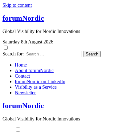
Skip to content
forumNordic
Global Visibility for Nordic Innovations
Saturday 8th August 2026
Search for:
Home
About forumNordic
Contact
forumNordic on LinkedIn
Visibility as a Service
Newsletter
forumNordic
Global Visibility for Nordic Innovations