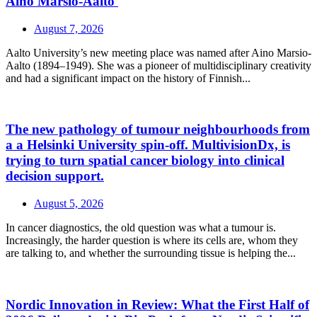
Aino Marsio-Aalto
August 7, 2026
Aalto University’s new meeting place was named after Aino Marsio-
Aalto (1894–1949). She was a pioneer of multidisciplinary creativity
and had a significant impact on the history of Finnish...
The new pathology of tumour neighbourhoods from
a a Helsinki University spin-off. MultivisionDx, is
trying to turn spatial cancer biology into clinical
decision support.
August 5, 2026
In cancer diagnostics, the old question was what a tumour is.
Increasingly, the harder question is where its cells are, whom they
are talking to, and whether the surrounding tissue is helping the...
Nordic Innovation in Review: What the First Half of