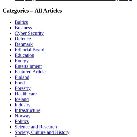
Categories – All Articles
Baltics
Business
Cyber Security
Defence
Denmark
Editorial Board
Education
Energy
Entertainment
Featured Article
Finland
Food
Forestry
Health care
Iceland
Industry
Infrastructure
Norway
Politics
Science and Research
Society, Culture and History