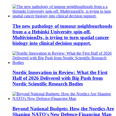
The new pathology of tumour neighbourhoods
from a a Helsinki University spin-off.
MultivisionDx, is trying to turn spatial cancer
biology into clinical decision support.
Nordic Innovation in Review: What the First
Half of 2026 Delivered with Big Push from
Nordic Scientific Research Bodies
Beyond National Budgets: How the Nordics Are
Shaping NATO's New Defence-Financing Map