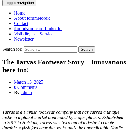
Toggle navigation
Home
About forumNordic
Contact
forumNordic on LinkedIn
Visibility as a Service
Newsletter
Search for:
The Tarvas Footwear Story – Innovations
here too!
March 13, 2025
0 Comments
By
admin
Tarvas is a Finnish footwear company that has carved a unique
niche in a global market dominated by major players. Established
in 2017 in Helsinki, Tarvas was born out of a desire to create
durable, stylish footwear that withstands the unpredictable Nordic