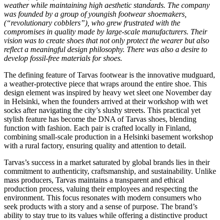
weather while maintaining high aesthetic standards. The company
was founded by a group of youngish footwear shoemakers,
(“revolutionary cobblers”), who grew frustrated with the
compromises in quality made by large-scale manufacturers. Their
vision was to create shoes that not only protect the wearer but also
reflect a meaningful design philosophy. There was also a desire to
develop fossil-free materials for shoes.
The defining feature of Tarvas footwear is the innovative mudguard,
a weather-protective piece that wraps around the entire shoe. This
design element was inspired by heavy wet sleet one November day
in Helsinki, when the founders arrived at their workshop with wet
socks after navigating the city’s slushy streets. This practical yet
stylish feature has become the DNA of Tarvas shoes, blending
function with fashion. Each pair is crafted locally in Finland,
combining small-scale production in a Helsinki basement workshop
with a rural factory, ensuring quality and attention to detail.
Tarvas’s success in a market saturated by global brands lies in their
commitment to authenticity, craftsmanship, and sustainability. Unlike
mass producers, Tarvas maintains a transparent and ethical
production process, valuing their employees and respecting the
environment. This focus resonates with modern consumers who
seek products with a story and a sense of purpose. The brand’s
ability to stay true to its values while offering a distinctive product