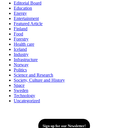
Editorial Board
Education
Energy
Entertainment
Featured Article
Finland
Food
Forestry
Health care
Iceland
Industry
Infrastructure
Norway
Politics
Science and Research
Society, Culture and History
Space
Sweden
Technology
Uncategorized