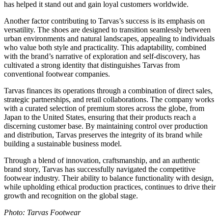
has helped it stand out and gain loyal customers worldwide.
Another factor contributing to Tarvas’s success is its emphasis on
versatility. The shoes are designed to transition seamlessly between
urban environments and natural landscapes, appealing to individuals
who value both style and practicality. This adaptability, combined
with the brand’s narrative of exploration and self-discovery, has
cultivated a strong identity that distinguishes Tarvas from
conventional footwear companies.
Tarvas finances its operations through a combination of direct sales,
strategic partnerships, and retail collaborations. The company works
with a curated selection of premium stores across the globe, from
Japan to the United States, ensuring that their products reach a
discerning customer base. By maintaining control over production
and distribution, Tarvas preserves the integrity of its brand while
building a sustainable business model.
Through a blend of innovation, craftsmanship, and an authentic
brand story, Tarvas has successfully navigated the competitive
footwear industry. Their ability to balance functionality with design,
while upholding ethical production practices, continues to drive their
growth and recognition on the global stage.
Photo: Tarvas Footwear