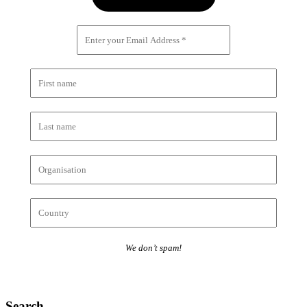
We don’t spam!
Search