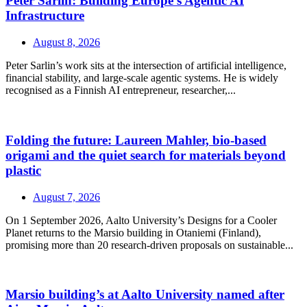
Peter Sarlin: Building Europe’s Agentic AI
Infrastructure
August 8, 2026
Peter Sarlin’s work sits at the intersection of artificial intelligence,
financial stability, and large‑scale agentic systems. He is widely
recognised as a Finnish AI entrepreneur, researcher,...
Folding the future: Laureen Mahler, bio-based
origami and the quiet search for materials beyond
plastic
August 7, 2026
On 1 September 2026, Aalto University’s Designs for a Cooler
Planet returns to the Marsio building in Otaniemi (Finland),
promising more than 20 research-driven proposals on sustainable...
Marsio building’s at Aalto University named after