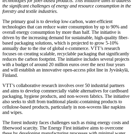
technologies for fiber-based products. This initiative aims to address
the significant challenges of energy and resource consumption in the
forestry and textile industries.
The primary goal is to develop low-carbon, water-efficient
technologies that can reduce water consumption by up to 90% and
overall energy consumption by more than half. The initiative is
driven by the increasing demand for sustainable, high-quality fiber-
based packaging solutions, which is projected to grow 5-10%
annually due to the rise of global e-commerce. VTT’s research
focuses on creating scalable, recyclable packaging that significantly
reduces the carbon footprint. The initiative includes several projects
with a budget of around 20 million euros over the next four years
and will establish an innovative open-access pilot line in Jyväskylä,
Finland.
VTT’s collaborative research involves over 50 industrial partners
and aims to develop commercially viable alternatives for cardboard
packaging, hygiene products, and non-woven fabrics. The initiative
also seeks to shift from traditional plastic-containing products to
cellulose-based products, particularly in non-wovens like napkins
and wipes.
The forest industry faces challenges such as rising energy costs and
fiberwood scarcity. The Energy First initiative aims to overcome
these by developing manufacturing processes with minimal water