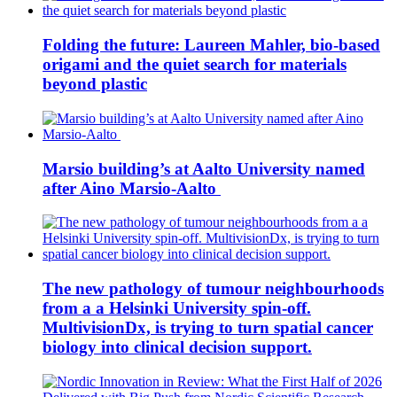
Folding the future: Laureen Mahler, bio-based
origami and the quiet search for materials
beyond plastic
Marsio building’s at Aalto University named
after Aino Marsio-Aalto
The new pathology of tumour neighbourhoods
from a a Helsinki University spin-off.
MultivisionDx, is trying to turn spatial cancer
biology into clinical decision support.