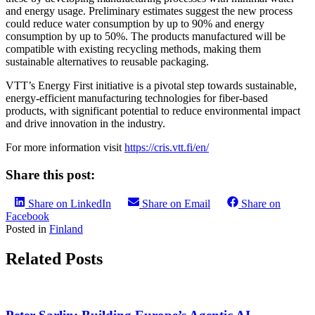
and energy usage. Preliminary estimates suggest the new process
could reduce water consumption by up to 90% and energy
consumption by up to 50%. The products manufactured will be
compatible with existing recycling methods, making them
sustainable alternatives to reusable packaging.
VTT’s Energy First initiative is a pivotal step towards sustainable,
energy-efficient manufacturing technologies for fiber-based
products, with significant potential to reduce environmental impact
and drive innovation in the industry.
For more information visit
https://cris.vtt.fi/en/
Share this post:
Share on LinkedIn
Share on Email
Share on
Facebook
Posted in
Finland
Related Posts