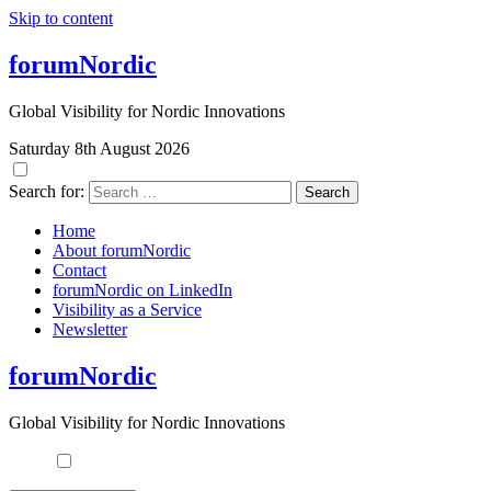
Skip to content
forumNordic
Global Visibility for Nordic Innovations
Saturday 8th August 2026
Search for:
Home
About forumNordic
Contact
forumNordic on LinkedIn
Visibility as a Service
Newsletter
forumNordic
Global Visibility for Nordic Innovations