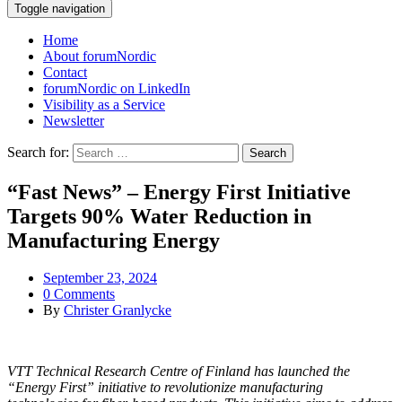
Toggle navigation
Home
About forumNordic
Contact
forumNordic on LinkedIn
Visibility as a Service
Newsletter
Search for:
“Fast News” – Energy First Initiative
Targets 90% Water Reduction in
Manufacturing Energy
September 23, 2024
0 Comments
By
Christer Granlycke
VTT Technical Research Centre of Finland has launched the
“Energy First” initiative to revolutionize manufacturing