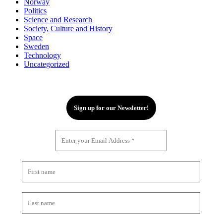
Norway
Politics
Science and Research
Society, Culture and History
Space
Sweden
Technology
Uncategorized