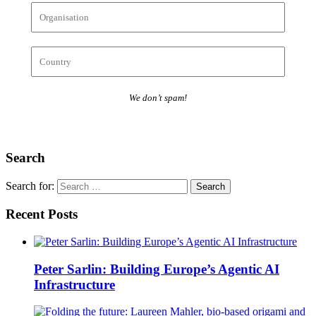
We don’t spam!
Search
Search for:
Recent Posts
Peter Sarlin: Building Europe’s Agentic AI
Infrastructure