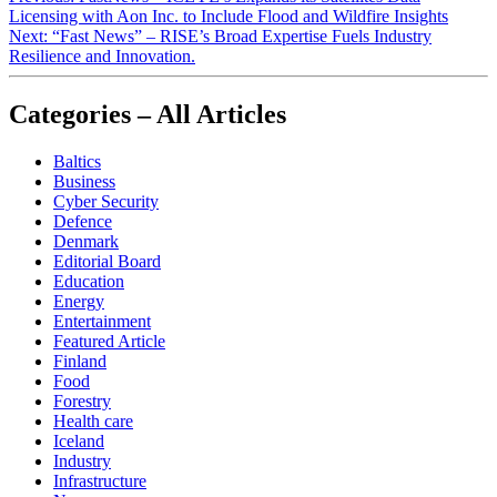
Licensing with Aon Inc. to Include Flood and Wildfire Insights
Next:
“Fast News” – RISE’s Broad Expertise Fuels Industry
Resilience and Innovation.
Categories – All Articles
Baltics
Business
Cyber Security
Defence
Denmark
Editorial Board
Education
Energy
Entertainment
Featured Article
Finland
Food
Forestry
Health care
Iceland
Industry
Infrastructure