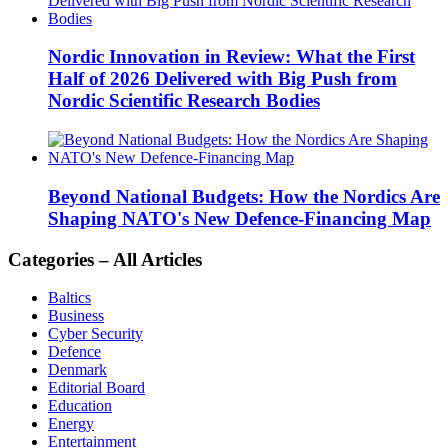
Nordic Innovation in Review: What the First
Half of 2026 Delivered with Big Push from
Nordic Scientific Research Bodies
Beyond National Budgets: How the Nordics Are
Shaping NATO's New Defence-Financing Map
Categories – All Articles
Baltics
Business
Cyber Security
Defence
Denmark
Editorial Board
Education
Energy
Entertainment