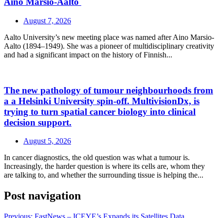
Aino Marsio-Aalto
August 7, 2026
Aalto University’s new meeting place was named after Aino Marsio-
Aalto (1894–1949). She was a pioneer of multidisciplinary creativity
and had a significant impact on the history of Finnish...
The new pathology of tumour neighbourhoods from
a a Helsinki University spin-off. MultivisionDx, is
trying to turn spatial cancer biology into clinical
decision support.
August 5, 2026
In cancer diagnostics, the old question was what a tumour is.
Increasingly, the harder question is where its cells are, whom they
are talking to, and whether the surrounding tissue is helping the...
Post navigation
Previous:
FastNews – ICEYE’s Expands its Satellites Data