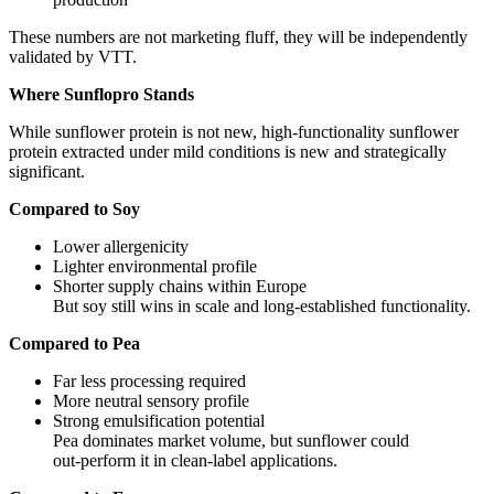
These numbers are not marketing fluff, they will be independently
validated by VTT.
Where Sunflopro Stands
While sunflower protein is not new, high‑functionality sunflower
protein extracted under mild conditions is new and strategically
significant.
Compared to Soy
Lower allergenicity
Lighter environmental profile
Shorter supply chains within Europe
But soy still wins in scale and long‑established functionality.
Compared to Pea
Far less processing required
More neutral sensory profile
Strong emulsification potential
Pea dominates market volume, but sunflower could
out‑perform it in clean‑label applications.