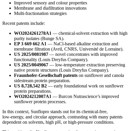
Improved sensory and colour properties
Membrane and diafiltration innovations
Multi‑fractionation strategies
Recent patents include:
WO2024261278A1
— chemical‑solvent extraction with high
purity isolates (Bunge SA).
EP 3 669 662 A1
— NaCl‑based alkaline extraction and
membrane filtration (Avril, CNRS, Université de Lorraine).
US 2025/0081987
— novel concentrates with improved
functionality (Louis Dreyfus Company).
US 2025/0049067
— low‑temperature extraction preserving
native protein structures (Louis Dreyfus Company).
Fraunhofer‑Gesellschaft patents
on sunflower and canola
sidestream protein preparation.
US 8,728,542 B2
— early foundational work on sunflower
protein preparations.
WO2024212007A1
— Burcon Nutrascience’s improved
sunflower protein processes.
In this context, Sunflopro stands out for its chemical‑free,
low‑energy, and circular approach, contrasting with many patents
dependent on solvents, high pH, or high‑pressure conditions.