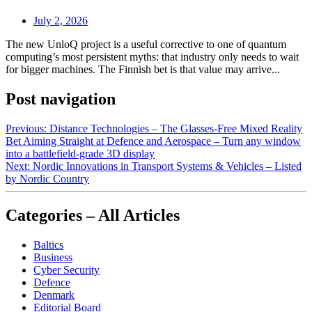
July 2, 2026
The new UnloQ project is a useful corrective to one of quantum
computing’s most persistent myths: that industry only needs to wait
for bigger machines. The Finnish bet is that value may arrive...
Post navigation
Previous:
Distance Technologies – The Glasses‑Free Mixed Reality
Bet Aiming Straight at Defence and Aerospace – Turn any window
into a battlefield‑grade 3D display
Next:
Nordic Innovations in Transport Systems & Vehicles – Listed
by Nordic Country
Categories – All Articles
Baltics
Business
Cyber Security
Defence
Denmark
Editorial Board