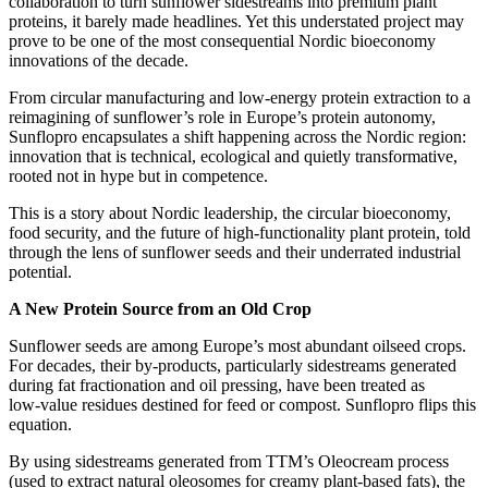
collaboration to turn sunflower sidestreams into premium plant
proteins, it barely made headlines. Yet this understated project may
prove to be one of the most consequential Nordic bioeconomy
innovations of the decade.
From circular manufacturing and low‑energy protein extraction to a
reimagining of sunflower’s role in Europe’s protein autonomy,
Sunflopro encapsulates a shift happening across the Nordic region:
innovation that is technical, ecological and quietly transformative,
rooted not in hype but in competence.
This is a story about Nordic leadership, the circular bioeconomy,
food security, and the future of high‑functionality plant protein, told
through the lens of sunflower seeds and their underrated industrial
potential.
A New Protein Source from an Old Crop
Sunflower seeds are among Europe’s most abundant oilseed crops.
For decades, their by‑products, particularly sidestreams generated
during fat fractionation and oil pressing, have been treated as
low‑value residues destined for feed or compost. Sunflopro flips this
equation.
By using sidestreams generated from TTM’s Oleocream process
(used to extract natural oleosomes for creamy plant‑based fats), the