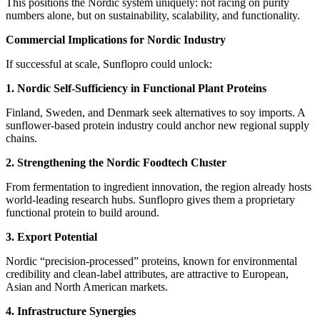
This positions the Nordic system uniquely: not racing on purity
numbers alone, but on sustainability, scalability, and functionality.
Commercial Implications for Nordic Industry
If successful at scale, Sunflopro could unlock:
1. Nordic Self‑Sufficiency in Functional Plant Proteins
Finland, Sweden, and Denmark seek alternatives to soy imports. A
sunflower‑based protein industry could anchor new regional supply
chains.
2. Strengthening the Nordic Foodtech Cluster
From fermentation to ingredient innovation, the region already hosts
world‑leading research hubs. Sunflopro gives them a proprietary
functional protein to build around.
3. Export Potential
Nordic “precision‑processed” proteins, known for environmental
credibility and clean‑label attributes, are attractive to European,
Asian and North American markets.
4. Infrastructure Synergies