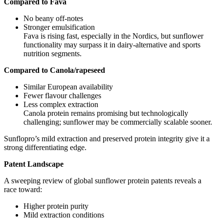
Compared to Fava
No beany off‑notes
Stronger emulsification
Fava is rising fast, especially in the Nordics, but sunflower
functionality may surpass it in dairy‑alternative and sports
nutrition segments.
Compared to Canola/rapeseed
Similar European availability
Fewer flavour challenges
Less complex extraction
Canola protein remains promising but technologically
challenging; sunflower may be commercially scalable sooner.
Sunflopro’s mild extraction and preserved protein integrity give it a
strong differentiating edge.
Patent Landscape
A sweeping review of global sunflower protein patents reveals a
race toward:
Higher protein purity
Mild extraction conditions