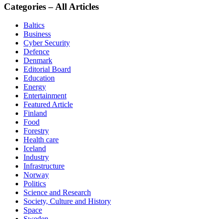
Categories – All Articles
Baltics
Business
Cyber Security
Defence
Denmark
Editorial Board
Education
Energy
Entertainment
Featured Article
Finland
Food
Forestry
Health care
Iceland
Industry
Infrastructure
Norway
Politics
Science and Research
Society, Culture and History
Space
Sweden