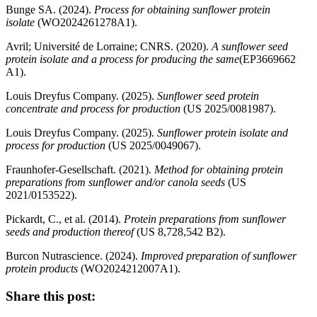
Bunge SA. (2024).
Process for obtaining sunflower protein
isolate
(WO2024261278A1).
Avril; Université de Lorraine; CNRS. (2020).
A sunflower seed
protein isolate and a process for producing the same
(EP3669662
A1).
Louis Dreyfus Company. (2025).
Sunflower seed protein
concentrate and process for production
(US 2025/0081987).
Louis Dreyfus Company. (2025).
Sunflower protein isolate and
process for production
(US 2025/0049067).
Fraunhofer‑Gesellschaft. (2021).
Method for obtaining protein
preparations from sunflower and/or canola seeds
(US
2021/0153522).
Pickardt, C., et al. (2014).
Protein preparations from sunflower
seeds and production thereof
(US 8,728,542 B2).
Burcon Nutrascience. (2024).
Improved preparation of sunflower
protein products
(WO2024212007A1).
Share this post: