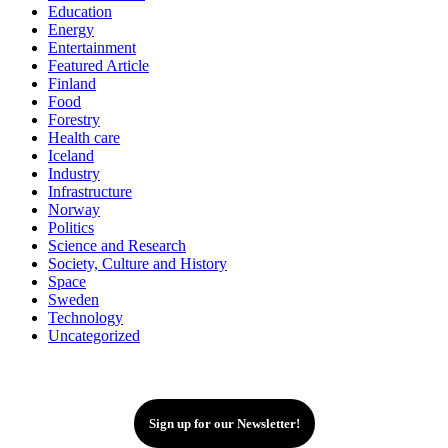
Education
Energy
Entertainment
Featured Article
Finland
Food
Forestry
Health care
Iceland
Industry
Infrastructure
Norway
Politics
Science and Research
Society, Culture and History
Space
Sweden
Technology
Uncategorized