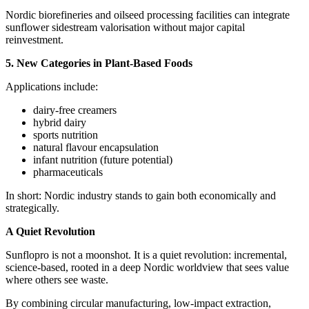
Nordic biorefineries and oilseed processing facilities can integrate
sunflower sidestream valorisation without major capital
reinvestment.
5. New Categories in Plant‑Based Foods
Applications include:
dairy‑free creamers
hybrid dairy
sports nutrition
natural flavour encapsulation
infant nutrition (future potential)
pharmaceuticals
In short: Nordic industry stands to gain both economically and
strategically.
A Quiet Revolution
Sunflopro is not a moonshot. It is a quiet revolution: incremental,
science‑based, rooted in a deep Nordic worldview that sees value
where others see waste.
By combining circular manufacturing, low‑impact extraction,