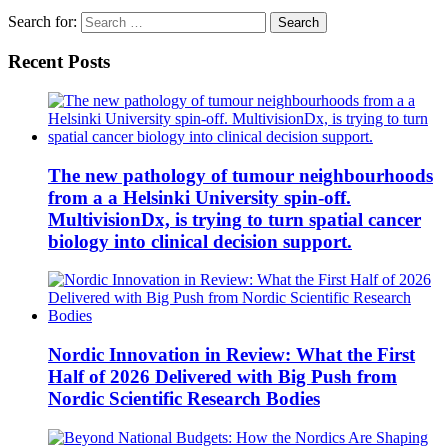
Search for:
Recent Posts
The new pathology of tumour neighbourhoods
from a a Helsinki University spin-off.
MultivisionDx, is trying to turn spatial cancer
biology into clinical decision support.
Nordic Innovation in Review: What the First
Half of 2026 Delivered with Big Push from
Nordic Scientific Research Bodies