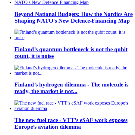
Beyond National Budgets: How the Nordics Are
Shaping NATO's New Defence-Financing Map
Finland’s quantum bottleneck is not the qubit
count, it is noise
Finland’s hydrogen dilemma - The molecule is
ready, the market is not...
The new fuel race - VTT’s eSAF work exposes
Europe’s aviation dilemma