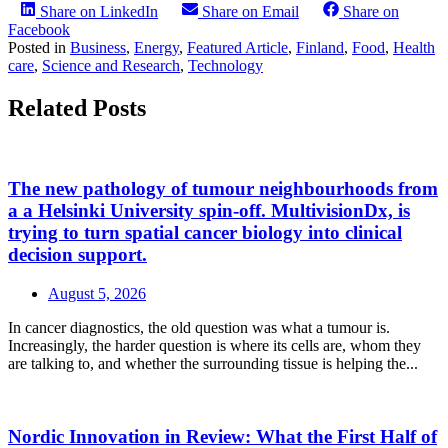
Share on LinkedIn
Share on Email
Share on
Facebook
Posted in
Business
,
Energy
,
Featured Article
,
Finland
,
Food
,
Health
care
,
Science and Research
,
Technology
Related Posts
The new pathology of tumour neighbourhoods from
a a Helsinki University spin-off. MultivisionDx, is
trying to turn spatial cancer biology into clinical
decision support.
August 5, 2026
In cancer diagnostics, the old question was what a tumour is.
Increasingly, the harder question is where its cells are, whom they
are talking to, and whether the surrounding tissue is helping the...
Nordic Innovation in Review: What the First Half of