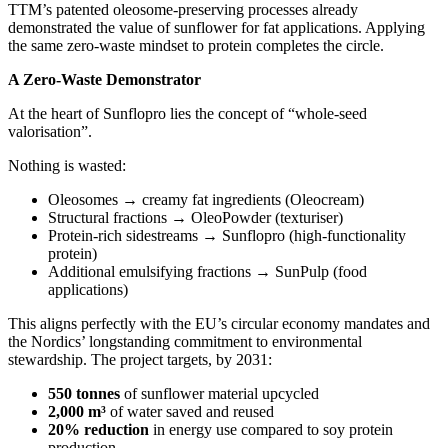
TTM’s patented oleosome‑preserving processes already
demonstrated the value of sunflower for fat applications. Applying
the same zero‑waste mindset to protein completes the circle.
A Zero‑Waste Demonstrator
At the heart of Sunflopro lies the concept of “whole‑seed
valorisation”.
Nothing is wasted:
Oleosomes → creamy fat ingredients (Oleocream)
Structural fractions → OleoPowder (texturiser)
Protein‑rich sidestreams → Sunflopro (high‑functionality
protein)
Additional emulsifying fractions → SunPulp (food
applications)
This aligns perfectly with the EU’s circular economy mandates and
the Nordics’ longstanding commitment to environmental
stewardship. The project targets, by 2031:
550 tonnes
of sunflower material upcycled
2,000 m³
of water saved and reused
20% reduction
in energy use compared to soy protein
production