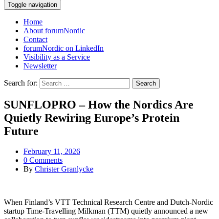
Toggle navigation
Home
About forumNordic
Contact
forumNordic on LinkedIn
Visibility as a Service
Newsletter
Search for:
SUNFLOPRO – How the Nordics Are
Quietly Rewiring Europe’s Protein
Future
February 11, 2026
0 Comments
By
Christer Granlycke
When Finland’s VTT Technical Research Centre and Dutch‑Nordic
startup Time‑Travelling Milkman (TTM) quietly announced a new