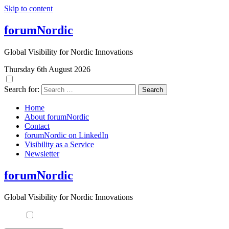
Skip to content
forumNordic
Global Visibility for Nordic Innovations
Thursday 6th August 2026
Search for:
Home
About forumNordic
Contact
forumNordic on LinkedIn
Visibility as a Service
Newsletter
forumNordic
Global Visibility for Nordic Innovations