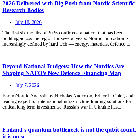
2026 Delivered with Big Push from Nordic Scientific
Research Bodies
July 18, 2026
The first six months of 2026 confirmed a pattern that has been
building across the region for several years: Nordic innovation is
increasingly defined by hard tech — energy, materials, defence,...
Beyond National Budgets: How the Nordics Are
Shaping NATO’s New Defence-Financing Map
July 7, 2026
ForumNordic Analysis by Nicholas Anderson, Editor in Chief, and
leading expert for international infrastructure funding solutions for
critical long term investments. Russia's war in Ukraine has...
Finland’s quantum bottleneck is not the qubit count,
it is noise