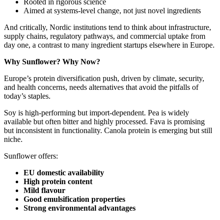
Rooted in rigorous science
Aimed at systems‑level change, not just novel ingredients
And critically, Nordic institutions tend to think about infrastructure,
supply chains, regulatory pathways, and commercial uptake from
day one, a contrast to many ingredient startups elsewhere in Europe.
Why Sunflower? Why Now?
Europe’s protein diversification push, driven by climate, security,
and health concerns, needs alternatives that avoid the pitfalls of
today’s staples.
Soy is high‑performing but import‑dependent. Pea is widely
available but often bitter and highly processed. Fava is promising
but inconsistent in functionality. Canola protein is emerging but still
niche.
Sunflower offers:
EU domestic availability
High protein content
Mild flavour
Good emulsification properties
Strong environmental advantages