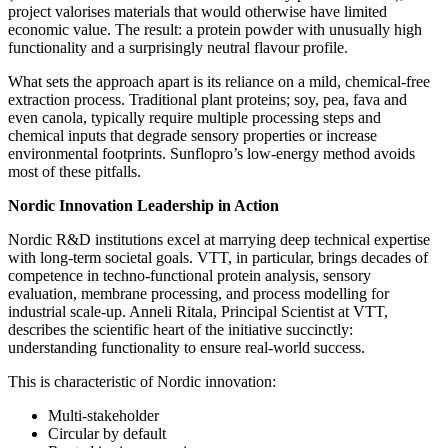
project valorises materials that would otherwise have limited
economic value. The result: a protein powder with unusually high
functionality and a surprisingly neutral flavour profile.
What sets the approach apart is its reliance on a mild, chemical‑free
extraction process. Traditional plant proteins; soy, pea, fava and
even canola, typically require multiple processing steps and
chemical inputs that degrade sensory properties or increase
environmental footprints. Sunflopro’s low‑energy method avoids
most of these pitfalls.
Nordic Innovation Leadership in Action
Nordic R&D institutions excel at marrying deep technical expertise
with long‑term societal goals. VTT, in particular, brings decades of
competence in techno‑functional protein analysis, sensory
evaluation, membrane processing, and process modelling for
industrial scale‑up. Anneli Ritala, Principal Scientist at VTT,
describes the scientific heart of the initiative succinctly:
understanding functionality to ensure real‑world success.
This is characteristic of Nordic innovation:
Multi‑stakeholder
Circular by default