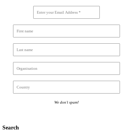
We don’t spam!
Search