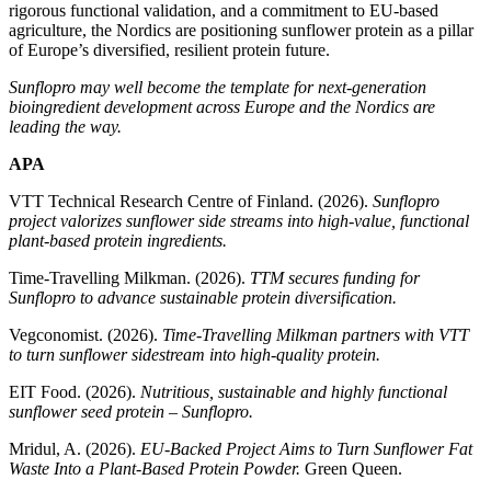
rigorous functional validation, and a commitment to EU‑based
agriculture, the Nordics are positioning sunflower protein as a pillar
of Europe’s diversified, resilient protein future.
Sunflopro may well become the template for next‑generation
bioingredient development across Europe and the Nordics are
leading the way.
APA
VTT Technical Research Centre of Finland. (2026).
Sunflopro
project valorizes sunflower side streams into high‑value, functional
plant-based protein ingredients.
Time‑Travelling Milkman. (2026).
TTM secures funding for
Sunflopro to advance sustainable protein diversification.
Vegconomist. (2026).
Time‑Travelling Milkman partners with VTT
to turn sunflower sidestream into high‑quality protein.
EIT Food. (2026).
Nutritious, sustainable and highly functional
sunflower seed protein – Sunflopro.
Mridul, A. (2026).
EU‑Backed Project Aims to Turn Sunflower Fat
Waste Into a Plant‑Based Protein Powder.
Green Queen.