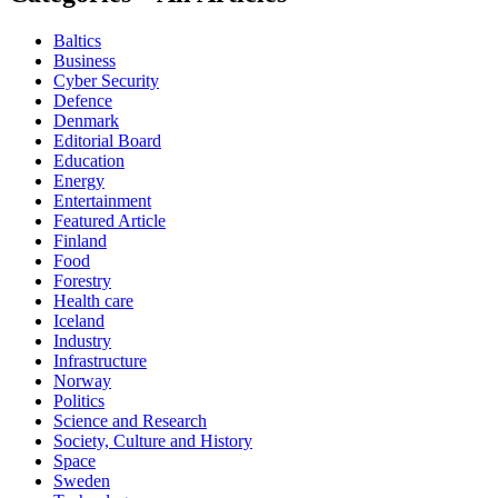
Baltics
Business
Cyber Security
Defence
Denmark
Editorial Board
Education
Energy
Entertainment
Featured Article
Finland
Food
Forestry
Health care
Iceland
Industry
Infrastructure
Norway
Politics
Science and Research
Society, Culture and History
Space
Sweden