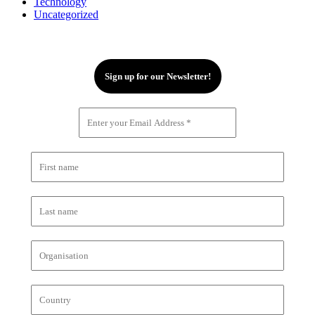
Technology
Uncategorized