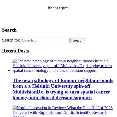
We don’t spam!
Search
Search for:
Recent Posts
The new pathology of tumour neighbourhoods
from a a Helsinki University spin-off.
MultivisionDx, is trying to turn spatial cancer
biology into clinical decision support.