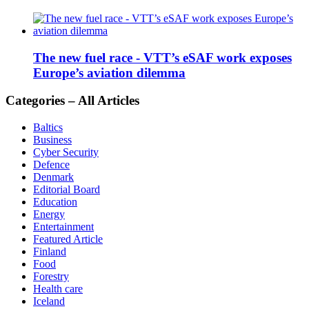
The new fuel race - VTT’s eSAF work exposes
Europe’s aviation dilemma
Categories – All Articles
Baltics
Business
Cyber Security
Defence
Denmark
Editorial Board
Education
Energy
Entertainment
Featured Article
Finland
Food
Forestry
Health care
Iceland