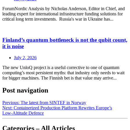
ForumNordic Analysis by Nicholas Anderson, Editor in Chief, and
leading expert for international infrastructure funding solutions for
critical long term investments. Russia's war in Ukraine has...
Finland’s quantum bottleneck is not the qubit count,
it is noise
July 2, 2026
The new UnloQ project is a useful corrective to one of quantum
computing’s most persistent myths: that industry only needs to wait
for bigger machines. The Finnish bet is that value may arrive...
Post navigation
Previous:
The latest from SINTEF in Norway
Next:
Containerized Production Platform Rewrites Europe’s
Low‑Altitude Defence
Categories – All Articles