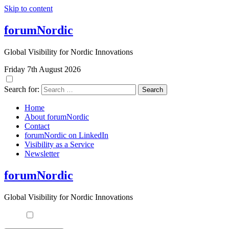
Skip to content
forumNordic
Global Visibility for Nordic Innovations
Friday 7th August 2026
Search for:
Home
About forumNordic
Contact
forumNordic on LinkedIn
Visibility as a Service
Newsletter
forumNordic
Global Visibility for Nordic Innovations