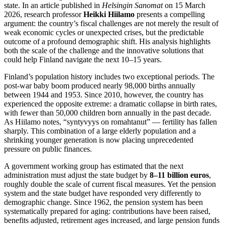
state. In an article published in
Helsingin Sanomat
on 15 March
2026, research professor
Heikki Hiilamo
presents a compelling
argument: the country’s fiscal challenges are not merely the result of
weak economic cycles or unexpected crises, but the predictable
outcome of a profound demographic shift. His analysis highlights
both the scale of the challenge and the innovative solutions that
could help Finland navigate the next 10–15 years.
Finland’s population history includes two exceptional periods. The
post‑war baby boom produced nearly 98,000 births annually
between 1944 and 1953. Since 2010, however, the country has
experienced the opposite extreme: a dramatic collapse in birth rates,
with fewer than 50,000 children born annually in the past decade.
As Hiilamo notes, “syntyvyys on romahtanut” — fertility has fallen
sharply. This combination of a large elderly population and a
shrinking younger generation is now placing unprecedented
pressure on public finances.
A government working group has estimated that the next
administration must adjust the state budget by
8–11 billion euros
,
roughly double the scale of current fiscal measures. Yet the pension
system and the state budget have responded very differently to
demographic change. Since 1962, the pension system has been
systematically prepared for aging: contributions have been raised,
benefits adjusted, retirement ages increased, and large pension funds