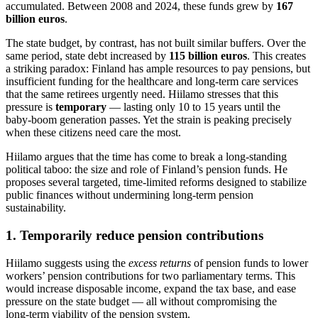
accumulated. Between 2008 and 2024, these funds grew by
167
billion euros
.
The state budget, by contrast, has not built similar buffers. Over the
same period, state debt increased by
115 billion euros
. This creates
a striking paradox: Finland has ample resources to pay pensions, but
insufficient funding for the healthcare and long‑term care services
that the same retirees urgently need. Hiilamo stresses that this
pressure is
temporary
— lasting only 10 to 15 years until the
baby‑boom generation passes. Yet the strain is peaking precisely
when these citizens need care the most.
Hiilamo argues that the time has come to break a long‑standing
political taboo: the size and role of Finland’s pension funds. He
proposes several targeted, time‑limited reforms designed to stabilize
public finances without undermining long‑term pension
sustainability.
1. Temporarily reduce pension contributions
Hiilamo suggests using the
excess returns
of pension funds to lower
workers’ pension contributions for two parliamentary terms. This
would increase disposable income, expand the tax base, and ease
pressure on the state budget — all without compromising the
long‑term viability of the pension system.