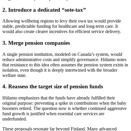
2. Introduce a dedicated “sote‑tax”
Allowing wellbeing regions to levy their own tax would provide
stable, predictable funding for healthcare and long‑term care. It
would also create clearer incentives for efficient service delivery.
3. Merge pension companies
A single pension institution, modeled on Canada’s system, would
reduce administrative costs and simplify governance. Hiilamo notes
that resistance to this idea often assumes the pension system exists in
isolation, even though it is deeply intertwined with the broader
welfare state.
4. Reassess the target size of pension funds
Hiilamo emphasizes that the funds have already fulfilled their
original purpose: preventing a spike in contributions when the baby
boomers retired. The question now is whether continued aggressive
fund growth is justified when essential care services are
underfunded.
These proposals resonate far beyond Finland. Many advanced