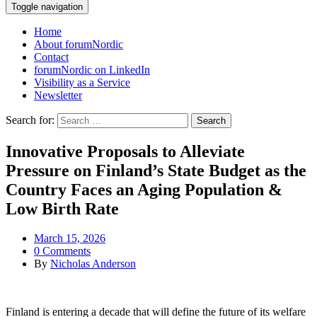
Toggle navigation
Home
About forumNordic
Contact
forumNordic on LinkedIn
Visibility as a Service
Newsletter
Search for:
Innovative Proposals to Alleviate
Pressure on Finland’s State Budget as the
Country Faces an Aging Population &
Low Birth Rate
March 15, 2026
0 Comments
By
Nicholas Anderson
Finland is entering a decade that will define the future of its welfare