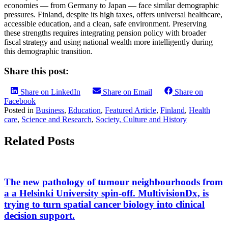
economies — from Germany to Japan — face similar demographic
pressures. Finland, despite its high taxes, offers universal healthcare,
accessible education, and a clean, safe environment. Preserving
these strengths requires integrating pension policy with broader
fiscal strategy and using national wealth more intelligently during
this demographic transition.
Share this post:
Share on LinkedIn
Share on Email
Share on
Facebook
Posted in
Business
,
Education
,
Featured Article
,
Finland
,
Health
care
,
Science and Research
,
Society, Culture and History
Related Posts
The new pathology of tumour neighbourhoods from
a a Helsinki University spin-off. MultivisionDx, is
trying to turn spatial cancer biology into clinical
decision support.