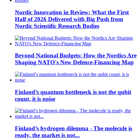
Nordic Innovation in Review: What the First
Half of 2026 Delivered with Big Push from
Nordic Scientific Research Bodies
Beyond National Budgets: How the Nordics Are
Shaping NATO's New Defence-Financing Map
Finland’s quantum bottleneck is not the qubit
count, it is noise
Finland’s hydrogen dilemma - The molecule is
ready, the market is not...