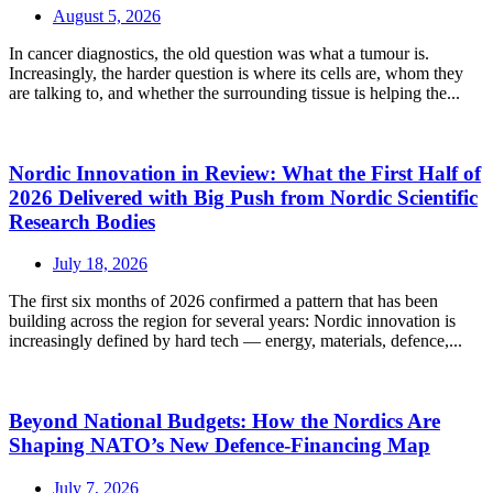
August 5, 2026
In cancer diagnostics, the old question was what a tumour is.
Increasingly, the harder question is where its cells are, whom they
are talking to, and whether the surrounding tissue is helping the...
Nordic Innovation in Review: What the First Half of
2026 Delivered with Big Push from Nordic Scientific
Research Bodies
July 18, 2026
The first six months of 2026 confirmed a pattern that has been
building across the region for several years: Nordic innovation is
increasingly defined by hard tech — energy, materials, defence,...
Beyond National Budgets: How the Nordics Are
Shaping NATO’s New Defence-Financing Map
July 7, 2026