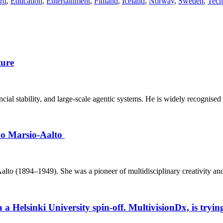
ard
,
Education
,
Entertainment
,
Finland
,
Iceland
,
Norway
,
Sweden
,
Tech
ture
inancial stability, and large‑scale agentic systems. He is widely recognised
ino Marsio-Aalto
o (1894–1949). She was a pioneer of multidisciplinary creativity and h
elsinki University spin-off. MultivisionDx, is trying t