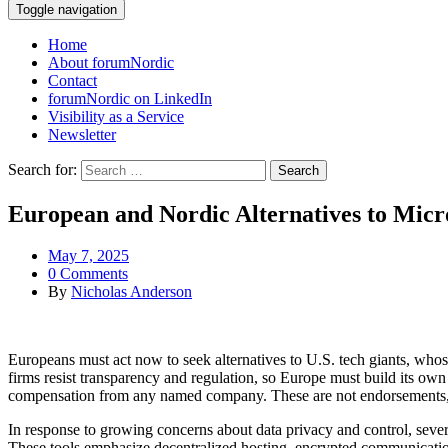
Toggle navigation
Home
About forumNordic
Contact
forumNordic on LinkedIn
Visibility as a Service
Newsletter
Search for:
European and Nordic Alternatives to Micr
May 7, 2025
0 Comments
By
Nicholas Anderson
Europeans must act now to seek alternatives to U.S. tech giants, whos
firms resist transparency and regulation, so Europe must build its own 
compensation from any named company. These are not endorsements, but
In response to growing concerns about data privacy and control, sev
These tools emphasize decentralized hosting, encrypted communication