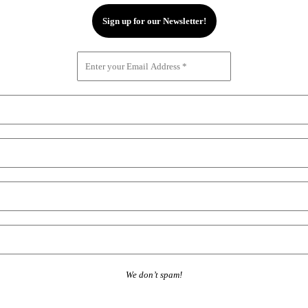
We don’t spam!