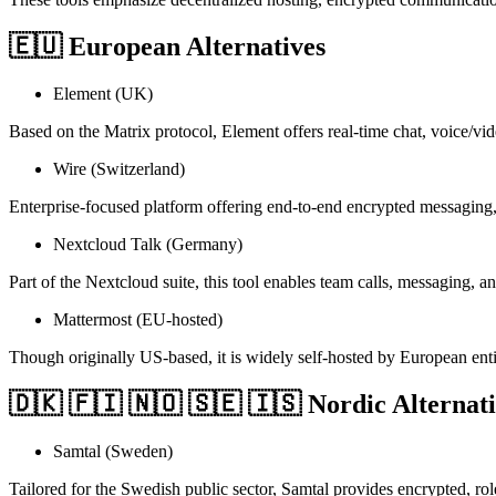
🇪🇺 European Alternatives
Element (UK)
Based on the Matrix protocol, Element offers real-time chat, voice/vid
Wire (Switzerland)
Enterprise-focused platform offering end-to-end encrypted messaging,
Nextcloud Talk (Germany)
Part of the Nextcloud suite, this tool enables team calls, messaging, a
Mattermost (EU-hosted)
Though originally US-based, it is widely self-hosted by European ent
🇩🇰 🇫🇮 🇳🇴 🇸🇪 🇮🇸 Nordic Alternati
Samtal (Sweden)
Tailored for the Swedish public sector, Samtal provides encrypted, r