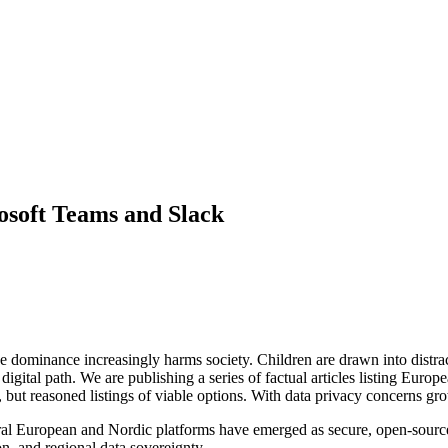
osoft Teams and Slack
e dominance increasingly harms society. Children are drawn into distract
digital path. We are publishing a series of factual articles listing Eur
 reasoned listings of viable options. With data privacy concerns growi
eral European and Nordic platforms have emerged as secure, open-sour
, and regional data sovereignty.