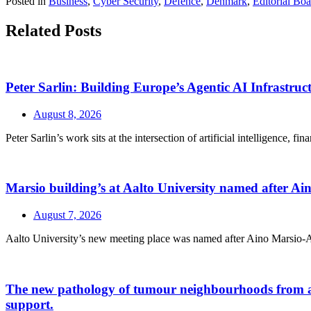
Posted in
Business
,
Cyber Security
,
Defence
,
Denmark
,
Editorial Bo
Related Posts
Peter Sarlin: Building Europe’s Agentic AI Infrastruc
August 8, 2026
Peter Sarlin’s work sits at the intersection of artificial intelligence, f
Marsio building’s at Aalto University named after A
August 7, 2026
Aalto University’s new meeting place was named after Aino Marsio-Aalt
The new pathology of tumour neighbourhoods from a a H
support.