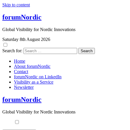
Skip to content
forumNordic
Global Visibility for Nordic Innovations
Saturday 8th August 2026
Search for:
Home
About forumNordic
Contact
forumNordic on LinkedIn
Visibility as a Service
Newsletter
forumNordic
Global Visibility for Nordic Innovations