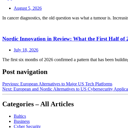
August 5, 2026
In cancer diagnostics, the old question was what a tumour is. Increasin
Nordic Innovation in Review: What the First Half of 
July 18, 2026
The first six months of 2026 confirmed a pattern that has been buildin
Post navigation
Previous:
European Alternatives to Major US Tech Platforms
Next:
European and Nordic Alternatives to US Cybersecurity Applica
Categories – All Articles
Baltics
Business
Cyber Security