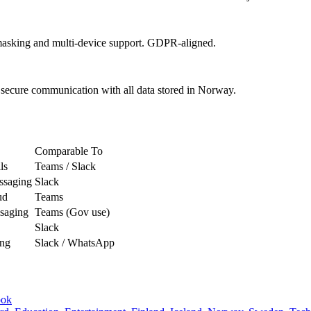
masking and multi-device support. GDPR-aligned.
 secure communication with all data stored in Norway.
Comparable To
ls
Teams / Slack
ssaging
Slack
ud
Teams
ssaging
Teams (Gov use)
Slack
ing
Slack / WhatsApp
ook