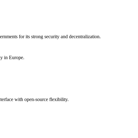
rnments for its strong security and decentralization.
ly in Europe.
rface with open-source flexibility.