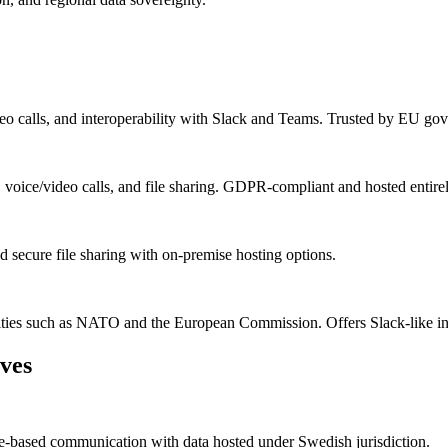
eo calls, and interoperability with Slack and Teams. Trusted by EU gove
 voice/video calls, and file sharing. GDPR-compliant and hosted entire
nd secure file sharing with on-premise hosting options.
ities such as NATO and the European Commission. Offers Slack-like inte
ves
ole-based communication with data hosted under Swedish jurisdiction.