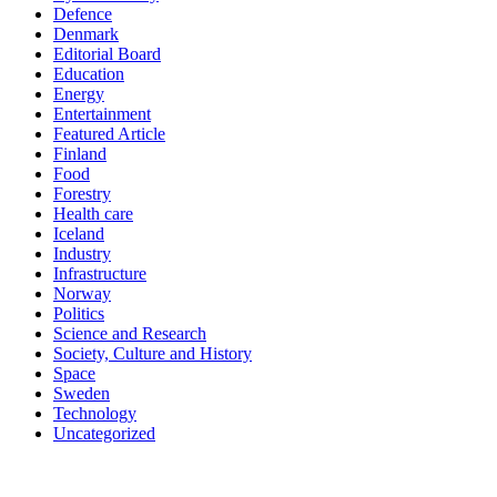
Defence
Denmark
Editorial Board
Education
Energy
Entertainment
Featured Article
Finland
Food
Forestry
Health care
Iceland
Industry
Infrastructure
Norway
Politics
Science and Research
Society, Culture and History
Space
Sweden
Technology
Uncategorized