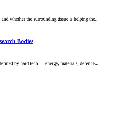
, and whether the surrounding tissue is helping the...
esearch Bodies
defined by hard tech — energy, materials, defence,...