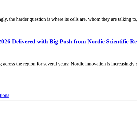
gly, the harder question is where its cells are, whom they are talking to
2026 Delivered with Big Push from Nordic Scientific R
g across the region for several years: Nordic innovation is increasingly 
tions