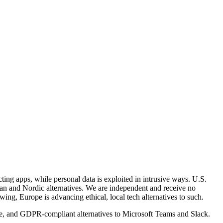
ing apps, while personal data is exploited in intrusive ways. U.S.
opean and Nordic alternatives. We are independent and receive no
ng, Europe is advancing ethical, local tech alternatives to such.
ce, and GDPR-compliant alternatives to Microsoft Teams and Slack.