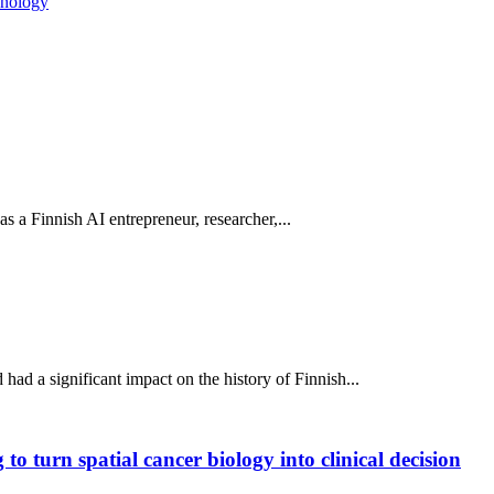
nology
 as a Finnish AI entrepreneur, researcher,...
ad a significant impact on the history of Finnish...
o turn spatial cancer biology into clinical decision