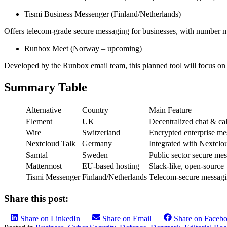
Tismi Business Messenger (Finland/Netherlands)
Offers telecom-grade secure messaging for businesses, with number 
Runbox Meet (Norway – upcoming)
Developed by the Runbox email team, this planned tool will focus on
Summary Table
Alternative
Country
Main Feature
Element
UK
Decentralized chat & cal
Wire
Switzerland
Encrypted enterprise me
Nextcloud Talk
Germany
Integrated with Nextclo
Samtal
Sweden
Public sector secure me
Mattermost
EU-based hosting
Slack-like, open-source
Tismi Messenger
Finland/Netherlands
Telecom-secure messag
Share this post:
Share on LinkedIn
Share on Email
Share on Faceb