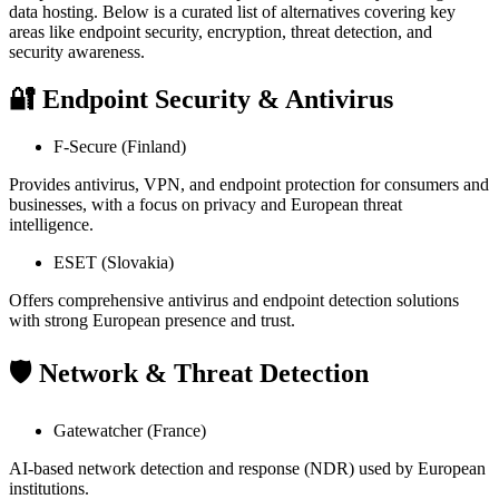
data hosting. Below is a curated list of alternatives covering key
areas like endpoint security, encryption, threat detection, and
security awareness.
🔐 Endpoint Security & Antivirus
F-Secure (Finland)
Provides antivirus, VPN, and endpoint protection for consumers and
businesses, with a focus on privacy and European threat
intelligence.
ESET (Slovakia)
Offers comprehensive antivirus and endpoint detection solutions
with strong European presence and trust.
🛡️ Network & Threat Detection
Gatewatcher (France)
AI-based network detection and response (NDR) used by European
institutions.