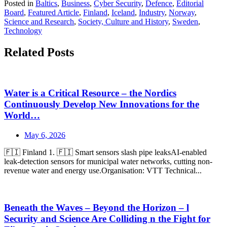
Posted in
Baltics
,
Business
,
Cyber Security
,
Defence
,
Editorial
Board
,
Featured Article
,
Finland
,
Iceland
,
Industry
,
Norway
,
Science and Research
,
Society, Culture and History
,
Sweden
,
Technology
Related Posts
Water is a Critical Resource – the Nordics
Continuously Develop New Innovations for the
World…
May 6, 2026
🇫🇮 Finland 1. 🇫🇮 Smart sensors slash pipe leaksAI-enabled
leak-detection sensors for municipal water networks, cutting non-
revenue water and energy use.Organisation: VTT Technical...
Beneath the Waves – Beyond the Horizon – l
Security and Science Are Colliding n the Fight for