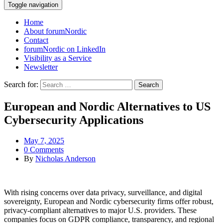
Toggle navigation
Home
About forumNordic
Contact
forumNordic on LinkedIn
Visibility as a Service
Newsletter
Search for:
European and Nordic Alternatives to US
Cybersecurity Applications
May 7, 2025
0 Comments
By
Nicholas Anderson
With rising concerns over data privacy, surveillance, and digital
sovereignty, European and Nordic cybersecurity firms offer robust,
privacy-compliant alternatives to major U.S. providers. These
companies focus on GDPR compliance, transparency, and regional