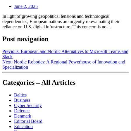
June 2, 2025
In light of growing geopolitical tensions and technological
dependencies, European nations are urgently re-evaluating their
reliance on U.S. digital infrastructure. This concern is not...
Post navigation
Previous:
European and Nordic Alternatives to Microsoft Teams and
Slack
Next:
Nordic Robotics: A Regional Powerhouse of Innovation and
Specialization
Categories – All Articles
Baltics
Business
Cyber Security
Defence
Denmark
Editorial Board
Education