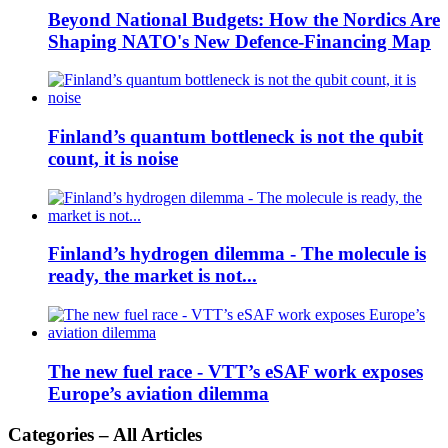
Beyond National Budgets: How the Nordics Are
Shaping NATO's New Defence-Financing Map
Finland’s quantum bottleneck is not the qubit
count, it is noise
Finland’s hydrogen dilemma - The molecule is
ready, the market is not...
The new fuel race - VTT’s eSAF work exposes
Europe’s aviation dilemma
Categories – All Articles