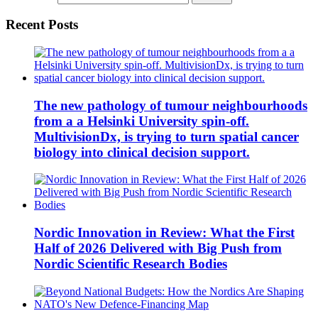
Recent Posts
The new pathology of tumour neighbourhoods
from a a Helsinki University spin-off.
MultivisionDx, is trying to turn spatial cancer
biology into clinical decision support.
Nordic Innovation in Review: What the First
Half of 2026 Delivered with Big Push from
Nordic Scientific Research Bodies