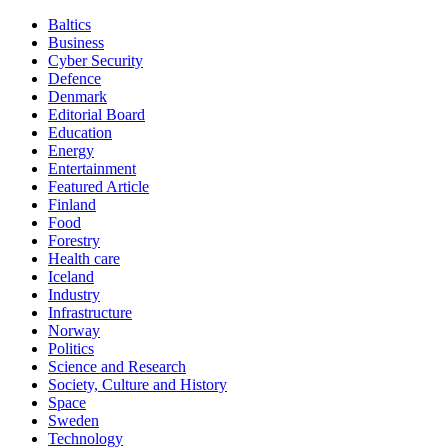
Baltics
Business
Cyber Security
Defence
Denmark
Editorial Board
Education
Energy
Entertainment
Featured Article
Finland
Food
Forestry
Health care
Iceland
Industry
Infrastructure
Norway
Politics
Science and Research
Society, Culture and History
Space
Sweden
Technology