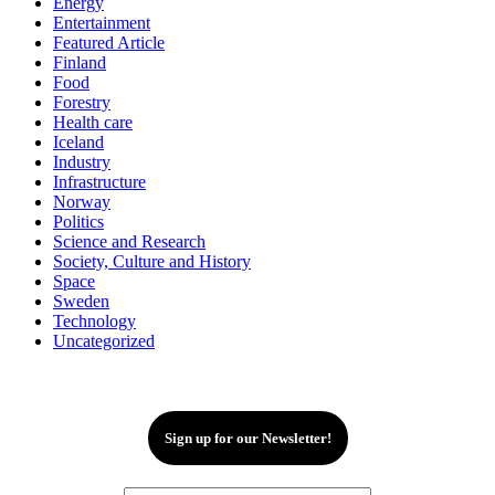
Energy
Entertainment
Featured Article
Finland
Food
Forestry
Health care
Iceland
Industry
Infrastructure
Norway
Politics
Science and Research
Society, Culture and History
Space
Sweden
Technology
Uncategorized