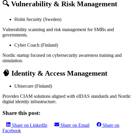
🔍 Vulnerability & Risk Management
Holm Security (Sweden)
Vulnerability scanning and risk management for SMBs and
governments.
Cyber Coach (Finland)
Nordic startup focused on cybersecurity awareness training and
simulation.
🧠 Identity & Access Management
Ubisecure (Finland)
Provides CIAM solutions aligned with eIDAS standards and Nordic
digital identity infrastructure.
Share this post:
Share on LinkedIn
Share on Email
Share on
Facebook