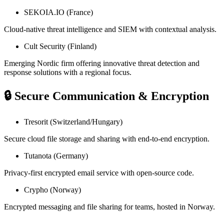
SEKOIA.IO (France)
Cloud-native threat intelligence and SIEM with contextual analysis.
Cult Security (Finland)
Emerging Nordic firm offering innovative threat detection and
response solutions with a regional focus.
🔒 Secure Communication & Encryption
Tresorit (Switzerland/Hungary)
Secure cloud file storage and sharing with end-to-end encryption.
Tutanota (Germany)
Privacy-first encrypted email service with open-source code.
Crypho (Norway)
Encrypted messaging and file sharing for teams, hosted in Norway.