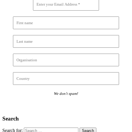
We don’t spam!
Search
Search for: