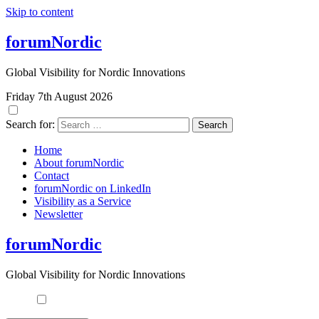
Skip to content
forumNordic
Global Visibility for Nordic Innovations
Friday 7th August 2026
Search for:
Home
About forumNordic
Contact
forumNordic on LinkedIn
Visibility as a Service
Newsletter
forumNordic
Global Visibility for Nordic Innovations