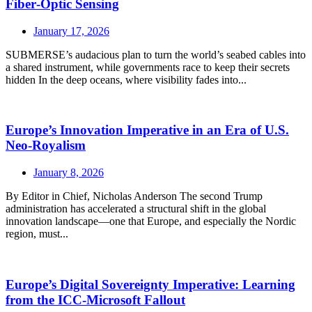
Fiber‑Optic Sensing
January 17, 2026
SUBMERSE’s audacious plan to turn the world’s seabed cables into
a shared instrument, while governments race to keep their secrets
hidden In the deep oceans, where visibility fades into...
Europe’s Innovation Imperative in an Era of U.S.
Neo‑Royalism
January 8, 2026
By Editor in Chief, Nicholas Anderson The second Trump
administration has accelerated a structural shift in the global
innovation landscape—one that Europe, and especially the Nordic
region, must...
Europe’s Digital Sovereignty Imperative: Learning
from the ICC-Microsoft Fallout