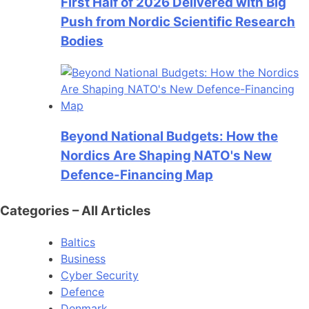
First Half of 2026 Delivered with Big
Push from Nordic Scientific Research
Bodies
Beyond National Budgets: How the
Nordics Are Shaping NATO's New
Defence-Financing Map
Categories – All Articles
Baltics
Business
Cyber Security
Defence
Denmark