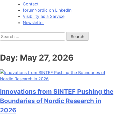
Contact
forumNordic on LinkedIn
Visibility as a Service
Newsletter
Search
for:
Day:
May 27, 2026
Innovations from SINTEF Pushing the
Boundaries of Nordic Research in
2026