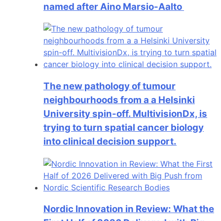
named after Aino Marsio-Aalto
The new pathology of tumour
neighbourhoods from a a Helsinki
University spin-off. MultivisionDx, is
trying to turn spatial cancer biology
into clinical decision support.
Nordic Innovation in Review: What the