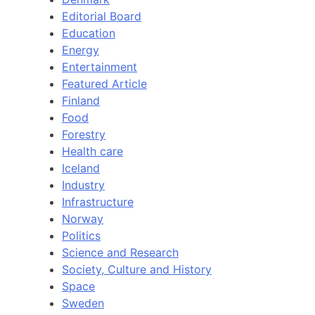
Editorial Board
Education
Energy
Entertainment
Featured Article
Finland
Food
Forestry
Health care
Iceland
Industry
Infrastructure
Norway
Politics
Science and Research
Society, Culture and History
Space
Sweden