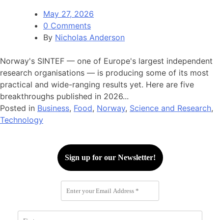
May 27, 2026
0 Comments
By
Nicholas Anderson
Norway's SINTEF — one of Europe's largest independent
research organisations — is producing some of its most
practical and wide-ranging results yet. Here are five
breakthroughs published in 2026...
Posted in
Business
,
Food
,
Norway
,
Science and Research
,
Technology