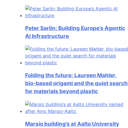
Peter Sarlin: Building Europe’s Agentic
AI Infrastructure
Folding the future: Laureen Mahler,
bio-based origami and the quiet search
for materials beyond plastic
Marsio building’s at Aalto University