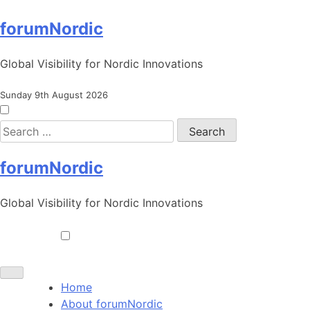
Skip
forumNordic
to
content
Global Visibility for Nordic Innovations
Sunday 9th August 2026
Search
for:
forumNordic
Global Visibility for Nordic Innovations
Toggle navigation
Home
About forumNordic