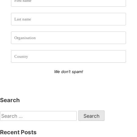
We don’t spam!
Search
Search
for:
Recent Posts