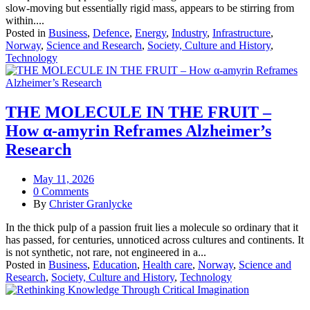
slow-moving but essentially rigid mass, appears to be stirring from
within....
Posted in
Business
,
Defence
,
Energy
,
Industry
,
Infrastructure
,
Norway
,
Science and Research
,
Society, Culture and History
,
Technology
THE MOLECULE IN THE FRUIT –
How α‑amyrin Reframes Alzheimer’s
Research
May 11, 2026
0 Comments
By
Christer Granlycke
In the thick pulp of a passion fruit lies a molecule so ordinary that it
has passed, for centuries, unnoticed across cultures and continents. It
is not synthetic, not rare, not engineered in a...
Posted in
Business
,
Education
,
Health care
,
Norway
,
Science and
Research
,
Society, Culture and History
,
Technology