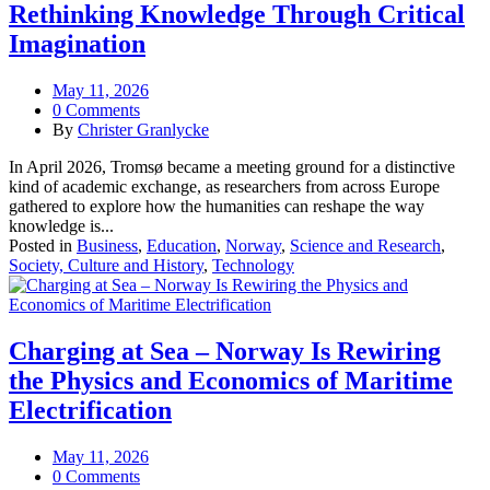
Rethinking Knowledge Through Critical
Imagination
May 11, 2026
0 Comments
By
Christer Granlycke
In April 2026, Tromsø became a meeting ground for a distinctive
kind of academic exchange, as researchers from across Europe
gathered to explore how the humanities can reshape the way
knowledge is...
Posted in
Business
,
Education
,
Norway
,
Science and Research
,
Society, Culture and History
,
Technology
Charging at Sea – Norway Is Rewiring
the Physics and Economics of Maritime
Electrification
May 11, 2026
0 Comments