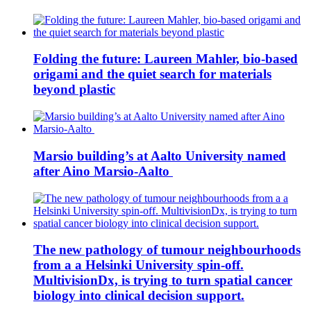
Folding the future: Laureen Mahler, bio-based
origami and the quiet search for materials
beyond plastic
Marsio building’s at Aalto University named
after Aino Marsio-Aalto
The new pathology of tumour neighbourhoods
from a a Helsinki University spin-off.
MultivisionDx, is trying to turn spatial cancer
biology into clinical decision support.