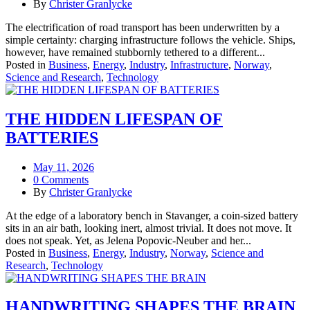
By
Christer Granlycke
The electrification of road transport has been underwritten by a
simple certainty: charging infrastructure follows the vehicle. Ships,
however, have remained stubbornly tethered to a different...
Posted in
Business
,
Energy
,
Industry
,
Infrastructure
,
Norway
,
Science and Research
,
Technology
THE HIDDEN LIFESPAN OF
BATTERIES
May 11, 2026
0 Comments
By
Christer Granlycke
At the edge of a laboratory bench in Stavanger, a coin-sized battery
sits in an air bath, looking inert, almost trivial. It does not move. It
does not speak. Yet, as Jelena Popovic‑Neuber and her...
Posted in
Business
,
Energy
,
Industry
,
Norway
,
Science and
Research
,
Technology
HANDWRITING SHAPES THE BRAIN