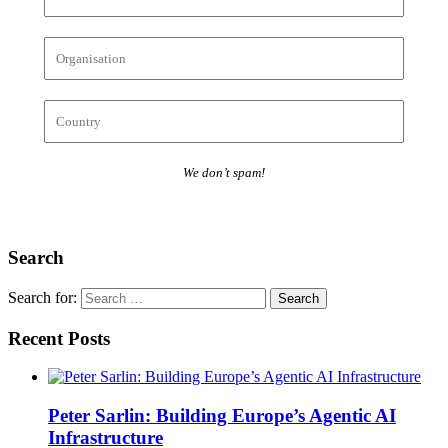
We don’t spam!
Search
Search for:
Recent Posts
Peter Sarlin: Building Europe’s Agentic AI
Infrastructure