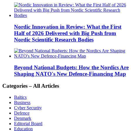
Nordic Innovation in Review: What the First
Half of 2026 Delivered with Big Push from
Nordic Scientific Research Bodies
Beyond National Budgets: How the Nordics Are
Shaping NATO's New Defence-Financing Map
Categories – All Articles
Baltics
Business
Cyber Security
Defence
Denmark
Editorial Board
Education