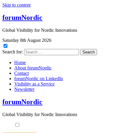
Skip to content
forumNordic
Global Visibility for Nordic Innovations
Saturday 8th August 2026
Search for:
Home
About forumNordic
Contact
forumNordic on LinkedIn
Visibility as a Service
Newsletter
forumNordic
Global Visibility for Nordic Innovations