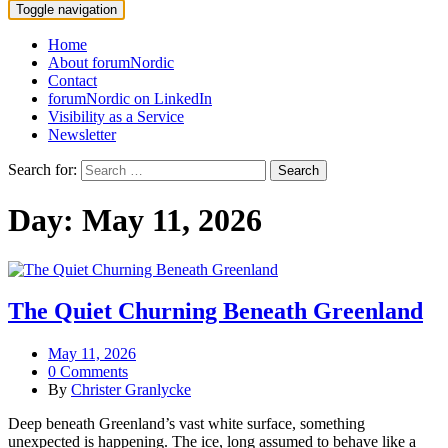
Toggle navigation
Home
About forumNordic
Contact
forumNordic on LinkedIn
Visibility as a Service
Newsletter
Search for:
Day:
May 11, 2026
The Quiet Churning Beneath Greenland
May 11, 2026
0 Comments
By
Christer Granlycke
Deep beneath Greenland’s vast white surface, something
unexpected is happening. The ice, long assumed to behave like a