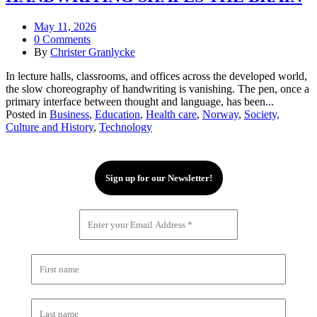
May 11, 2026
0 Comments
By
Christer Granlycke
In lecture halls, classrooms, and offices across the developed world,
the slow choreography of handwriting is vanishing. The pen, once a
primary interface between thought and language, has been...
Posted in
Business
,
Education
,
Health care
,
Norway
,
Society,
Culture and History
,
Technology