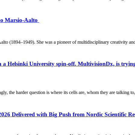
ino Marsio-Aalto
o (1894–1949). She was a pioneer of multidisciplinary creativity and h
elsinki University spin-off. MultivisionDx, is trying t
gly, the harder question is where its cells are, whom they are talking to
2026 Delivered with Big Push from Nordic Scientific R