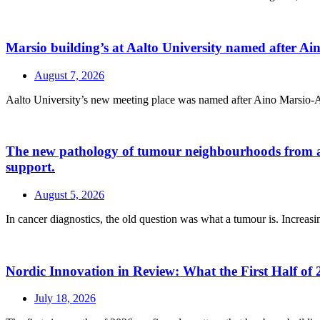
Marsio building’s at Aalto University named after A
August 7, 2026
Aalto University’s new meeting place was named after Aino Marsio-Aalt
The new pathology of tumour neighbourhoods from a a H
support.
August 5, 2026
In cancer diagnostics, the old question was what a tumour is. Increasin
Nordic Innovation in Review: What the First Half of 
July 18, 2026