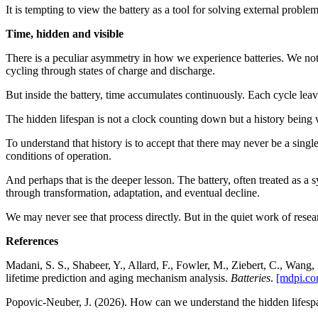
It is tempting to view the battery as a tool for solving external problem
Time, hidden and visible
There is a peculiar asymmetry in how we experience batteries. We notic
cycling through states of charge and discharge.
But inside the battery, time accumulates continuously. Each cycle leav
The hidden lifespan is not a clock counting down but a history being w
To understand that history is to accept that there may never be a single
conditions of operation.
And perhaps that is the deeper lesson. The battery, often treated as a s
through transformation, adaptation, and eventual decline.
We may never see that process directly. But in the quiet work of researc
References
Madani, S. S., Shabeer, Y., Allard, F., Fowler, M., Ziebert, C., Wang
lifetime prediction and aging mechanism analysis.
Batteries
.
[mdpi.co
Popovic‑Neuber, J. (2026). How can we understand the hidden lifespa