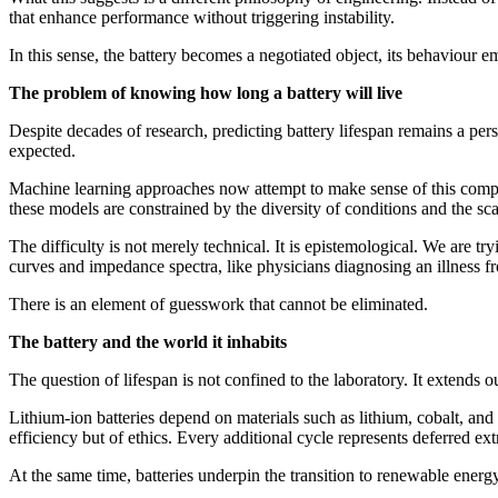
that enhance performance without triggering instability.
In this sense, the battery becomes a negotiated object, its behaviour 
The problem of knowing how long a battery will live
Despite decades of research, predicting battery lifespan remains a pers
expected.
Machine learning approaches now attempt to make sense of this complex
these models are constrained by the diversity of conditions and the sc
The difficulty is not merely technical. It is epistemological. We are tr
curves and impedance spectra, like physicians diagnosing an illness 
There is an element of guesswork that cannot be eliminated.
The battery and the world it inhabits
The question of lifespan is not confined to the laboratory. It extend
Lithium-ion batteries depend on materials such as lithium, cobalt, and 
efficiency but of ethics. Every additional cycle represents deferred ext
At the same time, batteries underpin the transition to renewable energy, 