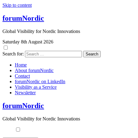
Skip to content
forumNordic
Global Visibility for Nordic Innovations
Saturday 8th August 2026
Search for:
Home
About forumNordic
Contact
forumNordic on LinkedIn
Visibility as a Service
Newsletter
forumNordic
Global Visibility for Nordic Innovations