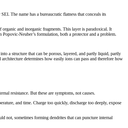
r SEI. The name has a bureaucratic flatness that conceals its
 organic and inorganic fragments. This layer is paradoxical. It
, in Popovic‑Neuber’s formulation, both a protector and a problem.
to a structure that can be porous, layered, and partly liquid, partly
nal architecture determines how easily ions can pass and therefore how
nternal resistance. But these are symptoms, not causes.
mperature, and time. Charge too quickly, discharge too deeply, expose
ould not, sometimes forming dendrites that can puncture internal