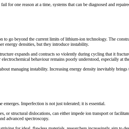
fail for one reason at a time, systems that can be diagnosed and repaired
ion to go beyond the current limits of lithium-ion technology. The constr
er energy densities, but they introduce instability.
structure expands and contracts so violently during cycling that it fract
electrochemical behaviour remains poorly understood, especially at the i
s about managing instability. Increasing energy density inevitably brings
 emerges. Imperfection is not just tolerated; it is essential.
, or structural dislocations, can either impede ion transport or facilitat
 and advanced spectroscopy.
striving for ideal, flawless materials, researchers increasingly aim to de