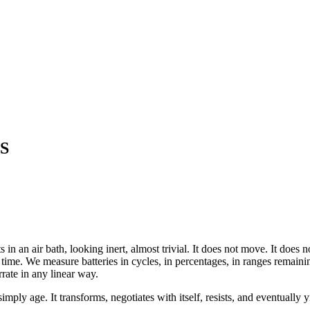
S
s in an air bath, looking inert, almost trivial. It does not move. It doe
s time. We measure batteries in cycles, in percentages, in ranges remainin
rate in any linear way.
imply age. It transforms, negotiates with itself, resists, and eventually y