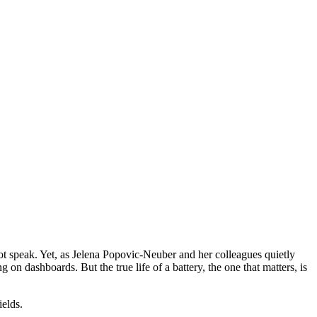
s not speak. Yet, as Jelena Popovic‑Neuber and her colleagues quietly
g on dashboards. But the true life of a battery, the one that matters, is
ields.