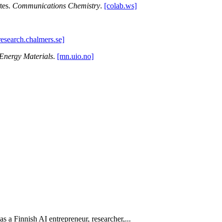
ytes.
Communications Chemistry
.
[colab.ws]
research.chalmers.se]
Energy Materials
.
[mn.uio.no]
 as a Finnish AI entrepreneur, researcher,...