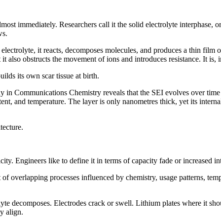
most immediately. Researchers call it the solid electrolyte interphase, o
ws.
ectrolyte, it reacts, decomposes molecules, and produces a thin film of
t it also obstructs the movement of ions and introduces resistance. It is
lds its own scar tissue at birth.
dy in Communications Chemistry reveals that the SEI evolves over time in
tent, and temperature. The layer is only nanometres thick, yet its inter
tecture.
city. Engineers like to define it in terms of capacity fade or increased i
set of overlapping processes influenced by chemistry, usage patterns, te
rolyte decomposes. Electrodes crack or swell. Lithium plates where it sh
y align.