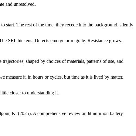
cate and unresolved.
 start. The rest of the time, they recede into the background, silently
y. The SEI thickens. Defects emerge or migrate. Resistance grows.
e trajectories, shaped by choices of materials, patterns of use, and
 measure it, in hours or cycles, but time as it is lived by matter,
ttle closer to understanding it.
lilpour, K. (2025). A comprehensive review on lithium-ion battery