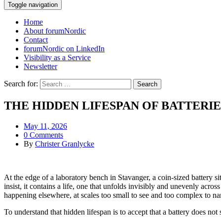
Toggle navigation
Home
About forumNordic
Contact
forumNordic on LinkedIn
Visibility as a Service
Newsletter
Search for:
THE HIDDEN LIFESPAN OF BATTERIE
May 11, 2026
0 Comments
By
Christer Granlycke
At the edge of a laboratory bench in Stavanger, a coin-sized battery sit
insist, it contains a life, one that unfolds invisibly and unevenly acros
happening elsewhere, at scales too small to see and too complex to nar
To understand that hidden lifespan is to accept that a battery does not s