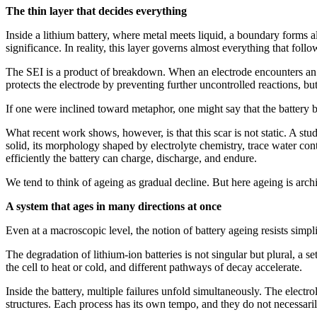
The thin layer that decides everything
Inside a lithium battery, where metal meets liquid, a boundary forms al
significance. In reality, this layer governs almost everything that follo
The SEI is a product of breakdown. When an electrode encounters an el
protects the electrode by preventing further uncontrolled reactions, bu
If one were inclined toward metaphor, one might say that the battery bui
What recent work shows, however, is that this scar is not static. A stu
solid, its morphology shaped by electrolyte chemistry, trace water con
efficiently the battery can charge, discharge, and endure.
We tend to think of ageing as gradual decline. But here ageing is archi
A system that ages in many directions at once
Even at a macroscopic level, the notion of battery ageing resists simpli
The degradation of lithium-ion batteries is not singular but plural, a 
the cell to heat or cold, and different pathways of decay accelerate.
Inside the battery, multiple failures unfold simultaneously. The elect
structures. Each process has its own tempo, and they do not necessaril