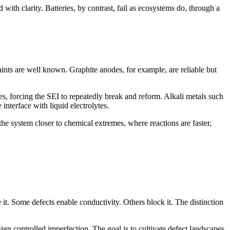
 with clarity. Batteries, by contrast, fail as ecosystems do, through a
aints are well known. Graphite anodes, for example, are reliable but
ures, forcing the SEI to repeatedly break and reform. Alkali metals such
nterface with liquid electrolytes.
 the system closer to chemical extremes, where reactions are faster,
e it. Some defects enable conductivity. Others block it. The distinction
sign controlled imperfection. The goal is to cultivate defect landscapes