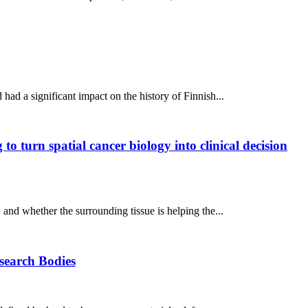
ad a significant impact on the history of Finnish...
o turn spatial cancer biology into clinical decision
, and whether the surrounding tissue is helping the...
esearch Bodies