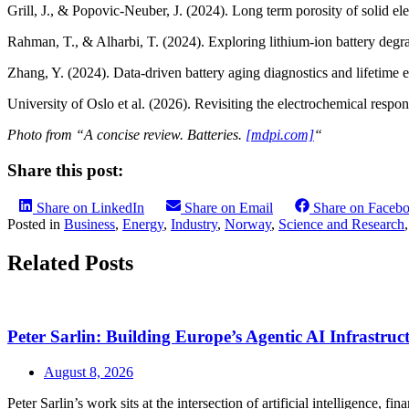
Grill, J., & Popovic‑Neuber, J. (2024). Long term porosity of solid ele
Rahman, T., & Alharbi, T. (2024). Exploring lithium-ion battery degr
Zhang, Y. (2024). Data-driven battery aging diagnostics and lifetime 
University of Oslo et al. (2026). Revisiting the electrochemical respons
Photo from “A concise review. Batteries.
[mdpi.com]
“
Share this post:
Share on LinkedIn
Share on Email
Share on Faceb
Posted in
Business
,
Energy
,
Industry
,
Norway
,
Science and Research
Related Posts
Peter Sarlin: Building Europe’s Agentic AI Infrastruc
August 8, 2026
Peter Sarlin’s work sits at the intersection of artificial intelligence, f