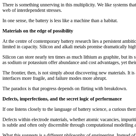
There is something unnerving in this multiplicity. We like systems that 
web of interdependent stresses.
In one sense, the battery is less like a machine than a habitat.
Materials on the edge of possibility
At the centre of contemporary battery research lies a persistent ambit
limited in capacity. Silicon and alkali metals promise dramatically high
Silicon can store nearly ten times as much lithium as graphite, but its 
as sodium or potassium offer abundance and cost advantages, yet their 
The frontier, then, is not simply about discovering new materials. It i
interfaces more fragile, and failure modes more abrupt.
The paradox is that progress depends on flirting with breakdown.
Defects, imperfections, and the secret logic of performance
If one listens closely to the language of battery science, a curious theme
Defects within electrode materials, whether atomic vacancies, impurities
is subtle and often only discernible through computational modelling
What this suggests is a different philosophy of engineering. Instead of 