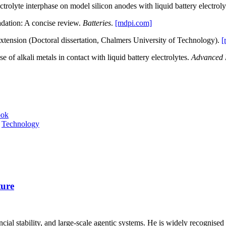
ctrolyte interphase on model silicon anodes with liquid battery electrol
adation: A concise review.
Batteries
.
[mdpi.com]
extension (Doctoral dissertation, Chalmers University of Technology).
[
e of alkali metals in contact with liquid battery electrolytes.
Advanced 
ook
,
Technology
ture
inancial stability, and large‑scale agentic systems. He is widely recognised