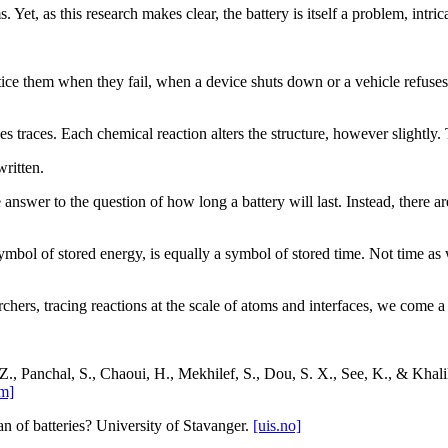
s. Yet, as this research makes clear, the battery is itself a problem, intri
e them when they fail, when a device shuts down or a vehicle refuses to
es traces. Each chemical reaction alters the structure, however slightl
ritten.
 answer to the question of how long a battery will last. Instead, there ar
ymbol of stored energy, is equally a symbol of stored time. Not time as we
hers, tracing reactions at the scale of atoms and interfaces, we come a li
, Z., Panchal, S., Chaoui, H., Mekhilef, S., Dou, S. X., See, K., & Kha
m]
n of batteries? University of Stavanger.
[uis.no]