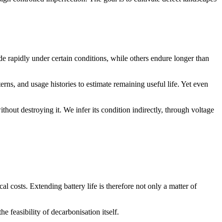
ade rapidly under certain conditions, while others endure longer than
ns, and usage histories to estimate remaining useful life. Yet even
thout destroying it. We infer its condition indirectly, through voltage
l costs. Extending battery life is therefore not only a matter of
e feasibility of decarbonisation itself.