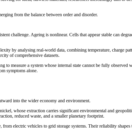
emerging from the balance between order and disorder.
istent challenge. Ageing is nonlinear. Cells that appear stable can degr
ity by analysing real-world data, combining temperature, charge patter
arcity of comprehensive datasets.
ying to measure a system whose internal state cannot be fully observed wi
from symptoms alone.
s outward into the wider economy and environment.
nickel, whose extraction carries significant environmental and geopolitica
raction, reduced waste, and a smaller planetary footprint.
from electric vehicles to grid storage systems. Their reliability shapes th