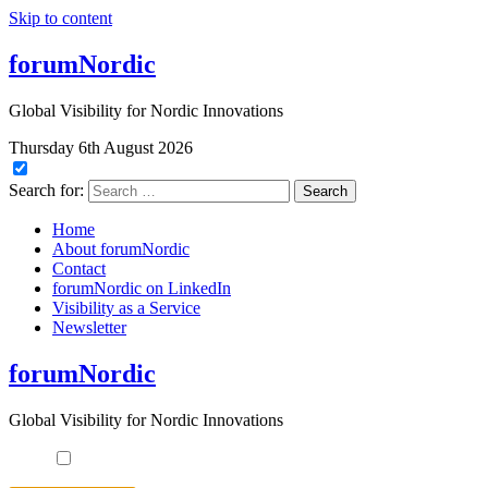
Skip to content
forumNordic
Global Visibility for Nordic Innovations
Thursday 6th August 2026
Search for:
Home
About forumNordic
Contact
forumNordic on LinkedIn
Visibility as a Service
Newsletter
forumNordic
Global Visibility for Nordic Innovations