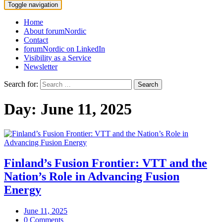
Toggle navigation
Home
About forumNordic
Contact
forumNordic on LinkedIn
Visibility as a Service
Newsletter
Search for:
Day:
June 11, 2025
Finland’s Fusion Frontier: VTT and the
Nation’s Role in Advancing Fusion
Energy
June 11, 2025
0 Comments