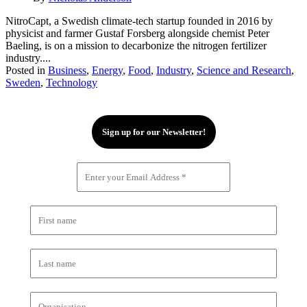
NitroCapt, a Swedish climate-tech startup founded in 2016 by
physicist and farmer Gustaf Forsberg alongside chemist Peter
Baeling, is on a mission to decarbonize the nitrogen fertilizer
industry....
Posted in
Business
,
Energy
,
Food
,
Industry
,
Science and Research
,
Sweden
,
Technology