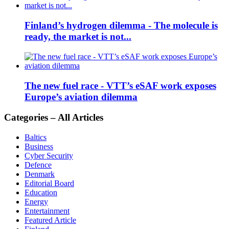
Finland’s hydrogen dilemma - The molecule is
ready, the market is not...
The new fuel race - VTT’s eSAF work exposes
Europe’s aviation dilemma
Categories – All Articles
Baltics
Business
Cyber Security
Defence
Denmark
Editorial Board
Education
Energy
Entertainment
Featured Article