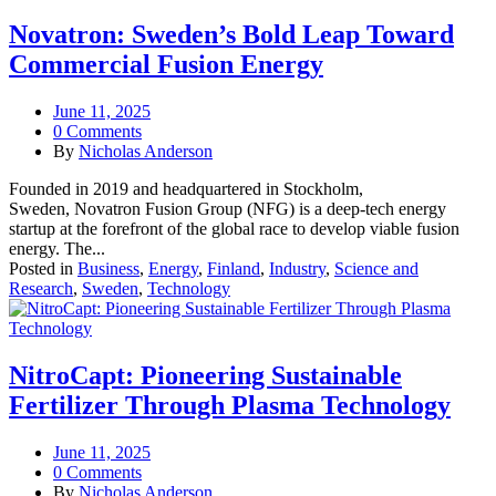
Novatron: Sweden’s Bold Leap Toward
Commercial Fusion Energy
June 11, 2025
0 Comments
By
Nicholas Anderson
Founded in 2019 and headquartered in Stockholm,
Sweden, Novatron Fusion Group (NFG) is a deep-tech energy
startup at the forefront of the global race to develop viable fusion
energy. The...
Posted in
Business
,
Energy
,
Finland
,
Industry
,
Science and
Research
,
Sweden
,
Technology
NitroCapt: Pioneering Sustainable
Fertilizer Through Plasma Technology
June 11, 2025
0 Comments
By
Nicholas Anderson