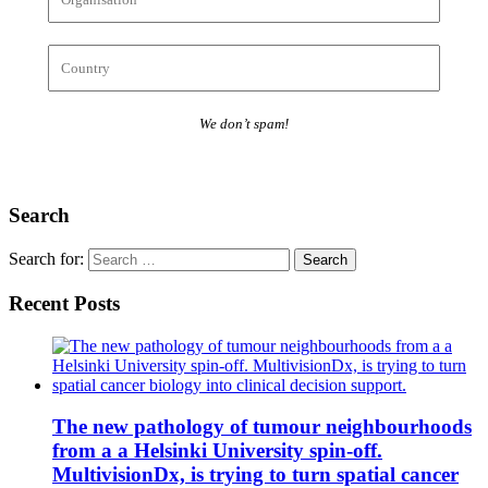
We don’t spam!
Search
Search for:
Recent Posts
The new pathology of tumour neighbourhoods
from a a Helsinki University spin-off.
MultivisionDx, is trying to turn spatial cancer