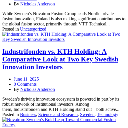
By
Nicholas Anderson
While Sweden’s Novatron Fusion Group leads Nordic private
fusion innovation, Finland is also making significant contributions to
the global fusion sector, primarily through VTT Technical...
Posted in
Uncategorized
Industrifonden vs. KTH Holding: A
Comparative Look at Two Key Swedish
Innovation Investors
June 11, 2025
0 Comments
By
Nicholas Anderson
Sweden’s thriving innovation ecosystem is powered in part by its
robust network of institutional investors. Among
them, Industrifonden and KTH Holding stand out—both active...
Posted in
Business
,
Science and Research
,
Sweden
,
Technology