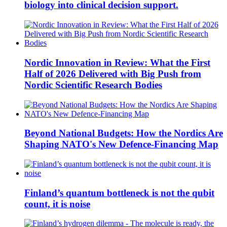
biology into clinical decision support.
Nordic Innovation in Review: What the First
Half of 2026 Delivered with Big Push from
Nordic Scientific Research Bodies
Beyond National Budgets: How the Nordics Are
Shaping NATO's New Defence-Financing Map
Finland’s quantum bottleneck is not the qubit
count, it is noise