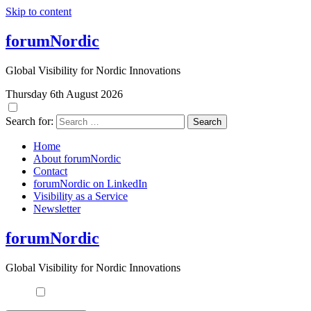
Skip to content
forumNordic
Global Visibility for Nordic Innovations
Thursday 6th August 2026
Search for:
Home
About forumNordic
Contact
forumNordic on LinkedIn
Visibility as a Service
Newsletter
forumNordic
Global Visibility for Nordic Innovations