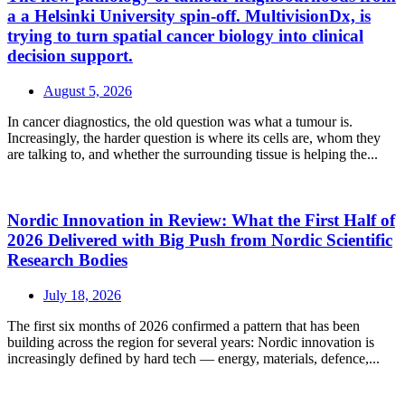
a a Helsinki University spin-off. MultivisionDx, is
trying to turn spatial cancer biology into clinical
decision support.
August 5, 2026
In cancer diagnostics, the old question was what a tumour is.
Increasingly, the harder question is where its cells are, whom they
are talking to, and whether the surrounding tissue is helping the...
Nordic Innovation in Review: What the First Half of
2026 Delivered with Big Push from Nordic Scientific
Research Bodies
July 18, 2026
The first six months of 2026 confirmed a pattern that has been
building across the region for several years: Nordic innovation is
increasingly defined by hard tech — energy, materials, defence,...