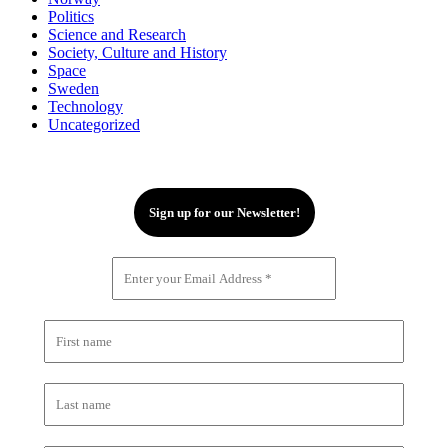
Politics
Science and Research
Society, Culture and History
Space
Sweden
Technology
Uncategorized