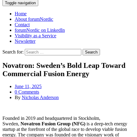
Toggle navigation
Home
About forumNordic
Contact
forumNordic on LinkedIn
Visibility as a Service
Newsletter
Search for:
Novatron: Sweden’s Bold Leap Toward
Commercial Fusion Energy
June 11, 2025
0 Comments
By
Nicholas Anderson
Founded in 2019 and headquartered in Stockholm,
Sweden,
Novatron Fusion Group (NFG)
is a deep-tech energy
startup at the forefront of the global race to develop viable fusion
energy. The company was founded on the visionary work of