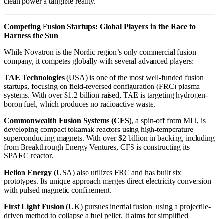
clean power a tangible reality.
Competing Fusion Startups: Global Players in the Race to
Harness the Sun
While Novatron is the Nordic region’s only commercial fusion
company, it competes globally with several advanced players:
TAE Technologies
(USA) is one of the most well-funded fusion
startups, focusing on field-reversed configuration (FRC) plasma
systems. With over $1.2 billion raised, TAE is targeting hydrogen-
boron fuel, which produces no radioactive waste.
Commonwealth Fusion Systems (CFS)
, a spin-off from MIT, is
developing compact tokamak reactors using high-temperature
superconducting magnets. With over $2 billion in backing, including
from Breakthrough Energy Ventures, CFS is constructing its
SPARC reactor.
Helion Energy
(USA) also utilizes FRC and has built six
prototypes. Its unique approach merges direct electricity conversion
with pulsed magnetic confinement.
First Light Fusion
(UK) pursues inertial fusion, using a projectile-
driven method to collapse a fuel pellet. It aims for simplified