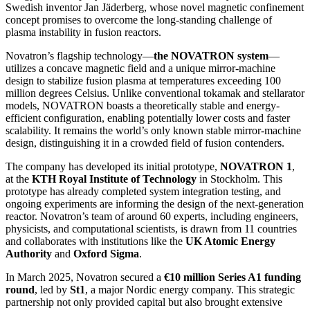
Swedish inventor Jan Jäderberg, whose novel magnetic confinement
concept promises to overcome the long-standing challenge of
plasma instability in fusion reactors.
Novatron’s flagship technology—
the NOVATRON system
—
utilizes a concave magnetic field and a unique mirror-machine
design to stabilize fusion plasma at temperatures exceeding 100
million degrees Celsius. Unlike conventional tokamak and stellarator
models, NOVATRON boasts a theoretically stable and energy-
efficient configuration, enabling potentially lower costs and faster
scalability. It remains the world’s only known stable mirror-machine
design, distinguishing it in a crowded field of fusion contenders.
The company has developed its initial prototype,
NOVATRON 1
,
at the
KTH Royal Institute of Technology
in Stockholm. This
prototype has already completed system integration testing, and
ongoing experiments are informing the design of the next-generation
reactor. Novatron’s team of around 60 experts, including engineers,
physicists, and computational scientists, is drawn from 11 countries
and collaborates with institutions like the
UK Atomic Energy
Authority
and
Oxford Sigma
.
In March 2025, Novatron secured a
€10 million Series A1 funding
round
, led by
St1
, a major Nordic energy company. This strategic
partnership not only provided capital but also brought extensive