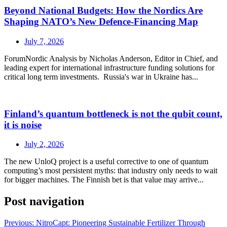
Beyond National Budgets: How the Nordics Are
Shaping NATO’s New Defence-Financing Map
July 7, 2026
ForumNordic Analysis by Nicholas Anderson, Editor in Chief, and
leading expert for international infrastructure funding solutions for
critical long term investments. Russia's war in Ukraine has...
Finland’s quantum bottleneck is not the qubit count,
it is noise
July 2, 2026
The new UnloQ project is a useful corrective to one of quantum
computing’s most persistent myths: that industry only needs to wait
for bigger machines. The Finnish bet is that value may arrive...
Post navigation
Previous:
NitroCapt: Pioneering Sustainable Fertilizer Through