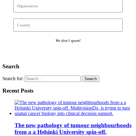
We don’t spam!
Search
Search for:
Recent Posts
The new pathology of tumour neighbourhoods
from a a Helsinki University spin-off.