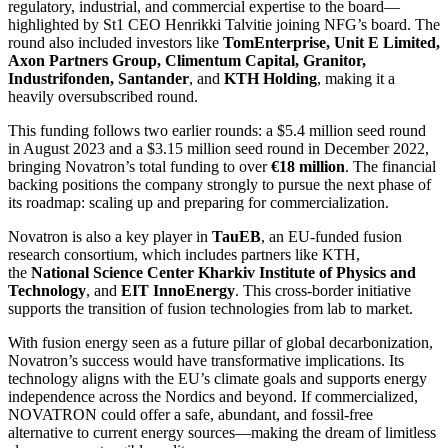
regulatory, industrial, and commercial expertise to the board—
highlighted by St1 CEO Henrikki Talvitie joining NFG’s board. The
round also included investors like
TomEnterprise, Unit E Limited,
Axon Partners Group, Climentum Capital, Granitor,
Industrifonden, Santander
, and
KTH Holding
, making it a
heavily oversubscribed round.
This funding follows two earlier rounds: a $5.4 million seed round
in August 2023 and a $3.15 million seed round in December 2022,
bringing Novatron’s total funding to over
€18 million
. The financial
backing positions the company strongly to pursue the next phase of
its roadmap: scaling up and preparing for commercialization.
Novatron is also a key player in
TauEB
, an EU-funded fusion
research consortium, which includes partners like KTH,
the
National Science Center Kharkiv Institute of Physics and
Technology
, and
EIT InnoEnergy
. This cross-border initiative
supports the transition of fusion technologies from lab to market.
With fusion energy seen as a future pillar of global decarbonization,
Novatron’s success would have transformative implications. Its
technology aligns with the EU’s climate goals and supports energy
independence across the Nordics and beyond. If commercialized,
NOVATRON could offer a safe, abundant, and fossil-free
alternative to current energy sources—making the dream of limitless