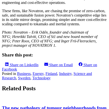
engineering and cost-effective operations.
These firms, like Novatron, are chasing the promise of zero-carbon,
safe, and sustainable fusion power. Novatron’s competitive edge lies
in its stable mirror design, promising simpler and more cost-effective
scaling compared to tokamaks and inertial systems.
Photo: Novatron – Erik Odén, founder and chairman of
NFG; Henrikki Talviti, CEO of St1 and new board member of
NFG; Peter Roos, CEO of NFG; and Inger Frii-Fleerackers,
project manager of NOVATRON 1.
Share this post:
Share on LinkedIn
Share on Email
Share on
Facebook
Posted in
Business
,
Energy
,
Finland
,
Industry
,
Science and
Research
,
Sweden
,
Technology
Related Posts
The new pathology of tumour neighbourhoods from