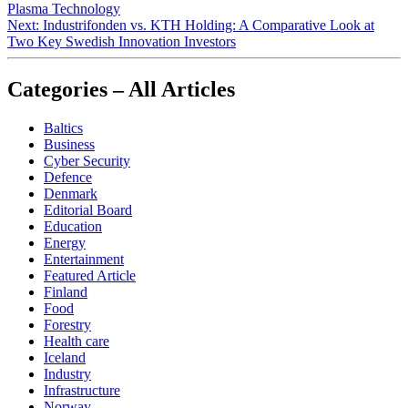
Plasma Technology
Next:
Industrifonden vs. KTH Holding: A Comparative Look at
Two Key Swedish Innovation Investors
Categories – All Articles
Baltics
Business
Cyber Security
Defence
Denmark
Editorial Board
Education
Energy
Entertainment
Featured Article
Finland
Food
Forestry
Health care
Iceland
Industry
Infrastructure
Norway