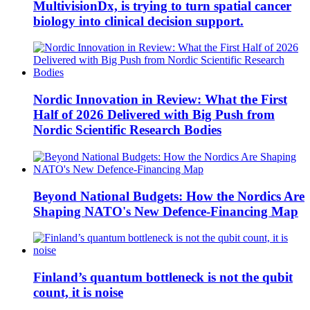
MultivisionDx, is trying to turn spatial cancer
biology into clinical decision support.
Nordic Innovation in Review: What the First
Half of 2026 Delivered with Big Push from
Nordic Scientific Research Bodies
Beyond National Budgets: How the Nordics Are
Shaping NATO's New Defence-Financing Map
Finland’s quantum bottleneck is not the qubit
count, it is noise