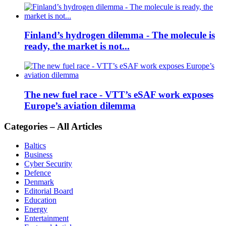
Finland’s hydrogen dilemma - The molecule is
ready, the market is not...
The new fuel race - VTT’s eSAF work exposes
Europe’s aviation dilemma
Categories – All Articles
Baltics
Business
Cyber Security
Defence
Denmark
Editorial Board
Education
Energy
Entertainment