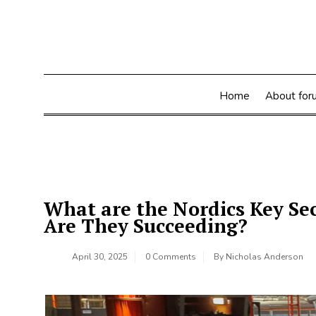
Skip
to
content
Home
About for
What are the Nordics Key Se
Are They Succeeding?
April 30, 2025
0 Comments
By
Nicholas Anderson