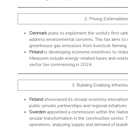
2. Pricing Externalitie
Denmark
plans to implement the world’s first car
address environmental concerns. This tax aims to 
greenhouse gas emissions from livestock farming. ​
Finland
is developing economic incentives to redu
Measures include energy-related taxes and waste t
sector tax commencing in 2024. ​
3. Building Enabling Infrast
Finland
showcased its circular economy innovation
public-private partnerships and regional initiatives 
Sweden
appointed a commission within the Nation
circular transformation in the construction sector
operations, analyzing supply and demand of building