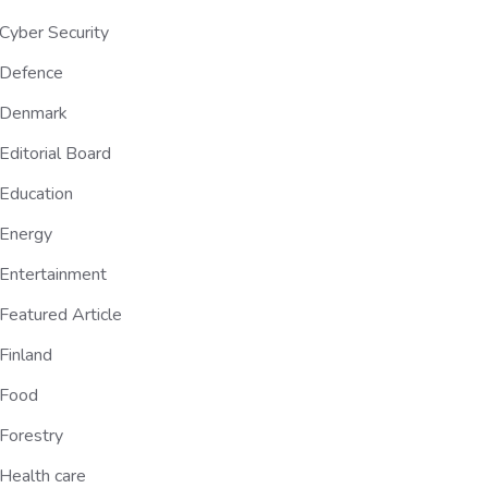
Cyber Security
Defence
Denmark
Editorial Board
Education
Energy
Entertainment
Featured Article
Finland
Food
Forestry
Health care