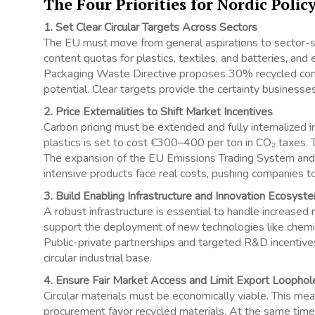
The Four Priorities for Nordic Poli
1. Set Clear Circular Targets Across Sectors
The EU must move from general aspirations to sector-sp
content quotas for plastics, textiles, and batteries, and
Packaging Waste Directive proposes 30% recycled conte
potential. Clear targets provide the certainty businesses 
2. Price Externalities to Shift Market Incentives
Carbon pricing must be extended and fully internalized in
plastics is set to cost €300–400 per ton in CO₂ taxes. T
The expansion of the EU Emissions Trading System an
intensive products face real costs, pushing companies to
3. Build Enabling Infrastructure and Innovation Ecosyst
A robust infrastructure is essential to handle increase
support the deployment of new technologies like chemical 
Public-private partnerships and targeted R&D incentives
circular industrial base.
4. Ensure Fair Market Access and Limit Export Loophol
Circular materials must be economically viable. This mea
procurement favor recycled materials. At the same time