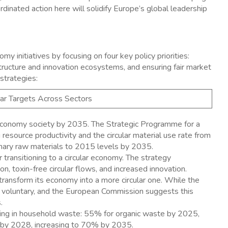
rdinated action here will solidify Europe’s global leadership
my initiatives by focusing on four key policy priorities:
rastructure and innovation ecosystems, and ensuring fair market
strategies:
ular Targets Across Sectors
 economy society by 2035. The Strategic Programme for a
resource productivity and the circular material use rate from
mary raw materials to 2015 levels by 2035. ​
 transitioning to a circular economy. The strategy
 toxin-free circular flows, and increased innovation. ​
transform its economy into a more circular one. While the
e voluntary, and the European Commission suggests this
 ​
cling in household waste: 55% for organic waste by 2025,
 by 2028, increasing to 70% by 2035. ​