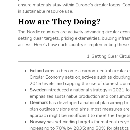
ensure materials stay within Europe’s circular loops. Coo
in sustainable resource use.
How are They Doing?
The Nordic countries are actively advancing circular econo
setting clear targets, pricing externalities, building inf
access. Here’s how each country is implementing these 
1. Setting Clear Circ
Finland
aims to become a carbon-neutral circular
Circular Economy sets objectives such as doubling 
2015 levels, and capping the use of domestic pri
Sweden
introduced a national strategy in 2021 for
emphasizes sustainable production and consumption,
Denmark
has developed a national plan aiming to 
plan outlines visions and aims, most measures ar
approach might be insufficient to meet the targets.
Norway
has set binding targets for material recy
increasing to 70% by 2035; and 50% for plastics