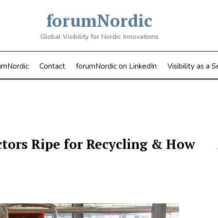
forumNordic
Global Visibility for Nordic Innovations
umNordic
Contact
forumNordic on LinkedIn
Visibility as a S
ctors Ripe for Recycling & How