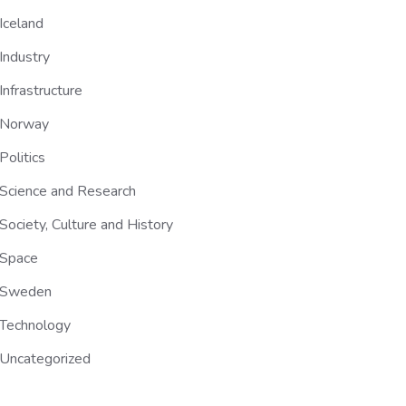
Iceland
Industry
Infrastructure
Norway
Politics
Science and Research
Society, Culture and History
Space
Sweden
Technology
Uncategorized