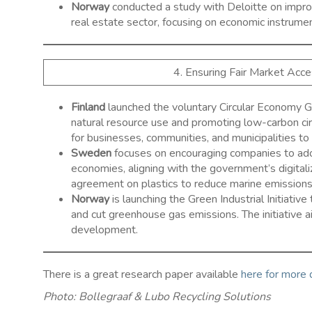
Norway
conducted a study with Deloitte on improv
real estate sector, focusing on economic instrum
4. Ensuring Fair Market Acc
Finland
launched the voluntary Circular Economy G
natural resource use and promoting low-carbon cir
for businesses, communities, and municipalities to in
Sweden
focuses on encouraging companies to adopt 
economies, aligning with the government’s digital
agreement on plastics to reduce marine emissions 
Norway
is launching the Green Industrial Initiative
and cut greenhouse gas emissions. The initiative 
development. ​
There is a great research paper available
here for more
Photo: Bollegraaf & Lubo Recycling Solutions