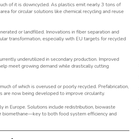
uch of it is downcycled. As plastics emit nearly 3 tons of
rea for circular solutions like chemical recycling and reuse
nerated or landfilled. Innovations in fiber separation and
cular transformation, especially with EU targets for recycled
rrently underutilized in secondary production. Improved
an help meet growing demand while drastically cutting
 much of which is overused or poorly recycled. Prefabrication,
s are now being developed to improve circularity.
 in Europe. Solutions include redistribution, biowaste
s or biomethane—key to both food system efficiency and