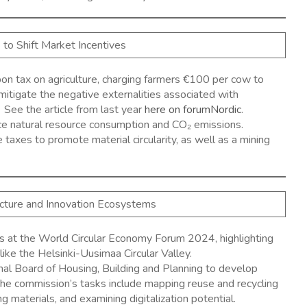
s to Shift Market Incentives
bon tax on agriculture, charging farmers €100 per cow to
mitigate the negative externalities associated with
 See the article from last year
here on forumNordic
.
ce natural resource consumption and CO₂ emissions.
axes to promote material circularity, as well as a mining
ructure and Innovation Ecosystems
s at the World Circular Economy Forum 2024, highlighting
like the Helsinki-Uusimaa Circular Valley. ​
al Board of Housing, Building and Planning to develop
. The commission’s tasks include mapping reuse and recycling
 materials, and examining digitalization potential. ​