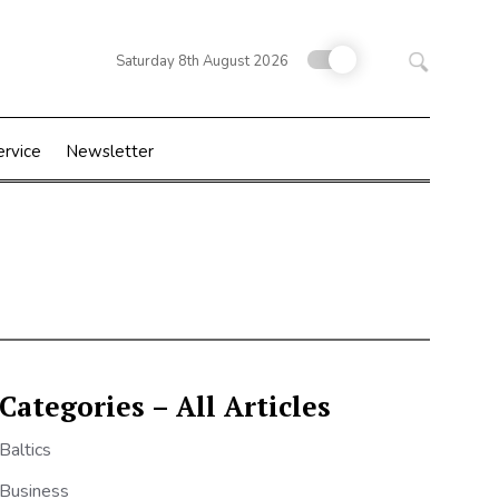
Search
Saturday 8th August 2026
for:
ervice
Newsletter
Categories – All Articles
Baltics
Business