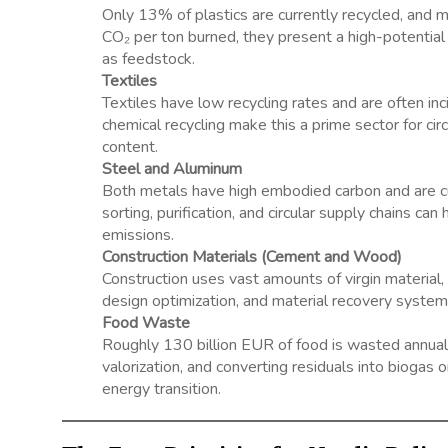
Only 13% of plastics are currently recycled, and m
CO₂ per ton burned, they present a high-potential a
as feedstock.
Textiles
Textiles have low recycling rates and are often inci
chemical recycling make this a prime sector for cir
content.
Steel and Aluminum
Both metals have high embodied carbon and are cu
sorting, purification, and circular supply chains c
emissions.
Construction Materials (Cement and Wood)
Construction uses vast amounts of virgin material,
design optimization, and material recovery system
Food Waste
Roughly 130 billion EUR of food is wasted annually
valorization, and converting residuals into bioga
energy transition.