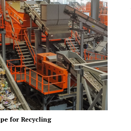
pe for Recycling