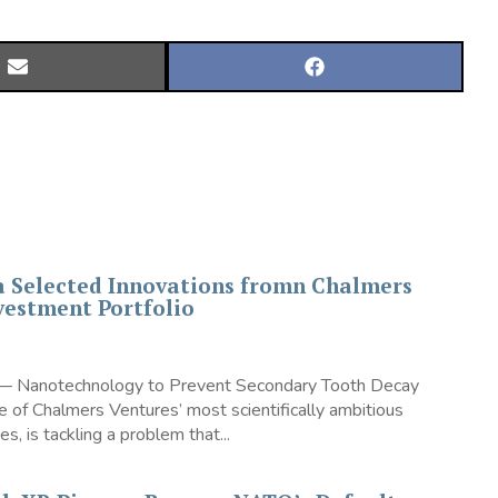
SHARE
SHARE
ON
ON
EMAIL
FACEBOOK
a Selected Innovations fromn Chalmers
vestment Portfolio
 — Nanotechnology to Prevent Secondary Tooth Decay
 of Chalmers Ventures’ most scientifically ambitious
s, is tackling a problem that...