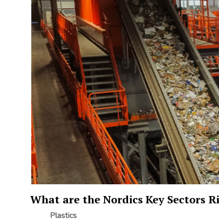
What are the Nordics Key Sectors Ri
Plastics