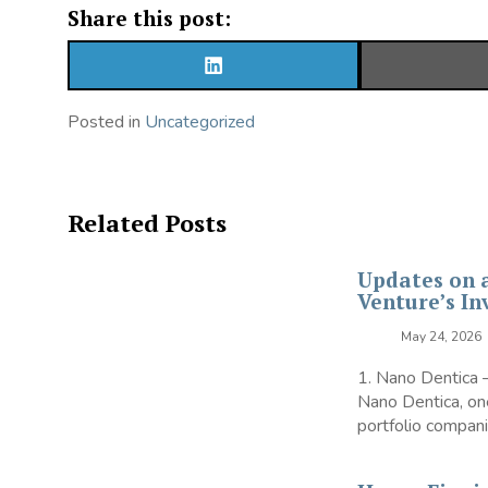
Share this post:
SHARE
ON
LINKEDIN
Posted in
Uncategorized
Related Posts
Updates on 
Venture’s In
May 24, 2026
1. Nano Dentica
Nano Dentica, one
portfolio companie