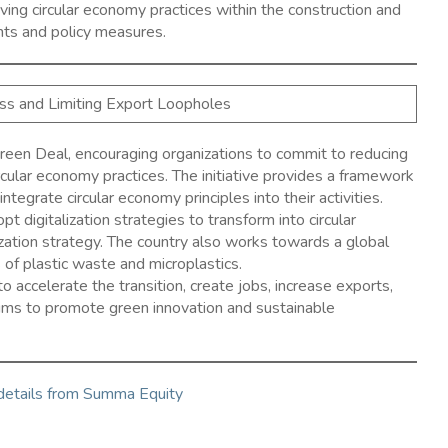
ing circular economy practices within the construction and
ents and policy measures.
ess and Limiting Export Loopholes
reen Deal, encouraging organizations to commit to reducing
cular economy practices. The initiative provides a framework
tegrate circular economy principles into their activities. ​
digitalization strategies to transform into circular
ization strategy. The country also works towards a global
of plastic waste and microplastics. ​
 to accelerate the transition, create jobs, increase exports,
aims to promote green innovation and sustainable
 details from Summa Equity