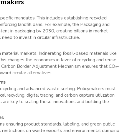
cymakers
ecific mandates. This includes establishing recycled
 enforcing landfill bans. For example, the Packaging and
nt in packaging by 2030, creating billions in market
need to invest in circular infrastructure.
 material markets. Incinerating fossil-based materials like
his changes the economics in favor of recycling and reuse.
d Carbon Border Adjustment Mechanism ensures that CO₂-
ward circular alternatives.
ems
d recycling and advanced waste sorting. Policymakers must
recycling, digital tracing, and carbon capture utilization.
 are key to scaling these innovations and building the
es
ns ensuring product standards, labeling, and green public
, restrictions on waste exports and environmental dumping