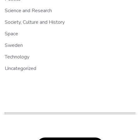
Science and Research
Society, Culture and History
Space
Sweden
Technology
Uncategorized