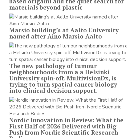
based origami and the quiet search for
materials beyond plastic
Marsio building’s at Aalto University
named after Aino Marsio-Aalto
The new pathology of tumour
neighbourhoods from a a Helsinki
University spin-off. MultivisionDx, is
trying to turn spatial cancer biology
into clinical decision support.
Nordic Innovation in Review: What the
First Half of 2026 Delivered with Big
Push from Nordic Scientific Research