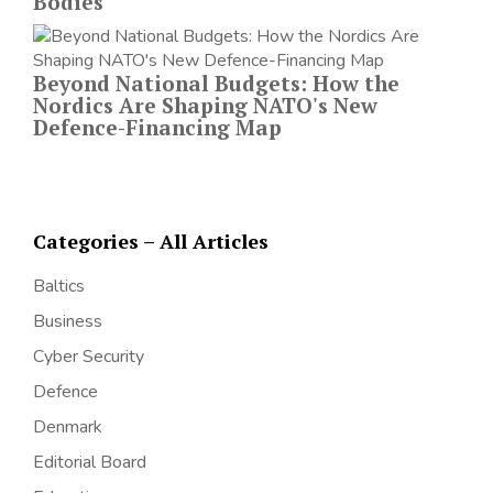
Bodies
Beyond National Budgets: How the
Nordics Are Shaping NATO's New
Defence-Financing Map
Categories – All Articles
Baltics
Business
Cyber Security
Defence
Denmark
Editorial Board