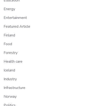
Education
Energy
Entertainment
Featured Article
Finland
Food
Forestry
Health care
Iceland
Industry
Infrastructure
Norway
Politics