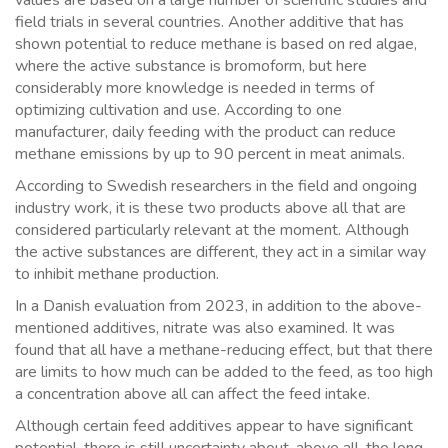
values are based on a large number of scientific studies and
field trials in several countries. Another additive that has
shown potential to reduce methane is based on red algae,
where the active substance is bromoform, but here
considerably more knowledge is needed in terms of
optimizing cultivation and use. According to one
manufacturer, daily feeding with the product can reduce
methane emissions by up to 90 percent in meat animals.
According to Swedish researchers in the field and ongoing
industry work, it is these two products above all that are
considered particularly relevant at the moment. Although
the active substances are different, they act in a similar way
to inhibit methane production.
In a Danish evaluation from 2023, in addition to the above-
mentioned additives, nitrate was also examined. It was
found that all have a methane-reducing effect, but that there
are limits to how much can be added to the feed, as too high
a concentration above all can affect the feed intake.
Although certain feed additives appear to have significant