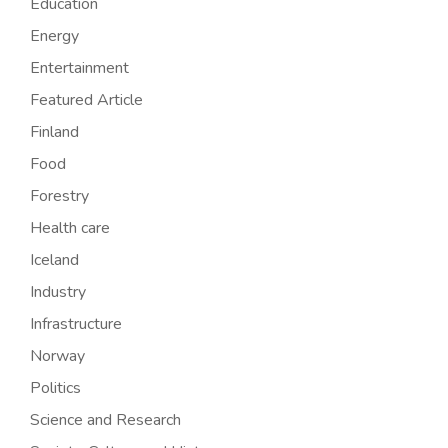
Education
Energy
Entertainment
Featured Article
Finland
Food
Forestry
Health care
Iceland
Industry
Infrastructure
Norway
Politics
Science and Research