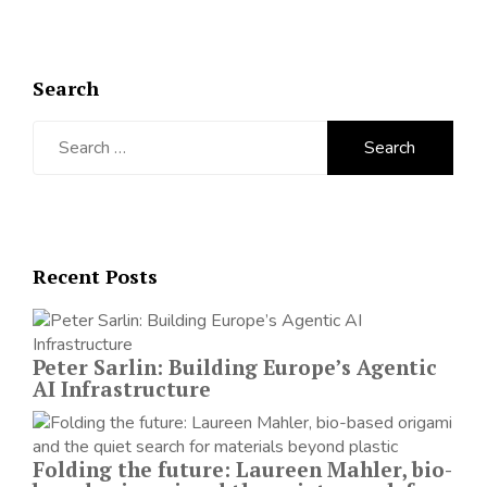
Search
Search
for:
Recent Posts
Peter Sarlin: Building Europe’s Agentic
AI Infrastructure
Folding the future: Laureen Mahler, bio-