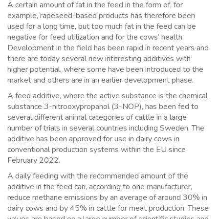
A certain amount of fat in the feed in the form of, for
example, rapeseed-based products has therefore been
used for a long time, but too much fat in the feed can be
negative for feed utilization and for the cows’ health.
Development in the field has been rapid in recent years and
there are today several new interesting additives with
higher potential, where some have been introduced to the
market and others are in an earlier development phase.
A feed additive, where the active substance is the chemical
substance 3-nitrooxypropanol (3-NOP), has been fed to
several different animal categories of cattle in a large
number of trials in several countries including Sweden. The
additive has been approved for use in dairy cows in
conventional production systems within the EU since
February 2022.
A daily feeding with the recommended amount of the
additive in the feed can, according to one manufacturer,
reduce methane emissions by an average of around 30% in
dairy cows and by 45% in cattle for meat production. These