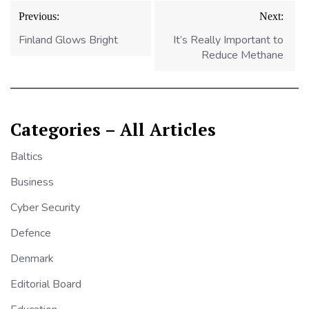
Post
Previous:
Next:
navigation
Finland Glows Bright
It’s Really Important to
Reduce Methane
Categories – All Articles
Baltics
Business
Cyber Security
Defence
Denmark
Editorial Board