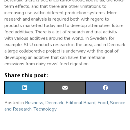
potential, there is still uncertainty about, above all, the long-
term effects, and that there are other limitations to
increasing use within different production systems. More
research and analysis is required both with regard to
products marketed today and to develop alternative, future
feed additives. There is a lot of research and trial activity
with various additives around the world. In Sweden, for
example, SLU conducts research in the area, and in Denmark
a large collaborative project is underway with the goal of
developing an additive that can halve the methane
emissions from dairy cows’ feed digestion.
Share this post:
SHARE
SHARE
SHARE
ON
ON
ON
LINKEDIN
EMAIL
FACEBOOK
Posted in
Business
,
Denmark
,
Editorial Board
,
Food
,
Science
and Research
,
Technology