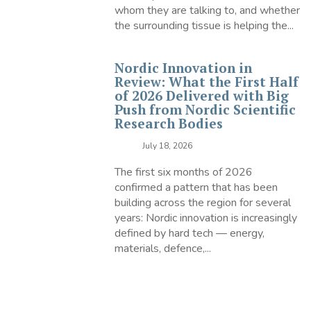
whom they are talking to, and whether
the surrounding tissue is helping the...
Nordic Innovation in
Review: What the First Half
of 2026 Delivered with Big
Push from Nordic Scientific
Research Bodies
July 18, 2026
The first six months of 2026
confirmed a pattern that has been
building across the region for several
years: Nordic innovation is increasingly
defined by hard tech — energy,
materials, defence,...