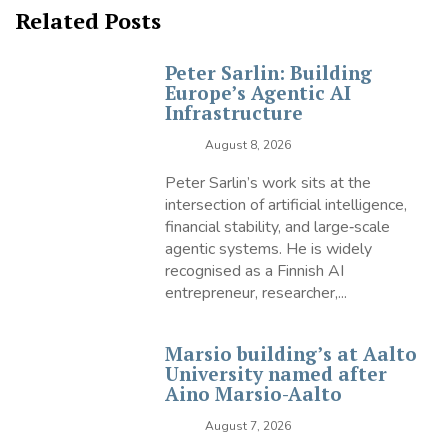
Related Posts
Peter Sarlin: Building
Europe’s Agentic AI
Infrastructure
August 8, 2026
Peter Sarlin’s work sits at the
intersection of artificial intelligence,
financial stability, and large‑scale
agentic systems. He is widely
recognised as a Finnish AI
entrepreneur, researcher,...
Marsio building’s at Aalto
University named after
Aino Marsio-Aalto
August 7, 2026