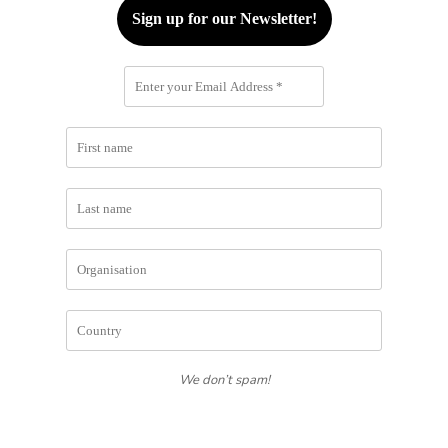
We don’t spam!