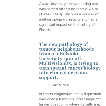
Aalto University’s new meeting place
was named after Aino Marsio-Aalto
(1894–1949). She was a pioneer of
multidisciplinary creativity and had a
significant impact on the history of
Finnish...
The new pathology of
tumour neighbourhoods
from a a Helsinki
University spin-off.
MultivisionDx, is trying to
turn spatial cancer biology
into clinical decision
support.
August 5, 2026
In cancer diagnostics, the old question
was what a tumour is. Increasingly, the
harder question is where its cells are,