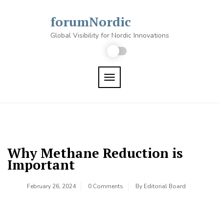
Skip
to
forumNordic
content
Global Visibility for Nordic Innovations
TOGGLE NAVIGATION
Why Methane Reduction is
Important
February 26, 2024
0 Comments
By
Editorial Board