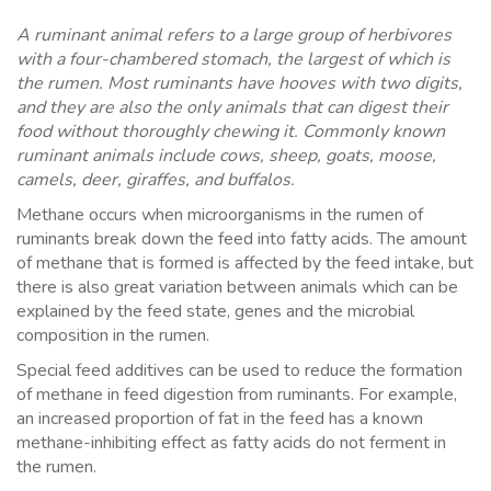
A ruminant animal refers to a large group of herbivores
with a four-chambered stomach, the largest of which is
the rumen. Most ruminants have hooves with two digits,
and they are also the only animals that can digest their
food without thoroughly chewing it. Commonly known
ruminant animals include cows, sheep, goats, moose,
camels, deer, giraffes, and buffalos.
Methane occurs when microorganisms in the rumen of
ruminants break down the feed into fatty acids. The amount
of methane that is formed is affected by the feed intake, but
there is also great variation between animals which can be
explained by the feed state, genes and the microbial
composition in the rumen.
Special feed additives can be used to reduce the formation
of methane in feed digestion from ruminants. For example,
an increased proportion of fat in the feed has a known
methane-inhibiting effect as fatty acids do not ferment in
the rumen.