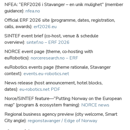
NFEA: “ERF2026 i Stavanger – en unik mulighet” (member
guidance)
:
nfea.no
Official ERF 2026 site (programme, dates, registration,
calls, awards)
:
erf2026.eu
SINTEF event brief (co‑host, venue & schedule
overview)
:
sintef.no – ERF 2026
NORCE event page (theme, co‑hosting with
euRobotics)
:
norceresearch.no – ERF
euRobotics events page (theme rationale, Stavanger
context)
:
events.eu-robotics.net
News release (host announcement, hotel blocks,
dates)
:
eu‑robotics.net PDF
Norce/SINTEF feature—“Putting Norway on the European
map” (program & ecosystem framing)
:
NORCE news
Regional business agency preview (city welcome, Smart
City angle)
:
regionstavanger / Edge of Norway