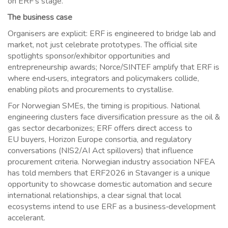
on ERF’s stage.
The business case
Organisers are explicit: ERF is engineered to bridge lab and
market, not just celebrate prototypes. The official site
spotlights sponsor/exhibitor opportunities and
entrepreneurship awards; Norce/SINTEF amplify that ERF is
where end‑users, integrators and policymakers collide,
enabling pilots and procurements to crystallise.
For Norwegian SMEs, the timing is propitious. National
engineering clusters face diversification pressure as the oil &
gas sector decarbonizes; ERF offers direct access to
EU
buyers, Horizon Europe consortia, and regulatory
conversations (NIS2/AI Act spillovers) that influence
procurement criteria. Norwegian industry association NFEA
has told members that ERF2026 in Stavanger is a unique
opportunity to showcase domestic automation and secure
international relationships, a clear signal that local
ecosystems intend to use ERF as a business‑development
accelerant.