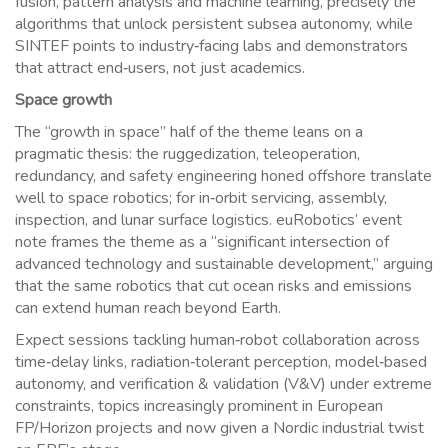
fusion, pattern analysis and machine learning, precisely the
algorithms that unlock persistent subsea autonomy, while
SINTEF points to industry‑facing labs and demonstrators
that attract end‑users, not just academics.
Space growth
The “growth in space” half of the theme leans on a
pragmatic thesis: the ruggedization, teleoperation,
redundancy, and safety engineering honed offshore translate
well to space robotics; for in‑orbit servicing, assembly,
inspection, and lunar surface logistics. euRobotics’ event
note frames the theme as a “significant intersection of
advanced technology and sustainable development,” arguing
that the same robotics that cut ocean risks and emissions
can extend human reach beyond Earth.
Expect sessions tackling human‑robot collaboration across
time‑delay links, radiation‑tolerant perception, model‑based
autonomy, and verification & validation (V&V) under extreme
constraints, topics increasingly prominent in European
FP/Horizon projects and now given a Nordic industrial twist