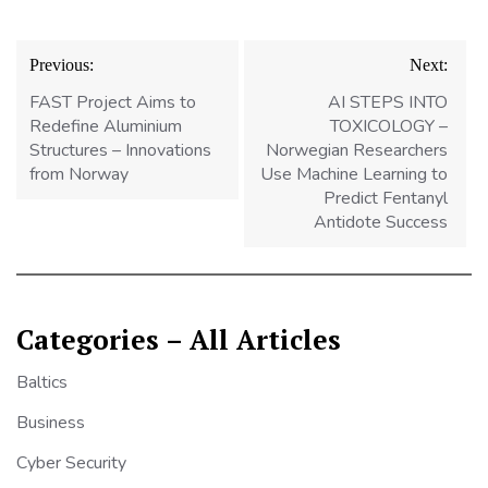
Post
Previous:
Next:
navigation
FAST Project Aims to
AI STEPS INTO
Redefine Aluminium
TOXICOLOGY –
Structures – Innovations
Norwegian Researchers
from Norway
Use Machine Learning to
Predict Fentanyl
Antidote Success
Categories – All Articles
Baltics
Business
Cyber Security