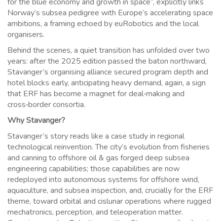
for the blue economy and growth in space”, explicitly links
Norway’s subsea pedigree with Europe’s accelerating space
ambitions, a framing echoed by euRobotics and the local
organisers.
Behind the scenes, a quiet transition has unfolded over two
years: after the 2025 edition passed the baton northward,
Stavanger’s organising alliance secured program depth and
hotel blocks early, anticipating heavy demand, again, a sign
that ERF has become a magnet for deal‑making and
cross‑border consortia.
Why Stavanger?
Stavanger’s story reads like a case study in regional
technological reinvention. The city’s evolution from fisheries
and canning to offshore oil & gas forged deep subsea
engineering capabilities; those capabilities are now
redeployed into autonomous systems for offshore wind,
aquaculture, and subsea inspection, and, crucially for the ERF
theme, toward orbital and cislunar operations where rugged
mechatronics, perception, and teleoperation matter.