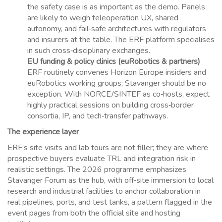
the safety case is as important as the demo. Panels
are likely to weigh teleoperation UX, shared
autonomy, and fail‑safe architectures with regulators
and insurers at the table. The ERF platform specialises
in such cross‑disciplinary exchanges.
EU funding & policy clinics (euRobotics & partners)
ERF routinely convenes Horizon Europe insiders and
euRobotics working groups; Stavanger should be no
exception. With NORCE/SINTEF as co‑hosts, expect
highly practical sessions on building cross‑border
consortia, IP, and tech‑transfer pathways.
The experience layer
ERF’s site visits and lab tours are not filler; they are where
prospective buyers evaluate TRL and integration risk in
realistic settings. The 2026 programme emphasizes
Stavanger Forum as the hub, with off‑site immersion to local
research and industrial facilities to anchor collaboration in
real pipelines, ports, and test tanks, a pattern flagged in the
event pages from both the official site and hosting