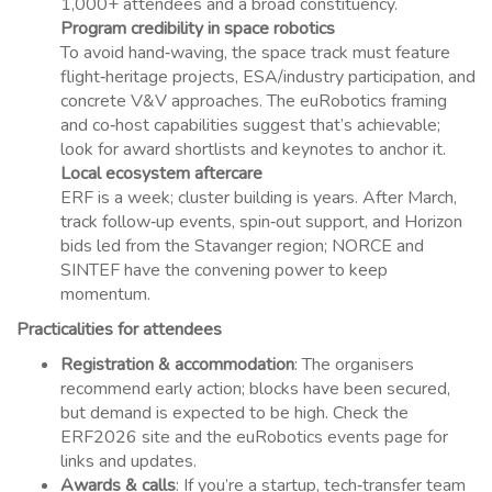
1,000+ attendees and a broad constituency.
Program credibility in space robotics
To avoid hand‑waving, the space track must feature
flight‑heritage projects, ESA/industry participation, and
concrete V&V approaches. The euRobotics framing
and co‑host capabilities suggest that’s achievable;
look for award shortlists and keynotes to anchor it.
Local ecosystem aftercare
ERF is a week; cluster building is years. After March,
track follow‑up events, spin‑out support, and Horizon
bids led from the Stavanger region; NORCE and
SINTEF have the convening power to keep
momentum.
Practicalities for attendees
Registration & accommodation
: The organisers
recommend early action; blocks have been secured,
but demand is expected to be high. Check the
ERF2026 site and the euRobotics events page for
links and updates.
Awards & calls
: If you’re a startup, tech‑transfer team