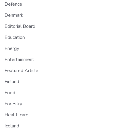
Defence
Denmark
Editorial Board
Education
Energy
Entertainment
Featured Article
Finland
Food
Forestry
Health care
Iceland