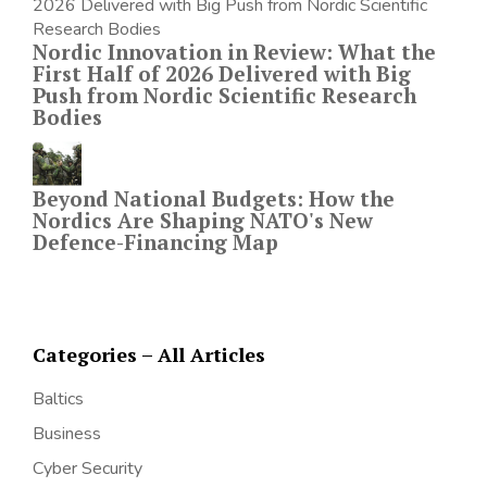
Nordic Innovation in Review: What the
First Half of 2026 Delivered with Big
Push from Nordic Scientific Research
Bodies
Beyond National Budgets: How the
Nordics Are Shaping NATO's New
Defence-Financing Map
Categories – All Articles
Baltics
Business
Cyber Security