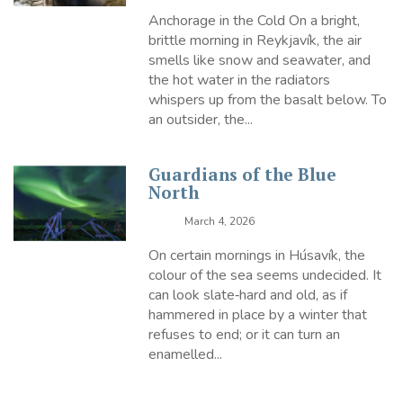
Anchorage in the Cold On a bright,
brittle morning in Reykjavík, the air
smells like snow and seawater, and
the hot water in the radiators
whispers up from the basalt below. To
an outsider, the...
Guardians of the Blue
North
March 4, 2026
On certain mornings in Húsavík, the
colour of the sea seems undecided. It
can look slate‑hard and old, as if
hammered in place by a winter that
refuses to end; or it can turn an
enamelled...