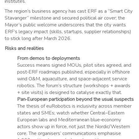
institutes.
The region’s business agency has cast ERF as a “Smart City
Stavanger” milestone and secured political air cover; the
Mayor’s public welcome underscores that the city wants
ERF’s legacy impact (skills, startups, supplier relationships)
to stick long after March 2026.
Risks and realities
From demos to deployments
Success means signed MOUs, pilot sites agreed, and
post‑ERF roadmaps published, especially in offshore
wind O&M, aquaculture, and space‑adjacent service
robotics. The forum’s structure (workshops + awards
+ site visits) is designed to catalyse exactly that.
Pan‑European participation beyond the usual suspects
The thesis of euRobotics is inclusivity across member
states and SMEs; watch whether Central–Eastern
European labs and Mediterranean blue‑economy
actors show up in force, not just the Nordic/Western
core. The organisers’ communications emphasise