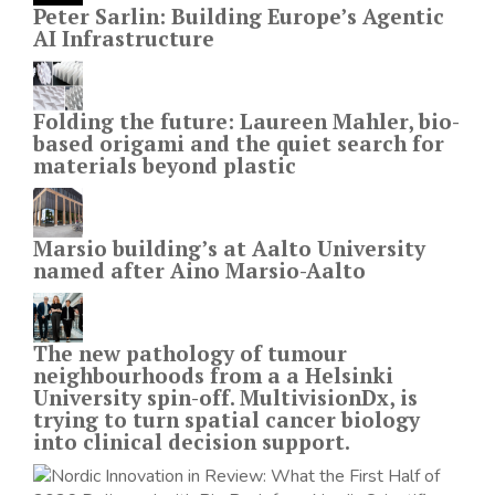
Peter Sarlin: Building Europe’s Agentic
AI Infrastructure
Folding the future: Laureen Mahler, bio-
based origami and the quiet search for
materials beyond plastic
Marsio building’s at Aalto University
named after Aino Marsio-Aalto
The new pathology of tumour
neighbourhoods from a a Helsinki
University spin-off. MultivisionDx, is
trying to turn spatial cancer biology
into clinical decision support.