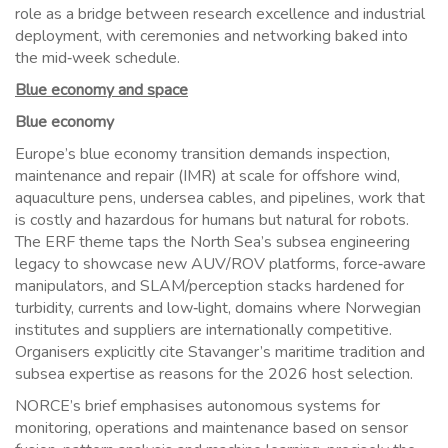
role as a bridge between research excellence and industrial
deployment, with ceremonies and networking baked into
the mid‑week schedule.
Blue economy and space
Blue economy
Europe’s blue economy transition demands inspection,
maintenance and repair (IMR) at scale for offshore wind,
aquaculture pens, undersea cables, and pipelines, work that
is costly and hazardous for humans but natural for robots.
The ERF theme taps the North Sea’s subsea engineering
legacy to showcase new AUV/ROV platforms, force‑aware
manipulators, and SLAM/perception stacks hardened for
turbidity, currents and low‑light, domains where Norwegian
institutes and suppliers are internationally competitive.
Organisers explicitly cite Stavanger’s maritime tradition and
subsea expertise as reasons for the 2026 host selection.
NORCE’s brief emphasises autonomous systems for
monitoring, operations and maintenance based on sensor