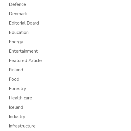
Defence
Denmark
Editorial Board
Education
Energy
Entertainment
Featured Article
Finland
Food
Forestry
Health care
Iceland
Industry
Infrastructure