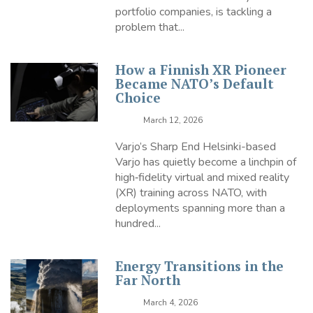
portfolio companies, is tackling a
problem that...
How a Finnish XR Pioneer
Became NATO’s Default
Choice
March 12, 2026
Varjo’s Sharp End Helsinki-based
Varjo has quietly become a linchpin of
high‑fidelity virtual and mixed reality
(XR) training across NATO, with
deployments spanning more than a
hundred...
Energy Transitions in the
Far North
March 4, 2026