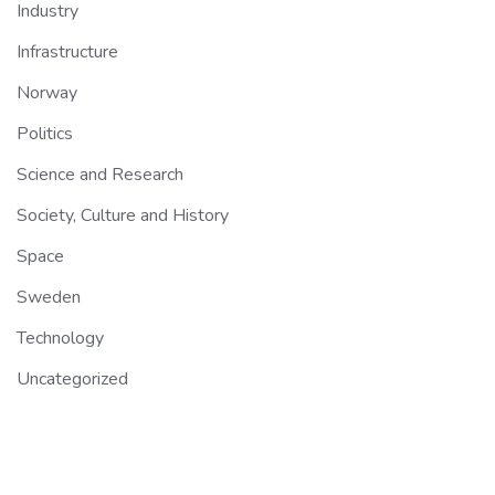
Industry
Infrastructure
Norway
Politics
Science and Research
Society, Culture and History
Space
Sweden
Technology
Uncategorized