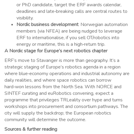
or PhD candidate, target the ERF awards calendar,
deadlines and late‑breaking calls are central routes to
visibility.
Nordic business development
: Norwegian automation
members (via NFEA) are being nudged to leverage
ERF to internationalise, if you sell OT/robotics into
energy or maritime, this is a high‑return trip.
A Nordic stage for Europe’s next robotics chapter
ERF’s move to Stavanger is more than geography. It’s a
strategic staging of Europe’s robotics agenda in a region
where blue‑economy operations and industrial autonomy are
daily realities, and where space robotics can borrow
hard‑won lessons from the North Sea. With NORCE and
SINTEF curating and euRobotics convening, expect a
programme that privileges TRLeality over hype and turns
workshops into procurement and consortium pathways. The
city will supply the backdrop; the European robotics
community will determine the outcome.
Sources & further reading