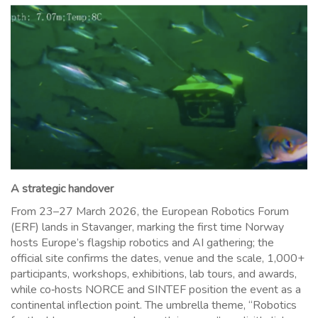
A strategic handover
From 23–27 March 2026, the European Robotics Forum
(ERF) lands in Stavanger, marking the first time Norway
hosts Europe’s flagship robotics and AI gathering; the
official site confirms the dates, venue and the scale, 1,000+
participants, workshops, exhibitions, lab tours, and awards,
while co‑hosts NORCE and SINTEF position the event as a
continental inflection point. The umbrella theme, “Robotics