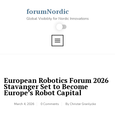
Skip
to
forumNordic
content
Global Visibility for Nordic Innovations
TOGGLE NAVIGATION
European Robotics Forum 2026
Stavanger Set to Become
Europe’s Robot Capital
March 4, 2026
0 Comments
By
Christer Granlycke