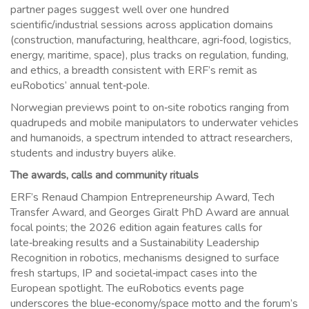
partner pages suggest well over one hundred
scientific/industrial sessions across application domains
(construction, manufacturing, healthcare, agri‑food, logistics,
energy, maritime, space), plus tracks on regulation, funding,
and ethics, a breadth consistent with ERF’s remit as
euRobotics’ annual tent‑pole.
Norwegian previews point to on‑site robotics ranging from
quadrupeds and mobile manipulators to underwater vehicles
and humanoids, a spectrum intended to attract researchers,
students and industry buyers alike.
The awards, calls and community rituals
ERF’s Renaud Champion Entrepreneurship Award, Tech
Transfer Award, and Georges Giralt PhD Award are annual
focal points; the 2026 edition again features calls for
late‑breaking results and a Sustainability Leadership
Recognition in robotics, mechanisms designed to surface
fresh startups, IP and societal‑impact cases into the
European spotlight. The euRobotics events page
underscores the blue‑economy/space motto and the forum’s