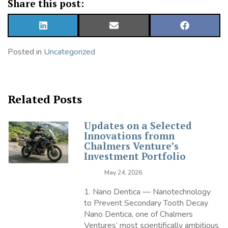
Share this post:
SHARE
SHARE
SHARE
ON
ON
ON
LINKEDIN
EMAIL
FACEBOOK
Posted in
Uncategorized
Related Posts
Updates on a Selected
Innovations fromn
Chalmers Venture’s
Investment Portfolio
May 24, 2026
1. Nano Dentica — Nanotechnology
to Prevent Secondary Tooth Decay
Nano Dentica, one of Chalmers
Ventures’ most scientifically ambitious