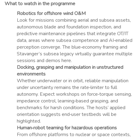
What to watch in the programme
Robotics for offshore wind O&M
Look for missions combining aerial and subsea assets,
autonomous blade and foundation inspection, and
predictive maintenance pipelines that integrate OT/IT
data, areas where subsea competence and AI‑enabled
perception converge. The blue‑economy framing and
Stavanger’s subsea legacy virtually guarantee multiple
sessions and demos here.
Docking, grasping and manipulation in unstructured
environments
Whether underwater or in orbit, reliable manipulation
under uncertainty remains the rate‑limiter to full
autonomy. Expect workshops on force‑torque sensing,
impedance control, learning‑based grasping, and
benchmarks for harsh conditions. The hosts’ applied
orientation suggests end‑user testbeds will be
highlighted.
Human‑robot teaming for hazardous operations
From offshore platforms to nuclear or space contexts,