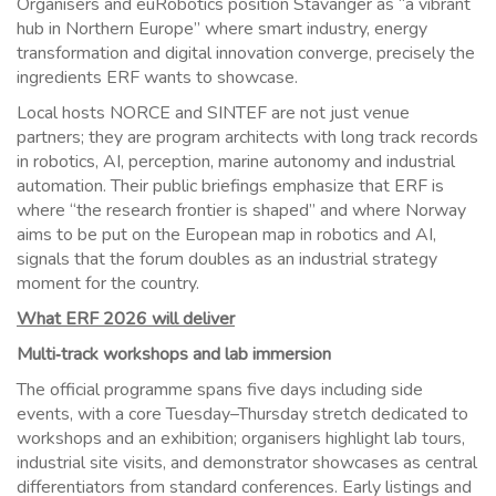
Organisers and euRobotics position Stavanger as “a vibrant
hub in Northern Europe” where smart industry, energy
transformation and digital innovation converge, precisely the
ingredients ERF wants to showcase.
Local hosts NORCE and SINTEF are not just venue
partners; they are program architects with long track records
in robotics, AI, perception, marine autonomy and industrial
automation. Their public briefings emphasize that ERF is
where “the research frontier is shaped” and where Norway
aims to be put on the European map in robotics and AI,
signals that the forum doubles as an industrial strategy
moment for the country.
What ERF 2026 will deliver
Multi‑track workshops and lab immersion
The official programme spans five days including side
events, with a core Tuesday–Thursday stretch dedicated to
workshops and an exhibition; organisers highlight lab tours,
industrial site visits, and demonstrator showcases as central
differentiators from standard conferences. Early listings and