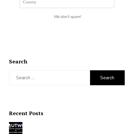
We don’t spam!
Search
Search
for:
Recent Posts