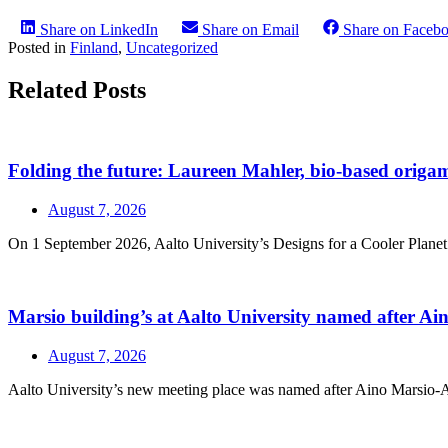
Share on LinkedIn
Share on Email
Share on Faceb
Posted in
Finland
,
Uncategorized
Related Posts
Folding the future: Laureen Mahler, bio-based origami
August 7, 2026
On 1 September 2026, Aalto University’s Designs for a Cooler Planet r
Marsio building’s at Aalto University named after A
August 7, 2026
Aalto University’s new meeting place was named after Aino Marsio-Aalt