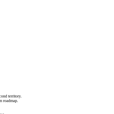
ond territory.
um roadmap.