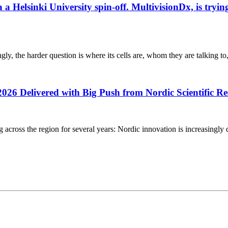
elsinki University spin-off. MultivisionDx, is trying t
gly, the harder question is where its cells are, whom they are talking to
2026 Delivered with Big Push from Nordic Scientific R
g across the region for several years: Nordic innovation is increasingly 