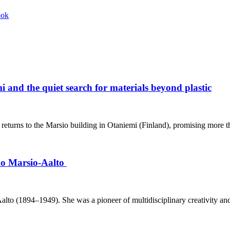
ook
 and the quiet search for materials beyond plastic
eturns to the Marsio building in Otaniemi (Finland), promising more th
ino Marsio-Aalto
o (1894–1949). She was a pioneer of multidisciplinary creativity and h