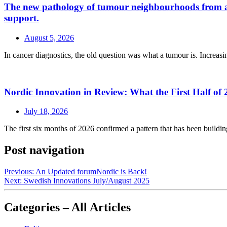
The new pathology of tumour neighbourhoods from a a H
support.
August 5, 2026
In cancer diagnostics, the old question was what a tumour is. Increasin
Nordic Innovation in Review: What the First Half of 
July 18, 2026
The first six months of 2026 confirmed a pattern that has been buildin
Post navigation
Previous:
An Updated forumNordic is Back!
Next:
Swedish Innovations July/August 2025
Categories – All Articles