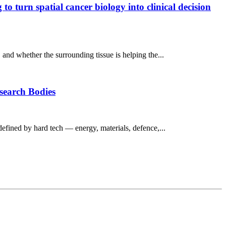
o turn spatial cancer biology into clinical decision
, and whether the surrounding tissue is helping the...
esearch Bodies
defined by hard tech — energy, materials, defence,...