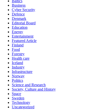
Baltics
Business
Cyber Security
Defence
Denmark
Editorial Board
Education
Energy
Entertainment
Featured Article
Finland
Food
Forestry
Health care
Iceland
Industry
Infrastructure
Norway
Politics
Science and Research
Society, Culture and History
Space
Sweden
Technology
Uncategorized