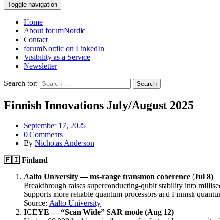
Toggle navigation
Home
About forumNordic
Contact
forumNordic on LinkedIn
Visibility as a Service
Newsletter
Search for:
Finnish Innovations July/August 2025
September 17, 2025
0 Comments
By
Nicholas Anderson
🇫🇮
Finland
Aalto University — ms-range transmon coherence (Jul 8)
Breakthrough raises superconducting-qubit stability into millisec
Supports more reliable quantum processors and Finnish quant
Source:
Aalto University
ICEYE — “Scan Wide” SAR mode (Aug 12)