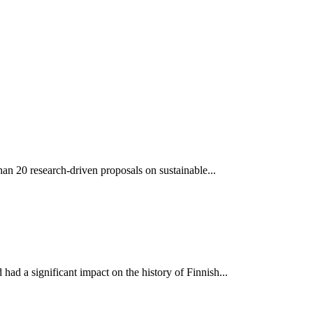
an 20 research-driven proposals on sustainable...
ad a significant impact on the history of Finnish...