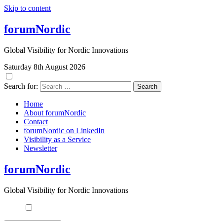
Skip to content
forumNordic
Global Visibility for Nordic Innovations
Saturday 8th August 2026
Search for:
Home
About forumNordic
Contact
forumNordic on LinkedIn
Visibility as a Service
Newsletter
forumNordic
Global Visibility for Nordic Innovations