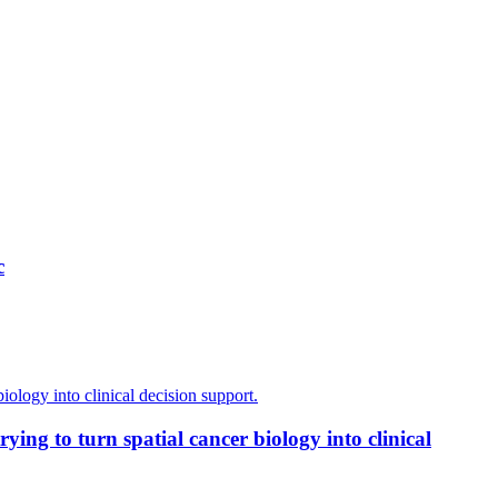
c
ing to turn spatial cancer biology into clinical