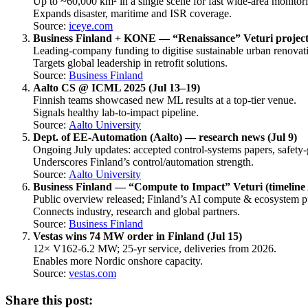
Up to ~60,000 km² in a single scene for fast wide-area monitor
Expands disaster, maritime and ISR coverage.
Source:
iceye.com
Business Finland + KONE — “Renaissance” Veturi project 
Leading-company funding to digitise sustainable urban renovat
Targets global leadership in retrofit solutions.
Source:
Business Finland
Aalto CS @ ICML 2025 (Jul 13–19)
Finnish teams showcased new ML results at a top-tier venue.
Signals healthy lab-to-impact pipeline.
Source:
Aalto University
Dept. of EE-Automation (Aalto) — research news (Jul 9)
Ongoing July updates: accepted control-systems papers, safety
Underscores Finland’s control/automation strength.
Source:
Aalto University
Business Finland — “Compute to Impact” Veturi (timeline
Public overview released; Finland’s AI compute & ecosystem p
Connects industry, research and global partners.
Source:
Business Finland
Vestas wins 74 MW order in Finland (Jul 15)
12× V162-6.2 MW; 25-yr service, deliveries from 2026.
Enables more Nordic onshore capacity.
Source:
vestas.com
Share this post: