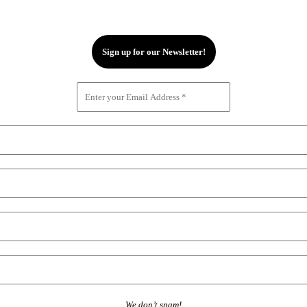
We don’t spam!