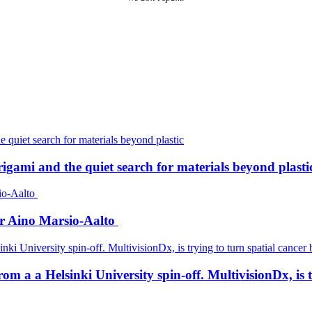
igami and the quiet search for materials beyond plasti
er Aino Marsio-Aalto
a a Helsinki University spin-off. MultivisionDx, is try