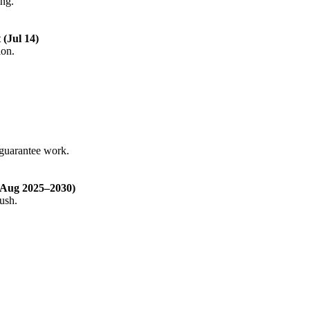
ing.
(Jul 14)
ion.
-guarantee work.
 Aug 2025–2030)
ush.