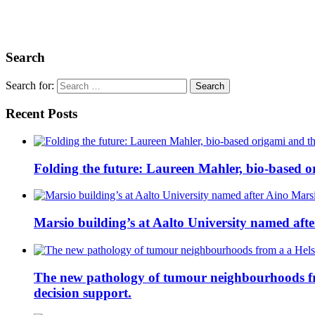
Search
Search for:
Recent Posts
Folding the future: Laureen Mahler, bio-based or
Marsio building’s at Aalto University named aft
The new pathology of tumour neighbourhoods from 
decision support.