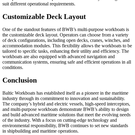
suit different operational requirements.
Customizable Deck Layout
One of the standout features of BWB’s multi-purpose workboats is
the customizable deck layout. Operators can choose from a variety
of deck configurations, including open decks, cranes, winches, and
accommodation modules. This flexibility allows the workboats to be
tailored to specific tasks, enhancing their utility and efficiency. The
workboats are also equipped with advanced navigation and
communication systems, ensuring safe and efficient operations in all
conditions.
Conclusion
Baltic Workboats has established itself as a pioneer in the maritime
industry through its commitment to innovation and sustainability.
The company’s hybrid and electric vessels, high-speed interceptors,
and multi-purpose workboats demonstrate BWB’s ability to design
and build advanced maritime solutions that meet the evolving needs
of the industry. With a focus on cutting-edge technology and
environmental responsibility, BWB continues to set new standards
in shipbuilding and maritime operations.