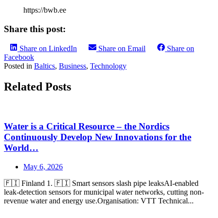
https://bwb.ee
Share this post:
Share on LinkedIn
Share on Email
Share on
Facebook
Posted in
Baltics
,
Business
,
Technology
Related Posts
Water is a Critical Resource – the Nordics
Continuously Develop New Innovations for the
World…
May 6, 2026
🇫🇮 Finland 1. 🇫🇮 Smart sensors slash pipe leaksAI-enabled
leak-detection sensors for municipal water networks, cutting non-
revenue water and energy use.Organisation: VTT Technical...