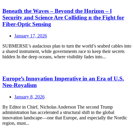
Beneath the Waves – Beyond the Horizon – l
Security and Science Are Colliding n the Fight for
Fiber‑Optic Sensing
January 17, 2026
SUBMERSE’s audacious plan to turn the world’s seabed cables into
a shared instrument, while governments race to keep their secrets
hidden In the deep oceans, where visibility fades into...
Europe’s Innovation Imperative in an Era of U.S.
Neo‑Royalism
January 8, 2026
By Editor in Chief, Nicholas Anderson The second Trump
administration has accelerated a structural shift in the global
innovation landscape—one that Europe, and especially the Nordic
region, must...