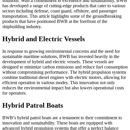
solutions. With a commitment to excellence and sustainability, BWB
has developed a range of cutting-edge products that cater to various
sectors including defense, coast guard, offshore, and passenger
transportation. This article highlights some of the groundbreaking
products that have positioned BWB at the forefront of the
shipbuilding industry.
Hybrid and Electric Vessels
In response to growing environmental concerns and the need for
sustainable maritime solutions, BWB has invested heavily in the
development of hybrid and electric vessels. These vessels are
designed to minimize carbon emissions and reduce fuel consumption
without compromising performance. The hybrid propulsion systems
combine traditional diesel engines with electric motors, allowing for
efficient operation in various modes. This innovation not only
reduces the environmental impact but also lowers operational costs
for operators.
Hybrid Patrol Boats
BWB’s hybrid patrol boats are a testament to their commitment to
innovation and sustainability. These boats are equipped with
advanced hybrid propulsion systems that offer a perfect balance