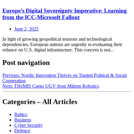
Europe’s Digital Sovereignty Imperative: Learning
from the ICC-Microsoft Fallout
June 2, 2025
In light of growing geopolitical tensions and technological
dependencies, European nations are urgently re-evaluating their
reliance on U.S. digital infrastructure. This concern is not...
Post navigation
Previous:
Nordic Innovation Thrives on Trusted Political & Social
Cooperation
Next:
THeMIS Cargo UGV from Milrem Robotics
Categories – All Articles
Baltics
Business
Cyber Security
Defence