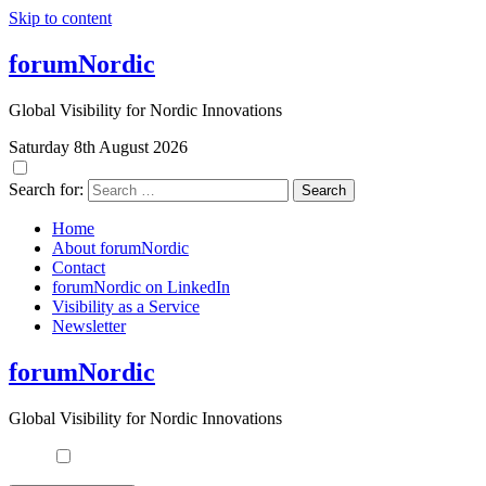
Skip to content
forumNordic
Global Visibility for Nordic Innovations
Saturday 8th August 2026
Search for:
Home
About forumNordic
Contact
forumNordic on LinkedIn
Visibility as a Service
Newsletter
forumNordic
Global Visibility for Nordic Innovations