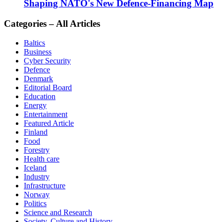
Shaping NATO's New Defence-Financing Map
Categories – All Articles
Baltics
Business
Cyber Security
Defence
Denmark
Editorial Board
Education
Energy
Entertainment
Featured Article
Finland
Food
Forestry
Health care
Iceland
Industry
Infrastructure
Norway
Politics
Science and Research
Society, Culture and History