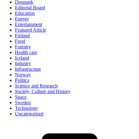
Denmark
Editorial Board
Education
Energy
Entertainment
Featured Article
Finland
Food
Forestry
Health care
Iceland
Industry
Infrastructure
Norway
Politics
Science and Research
Society, Culture and History
Space
Sweden
Technology
Uncategorized