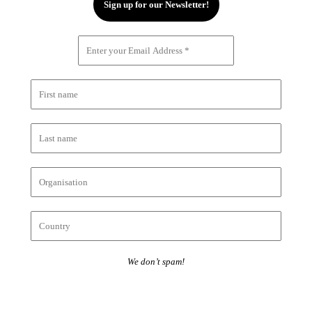
We don’t spam!