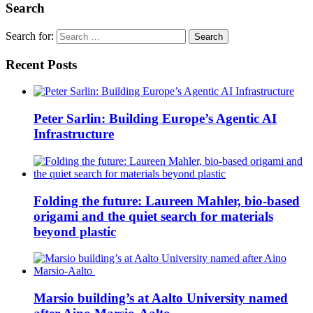
Search
Search for:
Recent Posts
Peter Sarlin: Building Europe’s Agentic AI
Infrastructure
Folding the future: Laureen Mahler, bio-based
origami and the quiet search for materials
beyond plastic
Marsio building’s at Aalto University named