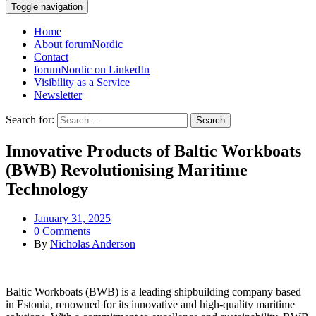
Toggle navigation
Home
About forumNordic
Contact
forumNordic on LinkedIn
Visibility as a Service
Newsletter
Search for:
Innovative Products of Baltic Workboats
(BWB) Revolutionising Maritime
Technology
January 31, 2025
0 Comments
By
Nicholas Anderson
Baltic Workboats (BWB) is a leading shipbuilding company based
in Estonia, renowned for its innovative and high-quality maritime