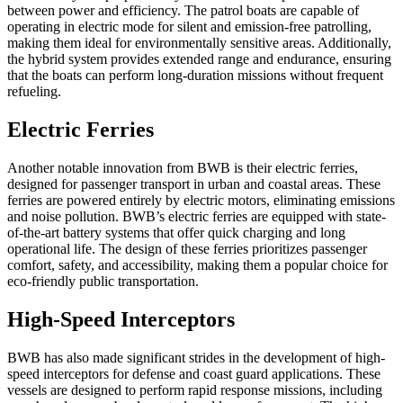
between power and efficiency. The patrol boats are capable of
operating in electric mode for silent and emission-free patrolling,
making them ideal for environmentally sensitive areas. Additionally,
the hybrid system provides extended range and endurance, ensuring
that the boats can perform long-duration missions without frequent
refueling.
Electric Ferries
Another notable innovation from BWB is their electric ferries,
designed for passenger transport in urban and coastal areas. These
ferries are powered entirely by electric motors, eliminating emissions
and noise pollution. BWB’s electric ferries are equipped with state-
of-the-art battery systems that offer quick charging and long
operational life. The design of these ferries prioritizes passenger
comfort, safety, and accessibility, making them a popular choice for
eco-friendly public transportation.
High-Speed Interceptors
BWB has also made significant strides in the development of high-
speed interceptors for defense and coast guard applications. These
vessels are designed to perform rapid response missions, including