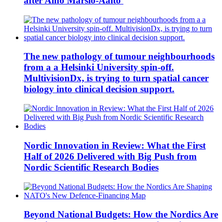
after Aino Marsio-Aalto
The new pathology of tumour neighbourhoods
from a a Helsinki University spin-off.
MultivisionDx, is trying to turn spatial cancer
biology into clinical decision support.
Nordic Innovation in Review: What the First
Half of 2026 Delivered with Big Push from
Nordic Scientific Research Bodies
Beyond National Budgets: How the Nordics Are