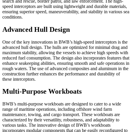
search and rescue, border patrol, and law enforcement. The high-
speed interceptors are built using lightweight and durable materials,
ensuring superior speed, maneuverability, and stability in various sea
conditions.
Advanced Hull Design
One of the key innovations in BWB’s high-speed interceptors is the
advanced hull design. The hulls are optimized for minimal drag and
maximum stability, allowing the vessels to achieve high speeds with
reduced fuel consumption. The design also incorporates features that
enhance seakeeping abilities, ensuring smooth and safe operations in
rough waters. The use of advanced composites and aluminum in the
construction further enhances the performance and durability of
these interceptors.
Multi-Purpose Workboats
BWB’s multi-purpose workboats are designed to cater to a wide
range of maritime operations, including offshore wind farm
maintenance, towing, and cargo transport. These workboats are
characterized by their versatility, robustness, and adaptability to
various tasks. The innovative design of BWB’s workboats
incorporates modular components that can be easily reconfigured to