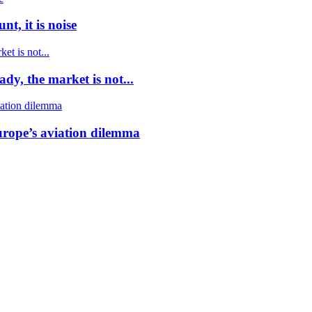
t, it is noise
dy, the market is not...
urope’s aviation dilemma