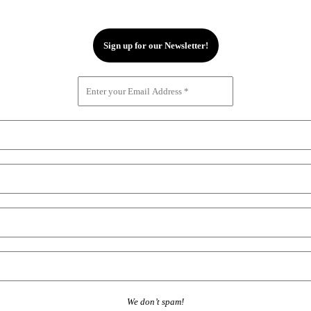
We don’t spam!