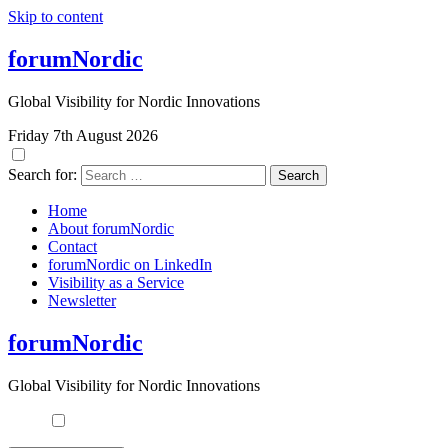
Skip to content
forumNordic
Global Visibility for Nordic Innovations
Friday 7th August 2026
Search for:
Home
About forumNordic
Contact
forumNordic on LinkedIn
Visibility as a Service
Newsletter
forumNordic
Global Visibility for Nordic Innovations