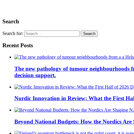
Search
Search for:
Recent Posts
The new pathology of tumour neighbourhoods from 
decision support.
Nordic Innovation in Review: What the First Hal
Beyond National Budgets: How the Nordics Ar