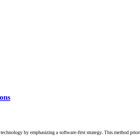
ions
technology by emphasizing a software-first strategy. This method priorit