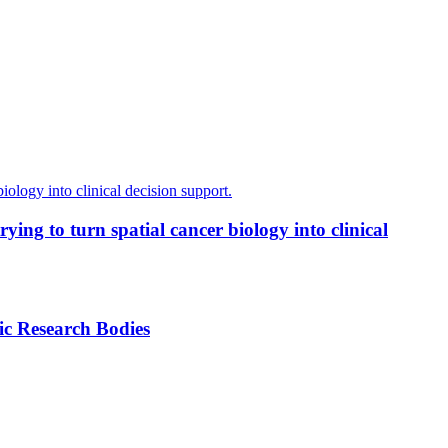
ing to turn spatial cancer biology into clinical
ic Research Bodies