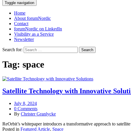
Toggle navigation
Home
About forumNordic
Contact
forumNordic on LinkedIn
Visibility as a Service
Newsletter
Search for:
Tag:
space
Satellite Technology with Innovative Solut
July 8, 2024
0 Comments
By
Christer Granlycke
ReOrbit’s whitepaper introduces a transformative approach to satellite 
Posted in
Featured Article
,
Space