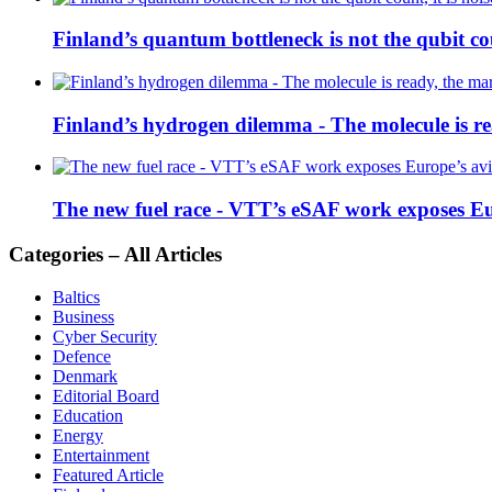
Finland’s quantum bottleneck is not the qubit coun
Finland’s hydrogen dilemma - The molecule is rea
The new fuel race - VTT’s eSAF work exposes E
Categories – All Articles
Baltics
Business
Cyber Security
Defence
Denmark
Editorial Board
Education
Energy
Entertainment
Featured Article