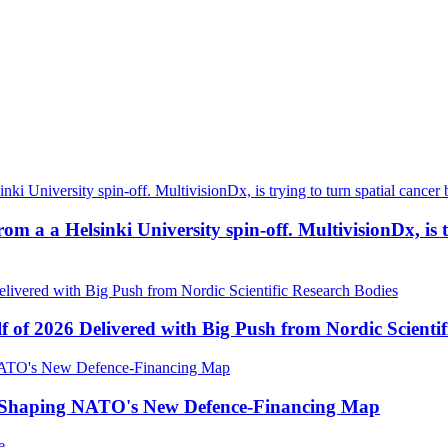
a a Helsinki University spin-off. MultivisionDx, is try
f of 2026 Delivered with Big Push from Nordic Scientif
e Shaping NATO's New Defence-Financing Map