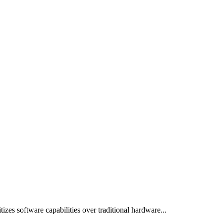
izes software capabilities over traditional hardware...