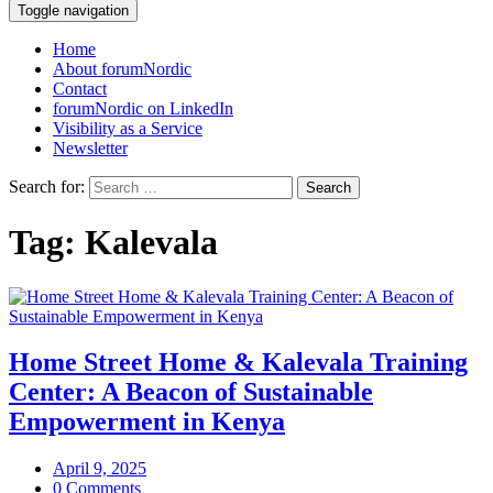
Toggle navigation
Home
About forumNordic
Contact
forumNordic on LinkedIn
Visibility as a Service
Newsletter
Search for:
Tag:
Kalevala
Home Street Home & Kalevala Training
Center: A Beacon of Sustainable
Empowerment in Kenya
April 9, 2025
0 Comments