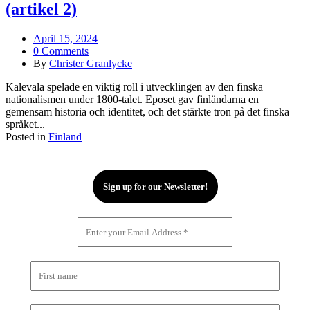
(artikel 2)
April 15, 2024
0 Comments
By
Christer Granlycke
Kalevala spelade en viktig roll i utvecklingen av den finska
nationalismen under 1800-talet. Eposet gav finländarna en
gemensam historia och identitet, och det stärkte tron på det finska
språket...
Posted in
Finland