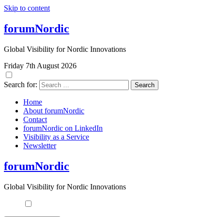
Skip to content
forumNordic
Global Visibility for Nordic Innovations
Friday 7th August 2026
Search for:
Home
About forumNordic
Contact
forumNordic on LinkedIn
Visibility as a Service
Newsletter
forumNordic
Global Visibility for Nordic Innovations