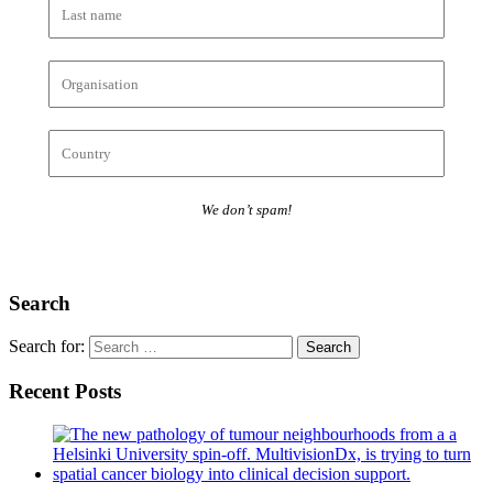
We don’t spam!
Search
Search for:
Recent Posts