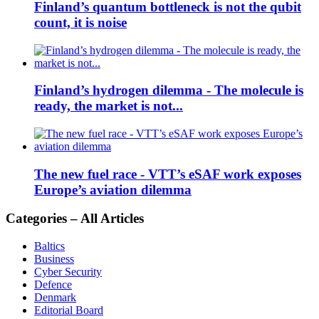
Finland’s quantum bottleneck is not the qubit
count, it is noise
Finland’s hydrogen dilemma - The molecule is
ready, the market is not...
The new fuel race - VTT’s eSAF work exposes
Europe’s aviation dilemma
Categories – All Articles
Baltics
Business
Cyber Security
Defence
Denmark
Editorial Board