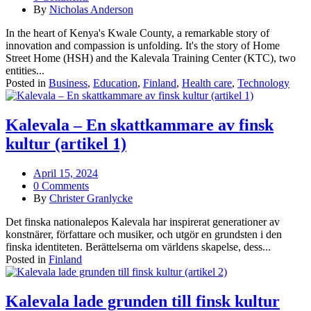
By
Nicholas Anderson
In the heart of Kenya's Kwale County, a remarkable story of
innovation and compassion is unfolding. It's the story of Home
Street Home (HSH) and the Kalevala Training Center (KTC), two
entities...
Posted in
Business
,
Education
,
Finland
,
Health care
,
Technology
Kalevala – En skattkammare av finsk
kultur (artikel 1)
April 15, 2024
0 Comments
By
Christer Granlycke
Det finska nationalepos Kalevala har inspirerat generationer av
konstnärer, författare och musiker, och utgör en grundsten i den
finska identiteten. Berättelserna om världens skapelse, dess...
Posted in
Finland
Kalevala lade grunden till finsk kultur