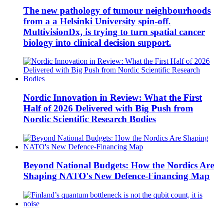
The new pathology of tumour neighbourhoods
from a a Helsinki University spin-off.
MultivisionDx, is trying to turn spatial cancer
biology into clinical decision support.
Nordic Innovation in Review: What the First
Half of 2026 Delivered with Big Push from
Nordic Scientific Research Bodies
Beyond National Budgets: How the Nordics Are
Shaping NATO's New Defence-Financing Map