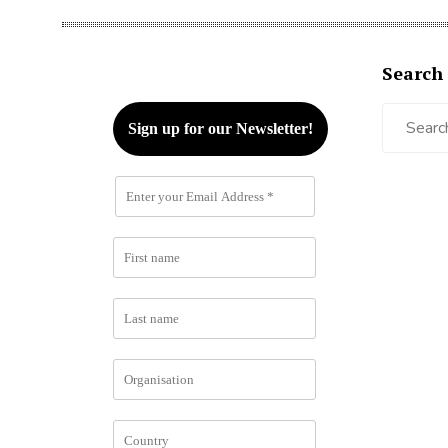
Search
Search
for: