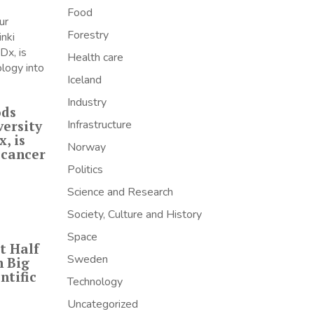
Food
Forestry
Health care
Iceland
Industry
ods
versity
Infrastructure
, is
Norway
 cancer
Politics
Science and Research
Society, Culture and History
Space
t Half
Sweden
h Big
ntific
Technology
Uncategorized