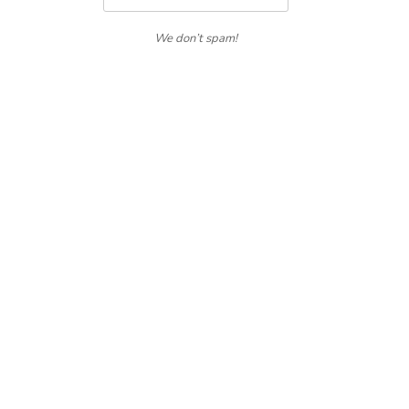
We don’t spam!