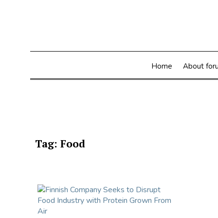
Skip
to
content
Home
About for
Tag:
Food