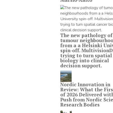
The new pathology of
tumour neighbourho
from a a Helsinki Uni
spin-off. MultivisionDx
trying to turn spatial
biology into clinical
decision support.
Nordic Innovation in
Review: What the Firs
of 2026 Delivered wit
Push from Nordic Scie
Research Bodies