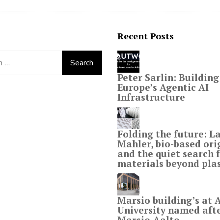
Recent Posts
Peter Sarlin: Building
Europe’s Agentic AI
Infrastructure
Folding the future: L
Mahler, bio-based or
and the quiet search 
materials beyond plas
Marsio building’s at 
University named aft
Marsio-Aalto