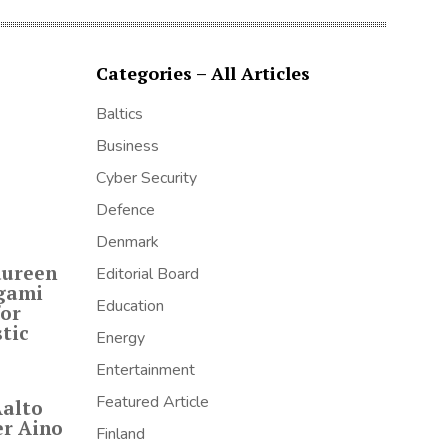
Categories – All Articles
Baltics
Business
Cyber Security
Defence
Denmark
aureen
Editorial Board
igami
Education
for
tic
Energy
Entertainment
Featured Article
Aalto
er Aino
Finland