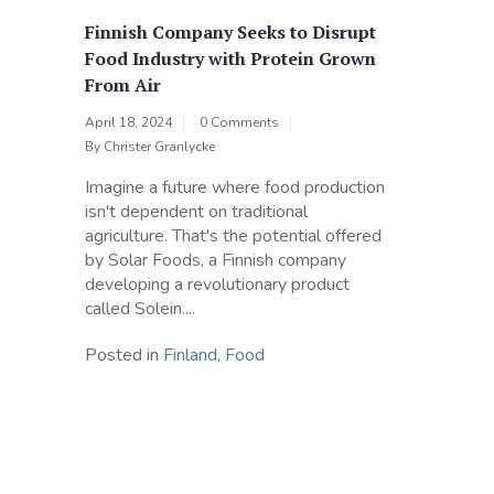
Finnish Company Seeks to Disrupt
Food Industry with Protein Grown
From Air
April 18, 2024
0 Comments
By
Christer Granlycke
Imagine a future where food production
isn't dependent on traditional
agriculture. That's the potential offered
by Solar Foods, a Finnish company
developing a revolutionary product
called Solein....
Posted in
Finland
,
Food