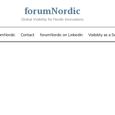
forumNordic
Global Visibility for Nordic Innovations
umNordic
Contact
forumNordic on LinkedIn
Visibility as a S