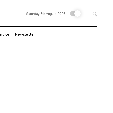
Search
Saturday 8th August 2026
for:
ervice
Newsletter