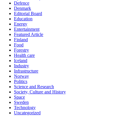
Defence
Denmark
Editorial Board
Education
Energy
Entertainment
Featured Article
Finland
Food
Forestry
Health care
Iceland
Industry
Infrastructure
Norway
Politics
Science and Research
Society, Culture and History
Space
Sweden
Technology
Uncategorized