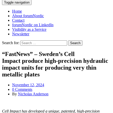
Toggle navigation
Home
About forumNordic
Contact
forumNordic on LinkedIn
Visibility as a Service
Newsletter
Search for:
“FastNews” – Sweden’s Cell
Impact produce high-precision hydraulic
impact units for producing very thin
metallic plates
November 12, 2024
0 Comments
By
Nicholas Anderson
Cell Impact has developed a unique, patented, high-precision