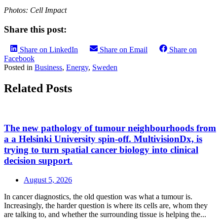
Photos: Cell Impact
Share this post:
Share on LinkedIn
Share on Email
Share on
Facebook
Posted in
Business
,
Energy
,
Sweden
Related Posts
The new pathology of tumour neighbourhoods from
a a Helsinki University spin-off. MultivisionDx, is
trying to turn spatial cancer biology into clinical
decision support.
August 5, 2026
In cancer diagnostics, the old question was what a tumour is.
Increasingly, the harder question is where its cells are, whom they
are talking to, and whether the surrounding tissue is helping the...