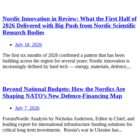
Nordic Innovation in Review: What the First Half of
2026 Delivered with Big Push from Nordic Scientific
Research Bodies
July 18, 2026
The first six months of 2026 confirmed a pattern that has been
building across the region for several years: Nordic innovation is
increasingly defined by hard tech — energy, materials, defence,...
Beyond National Budgets: How the Nordics Are
Shaping NATO’s New Defence-Financing Map
July 7, 2026
ForumNordic Analysis by Nicholas Anderson, Editor in Chief, and
leading expert for international infrastructure funding solutions for
critical long term investments. Russia's war in Ukraine has...