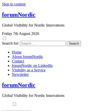
Skip to content
forumNordic
Global Visibility for Nordic Innovations
Friday 7th August 2026
Search for:
Home
About forumNordic
Contact
forumNordic on LinkedIn
Visibility as a Service
Newsletter
forumNordic
Global Visibility for Nordic Innovations