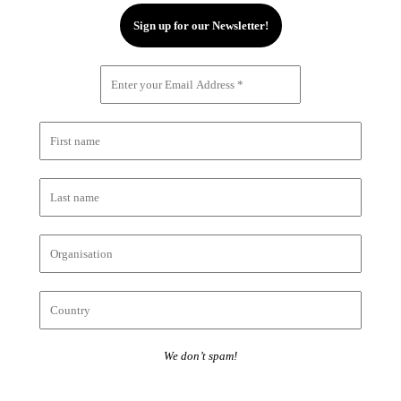
We don’t spam!