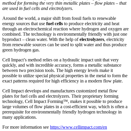
method for forming the very thin metallic plates – flow plates – that
are used in fuel cells and electrolyzers.
Around the world, a major shift from fossil fuels to renewable
energy sources that use
fuel cells
to produce electricity and heat
through an electrochemical reaction where hydrogen and oxygen are
combined. The technology is environmentally friendly with just one
byproduct – clean water. With the help of
electrolyzers
, electricity
from renewable sources can be used to split water and thus produce
green hydrogen gas.
Cell Impact’s method relies on a hydraulic impact unit that very
quickly, and with incredible accuracy, forms a metallic substance
between two precision tools. The high energy levels make it
possible to utilize special physical properties in the metal to form the
exact patterns required for high efficiency in a modern flow plate.
Cell Impact develops and manufactures customized metal flow
plates for fuel cells and electrolyzers. Their proprietary forming
technology, Cell Impact Forming™, makes it possible to produce
large volumes of flow plates in a cost-efficient way, which is often a
prerequisite for environmentally friendly hydrogen technology in
many applications.
For more information see
https://www.cellimpact.com/en