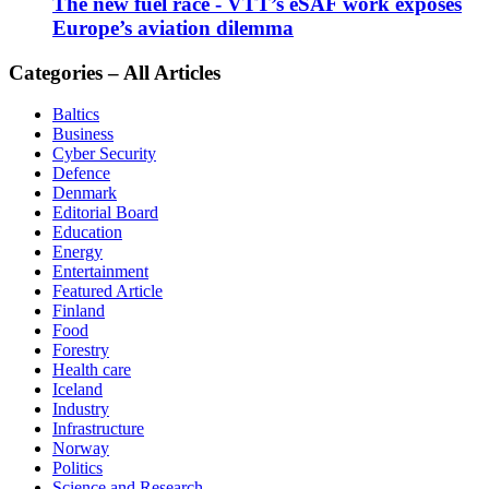
The new fuel race - VTT’s eSAF work exposes
Europe’s aviation dilemma
Categories – All Articles
Baltics
Business
Cyber Security
Defence
Denmark
Editorial Board
Education
Energy
Entertainment
Featured Article
Finland
Food
Forestry
Health care
Iceland
Industry
Infrastructure
Norway
Politics
Science and Research