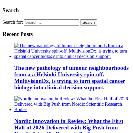
Search
Search for:
Recent Posts
The new pathology of tumour neighbourhoods
from a a Helsinki University spin-off.
MultivisionDx, is trying to turn spatial cancer
biology into clinical decision support.
Nordic Innovation in Review: What the First
Half of 2026 Delivered with Big Push from