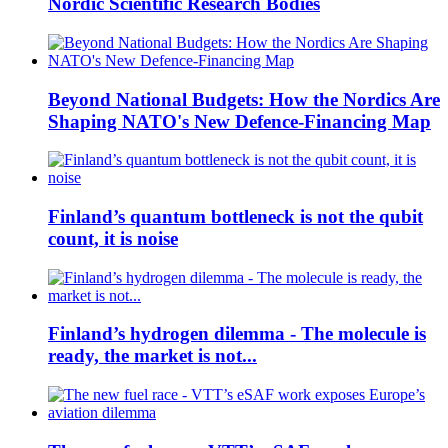
Nordic Scientific Research Bodies
Beyond National Budgets: How the Nordics Are
Shaping NATO's New Defence-Financing Map
Finland’s quantum bottleneck is not the qubit
count, it is noise
Finland’s hydrogen dilemma - The molecule is
ready, the market is not...