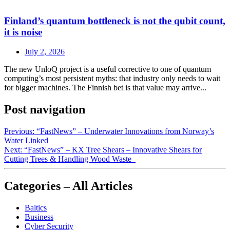
Finland’s quantum bottleneck is not the qubit count,
it is noise
July 2, 2026
The new UnloQ project is a useful corrective to one of quantum
computing’s most persistent myths: that industry only needs to wait
for bigger machines. The Finnish bet is that value may arrive...
Post navigation
Previous:
“FastNews” – Underwater Innovations from Norway’s
Water Linked
Next:
“FastNews” – KX Tree Shears – Innovative Shears for
Cutting Trees & Handling Wood Waste
Categories – All Articles
Baltics
Business
Cyber Security