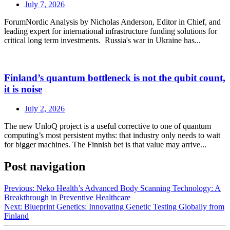
July 7, 2026
ForumNordic Analysis by Nicholas Anderson, Editor in Chief, and
leading expert for international infrastructure funding solutions for
critical long term investments. Russia's war in Ukraine has...
Finland’s quantum bottleneck is not the qubit count,
it is noise
July 2, 2026
The new UnloQ project is a useful corrective to one of quantum
computing’s most persistent myths: that industry only needs to wait
for bigger machines. The Finnish bet is that value may arrive...
Post navigation
Previous:
Neko Health’s Advanced Body Scanning Technology: A
Breakthrough in Preventive Healthcare
Next:
Blueprint Genetics: Innovating Genetic Testing Globally from
Finland