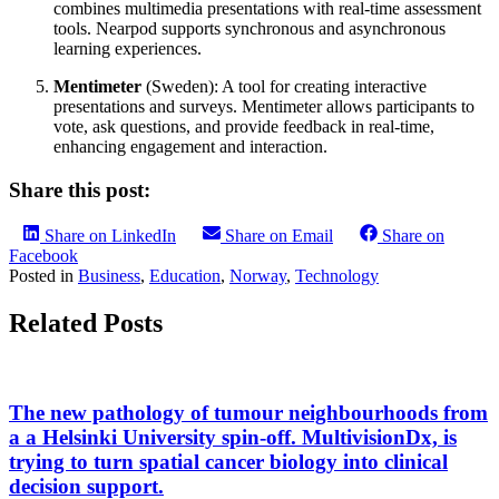
combines multimedia presentations with real-time assessment
tools. Nearpod supports synchronous and asynchronous
learning experiences.
Mentimeter
(Sweden): A tool for creating interactive
presentations and surveys. Mentimeter allows participants to
vote, ask questions, and provide feedback in real-time,
enhancing engagement and interaction.
Share this post:
Share on LinkedIn
Share on Email
Share on
Facebook
Posted in
Business
,
Education
,
Norway
,
Technology
Related Posts
The new pathology of tumour neighbourhoods from
a a Helsinki University spin-off. MultivisionDx, is
trying to turn spatial cancer biology into clinical
decision support.