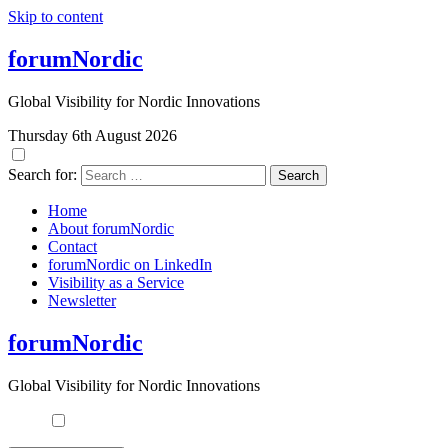
Skip to content
forumNordic
Global Visibility for Nordic Innovations
Thursday 6th August 2026
Search for:
Home
About forumNordic
Contact
forumNordic on LinkedIn
Visibility as a Service
Newsletter
forumNordic
Global Visibility for Nordic Innovations