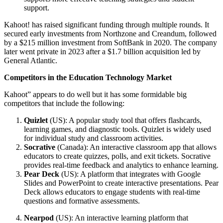
support.
Kahoot! has raised significant funding through multiple rounds. It
secured early investments from Northzone and Creandum, followed
by a $215 million investment from SoftBank in 2020. The company
later went private in 2023 after a $1.7 billion acquisition led by
General Atlantic.
Competitors in the Education Technology Market
Kahoot” appears to do well but it has some formidable big
competitors that include the following:
Quizlet
(US): A popular study tool that offers flashcards,
learning games, and diagnostic tools. Quizlet is widely used
for individual study and classroom activities.
Socrative
(Canada): An interactive classroom app that allows
educators to create quizzes, polls, and exit tickets. Socrative
provides real-time feedback and analytics to enhance learning.
Pear Deck
(US): A platform that integrates with Google
Slides and PowerPoint to create interactive presentations. Pear
Deck allows educators to engage students with real-time
questions and formative assessments.
Nearpod
(US): An interactive learning platform that