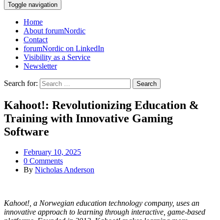
Toggle navigation
Home
About forumNordic
Contact
forumNordic on LinkedIn
Visibility as a Service
Newsletter
Search for:
Kahoot!: Revolutionizing Education &
Training with Innovative Gaming
Software
February 10, 2025
0 Comments
By
Nicholas Anderson
Kahoot!, a Norwegian education technology company, uses an
innovative approach to learning through interactive, game-based