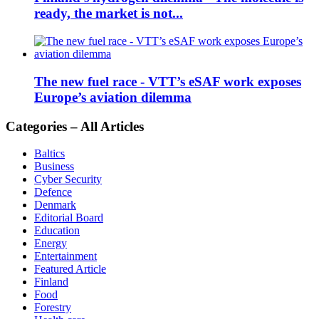
ready, the market is not...
The new fuel race - VTT’s eSAF work exposes
Europe’s aviation dilemma
Categories – All Articles
Baltics
Business
Cyber Security
Defence
Denmark
Editorial Board
Education
Energy
Entertainment
Featured Article
Finland
Food
Forestry