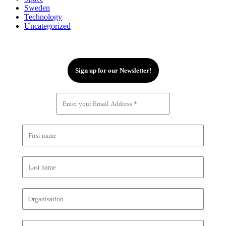
Sweden
Technology
Uncategorized