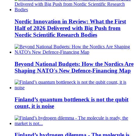
Nordic Innovation in Review: What the First
Half of 2026 Delivered with Big Push from
Nordic Scientific Research Bodies
Beyond National Budgets: How the Nordics Are
Shaping NATO's New Defence-Financing Map
Finland’s quantum bottleneck is not the qubit
count, it is noise
Finland’s hydrogen dilemma - The molecule is