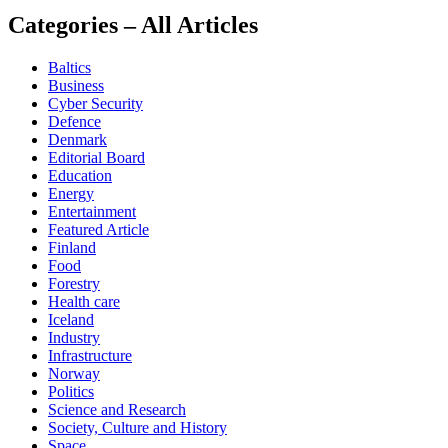
Categories – All Articles
Baltics
Business
Cyber Security
Defence
Denmark
Editorial Board
Education
Energy
Entertainment
Featured Article
Finland
Food
Forestry
Health care
Iceland
Industry
Infrastructure
Norway
Politics
Science and Research
Society, Culture and History
Space