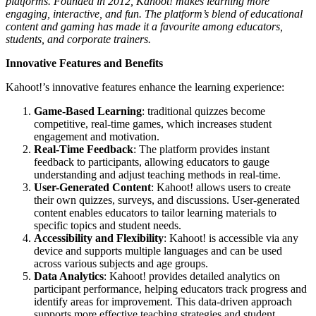
platforms. Founded in 2012, Kahoot! makes learning more
engaging, interactive, and fun. The platform’s blend of educational
content and gaming has made it a favourite among educators,
students, and corporate trainers.
Innovative Features and Benefits
Kahoot!’s innovative features enhance the learning experience:
Game-Based Learning
: traditional quizzes become
competitive, real-time games, which increases student
engagement and motivation.
Real-Time Feedback
: The platform provides instant
feedback to participants, allowing educators to gauge
understanding and adjust teaching methods in real-time.
User-Generated Content
: Kahoot! allows users to create
their own quizzes, surveys, and discussions. User-generated
content enables educators to tailor learning materials to
specific topics and student needs.
Accessibility and Flexibility
: Kahoot! is accessible via any
device and supports multiple languages and can be used
across various subjects and age groups.
Data Analytics
: Kahoot! provides detailed analytics on
participant performance, helping educators track progress and
identify areas for improvement. This data-driven approach
supports more effective teaching strategies and student