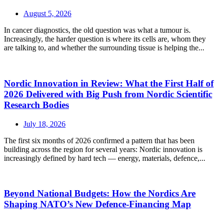
August 5, 2026
In cancer diagnostics, the old question was what a tumour is.
Increasingly, the harder question is where its cells are, whom they
are talking to, and whether the surrounding tissue is helping the...
Nordic Innovation in Review: What the First Half of
2026 Delivered with Big Push from Nordic Scientific
Research Bodies
July 18, 2026
The first six months of 2026 confirmed a pattern that has been
building across the region for several years: Nordic innovation is
increasingly defined by hard tech — energy, materials, defence,...
Beyond National Budgets: How the Nordics Are
Shaping NATO’s New Defence-Financing Map