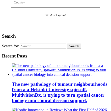
We don’t spam!
Search
Search for:
Recent Posts
The new pathology of tumour neighbourhoods
from a a Helsinki University spin-off.
MultivisionDx, is trying to turn spatial cancer
biology into clinical decision support.