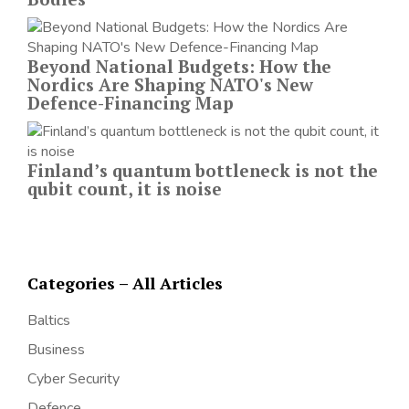
Beyond National Budgets: How the
Nordics Are Shaping NATO's New
Defence-Financing Map
Finland’s quantum bottleneck is not the
qubit count, it is noise
Categories – All Articles
Baltics
Business
Cyber Security
Defence