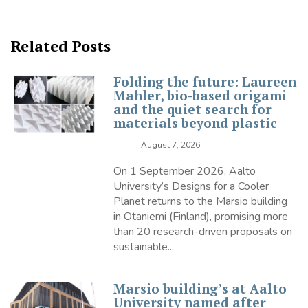
Related Posts
Folding the future: Laureen
Mahler, bio-based origami
and the quiet search for
materials beyond plastic
August 7, 2026
On 1 September 2026, Aalto
University’s Designs for a Cooler
Planet returns to the Marsio building
in Otaniemi (Finland), promising more
than 20 research-driven proposals on
sustainable...
Marsio building’s at Aalto
University named after