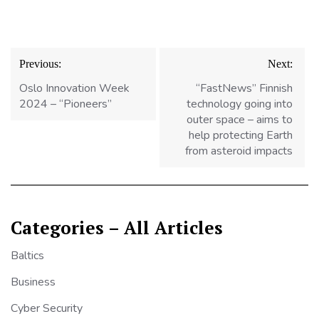
Post
Previous:
Next:
navigation
Oslo Innovation Week
“FastNews” Finnish
2024 – “Pioneers”
technology going into
outer space – aims to
help protecting Earth
from asteroid impacts
Categories – All Articles
Baltics
Business
Cyber Security