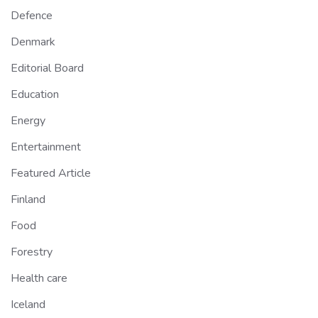
Defence
Denmark
Editorial Board
Education
Energy
Entertainment
Featured Article
Finland
Food
Forestry
Health care
Iceland