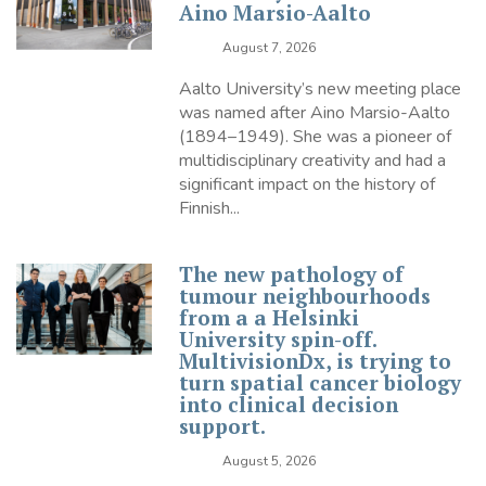
Aino Marsio-Aalto
August 7, 2026
Aalto University’s new meeting place
was named after Aino Marsio-Aalto
(1894–1949). She was a pioneer of
multidisciplinary creativity and had a
significant impact on the history of
Finnish...
The new pathology of
tumour neighbourhoods
from a a Helsinki
University spin-off.
MultivisionDx, is trying to
turn spatial cancer biology
into clinical decision
support.
August 5, 2026