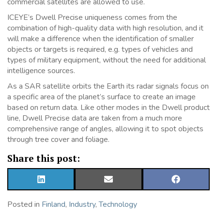
commercial satellites are allowed to use.
ICEYE’s Dwell Precise uniqueness comes from the
combination of high-quality data with high resolution, and it
will make a difference when the identification of smaller
objects or targets is required, e.g. types of vehicles and
types of military equipment, without the need for additional
intelligence sources.
As a SAR satellite orbits the Earth its radar signals focus on
a specific area of the planet’s surface to create an image
based on return data. Like other modes in the Dwell product
line, Dwell Precise data are taken from a much more
comprehensive range of angles, allowing it to spot objects
through tree cover and foliage.
Share this post:
SHARE
SHARE
SHARE
ON
ON
ON
LINKEDIN
EMAIL
FACEBOOK
Posted in
Finland
,
Industry
,
Technology