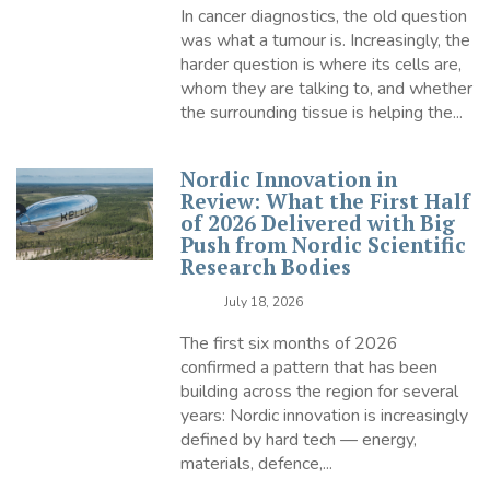
In cancer diagnostics, the old question
was what a tumour is. Increasingly, the
harder question is where its cells are,
whom they are talking to, and whether
the surrounding tissue is helping the...
Nordic Innovation in
Review: What the First Half
of 2026 Delivered with Big
Push from Nordic Scientific
Research Bodies
July 18, 2026
The first six months of 2026
confirmed a pattern that has been
building across the region for several
years: Nordic innovation is increasingly
defined by hard tech — energy,
materials, defence,...