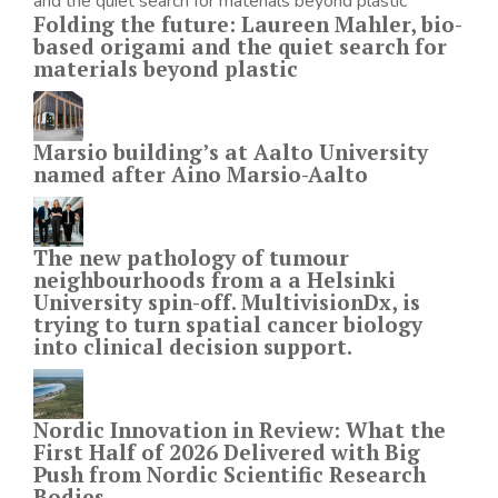
Folding the future: Laureen Mahler, bio-
based origami and the quiet search for
materials beyond plastic
Marsio building’s at Aalto University
named after Aino Marsio-Aalto
The new pathology of tumour
neighbourhoods from a a Helsinki
University spin-off. MultivisionDx, is
trying to turn spatial cancer biology
into clinical decision support.
Nordic Innovation in Review: What the
First Half of 2026 Delivered with Big
Push from Nordic Scientific Research
Bodies