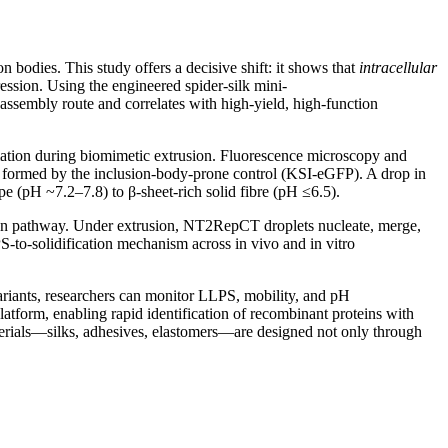
n bodies. This study offers a decisive shift: it shows that
intracellular
ession. Using the engineered spider-silk mini-
 assembly route and correlates with high-yield, high-function
ormation during biomimetic extrusion. Fluorescence microscopy and
es formed by the inclusion-body-prone control (KSI-eGFP). A drop in
ope (pH ~7.2–7.8) to β-sheet-rich solid fibre (pH ≤6.5).
tion pathway. Under extrusion, NT2RepCT droplets nucleate, merge,
PS-to-solidification mechanism across in vivo and in vitro
variants, researchers can monitor LLPS, mobility, and pH
 platform, enabling rapid identification of recombinant proteins with
aterials—silks, adhesives, elastomers—are designed not only through