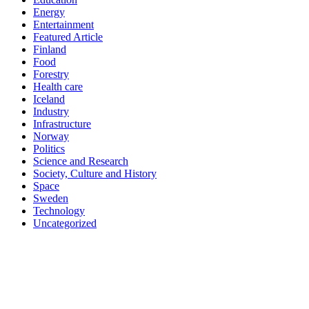
Energy
Entertainment
Featured Article
Finland
Food
Forestry
Health care
Iceland
Industry
Infrastructure
Norway
Politics
Science and Research
Society, Culture and History
Space
Sweden
Technology
Uncategorized