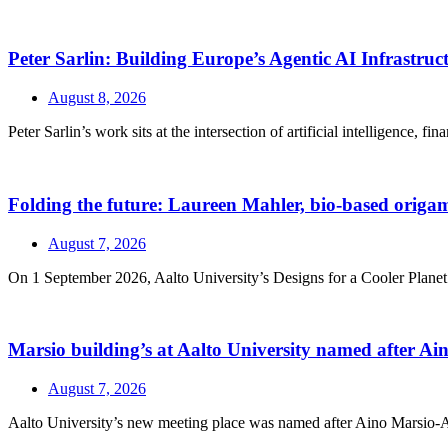
Peter Sarlin: Building Europe’s Agentic AI Infrastruc
August 8, 2026
Peter Sarlin’s work sits at the intersection of artificial intelligence, f
Folding the future: Laureen Mahler, bio-based origami
August 7, 2026
On 1 September 2026, Aalto University’s Designs for a Cooler Planet r
Marsio building’s at Aalto University named after A
August 7, 2026
Aalto University’s new meeting place was named after Aino Marsio-Aalt