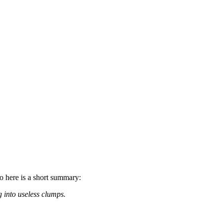
so here is a short summary:
g into useless clumps.