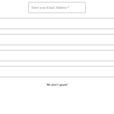
We don’t spam!