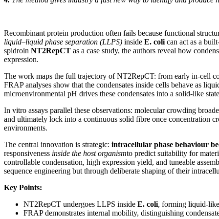
Recombinant protein production often fails because functional structura
liquid–liquid phase separation (LLPS)
inside
E. coli
can act as a buil
spidroin
NT2RepCT
as a case study, the authors reveal how condensa
expression.
The work maps the full trajectory of NT2RepCT: from early in-cell con
FRAP analyses show that the condensates inside cells behave as liqui
microenvironmental pH drives these condensates into a solid-like state,
In vitro assays parallel these observations: molecular crowding bro
and ultimately lock into a continuous solid fibre once concentration c
environments.
The central innovation is strategic:
intracellular phase behaviour be
responsiveness
inside the host organism
to predict suitability for mate
controllable condensation, high expression yield, and tuneable assemb
sequence engineering but through deliberate shaping of their intracell
Key Points:
NT2RepCT undergoes LLPS inside
E. coli
, forming liquid-lik
FRAP demonstrates internal mobility, distinguishing condensate