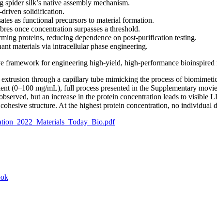
ng spider silk’s native assembly mechanism.
riven solidification.
ates as functional precursors to material formation.
ibres once concentration surpasses a threshold.
rming proteins, reducing dependence on post-purification testing.
nt materials via intracellular phase engineering.
ive framework for engineering high-yield, high-performance bioinspired 
xtrusion through a capillary tube mimicking the process of biomimetic s
gradient (0–100 mg/mL), full process presented in the Supplementary m
bserved, but an increase in the protein concentration leads to visible L
 cohesive structure. At the highest protein concentration, no individual d
tion_2022_Materials_Today_Bio.pdf
ook