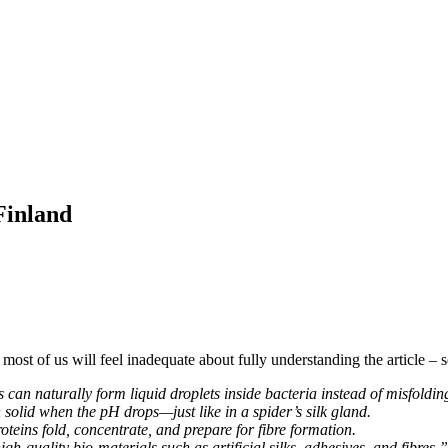
Finland
t most of us will feel inadequate about fully understanding the article – 
 can naturally form liquid droplets inside bacteria instead of misfoldin
 solid when the pH drops—just like in a spider’s silk gland.
oteins fold, concentrate, and prepare for fibre formation.
h-quality bio-materials such as artificial silks, adhesives, and fibres.”