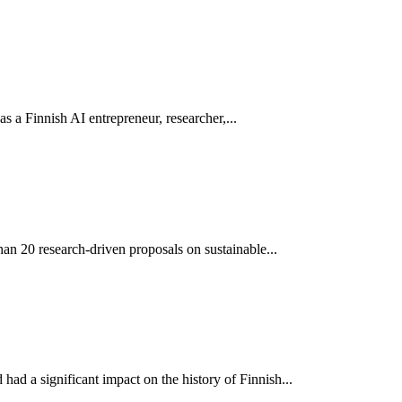
 as a Finnish AI entrepreneur, researcher,...
an 20 research-driven proposals on sustainable...
ad a significant impact on the history of Finnish...