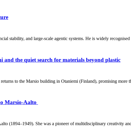
ture
inancial stability, and large‑scale agentic systems. He is widely recognised
 and the quiet search for materials beyond plastic
eturns to the Marsio building in Otaniemi (Finland), promising more th
ino Marsio-Aalto
o (1894–1949). She was a pioneer of multidisciplinary creativity and h