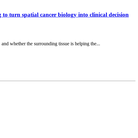
o turn spatial cancer biology into clinical decision
, and whether the surrounding tissue is helping the...