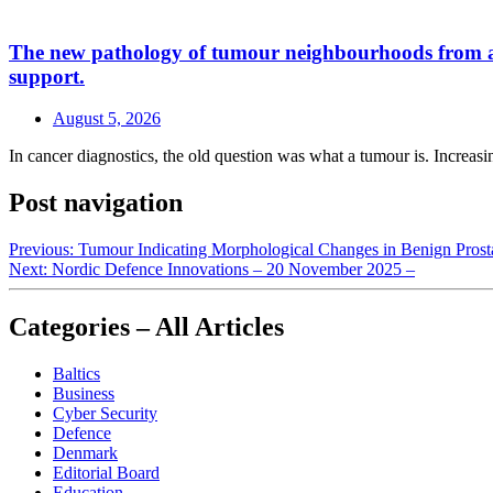
The new pathology of tumour neighbourhoods from a a H
support.
August 5, 2026
In cancer diagnostics, the old question was what a tumour is. Increasin
Post navigation
Previous:
Tumour Indicating Morphological Changes in Benign Prost
Next:
Nordic Defence Innovations – 20 November 2025 –
Categories – All Articles
Baltics
Business
Cyber Security
Defence
Denmark
Editorial Board
Education