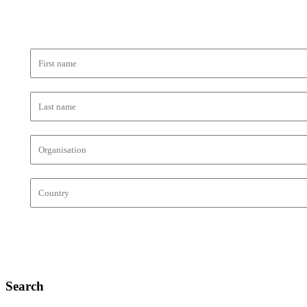
Search