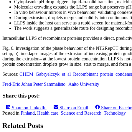
Cytoplasmic pH drop triggers liquid-to-solid transition, matchi
Molecular crowding expands the LLPS range but preserves pH-d
In vitro behaviour mirrors in vivo behaviour, validating condens
During extrusion, droplets merge and solidify into continuous f
LLPS inside the host can serve as a rapid screen for material-fo
The work suggests a generalizable route for designing recombina
Intracellular LLPS of recombinant proteins provides a direct, predict
Fig. 6. Investigation of the phase behaviour of the NT2RepCT during e
setup, b) time-lapse images of the extrusion of increasing protein 
during the extrusion– at the lowest protein concentration LLPS is not o
protein concentration droplets grow in size, start to merge, and form a
Sources:
CHEM_Gabryelczyk_et_al_Recombinant_protein_condensa
Fred-Eric Johan Peter Sammalisto | Aalto University
Share this post:
Share on LinkedIn
Share on Email
Share on Faceb
Posted in
Finland
,
Health care
,
Science and Research
,
Technology
Related Posts