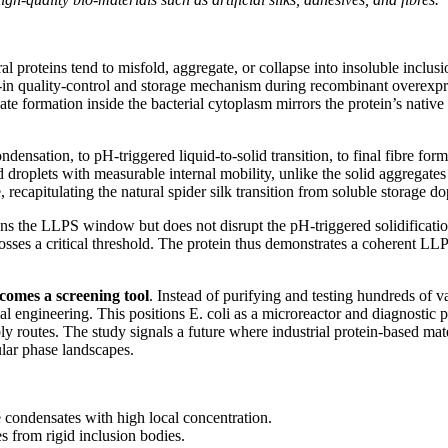
l proteins tend to misfold, aggregate, or collapse into insoluble inclusio
t-in quality-control and storage mechanism during recombinant overexpr
te formation inside the bacterial cytoplasm mirrors the protein’s native
densation, to pH-triggered liquid-to-solid transition, to final fibre f
d droplets with measurable internal mobility, unlike the solid aggregat
 recapitulating the natural spider silk transition from soluble storage d
adens the LLPS window but does not disrupt the pH-triggered solidifica
rosses a critical threshold. The protein thus demonstrates a coherent LL
comes a screening tool
. Instead of purifying and testing hundreds of 
rial engineering. This positions E. coli as a microreactor and diagnostic
ly routes. The study signals a future where industrial protein-based m
ular phase landscapes.
e condensates with high local concentration.
s from rigid inclusion bodies.