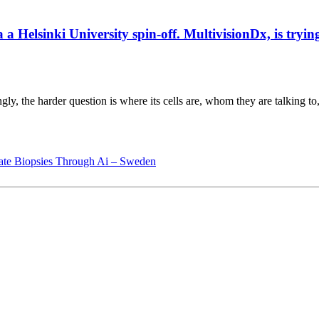
elsinki University spin-off. MultivisionDx, is trying t
gly, the harder question is where its cells are, whom they are talking to
ate Biopsies Through Ai – Sweden