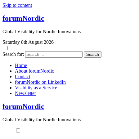
Skip to content
forumNordic
Global Visibility for Nordic Innovations
Saturday 8th August 2026
Search for:
Home
About forumNordic
Contact
forumNordic on LinkedIn
Visibility as a Service
Newsletter
forumNordic
Global Visibility for Nordic Innovations