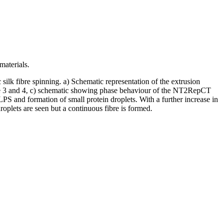
materials.
ilk fibre spinning. a) Schematic representation of the extrusion
ovie 3 and 4, c) schematic showing phase behaviour of the NT2RepCT
LPS and formation of small protein droplets. With a further increase in
roplets are seen but a continuous fibre is formed.