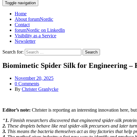
Toggle navigation
Home
About forumNordic
Contact
forumNordic on LinkedIn
Visibility as a Service
Newsletter
Search for:
Biomimetic Spider Silk for Engineering – 
November 20, 2025
0 Comments
By
Christer Granlycke
Editor’s note:
Christer is reporting an interesting innovation here, bu
“
1.
Finnish researchers discovered that engineered spider-silk proteins
2.
These droplets behave like real spider-silk precursors and later turn
3.
This means the bacteria themselves act as tiny factories that help pr
4.
The method gives industry a fast new way to identify and produce hig