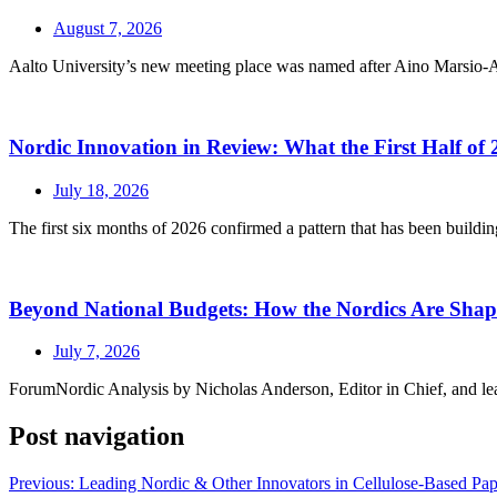
August 7, 2026
Aalto University’s new meeting place was named after Aino Marsio-Aalt
Nordic Innovation in Review: What the First Half of 
July 18, 2026
The first six months of 2026 confirmed a pattern that has been buildin
Beyond National Budgets: How the Nordics Are Sh
July 7, 2026
ForumNordic Analysis by Nicholas Anderson, Editor in Chief, and leadin
Post navigation
Previous:
Leading Nordic & Other Innovators in Cellulose-Based Paper