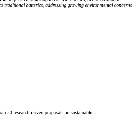
to traditional batteries, addressing growing environmental concerns
an 20 research-driven proposals on sustainable...