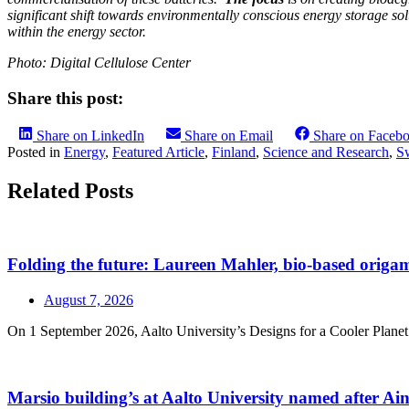
significant shift towards environmentally conscious energy storage so
within the energy sector.
Photo: Digital Cellulose Center
Share this post:
Share on LinkedIn
Share on Email
Share on Faceb
Posted in
Energy
,
Featured Article
,
Finland
,
Science and Research
,
S
Related Posts
Folding the future: Laureen Mahler, bio-based origami
August 7, 2026
On 1 September 2026, Aalto University’s Designs for a Cooler Planet r
Marsio building’s at Aalto University named after A