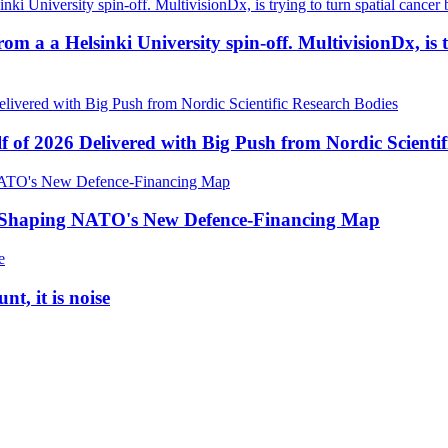
a a Helsinki University spin-off. MultivisionDx, is try
f of 2026 Delivered with Big Push from Nordic Scientif
e Shaping NATO's New Defence-Financing Map
t, it is noise