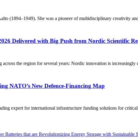
o (1894–1949). She was a pioneer of multidisciplinary creativity and h
2026 Delivered with Big Push from Nordic Scientific R
g across the region for several years: Nordic innovation is increasingly 
aping NATO’s New Defence-Financing Map
g expert for international infrastructure funding solutions for critica
 Batteries that are Revolutionizing Energy Storage with Sustainable 