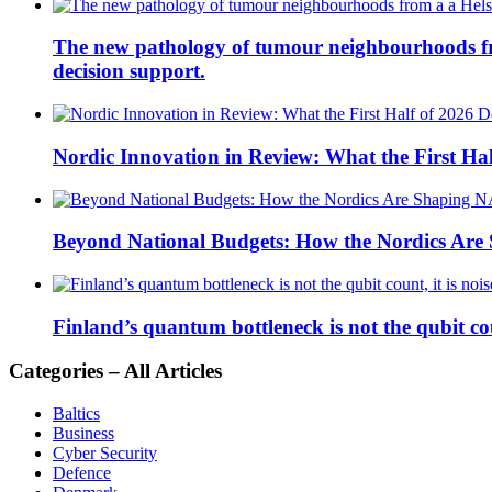
The new pathology of tumour neighbourhoods from 
decision support.
Nordic Innovation in Review: What the First Hal
Beyond National Budgets: How the Nordics Ar
Finland’s quantum bottleneck is not the qubit coun
Categories – All Articles
Baltics
Business
Cyber Security
Defence