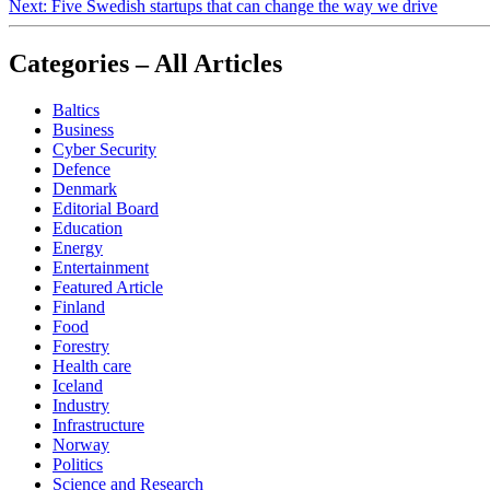
Next:
Five Swedish startups that can change the way we drive
Categories – All Articles
Baltics
Business
Cyber Security
Defence
Denmark
Editorial Board
Education
Energy
Entertainment
Featured Article
Finland
Food
Forestry
Health care
Iceland
Industry
Infrastructure
Norway
Politics
Science and Research