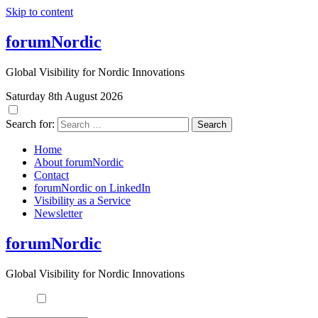
Skip to content
forumNordic
Global Visibility for Nordic Innovations
Saturday 8th August 2026
Search for:
Home
About forumNordic
Contact
forumNordic on LinkedIn
Visibility as a Service
Newsletter
forumNordic
Global Visibility for Nordic Innovations