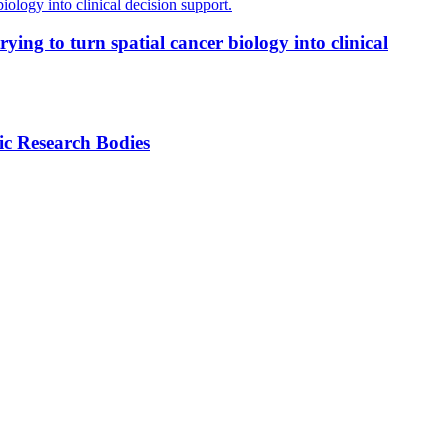
ing to turn spatial cancer biology into clinical
ic Research Bodies