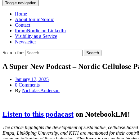
Toggle navigation
Home
About forumNordic
Contact
forumNordic on LinkedIn
Visibility as a Service
Newsletter
Search for:
A Super New Podcast – Nordic Cellulose Pa
January 17, 2025
0 Comments
By
Nicholas Anderson
Listen to this podacast
on NotebookLM!
The article highlights the development of sustainable, cellulose-bas
Empa, Linköping University, and KTH are mentioned for their contrib
commercialisation of these batteries.
The focus
is on creating biodeg