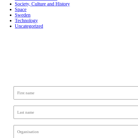
Society, Culture and History
Space
Sweden
Technology
Uncategorized