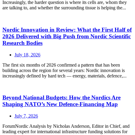
Increasingly, the harder question is where its cells are, whom they
are talking to, and whether the surrounding tissue is helping the...
Nordic Innovation in Review: What the First Half of
2026 Delivered with Big Push from Nordic Scientific
Research Bodies
July 18, 2026
The first six months of 2026 confirmed a pattern that has been
building across the region for several years: Nordic innovation is
increasingly defined by hard tech — energy, materials, defence,...
Beyond National Budgets: How the Nordics Are
Shaping NATO’s New Defence-Financing Map
July 7, 2026
ForumNordic Analysis by Nicholas Anderson, Editor in Chief, and
leading expert for international infrastructure funding solutions for