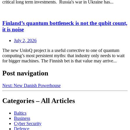
critical long term investments. Russia's war in Ukraine has...
Finland’s quantum bottleneck is not the qubit count,
it is noise
July 2, 2026
The new UnloQ project is a useful corrective to one of quantum
computing’s most persistent myths: that industry only needs to wait
for bigger machines. The Finnish bet is that value may arrive...
Post navigation
Next:
New Danish Powerhouse
Categories – All Articles
Baltics
Business
Cyber Security
Defence