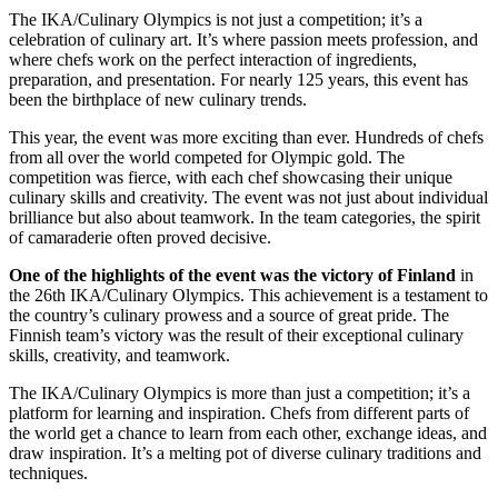
The IKA/Culinary Olympics is not just a competition; it’s a
celebration of culinary art. It’s where passion meets profession, and
where chefs work on the perfect interaction of ingredients,
preparation, and presentation. For nearly 125 years, this event has
been the birthplace of new culinary trends.
This year, the event was more exciting than ever. Hundreds of chefs
from all over the world competed for Olympic gold. The
competition was fierce, with each chef showcasing their unique
culinary skills and creativity. The event was not just about individual
brilliance but also about teamwork. In the team categories, the spirit
of camaraderie often proved decisive.
One of the highlights of the event was the victory of Finland
in
the 26th IKA/Culinary Olympics. This achievement is a testament to
the country’s culinary prowess and a source of great pride. The
Finnish team’s victory was the result of their exceptional culinary
skills, creativity, and teamwork.
The IKA/Culinary Olympics is more than just a competition; it’s a
platform for learning and inspiration. Chefs from different parts of
the world get a chance to learn from each other, exchange ideas, and
draw inspiration. It’s a melting pot of diverse culinary traditions and
techniques.