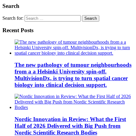
Search
Search for:
Recent Posts
The new pathology of tumour neighbourhoods
from a a Helsinki University spin-off.
MultivisionDx, is trying to turn spatial cancer
biology into clinical decision support.
Nordic Innovation in Review: What the First
Half of 2026 Delivered with Big Push from
Nordic Scientific Research Bodies