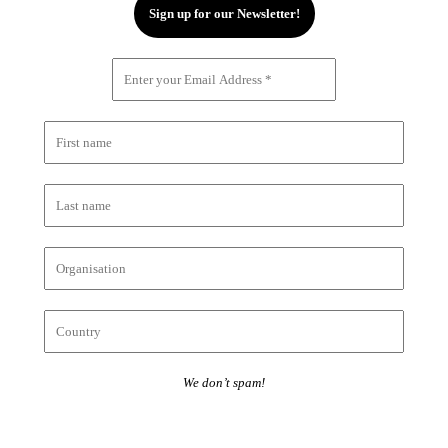
We don’t spam!