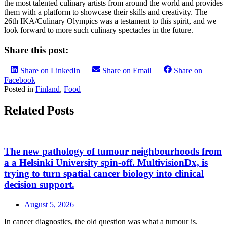
the most talented culinary artists from around the world and provides
them with a platform to showcase their skills and creativity. The
26th IKA/Culinary Olympics was a testament to this spirit, and we
look forward to more such culinary spectacles in the future.
Share this post:
Share on LinkedIn
Share on Email
Share on
Facebook
Posted in
Finland
,
Food
Related Posts
The new pathology of tumour neighbourhoods from
a a Helsinki University spin-off. MultivisionDx, is
trying to turn spatial cancer biology into clinical
decision support.
August 5, 2026
In cancer diagnostics, the old question was what a tumour is.