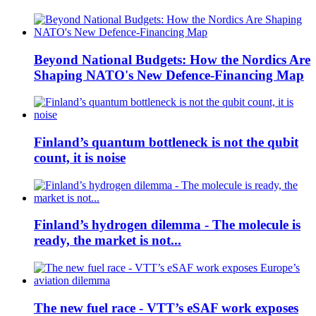
Beyond National Budgets: How the Nordics Are
Shaping NATO's New Defence-Financing Map
Finland’s quantum bottleneck is not the qubit
count, it is noise
Finland’s hydrogen dilemma - The molecule is
ready, the market is not...
The new fuel race - VTT’s eSAF work exposes