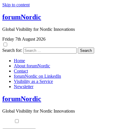
Skip to content
forumNordic
Global Visibility for Nordic Innovations
Friday 7th August 2026
Search for:
Home
About forumNordic
Contact
forumNordic on LinkedIn
Visibility as a Service
Newsletter
forumNordic
Global Visibility for Nordic Innovations