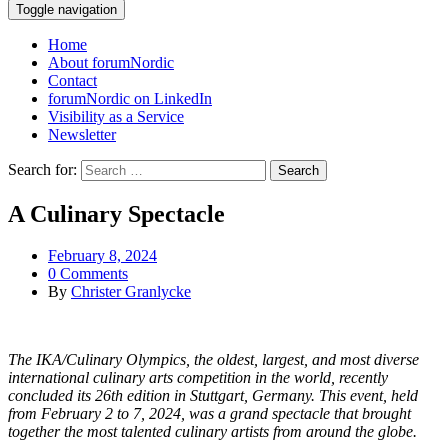
Toggle navigation
Home
About forumNordic
Contact
forumNordic on LinkedIn
Visibility as a Service
Newsletter
Search for:
A Culinary Spectacle
February 8, 2024
0 Comments
By
Christer Granlycke
The IKA/Culinary Olympics, the oldest, largest, and most diverse
international culinary arts competition in the world, recently
concluded its 26th edition in Stuttgart, Germany. This event, held
from February 2 to 7, 2024, was a grand spectacle that brought
together the most talented culinary artists from around the globe.