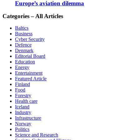
Europe’s aviation dilemma
Categories – All Articles
Baltics
Business
Cyber Security
Defence
Denmark
Editorial Board
Education
Energy
Entertainment
Featured Article
Finland
Food
Forestry
Health care
Iceland
Industry
Infrastructure
Norway
Politics
Science and Research