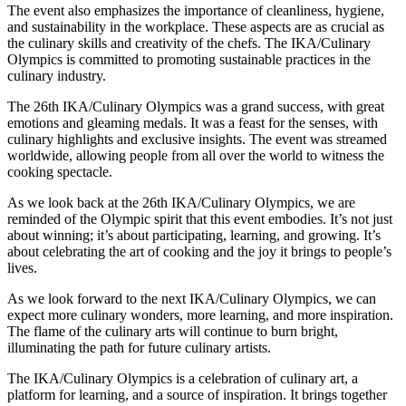
The event also emphasizes the importance of cleanliness, hygiene,
and sustainability in the workplace. These aspects are as crucial as
the culinary skills and creativity of the chefs. The IKA/Culinary
Olympics is committed to promoting sustainable practices in the
culinary industry.
The 26th IKA/Culinary Olympics was a grand success, with great
emotions and gleaming medals. It was a feast for the senses, with
culinary highlights and exclusive insights. The event was streamed
worldwide, allowing people from all over the world to witness the
cooking spectacle.
As we look back at the 26th IKA/Culinary Olympics, we are
reminded of the Olympic spirit that this event embodies. It’s not just
about winning; it’s about participating, learning, and growing. It’s
about celebrating the art of cooking and the joy it brings to people’s
lives.
As we look forward to the next IKA/Culinary Olympics, we can
expect more culinary wonders, more learning, and more inspiration.
The flame of the culinary arts will continue to burn bright,
illuminating the path for future culinary artists.
The IKA/Culinary Olympics is a celebration of culinary art, a
platform for learning, and a source of inspiration. It brings together