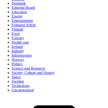
Denmark
Editorial Board
Education
Energy
Entertainment
Featured Article
Finland
Food
Forestry
Health care
Iceland
Industry
Infrastructure
Norway
Politics
Science and Research
Society, Culture and History
Space
Sweden
Technology
Uncategorized