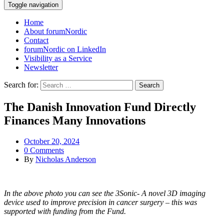
Toggle navigation
Home
About forumNordic
Contact
forumNordic on LinkedIn
Visibility as a Service
Newsletter
Search for:
The Danish Innovation Fund Directly
Finances Many Innovations
October 20, 2024
0 Comments
By
Nicholas Anderson
In the above photo you can see the 3Sonic- A novel 3D imaging
device used to improve precision in cancer surgery – this was
supported with funding from the Fund.