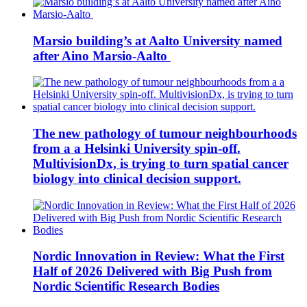
Marsio building’s at Aalto University named
after Aino Marsio-Aalto
The new pathology of tumour neighbourhoods
from a a Helsinki University spin-off.
MultivisionDx, is trying to turn spatial cancer
biology into clinical decision support.
Nordic Innovation in Review: What the First
Half of 2026 Delivered with Big Push from
Nordic Scientific Research Bodies