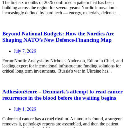
The first six months of 2026 confirmed a pattern that has been
building across the region for several years: Nordic innovation is
increasingly defined by hard tech — energy, materials, defence,...
Beyond National Budgets: How the Nordics Are
Shaping NATO’s New Defence-Financing Map
July 7, 2026
ForumNordic Analysis by Nicholas Anderson, Editor in Chief, and
leading expert for international infrastructure funding solutions for
critical long term investments. Russia's war in Ukraine has...
AdhesionScore – Denmark’s attempt to read cancer
recurrence in the blood before the waiting begins
July 1, 2026
Colorectal cancer has a cruel rhythm. A tumour is found, a surgeon
removes it, pathology reports are assembled, and then the patient