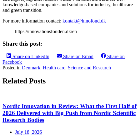
knowledge-based companies and solutions for industry, healthcare
and green transition.
For more information contact:
kontakt@innofond.dk
https://innovationsfonden.dk/en
Share this post:
Share on LinkedIn
Share on Email
Share on
Facebook
Posted in
Denmark
,
Health care
,
Science and Research
Related Posts
Nordic Innovation in Review: What the First Half of
2026 Delivered with Big Push from Nordic Scientific
Research Bodies
July 18, 2026