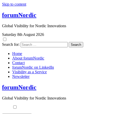
Skip to content
forumNordic
Global Visibility for Nordic Innovations
Saturday 8th August 2026
Search for:
Home
About forumNordic
Contact
forumNordic on LinkedIn
Visibility as a Service
Newsletter
forumNordic
Global Visibility for Nordic Innovations