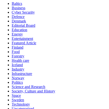
Baltics
Business
Cyber Security
Defence
Denmark
Editorial Board
Education
Energy
Entertainment
Featured Article
Finland
Food
Forestry
Health care
Iceland
Industry
Infrastructure
Norway
Politics
Science and Research
Society, Culture and History
Space
Sweden
Technology
Uncategorized