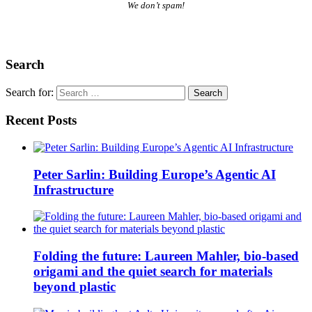
We don’t spam!
Search
Search for:
Recent Posts
Peter Sarlin: Building Europe’s Agentic AI
Infrastructure
Folding the future: Laureen Mahler, bio-based
origami and the quiet search for materials
beyond plastic