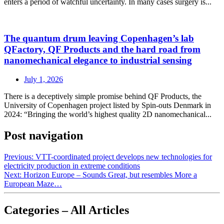
enters a period of watchful uncertainty. In many cases surgery is...
The quantum drum leaving Copenhagen’s lab
QFactory, QF Products and the hard road from
nanomechanical elegance to industrial sensing
July 1, 2026
There is a deceptively simple promise behind QF Products, the
University of Copenhagen project listed by Spin-outs Denmark in
2024: “Bringing the world’s highest quality 2D nanomechanical...
Post navigation
Previous:
VTT-coordinated project develops new technologies for
electricity production in extreme conditions
Next:
Horizon Europe – Sounds Great, but resembles More a
European Maze…
Categories – All Articles