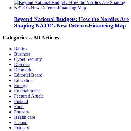
Beyond National Budgets: How the Nordics Are
Shaping NATO's New Defence-Financing Map
Categories – All Articles
Baltics
Business
Cyber Security
Defence
Denmark
Editorial Board
Education
Energy
Entertainment
Featured Article
Finland
Food
Forestry
Health care
Iceland
Industry