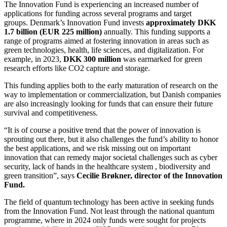
The Innovation Fund is experiencing an increased number of
applications for funding across several programs and target
groups. Denmark’s Innovation Fund invests
approximately DKK
1.7 billion (EUR 225 million)
annually. This funding supports a
range of programs aimed at fostering innovation in areas such as
green technologies, health, life sciences, and digitalization. For
example, in 2023,
DKK 300 million
was earmarked for green
research efforts like CO2 capture and storage​.
This funding applies both to the early maturation of research on the
way to implementation or commercialization, but Danish companies
are also increasingly looking for funds that can ensure their future
survival and competitiveness.
“It is of course a positive trend that the power of innovation is
sprouting out there, but it also challenges the fund’s ability to honor
the best applications, and we risk missing out on important
innovation that can remedy major societal challenges such as cyber
security, lack of hands in the healthcare system , biodiversity and
green transition”, says
Cecilie Brøkner, director of the Innovation
Fund.
The field of quantum technology has been active in seeking funds
from the Innovation Fund. Not least through the national quantum
programme, where in 2024 only funds were sought for projects