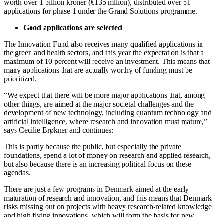
worth over 1 billion kroner (€135 mllion), distributed over 51
applications for phase 1 under the Grand Solutions programme.
Good applications are selected
The Innovation Fund also receives many qualified applications in
the green and health sectors, and this year the expectation is that a
maximum of 10 percent will receive an investment. This means that
many applications that are actually worthy of funding must be
prioritized.
“We expect that there will be more major applications that, among
other things, are aimed at the major societal challenges and the
development of new technology, including quantum technology and
artificial intelligence, where research and innovation must mature,”
says Cecilie Brøkner and continues:
This is partly because the public, but especially the private
foundations, spend a lot of money on research and applied research,
but also because there is an increasing political focus on these
agendas.
There are just a few programs in Denmark aimed at the early
maturation of research and innovation, and this means that Denmark
risks missing out on projects with heavy research-related knowledge
and high flying innovations, which will form the basis for new