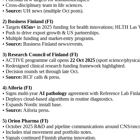
• Cross-disciplinary team in life sciences.
•
Source:
UH news (multiple Oct posts).
2) Business Finland (FI)
• Targets
€65m+
in 2025 funding for health innovations; HLTH Las V
• Push to drive export growth & US partnerships.
• Multiple funding and market-entry programs.
•
Source:
Business Finland news/events.
3) Research Council of Finland (FI)
• ACTIVE programme call opens
22 Oct 2025
(sport science/physical
• Redesigned clinical research funding framework highlighted.
• Decision rounds set through late Oct.
•
Source:
RCF calls & press.
4) Aiforia (FI)
• Signs multi-year
AI pathology
agreement with Reference Lab Finla
• Deploys cloud-based algorithms in routine diagnostics.
• Expands Nordic install base.
•
Source:
Aiforia press.
5) Orion Pharma (FI)
• October 2025 R&D and pipeline communications around CNS/oncol
• Includes trial movement and portfolio notes.
• Signals continued Finnish pharma innovation.