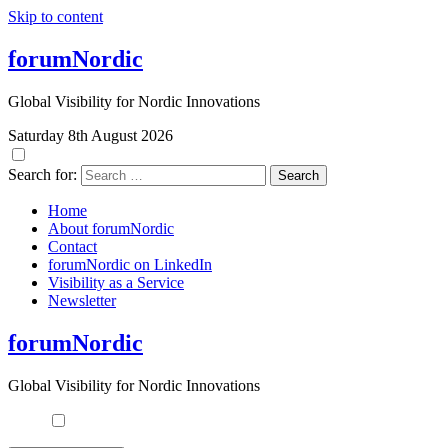
Skip to content
forumNordic
Global Visibility for Nordic Innovations
Saturday 8th August 2026
Search for:
Home
About forumNordic
Contact
forumNordic on LinkedIn
Visibility as a Service
Newsletter
forumNordic
Global Visibility for Nordic Innovations