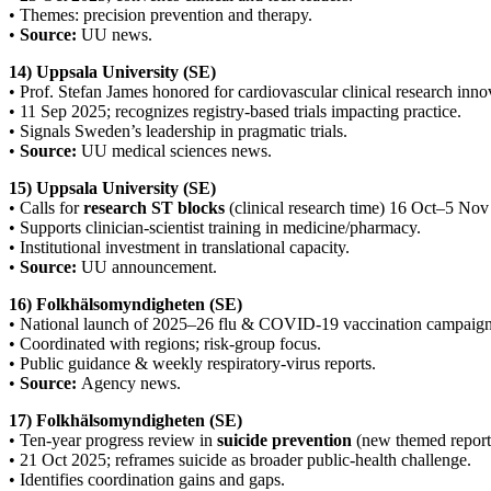
• Themes: precision prevention and therapy.
•
Source:
UU news.
14) Uppsala University (SE)
• Prof. Stefan James honored for cardiovascular clinical research inno
• 11 Sep 2025; recognizes registry-based trials impacting practice.
• Signals Sweden’s leadership in pragmatic trials.
•
Source:
UU medical sciences news.
15) Uppsala University (SE)
• Calls for
research ST blocks
(clinical research time) 16 Oct–5 Nov
• Supports clinician-scientist training in medicine/pharmacy.
• Institutional investment in translational capacity.
•
Source:
UU announcement.
16) Folkhälsomyndigheten (SE)
• National launch of 2025–26 flu & COVID-19 vaccination campaign
• Coordinated with regions; risk-group focus.
• Public guidance & weekly respiratory-virus reports.
•
Source:
Agency news.
17) Folkhälsomyndigheten (SE)
• Ten-year progress review in
suicide prevention
(new themed report
• 21 Oct 2025; reframes suicide as broader public-health challenge.
• Identifies coordination gains and gaps.