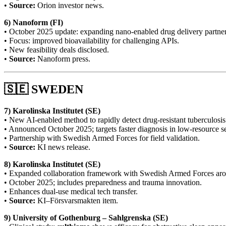
•
Source:
Orion investor news.
6) Nanoform (FI)
• October 2025 update: expanding nano-enabled drug delivery partner
• Focus: improved bioavailability for challenging APIs.
• New feasibility deals disclosed.
•
Source:
Nanoform press.
🇸🇪 SWEDEN
7) Karolinska Institutet (SE)
• New AI-enabled method to rapidly detect drug-resistant tuberculosis
• Announced October 2025; targets faster diagnosis in low-resource se
• Partnership with Swedish Armed Forces for field validation.
•
Source:
KI news release.
8) Karolinska Institutet (SE)
• Expanded collaboration framework with Swedish Armed Forces a
• October 2025; includes preparedness and trauma innovation.
• Enhances dual-use medical tech transfer.
•
Source:
KI–Försvarsmakten item.
9) University of Gothenburg – Sahlgrenska (SE)