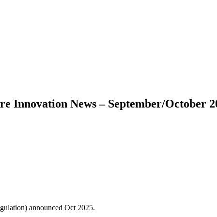
are Innovation News – September/October 2
gulation) announced Oct 2025.