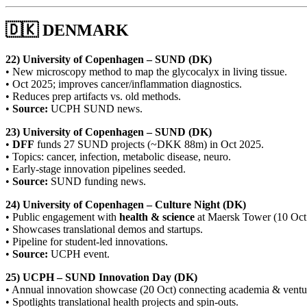
🇩🇰 DENMARK
22) University of Copenhagen – SUND (DK)
• New microscopy method to map the glycocalyx in living tissue.
• Oct 2025; improves cancer/inflammation diagnostics.
• Reduces prep artifacts vs. old methods.
•
Source:
UCPH SUND news.
23) University of Copenhagen – SUND (DK)
•
DFF
funds 27 SUND projects (~DKK 88m) in Oct 2025.
• Topics: cancer, infection, metabolic disease, neuro.
• Early-stage innovation pipelines seeded.
•
Source:
SUND funding news.
24) University of Copenhagen – Culture Night (DK)
• Public engagement with
health & science
at Maersk Tower (10 Oct
• Showcases translational demos and startups.
• Pipeline for student-led innovations.
•
Source:
UCPH event.
25) UCPH – SUND Innovation Day (DK)
• Annual innovation showcase (20 Oct) connecting academia & venture
• Spotlights translational health projects and spin-outs.