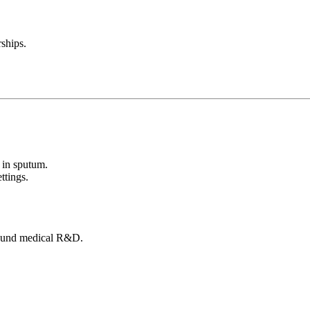
ships.
 in sputum.
ttings.
round medical R&D.