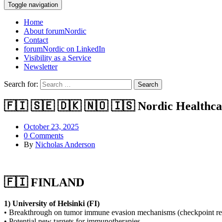
Toggle navigation
Home
About forumNordic
Contact
forumNordic on LinkedIn
Visibility as a Service
Newsletter
Search for:
🇫🇮 🇸🇪 🇩🇰 🇳🇴 🇮🇸 Nordic Healthc
October 23, 2025
0 Comments
By
Nicholas Anderson
🇫🇮 FINLAND
1) University of Helsinki (FI)
• Breakthrough on tumor immune evasion mechanisms (checkpoint re
• Potential new targets for immunotherapies.