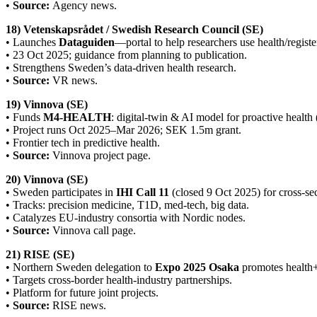
•
Source:
Agency news.
18) Vetenskapsrådet / Swedish Research Council (SE)
• Launches
Dataguiden
—portal to help researchers use health/registe
• 23 Oct 2025; guidance from planning to publication.
• Strengthens Sweden’s data-driven health research.
•
Source:
VR news.
19) Vinnova (SE)
• Funds
M4-HEALTH
: digital-twin & AI model for proactive health
• Project runs Oct 2025–Mar 2026; SEK 1.5m grant.
• Frontier tech in predictive health.
•
Source:
Vinnova project page.
20) Vinnova (SE)
• Sweden participates in
IHI Call 11
(closed 9 Oct 2025) for cross-sec
• Tracks: precision medicine, T1D, med-tech, big data.
• Catalyzes EU-industry consortia with Nordic nodes.
•
Source:
Vinnova call page.
21) RISE (SE)
• Northern Sweden delegation to
Expo 2025 Osaka
promotes health+
• Targets cross-border health-industry partnerships.
• Platform for future joint projects.
•
Source:
RISE news.