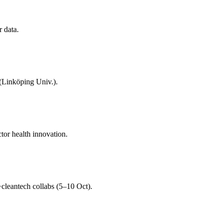
r data.
 (Linköping Univ.).
tor health innovation.
cleantech collabs (5–10 Oct).