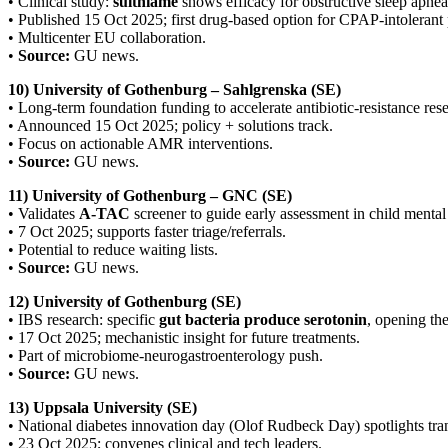
• Clinical study:
sulthiame
shows efficacy for obstructive sleep apnea
• Published 15 Oct 2025; first drug-based option for CPAP-intolerant 
• Multicenter EU collaboration.
•
Source:
GU news.
10) University of Gothenburg – Sahlgrenska (SE)
• Long-term foundation funding to accelerate antibiotic-resistance rese
• Announced 15 Oct 2025; policy + solutions track.
• Focus on actionable AMR interventions.
•
Source:
GU news.
11) University of Gothenburg – GNC (SE)
• Validates
A-TAC
screener to guide early assessment in child mental 
• 7 Oct 2025; supports faster triage/referrals.
• Potential to reduce waiting lists.
•
Source:
GU news.
12) University of Gothenburg (SE)
• IBS research: specific
gut bacteria produce serotonin
, opening th
• 17 Oct 2025; mechanistic insight for future treatments.
• Part of microbiome-neurogastroenterology push.
•
Source:
GU news.
13) Uppsala University (SE)
• National diabetes innovation day (Olof Rudbeck Day) spotlights tra
• 23 Oct 2025; convenes clinical and tech leaders.