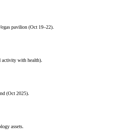
egas pavilion (Oct 19–22).
 activity with health).
nd (Oct 2025).
ogy assets.