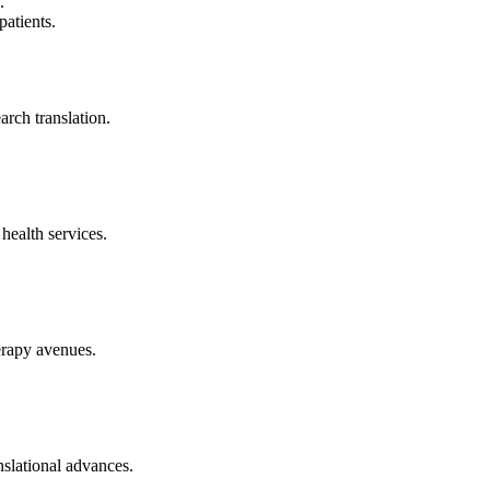
.
patients.
arch translation.
health services.
erapy avenues.
nslational advances.