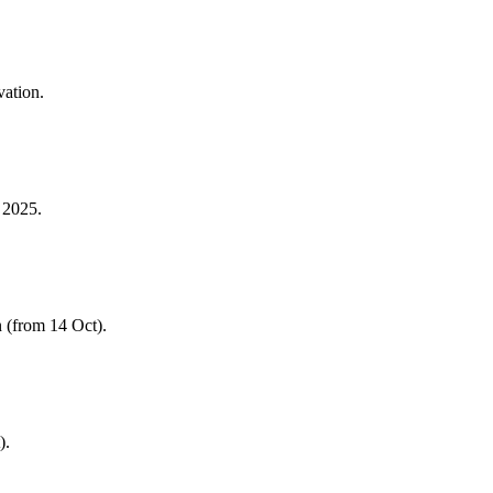
vation.
 2025.
 (from 14 Oct).
).