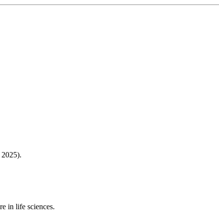
 2025).
 in life sciences.