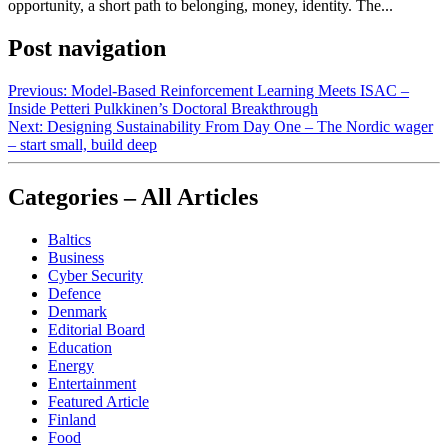
opportunity, a short path to belonging, money, identity. The...
Post navigation
Previous:
Model‑Based Reinforcement Learning Meets ISAC –
Inside Petteri Pulkkinen’s Doctoral Breakthrough
Next:
Designing Sustainability From Day One – The Nordic wager
– start small, build deep
Categories – All Articles
Baltics
Business
Cyber Security
Defence
Denmark
Editorial Board
Education
Energy
Entertainment
Featured Article
Finland
Food