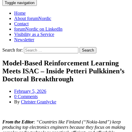
Toggle navigation
Home
About forumNordic
Contact
forumNordic on LinkedIn
Visibility as a Service
Newsletter
Search for:
Model‑Based Reinforcement Learning
Meets ISAC – Inside Petteri Pulkkinen’s
Doctoral Breakthrough
February 5, 2026
0 Comments
By
Christer Granlycke
From the Editor
: “Countries like Finland (“Nokia-land”) keep
producing top electronics engineers because they focus on making