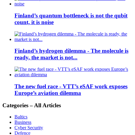
Finland’s quantum bottleneck is not the qubit
count, it is noise
Finland’s hydrogen dilemma - The molecule is
ready, the market is not...
The new fuel race - VTT’s eSAF work exposes
Europe’s aviation dilemma
Categories – All Articles
Baltics
Business
Cyber Security
Defence