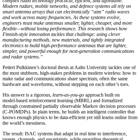
complex radio technology practical, efficient, and affordable.
Modern radars, mobile networks, and defence systems all rely on
smart antenna arrays that can electronically “aim” radio waves
and work across many frequencies. As these systems evolve,
engineers must make antennas smaller, lighter, cheaper, and more
flexible—without losing performance. This research shows how
Finnish-style innovation tackles that challenge: using clever
manufacturing methods, new materials, and tightly integrated
electronics to build high-performance antennas that are lighter,
simpler, and powerful enough for next-generation communications
and radar systems.”
Petteri Pulkkinen’s doctoral thesis at Aalto University tackles one of
the most stubborn, high‑stakes problems in modern wireless: how to
make radar and communications share spectrum, often the same
hardware and waveforms, without stepping on each other’s toes.
His answer is a rigorous,
learn‑as‑you‑go
approach built on
model‑based reinforcement learning (MBRL) and formalized
through constrained partially observable Markov decision processes
(C‑POMDPs). In plain terms, he builds an intelligent controller that
knows enough physics to be data‑efficient yet still learns online from
the world’s messiness.
The result: ISAC systems that adapt in real time to interference,
targets, channels, and uncertainty, while providing theoretical