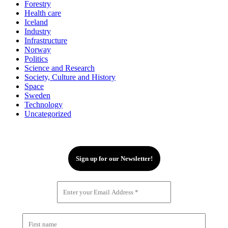
Forestry
Health care
Iceland
Industry
Infrastructure
Norway
Politics
Science and Research
Society, Culture and History
Space
Sweden
Technology
Uncategorized