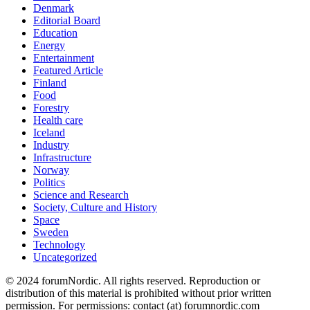
Denmark
Editorial Board
Education
Energy
Entertainment
Featured Article
Finland
Food
Forestry
Health care
Iceland
Industry
Infrastructure
Norway
Politics
Science and Research
Society, Culture and History
Space
Sweden
Technology
Uncategorized
© 2024 forumNordic. All rights reserved. Reproduction or
distribution of this material is prohibited without prior written
permission. For permissions: contact (at) forumnordic.com