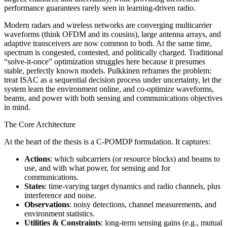
performance guarantees rarely seen in learning‑driven radio.
Modern radars and wireless networks are converging multicarrier
waveforms (think OFDM and its cousins), large antenna arrays, and
adaptive transceivers are now common to both. At the same time,
spectrum is congested, contested, and politically charged. Traditional
“solve‑it‑once” optimization struggles here because it presumes
stable, perfectly known models. Pulkkinen reframes the problem:
treat ISAC as a sequential decision process under uncertainty, let the
system learn the environment online, and co‑optimize waveforms,
beams, and power with both sensing and communications objectives
in mind.
The Core Architecture
At the heart of the thesis is a C‑POMDP formulation. It captures:
Actions
: which subcarriers (or resource blocks) and beams to
use, and with what power, for sensing and for
communications.
States
: time‑varying target dynamics and radio channels, plus
interference and noise.
Observations
: noisy detections, channel measurements, and
environment statistics.
Utilities & Constraints
: long‑term sensing gains (e.g., mutual