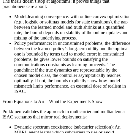
The thesis doesn’t stop at algorithms; it proves things that
practitioners care about:
Model‑learning convergence: with online convex optimization
(e.g., logistic or softmax models for state transitions), the gap
between the learned model and truth shrinks at a quantified
rate; the bound depends on stability of the online updates and
mixing of the underlying process.
Policy performance: in unconstrained problems, the difference
between the learned policy’s long‑term utility and the optimal
one is bounded by terms tied to model error; in constrained
problems, he gives lower bounds on satisfying the
communications constraints as learning proceeds. The
punchline: if the true dynamics are representable by the
chosen model class, the controller asymptotically reaches
optimality. If not, the bounds explicitly show how model
mismatch limits performance, an essential dose of realism in
ISAC.
From Equations to Air – What the Experiments Show
Pulkkinen validates the approach in multicarrier and multiantenna
ISAC scenarios that mirror real deployments:
Dynamic spectrum coexistence (subcarrier selection): An
MBRL agent learns which subcarriers to use or avoid