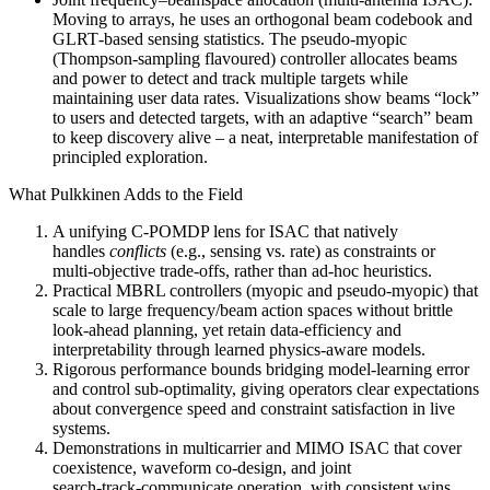
Moving to arrays, he uses an orthogonal beam codebook and
GLRT‑based sensing statistics. The pseudo‑myopic
(Thompson‑sampling flavoured) controller allocates beams
and power to detect and track multiple targets while
maintaining user data rates. Visualizations show beams “lock”
to users and detected targets, with an adaptive “search” beam
to keep discovery alive – a neat, interpretable manifestation of
principled exploration.
What Pulkkinen Adds to the Field
A unifying C‑POMDP lens for ISAC that natively
handles
conflicts
(e.g., sensing vs. rate) as constraints or
multi‑objective trade‑offs, rather than ad‑hoc heuristics.
Practical MBRL controllers (myopic and pseudo‑myopic) that
scale to large frequency/beam action spaces without brittle
look‑ahead planning, yet retain data‑efficiency and
interpretability through learned physics‑aware models.
Rigorous performance bounds bridging model‑learning error
and control sub‑optimality, giving operators clear expectations
about convergence speed and constraint satisfaction in live
systems.
Demonstrations in multicarrier and MIMO ISAC that cover
coexistence, waveform co‑design, and joint
search‑track‑communicate operation, with consistent wins