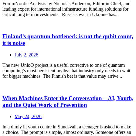
ForumNordic Analysis by Nicholas Anderson, Editor in Chief, and
leading expert for international infrastructure funding solutions for
critical long term investments. Russia's war in Ukraine has...
Finland’s quantum bottleneck is not the qubit count,
it is noise
July 2, 2026
The new UnloQ project is a useful corrective to one of quantum
computing’s most persistent myths: that industry only needs to wait
for bigger machines. The Finnish bet is that value may arrive...
When Machines Enter the Conversation – AI, Youth,
and the Quiet Work of Prevention
May 24, 2026
In a dimly lit youth centre in Sundsvall, a teenager is asked to make
a choice. The prompt is simple, almost ordinary. Someone offers an