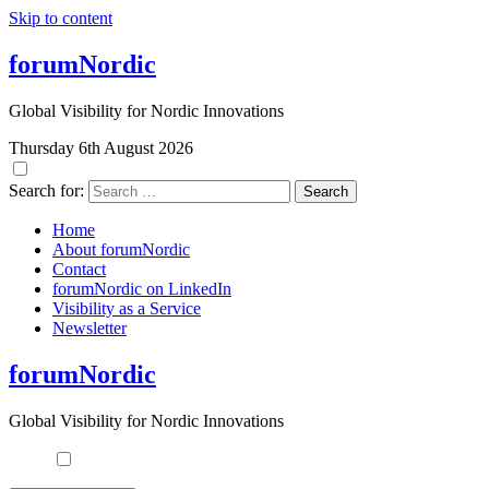
Skip to content
forumNordic
Global Visibility for Nordic Innovations
Thursday 6th August 2026
Search for:
Home
About forumNordic
Contact
forumNordic on LinkedIn
Visibility as a Service
Newsletter
forumNordic
Global Visibility for Nordic Innovations