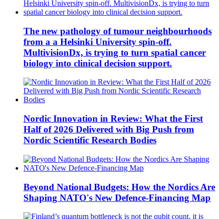
The new pathology of tumour neighbourhoods
from a a Helsinki University spin-off.
MultivisionDx, is trying to turn spatial cancer
biology into clinical decision support.
Nordic Innovation in Review: What the First
Half of 2026 Delivered with Big Push from
Nordic Scientific Research Bodies
Beyond National Budgets: How the Nordics Are
Shaping NATO's New Defence-Financing Map