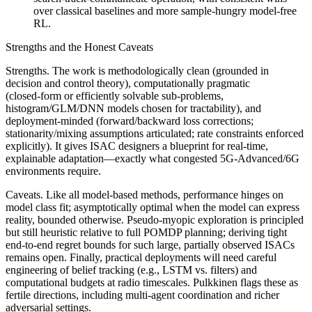
over classical baselines and more sample‑hungry model‑free
RL.
Strengths and the Honest Caveats
Strengths. The work is methodologically clean (grounded in
decision and control theory), computationally pragmatic
(closed‑form or efficiently solvable sub‑problems,
histogram/GLM/DNN models chosen for tractability), and
deployment‑minded (forward/backward loss corrections;
stationarity/mixing assumptions articulated; rate constraints enforced
explicitly). It gives ISAC designers a blueprint for real‑time,
explainable adaptation—exactly what congested 5G‑Advanced/6G
environments require.
Caveats. Like all model‑based methods, performance hinges on
model class fit; asymptotically optimal when the model can express
reality, bounded otherwise. Pseudo‑myopic exploration is principled
but still heuristic relative to full POMDP planning; deriving tight
end‑to‑end regret bounds for such large, partially observed ISACs
remains open. Finally, practical deployments will need careful
engineering of belief tracking (e.g., LSTM vs. filters) and
computational budgets at radio timescales. Pulkkinen flags these as
fertile directions, including multi‑agent coordination and richer
adversarial settings.