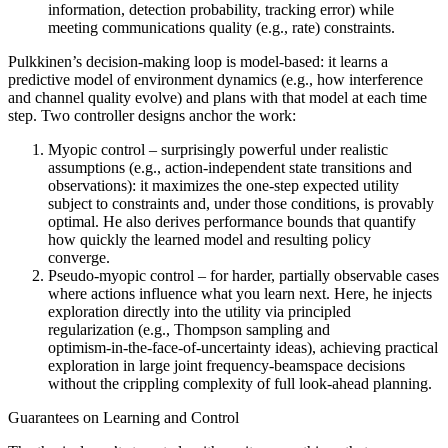
information, detection probability, tracking error) while
meeting communications quality (e.g., rate) constraints.
Pulkkinen’s decision‑making loop is model‑based: it learns a
predictive model of environment dynamics (e.g., how interference
and channel quality evolve) and plans with that model at each time
step. Two controller designs anchor the work:
Myopic control – surprisingly powerful under realistic
assumptions (e.g., action‑independent state transitions and
observations): it maximizes the one‑step expected utility
subject to constraints and, under those conditions, is provably
optimal. He also derives performance bounds that quantify
how quickly the learned model and resulting policy
converge.
Pseudo‑myopic control – for harder, partially observable cases
where actions influence what you learn next. Here, he injects
exploration directly into the utility via principled
regularization (e.g., Thompson sampling and
optimism‑in‑the‑face‑of‑uncertainty ideas), achieving practical
exploration in large joint frequency‑beamspace decisions
without the crippling complexity of full look‑ahead planning.
Guarantees on Learning and Control