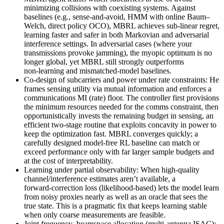
minimizing collisions with coexisting systems. Against
baselines (e.g., sense‑and‑avoid, HMM with online Baum–
Welch, direct policy OCO), MBRL achieves sub‑linear regret,
learning faster and safer in both Markovian and adversarial
interference settings. In adversarial cases (where your
transmissions provoke jamming), the myopic optimum is no
longer global, yet MBRL still strongly outperforms
non‑learning and mismatched‑model baselines.
Co‑design of subcarriers and power under rate constraints: He
frames sensing utility via mutual information and enforces a
communications MI (rate) floor. The controller first provisions
the minimum resources needed for the comms constraint, then
opportunistically invests the remaining budget in sensing, an
efficient two‑stage routine that exploits concavity in power to
keep the optimization fast. MBRL converges quickly; a
carefully designed model‑free RL baseline can match or
exceed performance only with far larger sample budgets and
at the cost of interpretability.
Learning under partial observability: When high‑quality
channel/interference estimates aren’t available, a
forward‑correction loss (likelihood‑based) lets the model learn
from noisy proxies nearly as well as an oracle that sees the
true state. This is a pragmatic fix that keeps learning stable
when only coarse measurements are feasible.
Joint frequency–beamspace allocation (multi‑antenna ISAC):