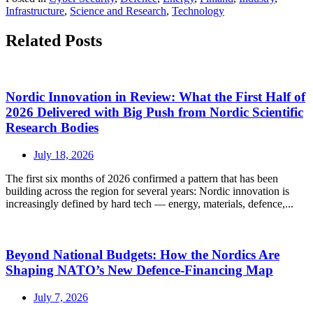
Infrastructure
,
Science and Research
,
Technology
Related Posts
Nordic Innovation in Review: What the First Half of
2026 Delivered with Big Push from Nordic Scientific
Research Bodies
July 18, 2026
The first six months of 2026 confirmed a pattern that has been
building across the region for several years: Nordic innovation is
increasingly defined by hard tech — energy, materials, defence,...
Beyond National Budgets: How the Nordics Are
Shaping NATO’s New Defence-Financing Map
July 7, 2026