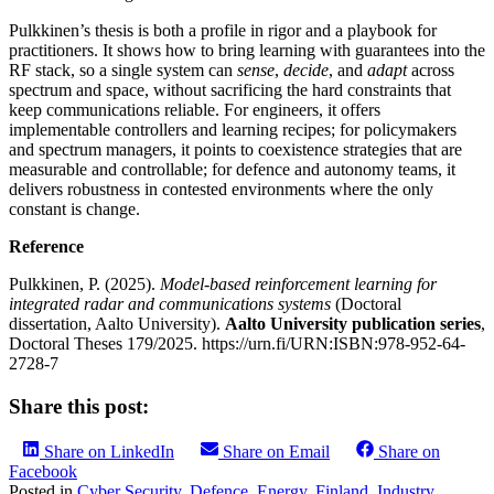
Pulkkinen’s thesis is both a profile in rigor and a playbook for
practitioners. It shows how to bring learning with guarantees into the
RF stack, so a single system can
sense
,
decide
, and
adapt
across
spectrum and space, without sacrificing the hard constraints that
keep communications reliable. For engineers, it offers
implementable controllers and learning recipes; for policymakers
and spectrum managers, it points to coexistence strategies that are
measurable and controllable; for defence and autonomy teams, it
delivers robustness in contested environments where the only
constant is change.
Reference
Pulkkinen, P. (2025).
Model‑based reinforcement learning for
integrated radar and communications systems
(Doctoral
dissertation, Aalto University).
Aalto University publication series
,
Doctoral Theses 179/2025. https://urn.fi/URN:ISBN:978-952-64-
2728-7
Share this post:
Share on LinkedIn
Share on Email
Share on
Facebook
Posted in
Cyber Security
,
Defence
,
Energy
,
Finland
,
Industry
,