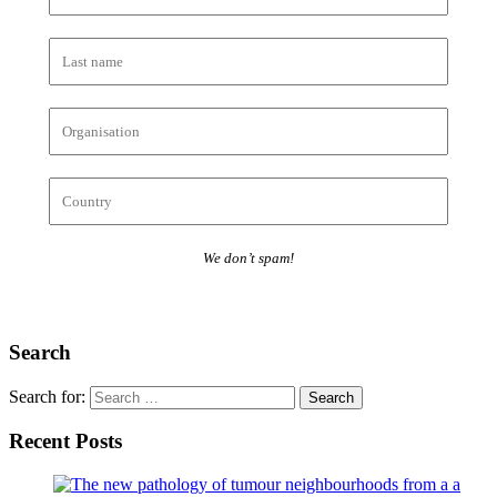
We don’t spam!
Search
Search for:
Recent Posts