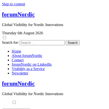
Skip to content
forumNordic
Global Visibility for Nordic Innovations
Thursday 6th August 2026
Search for:
Home
About forumNordic
Contact
forumNordic on LinkedIn
Visibility as a Service
Newsletter
forumNordic
Global Visibility for Nordic Innovations