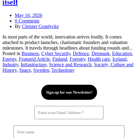
itself
May 16, 2026
0 Comments
By
Christer Granlycke
In most parts of the world, innovation arrives loudly. It comes
attached to product launches, charismatic founders and valuation
milestones. It travels through headlines about funding rounds and...
Posted in
Business
,
Cyber Security
,
Defence
,
Denmark
,
Education
,
Energy
,
Featured Article
,
Finland
,
Forestry
,
Health care
,
Iceland
,
Industry
,
Infrastructure
,
Science and Research
,
Society, Culture and
History
,
Space
,
Sweden
,
Technology