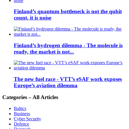
Finland’s quantum bottleneck is not the qubit
count, it is noise
Finland’s hydrogen dilemma - The molecule is
ready, the market is not...
The new fuel race - VTT’s eSAF work exposes
Europe’s aviation dilemma
Categories – All Articles
Baltics
Business
Cyber Security
Defence