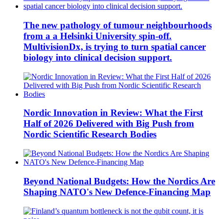
The new pathology of tumour neighbourhoods
from a a Helsinki University spin-off.
MultivisionDx, is trying to turn spatial cancer
biology into clinical decision support.
Nordic Innovation in Review: What the First
Half of 2026 Delivered with Big Push from
Nordic Scientific Research Bodies
Beyond National Budgets: How the Nordics Are
Shaping NATO's New Defence-Financing Map