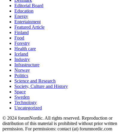
Denmark
Editorial Board
Education
Energy
Entertainment
Featured Article
Finland
Food
Forestry
Health care
Iceland
Industry
Infrastructure
Norway
Politics
Science and Research
Society, Culture and History
Space
Sweden
Technology
Uncategorized
© 2024 forumNordic. All rights reserved. Reproduction or
distribution of this material is prohibited without prior written
permission. For permissions: contact (at) forumnordic.com