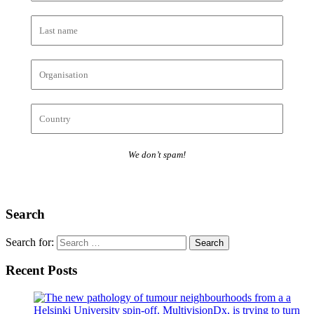
We don’t spam!
Search
Search for:
Recent Posts