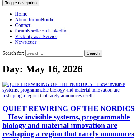
Toggle navigation
Home
About forumNordic
Contact
forumNordic on LinkedIn
Visibility as a Service
Newsletter
Search for:
Day:
May 16, 2026
QUIET REWIRING OF THE NORDICS
– How invisible systems, programmable
biology and material innovation are
reshaping a region that rarely announces