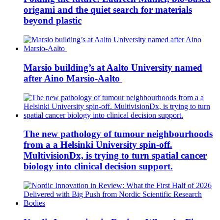
origami and the quiet search for materials
beyond plastic
Marsio building’s at Aalto University named
after Aino Marsio-Aalto
The new pathology of tumour neighbourhoods
from a a Helsinki University spin-off.
MultivisionDx, is trying to turn spatial cancer
biology into clinical decision support.