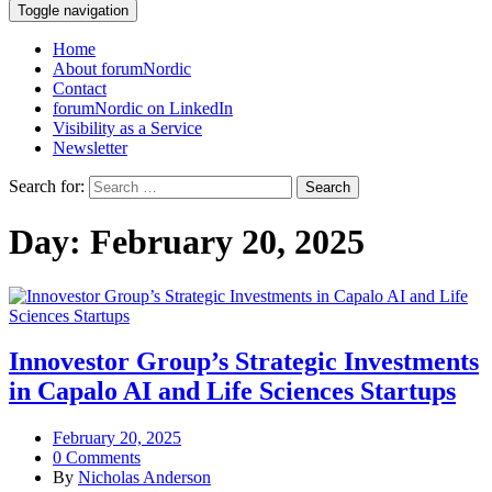
Toggle navigation
Home
About forumNordic
Contact
forumNordic on LinkedIn
Visibility as a Service
Newsletter
Search for:
Day:
February 20, 2025
Innovestor Group’s Strategic Investments
in Capalo AI and Life Sciences Startups
February 20, 2025
0 Comments
By
Nicholas Anderson