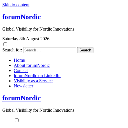
Skip to content
forumNordic
Global Visibility for Nordic Innovations
Saturday 8th August 2026
Search for:
Home
About forumNordic
Contact
forumNordic on LinkedIn
Visibility as a Service
Newsletter
forumNordic
Global Visibility for Nordic Innovations