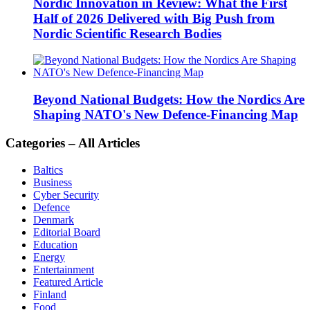
Nordic Innovation in Review: What the First
Half of 2026 Delivered with Big Push from
Nordic Scientific Research Bodies
Beyond National Budgets: How the Nordics Are
Shaping NATO's New Defence-Financing Map
Categories – All Articles
Baltics
Business
Cyber Security
Defence
Denmark
Editorial Board
Education
Energy
Entertainment
Featured Article
Finland
Food