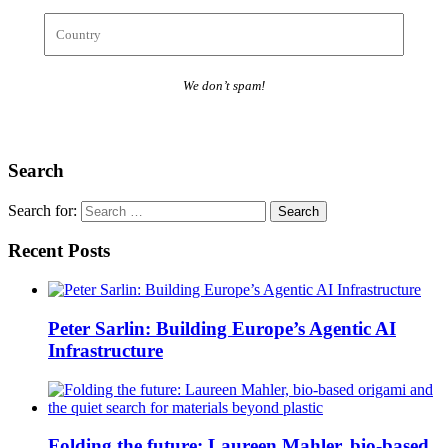
We don’t spam!
Search
Search for:
Recent Posts
Peter Sarlin: Building Europe’s Agentic AI
Infrastructure
Folding the future: Laureen Mahler, bio-based