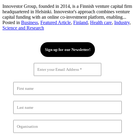
Innovestor Group, founded in 2014, is a Finnish venture capital firm
headquartered in Helsinki. Innovestor's approach combines venture
capital funding with an online co-investment platform, enabling...
Posted in
Business
,
Featured Article
,
Finland
,
Health care
,
Industry
,
Science and Research