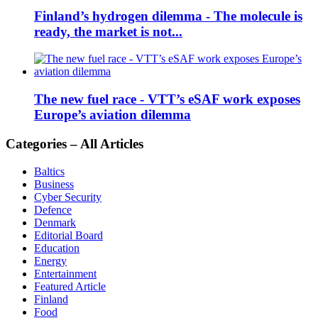
Finland’s hydrogen dilemma - The molecule is
ready, the market is not...
The new fuel race - VTT’s eSAF work exposes
Europe’s aviation dilemma
Categories – All Articles
Baltics
Business
Cyber Security
Defence
Denmark
Editorial Board
Education
Energy
Entertainment
Featured Article
Finland
Food