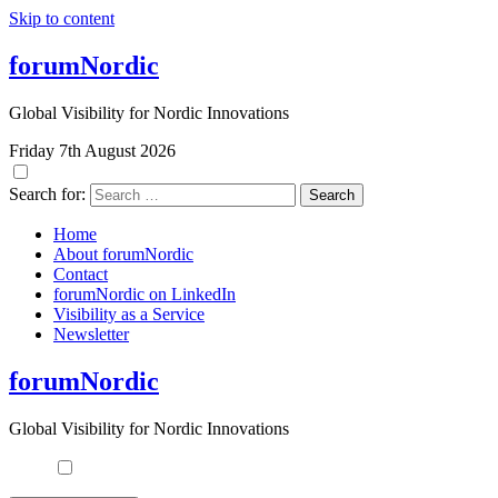
Skip to content
forumNordic
Global Visibility for Nordic Innovations
Friday 7th August 2026
Search for:
Home
About forumNordic
Contact
forumNordic on LinkedIn
Visibility as a Service
Newsletter
forumNordic
Global Visibility for Nordic Innovations