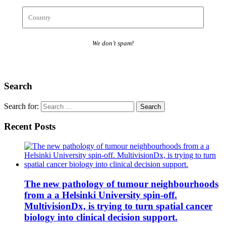
We don’t spam!
Search
Search for:
Recent Posts
The new pathology of tumour neighbourhoods
from a a Helsinki University spin-off.
MultivisionDx, is trying to turn spatial cancer
biology into clinical decision support.