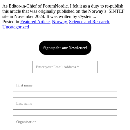
As Editor-in-Chief of ForumNordic, I felt it as a duty to re-publish
this article that was originally published on the Norway’s SINTEF
site in November 2024. It was written by Øystein...
Posted in
Featured Article
,
Norway
,
Science and Research
,
Uncategorized