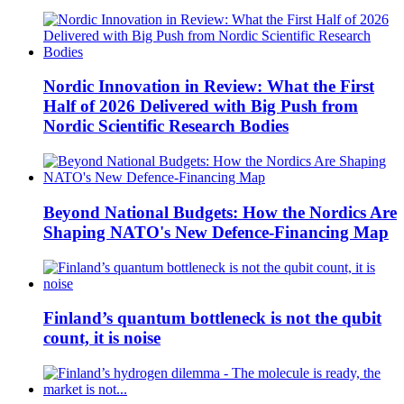
Nordic Innovation in Review: What the First
Half of 2026 Delivered with Big Push from
Nordic Scientific Research Bodies
Beyond National Budgets: How the Nordics Are
Shaping NATO's New Defence-Financing Map
Finland’s quantum bottleneck is not the qubit
count, it is noise