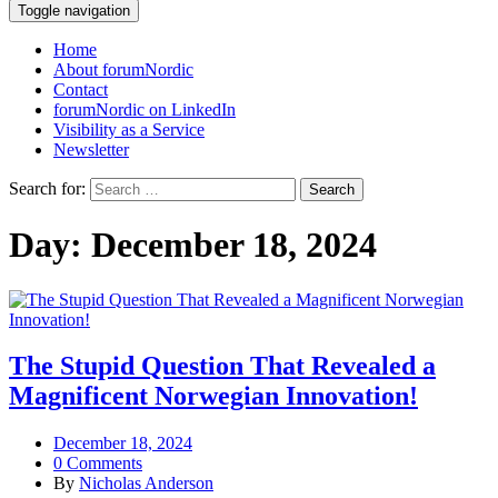
Toggle navigation
Home
About forumNordic
Contact
forumNordic on LinkedIn
Visibility as a Service
Newsletter
Search for:
Day:
December 18, 2024
The Stupid Question That Revealed a
Magnificent Norwegian Innovation!
December 18, 2024
0 Comments
By
Nicholas Anderson